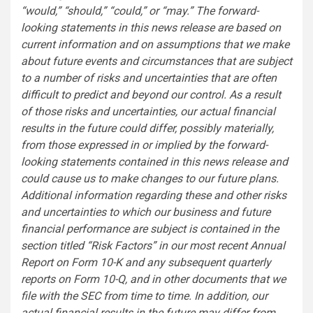
“would,” “should,” “could,” or “may.” The forward-
looking statements in this news release are based on
current information and on assumptions that we make
about future events and circumstances that are subject
to a number of risks and uncertainties that are often
difficult to predict and beyond our control. As a result
of those risks and uncertainties, our actual financial
results in the future could differ, possibly materially,
from those expressed in or implied by the forward-
looking statements contained in this news release and
could cause us to make changes to our future plans.
Additional information regarding these and other risks
and uncertainties to which our business and future
financial performance are subject is contained in the
section titled “Risk Factors” in our most recent Annual
Report on Form 10-K and any subsequent quarterly
reports on Form 10-Q, and in other documents that we
file with the SEC from time to time. In addition, our
actual financial results in the future may differ from