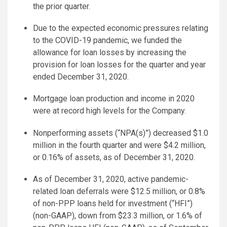
the prior quarter.
Due to the expected economic pressures relating
to the COVID-19 pandemic, we funded the
allowance for loan losses by increasing the
provision for loan losses for the quarter and year
ended December 31, 2020.
Mortgage loan production and income in 2020
were at record high levels for the Company.
Nonperforming assets (“NPA(s)”) decreased $1.0
million in the fourth quarter and were $4.2 million,
or 0.16% of assets, as of December 31, 2020.
As of December 31, 2020, active pandemic-
related loan deferrals were $12.5 million, or 0.8%
of non-PPP loans held for investment (“HFI”)
(non-GAAP), down from $23.3 million, or 1.6% of