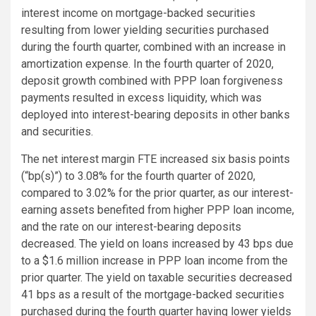
interest income on mortgage-backed securities
resulting from lower yielding securities purchased
during the fourth quarter, combined with an increase in
amortization expense. In the fourth quarter of 2020,
deposit growth combined with PPP loan forgiveness
payments resulted in excess liquidity, which was
deployed into interest-bearing deposits in other banks
and securities.
The net interest margin FTE increased six basis points
(“bp(s)”) to 3.08% for the fourth quarter of 2020,
compared to 3.02% for the prior quarter, as our interest-
earning assets benefited from higher PPP loan income,
and the rate on our interest-bearing deposits
decreased. The yield on loans increased by 43 bps due
to a $1.6 million increase in PPP loan income from the
prior quarter. The yield on taxable securities decreased
41 bps as a result of the mortgage-backed securities
purchased during the fourth quarter having lower yields