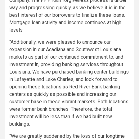
Company. The PPP loan forgiveness process is under
way and progressing quickly, as we believe it is in the
best interest of our borrowers to finalize these loans.
Mortgage loan activity and income continues at high
levels.
“Additionally, we were pleased to announce our
expansion in our Acadiana and Southwest Louisiana
markets as part of our continued commitment to, and
investment in, providing banking services throughout
Louisiana. We have purchased banking center buildings
in Lafayette and Lake Charles, and look forward to
opening these locations as Red River Bank banking
centers as quickly as possible and increasing our
customer base in these vibrant markets. Both locations
were former bank branches. Therefore, the total
investment will be less than if we had built new
buildings.
“We are greatly saddened by the loss of our longtime