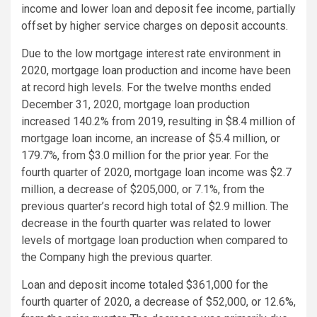
income and lower loan and deposit fee income, partially
offset by higher service charges on deposit accounts.
Due to the low mortgage interest rate environment in
2020, mortgage loan production and income have been
at record high levels. For the twelve months ended
December 31, 2020, mortgage loan production
increased 140.2% from 2019, resulting in $8.4 million of
mortgage loan income, an increase of $5.4 million, or
179.7%, from $3.0 million for the prior year. For the
fourth quarter of 2020, mortgage loan income was $2.7
million, a decrease of $205,000, or 7.1%, from the
previous quarter’s record high total of $2.9 million. The
decrease in the fourth quarter was related to lower
levels of mortgage loan production when compared to
the Company high the previous quarter.
Loan and deposit income totaled $361,000 for the
fourth quarter of 2020, a decrease of $52,000, or 12.6%,