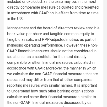
included or excluded, as the case may be, in the most
directly comparable measure calculated and presented
in accordance with GAAP as in effect from time to time
in the U.S.
Management and the board of directors review tangible
book value per share and tangible common equity to
tangible assets, and PPP-adjusted metrics as part of
managing operating performance. However, these non-
GAAP financial measures should not be considered in
isolation or as a substitute for the most directly
comparable or other financial measures calculated in
accordance with GAAP. Moreover, the manner in which
we calculate the non-GAAP financial measures that are
discussed may differ from that of other companies
reporting measures with similar names. It is important
to understand how such other banking organizations
calculate and name their financial measures similar to
the non-GAAP financial measures discussed by us