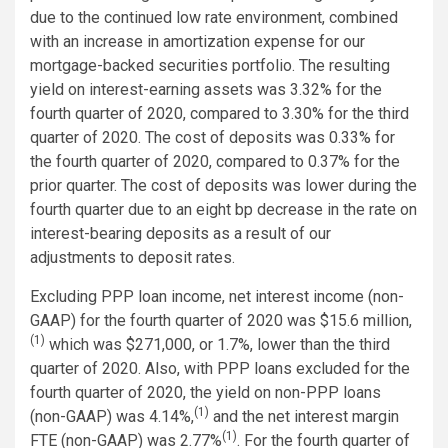
due to the continued low rate environment, combined
with an increase in amortization expense for our
mortgage-backed securities portfolio. The resulting
yield on interest-earning assets was 3.32% for the
fourth quarter of 2020, compared to 3.30% for the third
quarter of 2020. The cost of deposits was 0.33% for
the fourth quarter of 2020, compared to 0.37% for the
prior quarter. The cost of deposits was lower during the
fourth quarter due to an eight bp decrease in the rate on
interest-bearing deposits as a result of our
adjustments to deposit rates.
Excluding PPP loan income, net interest income (non-
GAAP) for the fourth quarter of 2020 was $15.6 million,
(1)
which was $271,000, or 1.7%, lower than the third
quarter of 2020. Also, with PPP loans excluded for the
fourth quarter of 2020, the yield on non-PPP loans
(1)
(non-GAAP) was 4.14%,
and the net interest margin
(1)
FTE (non-GAAP) was 2.77%
. For the fourth quarter of