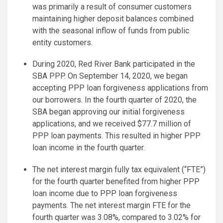
was primarily a result of consumer customers
maintaining higher deposit balances combined
with the seasonal inflow of funds from public
entity customers.
During 2020, Red River Bank participated in the
SBA PPP. On September 14, 2020, we began
accepting PPP loan forgiveness applications from
our borrowers. In the fourth quarter of 2020, the
SBA began approving our initial forgiveness
applications, and we received $77.7 million of
PPP loan payments. This resulted in higher PPP
loan income in the fourth quarter.
The net interest margin fully tax equivalent (“FTE”)
for the fourth quarter benefited from higher PPP
loan income due to PPP loan forgiveness
payments. The net interest margin FTE for the
fourth quarter was 3.08%, compared to 3.02% for