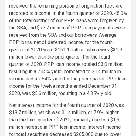
received, the remaining portion of origination fees are
recorded to income. In the fourth quarter of 2020, 48.0%
of the total number of our PPP loans were forgiven by
the SBA, and $77.7 million of PPP loan payments were
received from the SBA and our borrowers. Average
PPP loans, net of deferred income, for the fourth
quarter of 2020 were $161.1 million, which was $31.9
million lower than the prior quarter. For the fourth
quarter of 2020, PPP loan income totaled $3.0 million,
resulting in a 7.45% yield, compared to $1.4 million in
income and a 2.84% yield for the prior quarter. PPP loan
income for the twelve months ended December 31,
2020, was $5.6 million, resulting in a 4.35% yield.
Net interest income for the fourth quarter of 2020 was
$18.7 million, which was $1.4 million, or 7.9%, higher
than the third quarter of 2020, primarily due to a $1.6
million increase in PPP loan income. Interest income
for total securities decreased $265,000 due to lower