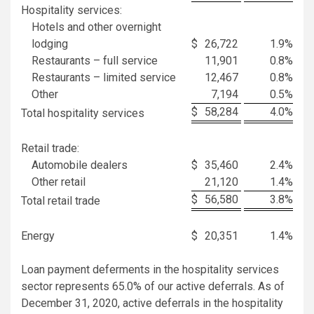
Hospitality services:
Hotels and other overnight
lodging
$
26,722
1.9
%
Restaurants – full service
11,901
0.8
%
Restaurants – limited service
12,467
0.8
%
Other
7,194
0.5
%
$
58,284
4.0
%
Total hospitality services
Retail trade:
Automobile dealers
$
35,460
2.4
%
Other retail
21,120
1.4
%
$
56,580
3.8
%
Total retail trade
Energy
$
20,351
1.4
%
Loan payment deferments in the hospitality services
sector represents 65.0% of our active deferrals. As of
December 31, 2020, active deferrals in the hospitality