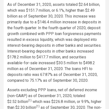
As of December 31, 2020, assets totaled $2.64 billion,
which was $151.7 million, or 6.1%, higher than $2.49
billion as of September 30, 2020. This increase was
primarily due to a $146.4 million increase in deposits in
the fourth quarter. In the fourth quarter of 2020, deposit
growth combined with PPP loan forgiveness payments
resulted in excess liquidity, which was deployed into
interest-bearing deposits in other banks and securities.
Interest-bearing deposits in other banks increased
$178.2 million to $417.7 million, and securities
available-for-sale increased $30.5 million to $498.2
million as of December 31, 2020. The loans HFI to
deposits ratio was 67.87% as of December 31, 2020,
compared to 75.17% as of September 30, 2020.
Assets excluding PPP loans, net of deferred income
(non-GAAP) as of December 31, 2020, totaled
(1)
$2.52 billion
which was $226.8 million, or 9.9%, higher
(1)
than $2.30 billion
as of September 30, 2020. The non-