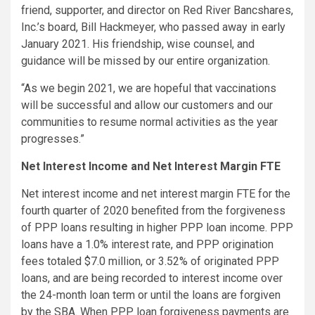
friend, supporter, and director on Red River Bancshares,
Inc.’s board, Bill Hackmeyer, who passed away in early
January 2021. His friendship, wise counsel, and
guidance will be missed by our entire organization.
“As we begin 2021, we are hopeful that vaccinations
will be successful and allow our customers and our
communities to resume normal activities as the year
progresses.”
Net Interest Income and Net Interest Margin FTE
Net interest income and net interest margin FTE for the
fourth quarter of 2020 benefited from the forgiveness
of PPP loans resulting in higher PPP loan income. PPP
loans have a 1.0% interest rate, and PPP origination
fees totaled $7.0 million, or 3.52% of originated PPP
loans, and are being recorded to interest income over
the 24-month loan term or until the loans are forgiven
by the SBA. When PPP loan forgiveness payments are