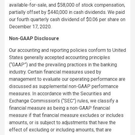
available-for-sale, and $58,000 of stock compensation,
partially offset by $440,000 in cash dividends. We paid
our fourth quarterly cash dividend of $0.06 per share on
December 17, 2020.
Non-GAAP Disclosure
Our accounting and reporting policies conform to United
States generally accepted accounting principles
(“GAAP”) and the prevailing practices in the banking
industry. Certain financial measures used by
management to evaluate our operating performance are
discussed as supplemental non-GAAP performance
measures. In accordance with the Securities and
Exchange Commission’s (“SEC”) rules, we classify a
financial measure as being a non-GAAP financial
measure if that financial measure excludes or includes
amounts, or is subject to adjustments that have the
effect of excluding or including amounts, that are