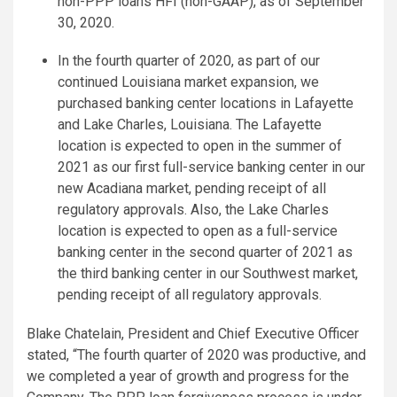
non-PPP loans HFI (non-GAAP), as of September
30, 2020.
In the fourth quarter of 2020, as part of our
continued Louisiana market expansion, we
purchased banking center locations in Lafayette
and Lake Charles, Louisiana. The Lafayette
location is expected to open in the summer of
2021 as our first full-service banking center in our
new Acadiana market, pending receipt of all
regulatory approvals. Also, the Lake Charles
location is expected to open as a full-service
banking center in the second quarter of 2021 as
the third banking center in our Southwest market,
pending receipt of all regulatory approvals.
Blake Chatelain, President and Chief Executive Officer
stated, “The fourth quarter of 2020 was productive, and
we completed a year of growth and progress for the