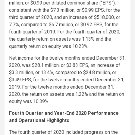
million, or $0.99 per diluted common share (“EPS”),
consistent with the $7.3 million, or $0.99 EPS, for the
third quarter of 2020, and an increase of $518,000, or
7.7%, compared to $6.7 million, or $0.92 EPS, for the
fourth quarter of 2019. For the fourth quarter of 2020,
the quarterly return on assets was 1.13% and the
quarterly return on equity was 10.23%.
Net income for the twelve months ended December 31,
2020, was $28.1 million, or $3.83 EPS, an increase of
$3.3 million, or 13.4%, compared to $24.8 million, or
$3.49 EPS, for the twelve months ended December 31,
2019. For the twelve months ended December 31,
2020, the return on assets was 1.22% and the return on
equity was 10.39%.
Fourth Quarter and Year-End 2020 Performance
and Operational Highlights
The fourth quarter of 2020 included progress on the