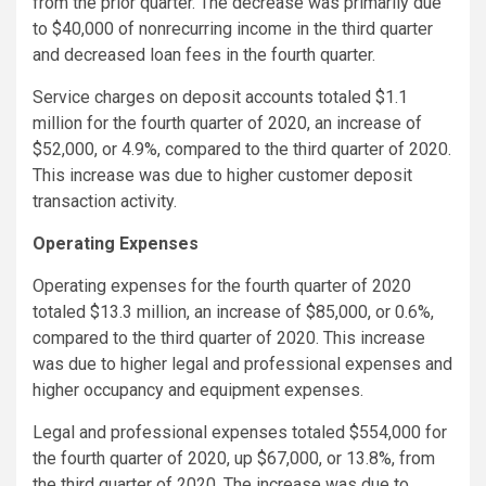
from the prior quarter. The decrease was primarily due
to $40,000 of nonrecurring income in the third quarter
and decreased loan fees in the fourth quarter.
Service charges on deposit accounts totaled $1.1
million for the fourth quarter of 2020, an increase of
$52,000, or 4.9%, compared to the third quarter of 2020.
This increase was due to higher customer deposit
transaction activity.
Operating Expenses
Operating expenses for the fourth quarter of 2020
totaled $13.3 million, an increase of $85,000, or 0.6%,
compared to the third quarter of 2020. This increase
was due to higher legal and professional expenses and
higher occupancy and equipment expenses.
Legal and professional expenses totaled $554,000 for
the fourth quarter of 2020, up $67,000, or 13.8%, from
the third quarter of 2020. The increase was due to