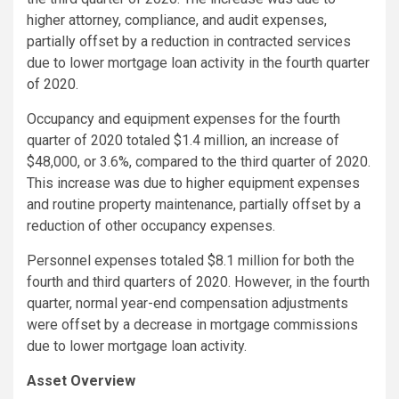
higher attorney, compliance, and audit expenses,
partially offset by a reduction in contracted services
due to lower mortgage loan activity in the fourth quarter
of 2020.
Occupancy and equipment expenses for the fourth
quarter of 2020 totaled $1.4 million, an increase of
$48,000, or 3.6%, compared to the third quarter of 2020.
This increase was due to higher equipment expenses
and routine property maintenance, partially offset by a
reduction of other occupancy expenses.
Personnel expenses totaled $8.1 million for both the
fourth and third quarters of 2020. However, in the fourth
quarter, normal year-end compensation adjustments
were offset by a decrease in mortgage commissions
due to lower mortgage loan activity.
Asset Overview