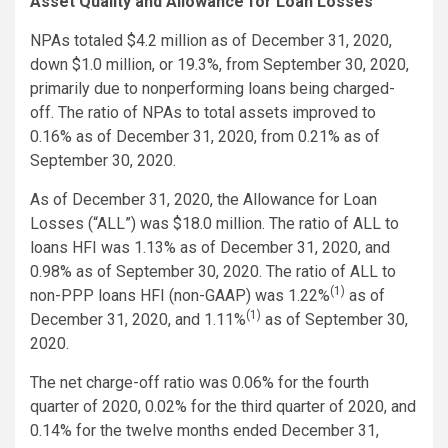
Asset Quality and Allowance for Loan Losses
NPAs totaled $4.2 million as of December 31, 2020,
down $1.0 million, or 19.3%, from September 30, 2020,
primarily due to nonperforming loans being charged-
off. The ratio of NPAs to total assets improved to
0.16% as of December 31, 2020, from 0.21% as of
September 30, 2020.
As of December 31, 2020, the Allowance for Loan
Losses (“ALL”) was $18.0 million. The ratio of ALL to
loans HFI was 1.13% as of December 31, 2020, and
0.98% as of September 30, 2020. The ratio of ALL to
(1)
non-PPP loans HFI (non-GAAP) was 1.22%
as of
(1)
December 31, 2020, and 1.11%
as of September 30,
2020.
The net charge-off ratio was 0.06% for the fourth
quarter of 2020, 0.02% for the third quarter of 2020, and
0.14% for the twelve months ended December 31,