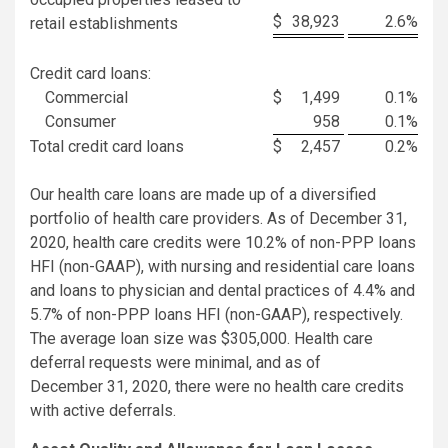
$
38,923
2.6
%
retail establishments
Credit card loans:
Commercial
$
1,499
0.1
%
Consumer
958
0.1
%
Total credit card loans
$
2,457
0.2
%
Our health care loans are made up of a diversified
portfolio of health care providers. As of December 31,
2020, health care credits were 10.2% of non-PPP loans
HFI (non-GAAP), with nursing and residential care loans
and loans to physician and dental practices of 4.4% and
5.7% of non-PPP loans HFI (non-GAAP), respectively.
The average loan size was $305,000. Health care
deferral requests were minimal, and as of
December 31, 2020, there were no health care credits
with active deferrals.