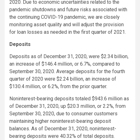
2020. Due to economic uncertainties related to the
pandemic shutdowns and future risks associated with
the continuing COVID-19 pandemic, we are closely
monitoring asset quality and will adjust the provision
for loan losses as needed in the first quarter of 2021.
Deposits
Deposits as of December 31, 2020, were $2.34 billion,
an increase of $146.4 million, or 6.7%, compared to
September 30, 2020. Average deposits for the fourth
quarter of 2020 were $2.24 billion, an increase of
$130.4 million, or 6.2%, from the prior quarter.
Noninterest-bearing deposits totaled $943.6 million as
of December 31, 2020, up $20.3 million, or 2.2%, from
September 30, 2020, due to consumer customers
maintaining higher noninterest-bearing deposit
balances. As of December 31, 2020, noninterest-
bearing deposits were 40.32% of total deposits.