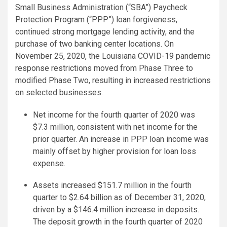
Small Business Administration (“SBA”) Paycheck
Protection Program (“PPP”) loan forgiveness,
continued strong mortgage lending activity, and the
purchase of two banking center locations. On
November 25, 2020, the Louisiana COVID-19 pandemic
response restrictions moved from Phase Three to
modified Phase Two, resulting in increased restrictions
on selected businesses.
Net income for the fourth quarter of 2020 was
$7.3 million, consistent with net income for the
prior quarter. An increase in PPP loan income was
mainly offset by higher provision for loan loss
expense.
Assets increased $151.7 million in the fourth
quarter to $2.64 billion as of December 31, 2020,
driven by a $146.4 million increase in deposits.
The deposit growth in the fourth quarter of 2020