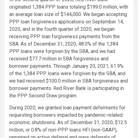
originated 1,384 PPP loans totaling $199.0 million, with
an average loan size of $144,000. We began accepting
PPP loan forgiveness applications on September 14,
2020, and in the fourth quarter of 2020, we began
receiving PPP loan forgiveness payments from the
SBA. As of December 31, 2020, 48.0% of the 1,384
PPP loans were forgiven by the SBA, and we had
received $77.7 million in SBA forgiveness and
borrower payments. Through January 20, 2021, 61.9%
of the 1,384 PPP loans were forgiven by the SBA, and
we had received $100.0 million in SBA forgiveness and
borrower payments. Red River Bank is participating in
the PPP Second Draw program.
During 2020, we granted loan payment deferments for
requesting borrowers impacted by pandemic-related
economic shutdowns. As of December 31, 2020, $12.5
million, or 0.8% of non-PPP loans HFI (non-GAAP),
remained on active deferral and were deferrals of