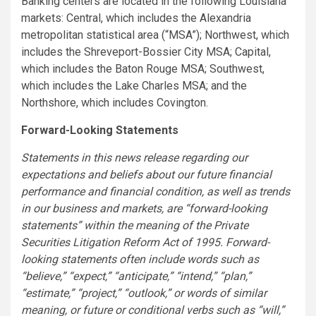
Banking centers are located in the following Louisiana
markets: Central, which includes the Alexandria
metropolitan statistical area (“MSA”); Northwest, which
includes the Shreveport-Bossier City MSA; Capital,
which includes the Baton Rouge MSA; Southwest,
which includes the Lake Charles MSA; and the
Northshore, which includes Covington.
Forward-Looking Statements
Statements in this news release regarding our
expectations and beliefs about our future financial
performance and financial condition, as well as trends
in our business and markets, are “forward-looking
statements” within the meaning of the Private
Securities Litigation Reform Act of 1995. Forward-
looking statements often include words such as
“believe,” “expect,” “anticipate,” “intend,” “plan,”
“estimate,” “project,” “outlook,” or words of similar
meaning, or future or conditional verbs such as “will,”