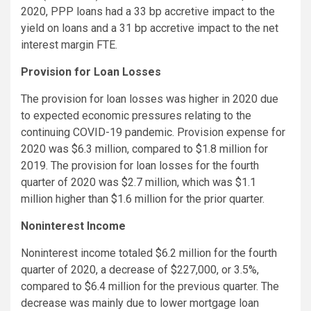
2020, PPP loans had a 33 bp accretive impact to the
yield on loans and a 31 bp accretive impact to the net
interest margin FTE.
Provision for Loan Losses
The provision for loan losses was higher in 2020 due
to expected economic pressures relating to the
continuing COVID-19 pandemic. Provision expense for
2020 was $6.3 million, compared to $1.8 million for
2019. The provision for loan losses for the fourth
quarter of 2020 was $2.7 million, which was $1.1
million higher than $1.6 million for the prior quarter.
Noninterest Income
Noninterest income totaled $6.2 million for the fourth
quarter of 2020, a decrease of $227,000, or 3.5%,
compared to $6.4 million for the previous quarter. The
decrease was mainly due to lower mortgage loan