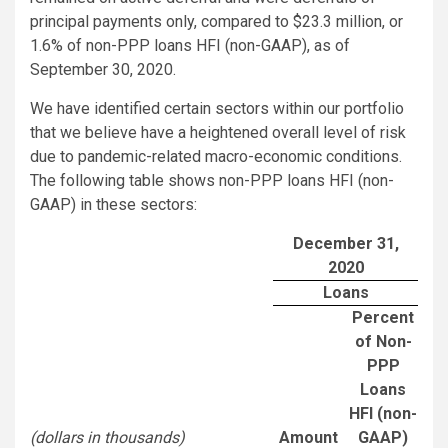
principal payments only, compared to $23.3 million, or
1.6% of non-PPP loans HFI (non-GAAP), as of
September 30, 2020.
We have identified certain sectors within our portfolio
that we believe have a heightened overall level of risk
due to pandemic-related macro-economic conditions.
The following table shows non-PPP loans HFI (non-
GAAP) in these sectors:
December 31,
2020
Loans
Percent
of Non-
PPP
Loans
HFI (non-
(dollars in thousands)
Amount
GAAP)