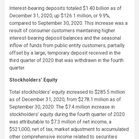
Interest-bearing deposits totaled $1.40 billion as of
December 31, 2020, up $126.1 million, or 9.9%,
compared to September 30, 2020. This increase was a
result of consumer customers maintaining higher
interest-bearing deposit balances and the seasonal
inflow of funds from public entity customers, partially
offset by a large, temporary deposit received in the
third quarter of 2020 that was withdrawn in the fourth
quarter.
Stockholders’ Equity
Total stockholders’ equity increased to $285.5 million
as of December 31, 2020, from $278.1 million as of
September 30, 2020. The $7.4 million increase in
stockholders’ equity during the fourth quarter of 2020
was attributable to $7.3 million of net income, a
$521,000, net of tax, market adjustment to accumulated
other comprehensive income related to securities