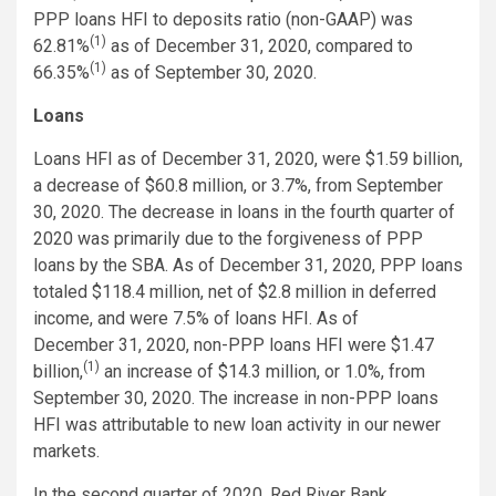
PPP loans HFI to deposits ratio (non-GAAP) was
(1)
62.81%
as of December 31, 2020, compared to
(1)
66.35%
as of September 30, 2020.
Loans
Loans HFI as of December 31, 2020, were $1.59 billion,
a decrease of $60.8 million, or 3.7%, from September
30, 2020. The decrease in loans in the fourth quarter of
2020 was primarily due to the forgiveness of PPP
loans by the SBA. As of December 31, 2020, PPP loans
totaled $118.4 million, net of $2.8 million in deferred
income, and were 7.5% of loans HFI. As of
December 31, 2020, non-PPP loans HFI were $1.47
(1)
billion,
an increase of $14.3 million, or 1.0%, from
September 30, 2020. The increase in non-PPP loans
HFI was attributable to new loan activity in our newer
markets.
In the second quarter of 2020, Red River Bank