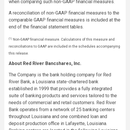
when comparing such non-GAAP financial measures.
A reconciliation of non-GAAP financial measures to the
comparable GAAP financial measures is included at the
end of the financial statement tables.
(1)
Non-GAAP financial measure. Calculations of this measure and
reconciliations to GAAP are included in the schedules accompanying
this release.
About Red River Bancshares, Inc.
The Company is the bank holding company for Red
River Bank, a Louisiana state-chartered bank
established in 1999 that provides a fully integrated
suite of banking products and services tailored to the
needs of commercial and retail customers. Red River
Bank operates from a network of 25 banking centers
throughout Louisiana and one combined loan and
deposit production office in Lafayette, Louisiana.