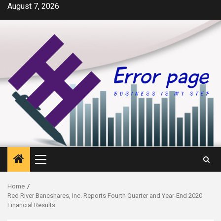
Skip
August 7, 2026
to
content
Primary
Menu
Home
Red River Bancshares, Inc. Reports Fourth Quarter and Year-End 2020
Financial Results