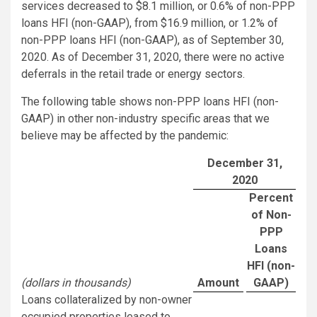
services decreased to $8.1 million, or 0.6% of non-PPP
loans HFI (non-GAAP), from $16.9 million, or 1.2% of
non-PPP loans HFI (non-GAAP), as of September 30,
2020. As of December 31, 2020, there were no active
deferrals in the retail trade or energy sectors.
The following table shows non-PPP loans HFI (non-
GAAP) in other non-industry specific areas that we
believe may be affected by the pandemic:
December 31,
2020
Percent
of Non-
PPP
Loans
HFI (non-
(dollars in thousands)
Amount
GAAP)
Loans collateralized by non-owner
occupied properties leased to