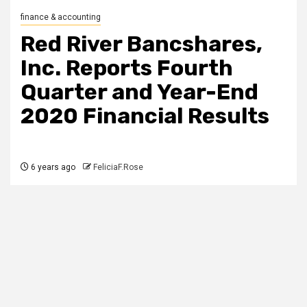
finance & accounting
Red River Bancshares,
Inc. Reports Fourth
Quarter and Year-End
2020 Financial Results
6 years ago
FeliciaF.Rose