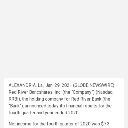
ALEXANDRIA, La., Jan. 29, 2021 (GLOBE NEWSWIRE) —
Red River Bancshares, Inc. (the “Company”) (Nasdaq:
RRBI), the holding company for Red River Bank (the
“Bank”), announced today its financial results for the
fourth quarter and year ended 2020.
Net income for the fourth quarter of 2020 was $7.3