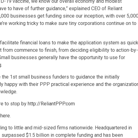
D-19 vaccine, we know our overall economy and modest
ave to have of further guidance,” explained CEO of Reliant
000 businesses get funding since our inception, with over 5,00
e’re working tricky to make sure tiny corporations continue on to
facilitate financial loans to make the application system as quic
 from commence to finish, from deciding eligibility to action-by-
mall businesses generally have the opportunity to use for
g.
the 1st small business funders to guidance the initially
 happy with their PPP practical experience and the organizatio
nowledge.
ure to stop by
http://ReliantPPP.com
 here
.
ing to little and mid-sized firms nationwide. Headquartered in
as surpassed
$1.5 billion
in complete funding and has been