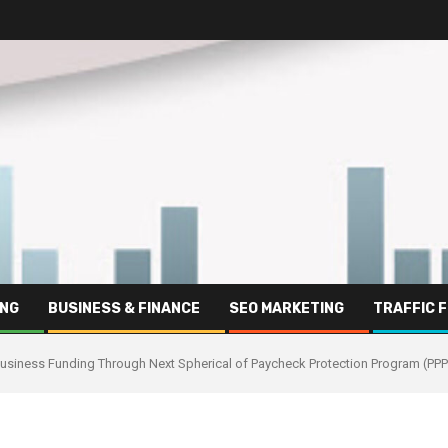
ING
BUSINESS & FINANCE
SEO MARKETING
TRAFFIC 
business Funding Through Next Spherical of Paycheck Protection Program (PPP