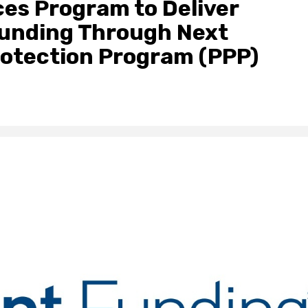
es Program to Deliver
Funding Through Next
rotection Program (PPP)