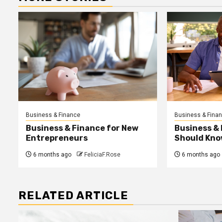
Business & Finance
Business & Fina
Business & Finance for New
Business &
Entrepreneurs
Should Kno
6 months ago
FeliciaF.Rose
6 months ago
RELATED ARTICLE