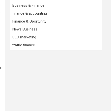
Business & Finance
0
finance & accounting
Finance & Oportunity
News Business
k
SEO marketing
traffic finance
n