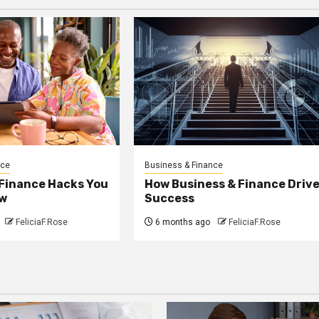
nce
Business & Finance
 Finance Hacks You
How Business & Finance Driv
w
Success
FeliciaF.Rose
6 months ago
FeliciaF.Rose