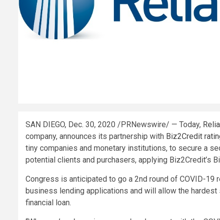
SAN DIEGO
,
Dec. 30, 2020
/PRNewswire/ — Today,
Reli
company, announces its partnership with
Biz2Credit rati
tiny companies and monetary institutions, to secure a s
potential clients and purchasers, applying Biz2Credit’
Congress is anticipated to go a 2nd round of COVID-19 re
business lending applications and will allow the hardest
financial loan.