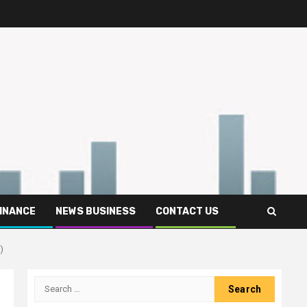
FINANCE
NEWS BUSINESS
CONTACT US
)
Search
for: