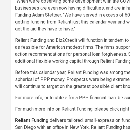
“When we’re observing some development with the COVI
businesses are even now having difficulties, and are in h
Funding Adam Stettner. “We have served in excess of 60,
getting funding from Reliant just this calendar year and w
get the aid they have to have.”
Reliant Funding and Biz2Credit will function in tandem to 
as feasible for American modest firms. The firms support
action recommendations for personal loan forgiveness. S
additional flexible working capital through Reliant Fundin
Before this calendar year, Reliant Funding was among the 
spherical of PPP money. Prospects were being extremely
will continue to target on the greatest possible client k
For more info, or to utilize for a PPP financial loan, be s
For much more info on Reliant Funding,
please click right
Reliant Funding
delivers tailored, small-expression fund
San Diego
with an office in
New York
, Reliant Funding h