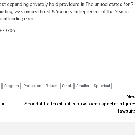
t expanding privately held providers in The united states for 7
Funding, was named Ernst & Young’s Entrepreneur of the Year in
iantfunding.com
.
848-9706
Program
Protection
Reliant
Small
Smaller
Spherical
Nex
 in
Scandal-battered utility now faces specter of pric
lawsuit