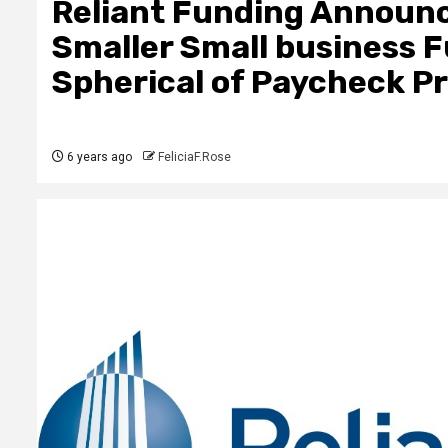
Reliant Funding Announc
Smaller Small business 
Spherical of Paycheck P
6 years ago
FeliciaF.Rose