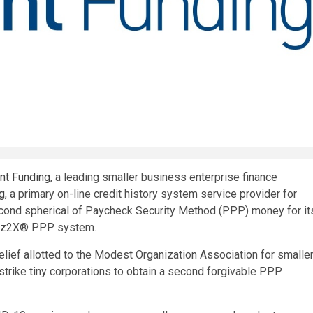
ant Funding
, a leading smaller business enterprise finance
ng
, a primary on-line credit history system service provider for
econd spherical of Paycheck Security Method (PPP) money for it
s Biz2X® PPP system.
lief allotted to the Modest Organization Association for smalle
 strike tiny corporations to obtain a second forgivable PPP