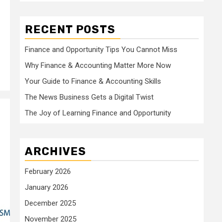
RECENT POSTS
Finance and Opportunity Tips You Cannot Miss
Why Finance & Accounting Matter More Now
Your Guide to Finance & Accounting Skills
The News Business Gets a Digital Twist
The Joy of Learning Finance and Opportunity
ARCHIVES
February 2026
January 2026
December 2025
November 2025