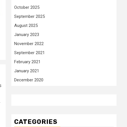
October 2025
September 2025
August 2025
January 2023
November 2022
September 2021
February 2021
January 2021
December 2020
s
r
CATEGORIES