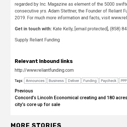
regarded by Inc. Magazine as element of the 5000 swiftes
consecutive yrs.
Adam Stettner
, the Founder of Reliant 
2019. For much more information and facts, visit
www.rel
Get in touch with:
Kate Kelly,
[email protected]
, (858) 
Supply Reliant Funding
Relevant Inbound links
http://www.reliantfunding.com
Announces
Business
Deliver
Funding
Paycheck
PPP
Tags:
Post
Previous
Concord’s Lincoln Economical creating and 180 acres
navigation
city’s core up for sale
MORE STORIES