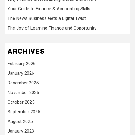
Your Guide to Finance & Accounting Skills
The News Business Gets a Digital Twist
The Joy of Learning Finance and Opportunity
ARCHIVES
February 2026
January 2026
December 2025
November 2025
October 2025
September 2025
August 2025
January 2023