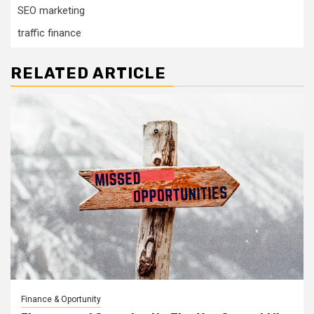
SEO marketing
traffic finance
RELATED ARTICLE
Finance & Oportunity