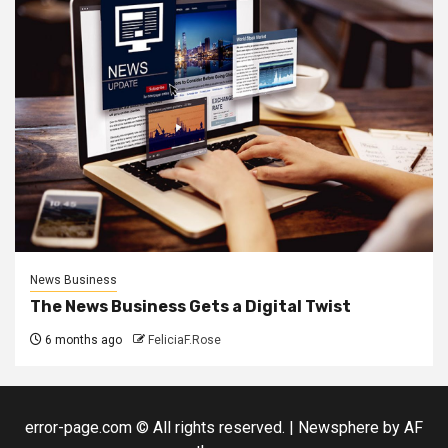
News Business
The News Business Gets a Digital Twist
6 months ago
FeliciaF.Rose
error-page.com © All rights reserved.
|
Newsphere
by AF