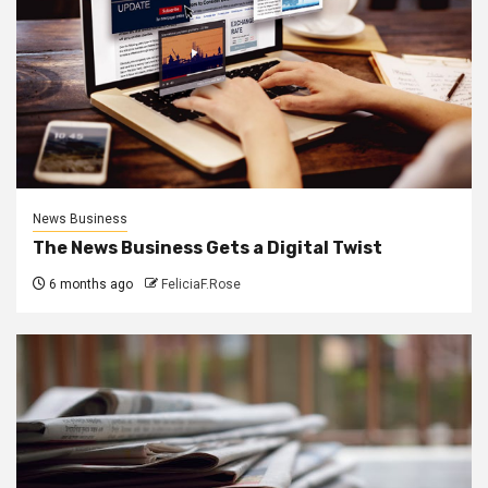
News Business
The News Business Gets a Digital Twist
6 months ago
FeliciaF.Rose