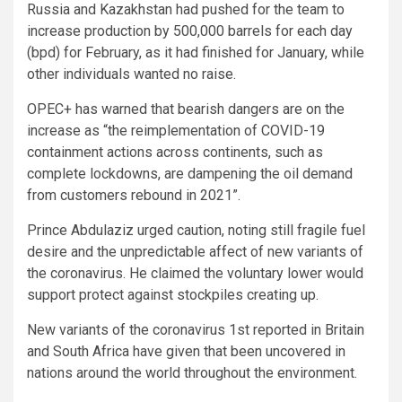
Russia and Kazakhstan had pushed for the team to
increase production by 500,000 barrels for each day
(bpd) for February, as it had finished for January, while
other individuals wanted no raise.
OPEC+ has warned that bearish dangers are on the
increase as “the reimplementation of COVID-19
containment actions across continents, such as
complete lockdowns, are dampening the oil demand
from customers rebound in 2021”.
Prince Abdulaziz urged caution, noting still fragile fuel
desire and the unpredictable affect of new variants of
the coronavirus. He claimed the voluntary lower would
support protect against stockpiles creating up.
New variants of the coronavirus 1st reported in Britain
and South Africa have given that been uncovered in
nations around the world throughout the environment.