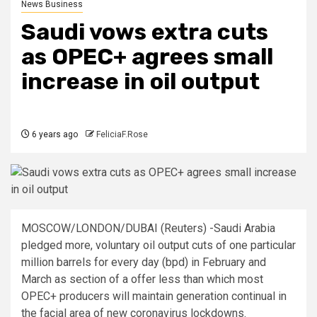
News Business
Saudi vows extra cuts
as OPEC+ agrees small
increase in oil output
6 years ago
FeliciaF.Rose
MOSCOW/LONDON/DUBAI (Reuters) -Saudi Arabia
pledged more, voluntary oil output cuts of one particular
million barrels for every day (bpd) in February and
March as section of a offer less than which most
OPEC+ producers will maintain generation continual in
the facial area of new coronavirus lockdowns.