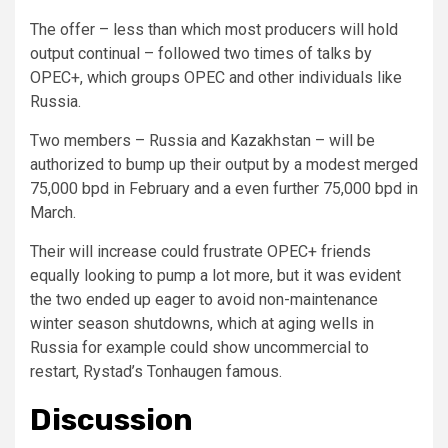
The offer – less than which most producers will hold
output continual – followed two times of talks by
OPEC+, which groups OPEC and other individuals like
Russia.
Two members – Russia and Kazakhstan – will be
authorized to bump up their output by a modest merged
75,000 bpd in February and a even further 75,000 bpd in
March.
Their will increase could frustrate OPEC+ friends
equally looking to pump a lot more, but it was evident
the two ended up eager to avoid non-maintenance
winter season shutdowns, which at aging wells in
Russia for example could show uncommercial to
restart, Rystad’s Tonhaugen famous.
Discussion