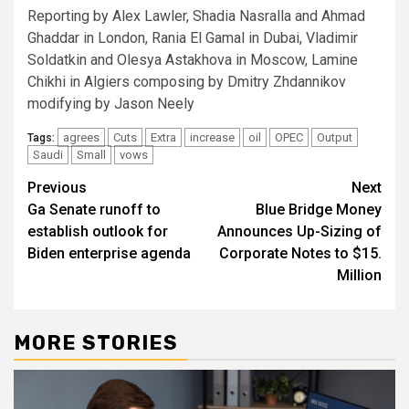
Reporting by Alex Lawler, Shadia Nasralla and Ahmad
Ghaddar in London, Rania El Gamal in Dubai, Vladimir
Soldatkin and Olesya Astakhova in Moscow, Lamine
Chikhi in Algiers composing by Dmitry Zhdannikov
modifying by Jason Neely
agrees
Cuts
Extra
increase
oil
OPEC
Output
Tags:
Saudi
Small
vows
Post
Previous
Next
Ga Senate runoff to
Blue Bridge Money
navigation
establish outlook for
Announces Up-Sizing of
Biden enterprise agenda
Corporate Notes to $15.
Million
MORE STORIES