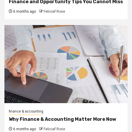
Finance and Opportunity Tips You Cannot Miss
6 months ago
FeliciaF.Rose
finance & accounting
Why Finance & Accounting Matter More Now
6 months ago
FeliciaF.Rose