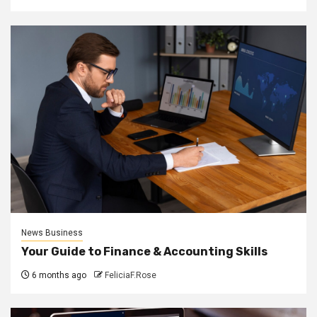
News Business
Your Guide to Finance & Accounting Skills
6 months ago
FeliciaF.Rose