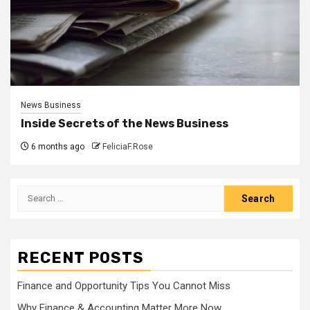
News Business
Inside Secrets of the News Business
6 months ago
FeliciaF.Rose
Search
for:
RECENT POSTS
Finance and Opportunity Tips You Cannot Miss
Why Finance & Accounting Matter More Now