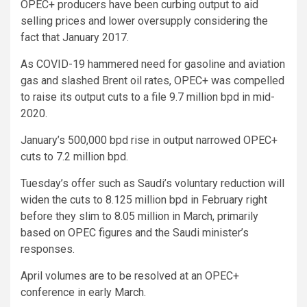
OPEC+ producers have been curbing output to aid
selling prices and lower oversupply considering the
fact that January 2017.
As COVID-19 hammered need for gasoline and aviation
gas and slashed Brent oil rates, OPEC+ was compelled
to raise its output cuts to a file 9.7 million bpd in mid-
2020.
January’s 500,000 bpd rise in output narrowed OPEC+
cuts to 7.2 million bpd.
Tuesday’s offer such as Saudi’s voluntary reduction will
widen the cuts to 8.125 million bpd in February right
before they slim to 8.05 million in March, primarily
based on OPEC figures and the Saudi minister’s
responses.
April volumes are to be resolved at an OPEC+
conference in early March.