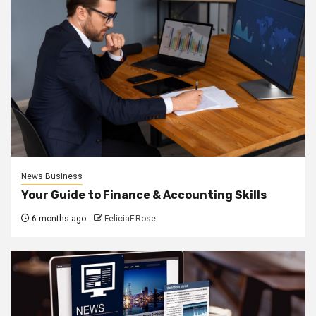
News Business
Your Guide to Finance & Accounting Skills
6 months ago
FeliciaF.Rose