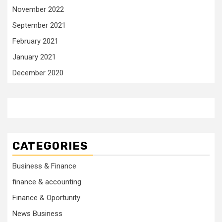
November 2022
September 2021
February 2021
January 2021
December 2020
CATEGORIES
Business & Finance
finance & accounting
Finance & Oportunity
News Business