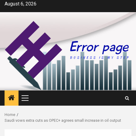
Skip
August 6, 2026
to
content
Primary
Menu
Home
Saudi vows extra cuts as OPEC+ agrees small increase in oil output