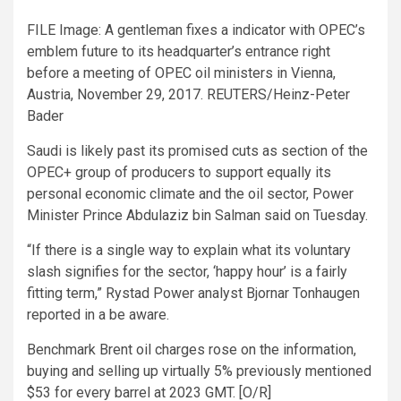
FILE Image: A gentleman fixes a indicator with OPEC’s
emblem future to its headquarter’s entrance right
before a meeting of OPEC oil ministers in Vienna,
Austria, November 29, 2017. REUTERS/Heinz-Peter
Bader
Saudi is likely past its promised cuts as section of the
OPEC+ group of producers to support equally its
personal economic climate and the oil sector, Power
Minister Prince Abdulaziz bin Salman said on Tuesday.
“If there is a single way to explain what its voluntary
slash signifies for the sector, ‘happy hour’ is a fairly
fitting term,” Rystad Power analyst Bjornar Tonhaugen
reported in a be aware.
Benchmark Brent oil charges rose on the information,
buying and selling up virtually 5% previously mentioned
$53 for every barrel at 2023 GMT. [O/R]