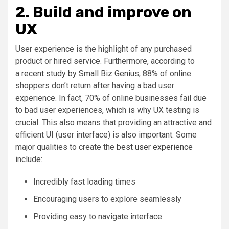
2. Build and improve on
UX
User experience is the highlight of any purchased
product or hired service. Furthermore, according to
a
recent study by Small Biz Genius
, 88% of online
shoppers don’t return after having a bad user
experience. In fact, 70% of online businesses fail due
to bad user experiences, which is why UX testing is
crucial. This also means that providing an attractive and
efficient UI (user interface) is also important. Some
major qualities to create the
best user experience
include:
Incredibly fast loading times
Encouraging users to explore seamlessly
Providing easy to navigate interface