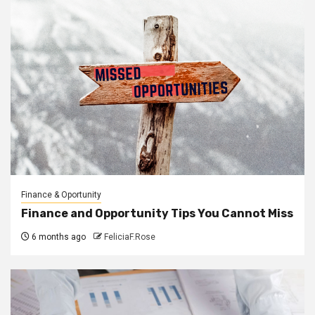
Finance & Oportunity
Finance and Opportunity Tips You Cannot Miss
6 months ago
FeliciaF.Rose