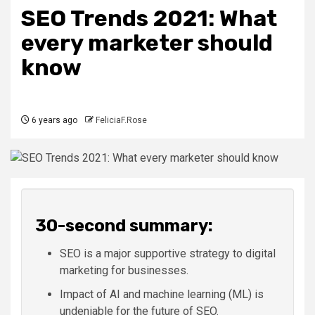
SEO Trends 2021: What
every marketer should
know
6 years ago
FeliciaF.Rose
30-second summary:
SEO is a major supportive strategy to digital
marketing for businesses.
Impact of AI and machine learning (ML) is
undeniable for the future of SEO.