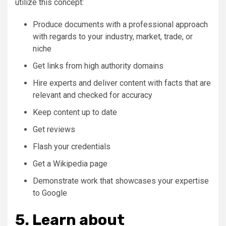
utilize this concept:
Produce documents with a professional approach
with regards to your industry, market, trade, or
niche
Get links from high authority domains
Hire experts and deliver content with facts that are
relevant and checked for accuracy
Keep content up to date
Get reviews
Flash your credentials
Get a Wikipedia page
Demonstrate work that showcases your expertise
to Google
5. Learn about