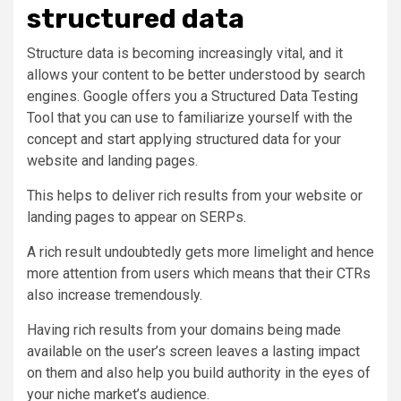
structured data
Structure data is becoming increasingly vital, and it
allows your content to be better understood by search
engines. Google offers you a Structured Data Testing
Tool that you can use to familiarize yourself with the
concept and start applying structured data for your
website and landing pages.
This helps to deliver rich results from your website or
landing pages to appear on SERPs.
A rich result undoubtedly gets more limelight and hence
more attention from users which means that their CTRs
also increase tremendously.
Having rich results from your domains being made
available on the user’s screen leaves a lasting impact
on them and also help you build authority in the eyes of
your niche market’s audience.