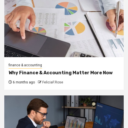
finance & accounting
Why Finance & Accounting Matter More Now
6 months ago
FeliciaF.Rose