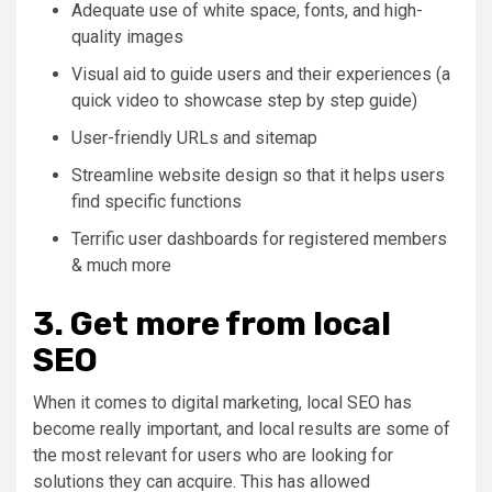
Adequate use of white space, fonts, and high-
quality images
Visual aid to guide users and their experiences (a
quick video to showcase step by step guide)
User-friendly URLs and sitemap
Streamline website design so that it helps users
find specific functions
Terrific user dashboards for registered members
& much more
3. Get more from local
SEO
When it comes to digital marketing, local SEO has
become really important, and local results are some of
the most relevant for users who are looking for
solutions they can acquire. This has allowed