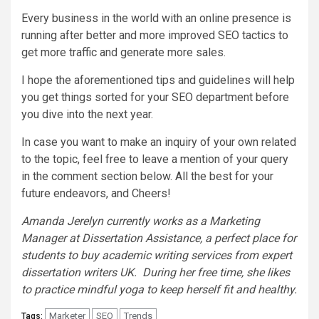
Every business in the world with an online presence is
running after better and more improved SEO tactics to
get more traffic and generate more sales.
I hope the aforementioned tips and guidelines will help
you get things sorted for your SEO department before
you dive into the next year.
In case you want to make an inquiry of your own related
to the topic, feel free to leave a mention of your query
in the comment section below. All the best for your
future endeavors, and Cheers!
Amanda Jerelyn currently works as a Marketing
Manager at Dissertation Assistance, a perfect place for
students to buy academic writing services from expert
dissertation writers UK. During her free time, she likes
to practice mindful yoga to keep herself fit and healthy.
Marketer
SEO
Trends
Tags: