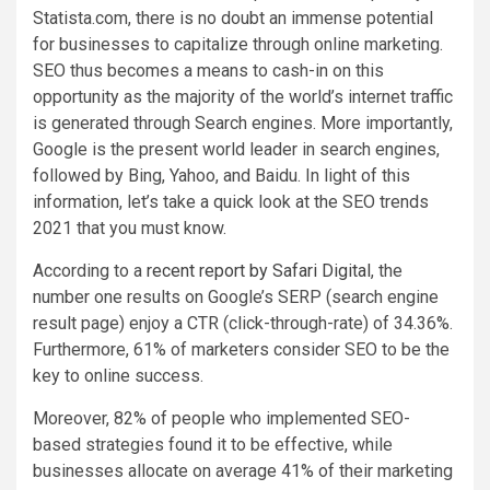
Statista.com, there is no doubt an immense potential
for businesses to capitalize through online marketing.
SEO thus becomes a means to cash-in on this
opportunity as the majority of the world’s internet traffic
is generated through Search engines. More importantly,
Google is the present world leader in search engines,
followed by Bing, Yahoo, and Baidu. In light of this
information, let’s take a quick look at the SEO trends
2021 that you must know.
According to a
recent report by Safari Digital
, the
number one results on Google’s SERP (search engine
result page) enjoy a CTR (click-through-rate) of 34.36%.
Furthermore, 61% of marketers consider SEO to be the
key to online success.
Moreover, 82% of people who implemented SEO-
based strategies found it to be effective, while
businesses allocate on average 41% of their marketing