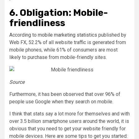
6. Obligation: Mobile-
friendliness
According to
mobile marketing statistics
published by
Web FX, 52.2% of all website traffic is generated from
mobile phones, while 61% of consumers are most
likely to purchase from mobile-friendly sites.
Source
Furthermore, it has been observed that over 96% of
people use Google when they search on mobile.
I think that stats say a lot more for themselves and with
over 3.5 billion smartphone users around the world, it is
obvious that you need to get your website friendly for
mobile devices. Here are some tips to get you started: