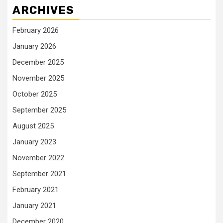
ARCHIVES
February 2026
January 2026
December 2025
November 2025
October 2025
September 2025
August 2025
January 2023
November 2022
September 2021
February 2021
January 2021
December 2020