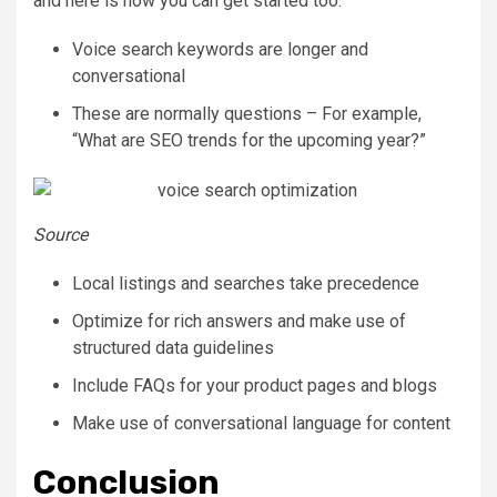
and here is how you can get started too:
Voice search keywords are longer and
conversational
These are normally questions – For example,
“What are SEO trends for the upcoming year?”
Source
Local listings and searches take precedence
Optimize for rich answers and make use of
structured data guidelines
Include FAQs for your product pages and blogs
Make use of conversational language for content
Conclusion