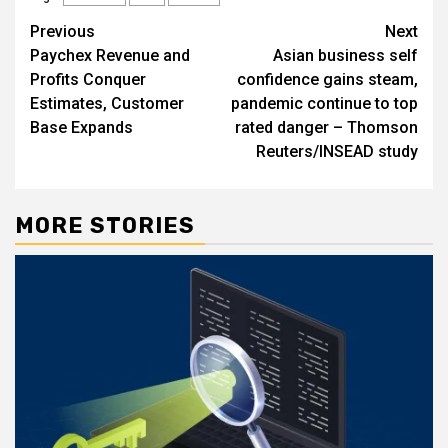
Post
Previous
Next
Paychex Revenue and
Asian business self
navigation
Profits Conquer
confidence gains steam,
Estimates, Customer
pandemic continue to top
Base Expands
rated danger – Thomson
Reuters/INSEAD study
MORE STORIES