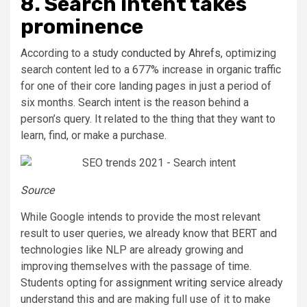
8. Search intent takes
prominence
According to a
study conducted by Ahrefs
, optimizing
search content led to a 677% increase in organic traffic
for one of their core landing pages in just a period of
six months. Search intent is the reason behind a
person’s query. It related to the thing that they want to
learn, find, or make a purchase.
Source
While Google intends to provide the most relevant
result to user queries, we already know that BERT and
technologies like NLP are already growing and
improving themselves with the passage of time.
Students opting for
assignment writing service
already
understand this and are making full use of it to make