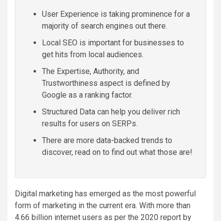
User Experience is taking prominence for a
majority of search engines out there.
Local SEO is important for businesses to
get hits from local audiences.
The Expertise, Authority, and
Trustworthiness aspect is defined by
Google as a ranking factor.
Structured Data can help you deliver rich
results for users on SERPs.
There are more data-backed trends to
discover, read on to find out what those are!
Digital marketing has emerged as the most powerful
form of marketing in the current era. With more than
4.66 billion internet users as per the 2020 report by