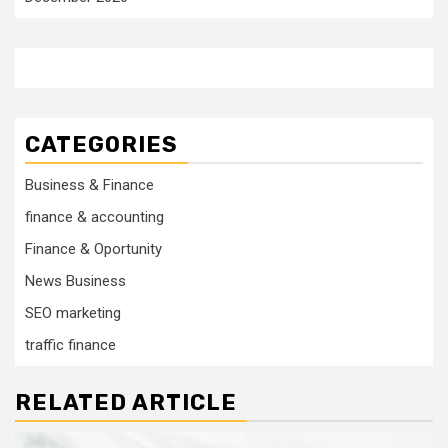
CATEGORIES
Business & Finance
finance & accounting
Finance & Oportunity
News Business
SEO marketing
traffic finance
RELATED ARTICLE