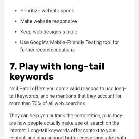
Prioritize website speed
Make website responsive
Keep web designs simple
Use Google’s Mobile-Friendly Testing tool for
further recommendations
7. Play with long-tail
keywords
Neil Patel offers you some valid reasons to
use long-
tail keywords
, and he mentions that they account for
more than 70% of all web searches.
They can help you outrank the competition, plus they
are how people actually make use of search on the
internet. Long-tail keywords offer context to your
content, and also support better conversion rates with