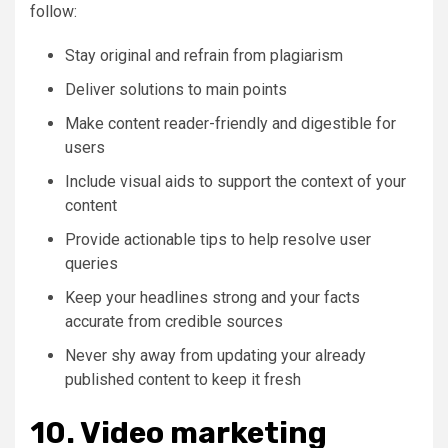
follow:
Stay original and refrain from plagiarism
Deliver solutions to main points
Make content reader-friendly and digestible for
users
Include visual aids to support the context of your
content
Provide actionable tips to help resolve user
queries
Keep your headlines strong and your facts
accurate from credible sources
Never shy away from updating your already
published content to keep it fresh
10. Video marketing