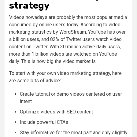
strategy
Videos nowadays are probably the most popular media
consumed by online users today. According to
video
marketing statistics by WordStream
, YouTube has over
a billion users, and 82% of Twitter users watch video
content on Twitter. With 30 million active daily users,
more than 1 billion videos are watched on YouTube
daily. This is how big the video market is.
To start with your own video marketing strategy, here
are some bits of advice:
Create tutorial or demo videos centered on user
intent
Optimize videos with SEO content
Include powerful CTAs
Stay informative for the most part and only slightly