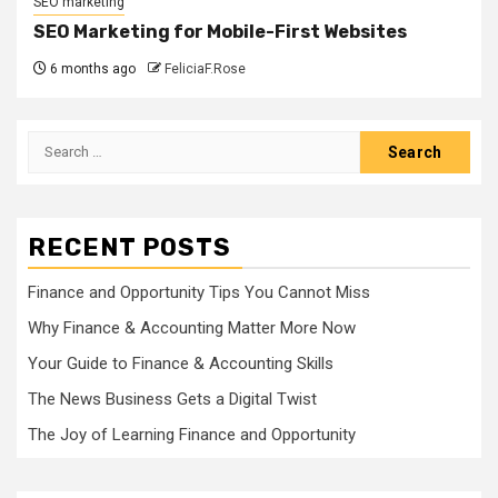
SEO marketing
SEO Marketing for Mobile-First Websites
6 months ago
FeliciaF.Rose
Search
for:
RECENT POSTS
Finance and Opportunity Tips You Cannot Miss
Why Finance & Accounting Matter More Now
Your Guide to Finance & Accounting Skills
The News Business Gets a Digital Twist
The Joy of Learning Finance and Opportunity