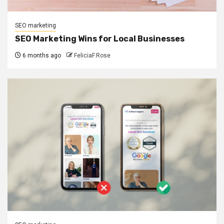
SEO marketing
SEO Marketing Wins for Local Businesses
6 months ago
FeliciaF.Rose