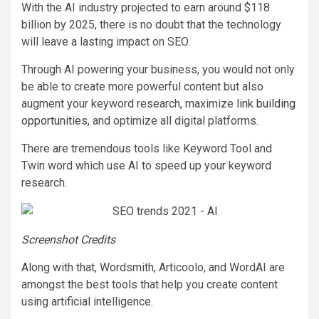
With the AI industry projected to earn around $118
billion by 2025, there is no doubt that the technology
will leave a lasting impact on SEO.
Through AI powering your business, you would not only
be able to create more powerful content but also
augment your keyword research, maximize
link building
opportunities
, and optimize all digital platforms.
There are tremendous tools like Keyword Tool and
Twin word which use AI to speed up your keyword
research.
Screenshot Credits
Along with that, Wordsmith, Articoolo, and WordAI are
amongst the best tools that help you create content
using artificial intelligence.