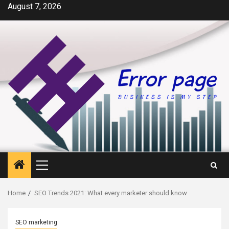
Skip
August 7, 2026
to
content
Primary
Menu
Home
SEO Trends 2021: What every marketer should know
SEO marketing