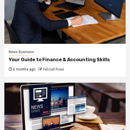
News Business
Your Guide to Finance & Accounting Skills
6 months ago
FeliciaF.Rose