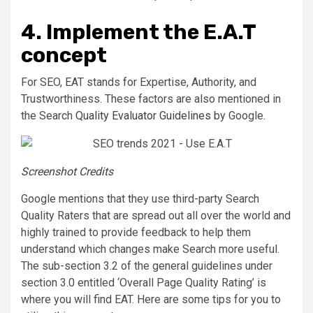
4. Implement the E.A.T
concept
For SEO, EAT stands for Expertise, Authority, and
Trustworthiness. These factors are also mentioned in
the Search
Quality Evaluator Guidelines
by Google.
Screenshot Credits
Google mentions that they use third-party Search
Quality Raters that are spread out all over the world and
highly trained to provide feedback to help them
understand which changes make Search more useful.
The sub-section 3.2 of the general guidelines under
section 3.0 entitled ‘Overall Page Quality Rating’ is
where you will find EAT. Here are some tips for you to