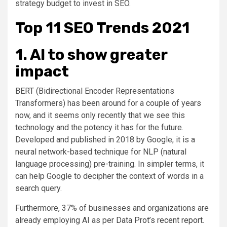
strategy budget to invest in SEO.
Top 11 SEO Trends 2021
1. AI to show greater
impact
BERT (Bidirectional Encoder Representations
Transformers) has been around for a couple of years
now, and it seems only recently that we see this
technology and the potency it has for the future.
Developed and published in 2018 by Google, it is a
neural network-based technique for NLP (natural
language processing) pre-training. In simpler terms, it
can help Google to decipher the context of words in a
search query.
Furthermore, 37% of businesses and organizations are
already employing AI as per
Data Prot’s recent report
.