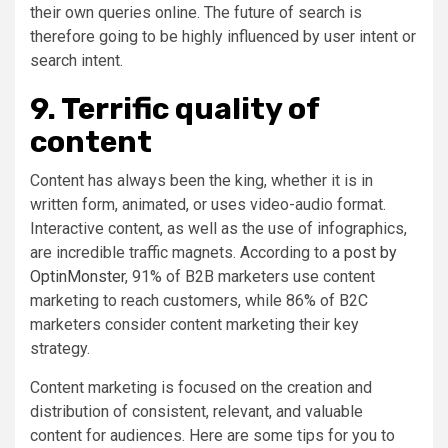
their own queries online. The future of search is
therefore going to be highly influenced by user intent or
search intent.
9. Terrific quality of
content
Content has always been the king, whether it is in
written form, animated, or uses video-audio format.
Interactive content, as well as the use of infographics,
are incredible traffic magnets. According to
a post by
OptinMonster
, 91% of B2B marketers use content
marketing to reach customers, while 86% of B2C
marketers consider content marketing their key
strategy.
Content marketing is focused on the creation and
distribution of consistent, relevant, and valuable
content for audiences. Here are some tips for you to