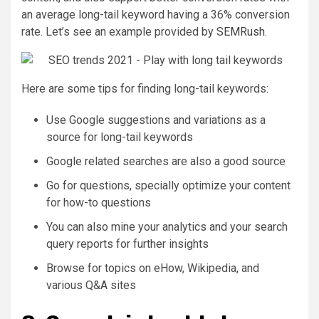
an average long-tail keyword having a 36% conversion
rate. Let’s see an example provided by
SEMRush
.
Here are some tips for finding long-tail keywords:
Use Google suggestions and variations as a
source for long-tail keywords
Google related searches are also a good source
Go for questions, specially optimize your content
for how-to questions
You can also mine your analytics and your search
query reports for further insights
Browse for topics on eHow, Wikipedia, and
various Q&A sites