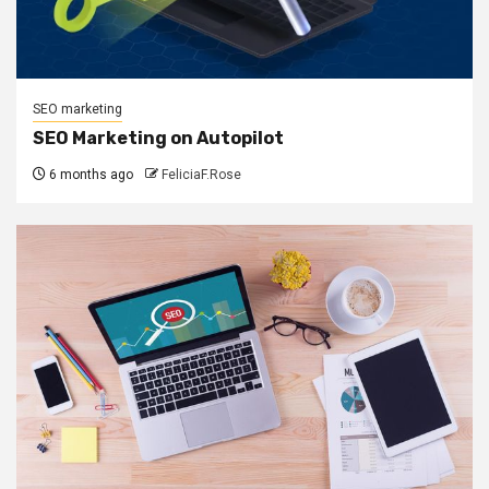
SEO marketing
SEO Marketing on Autopilot
6 months ago
FeliciaF.Rose