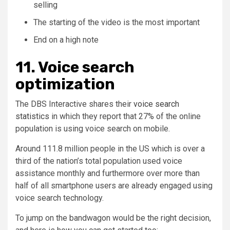
selling
The starting of the video is the most important
End on a high note
11. Voice search
optimization
The DBS Interactive shares their
voice search
statistics
in which they report that 27% of the online
population is using voice search on mobile.
Around 111.8 million people in the US which is over a
third of the nation’s total population used voice
assistance monthly and furthermore over more than
half of all smartphone users are already engaged using
voice search technology.
To jump on the bandwagon would be the right decision,