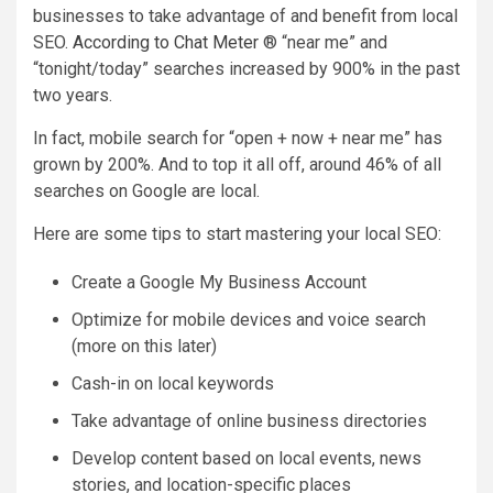
businesses to take advantage of and benefit from local
SEO.
According to Chat Meter
® “near me” and
“tonight/today” searches increased by 900% in the past
two years.
In fact, mobile search for “open + now + near me” has
grown by 200%. And to top it all off, around 46% of all
searches on Google are local.
Here are some tips to start mastering your local SEO:
Create a Google My Business Account
Optimize for mobile devices and voice search
(more on this later)
Cash-in on local keywords
Take advantage of online business directories
Develop content based on local events, news
stories, and location-specific places