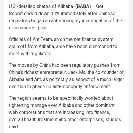
U.S.-detailed shares of Alibaba
(
BABA
) –
Get
Report
ended down 13% immediately after Chinese
regulators began an anti-monopoly investigation of the
e-commerce giant.
Officials of Ant Team, an on the net finance system
spun off from Alibaba, also have been summoned to
meet with regulators.
The moves by China had been regulatory pushes from
China’s richest entrepreneur, Jack Ma, the co-founder of
Alibaba and Ant, as perfectly as aspect of a much larger
exertion to phase up anti-monopoly enforcement.
The region seems to be specifically worried about
tightening manage over Alibaba and other dominant
web corporations that are increasing into finance,
overall health treatment and other enterprises, studies
said.