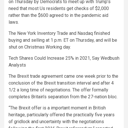
on Thursday by Democrats to meet up with Trump’s
need that most Us residents get checks of $2,000
rather than the $600 agreed to in the pandemic aid
laws.
The New York Inventory Trade and Nasdaq finished
buying and selling at 1 p.m. ET on Thursday, and will be
shut on Christmas Working day.
Tech Shares Could Increase 25% in 2021, Say Wedbush
Analysts
The Brexit trade agreement came one week prior to the
conclusion of the Brexit transition interval and after 4
1/2 a long time of negotiations. The offer formally
completes Britain’s separation from the 27-nation bloc.
“The Brexit offer is a important moment in British
heritage, particularly offered the practically five years
of gridlock and uncertainty with the negotiations