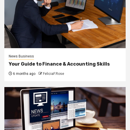
News Business
Your Guide to Finance & Accounting Skills
6 months ago
FeliciaF.Rose