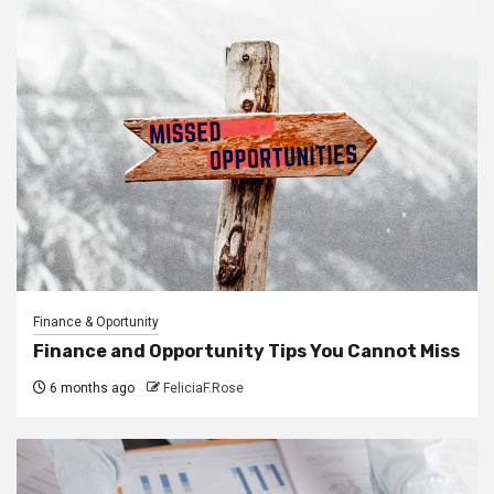
Finance & Oportunity
Finance and Opportunity Tips You Cannot Miss
6 months ago
FeliciaF.Rose