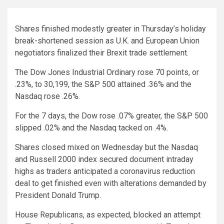
Shares finished modestly greater in Thursday’s holiday
break-shortened session as U.K. and European Union
negotiators finalized their Brexit trade settlement.
The Dow Jones Industrial Ordinary rose 70 points, or
.23%, to 30,199, the S&P 500 attained .36% and the
Nasdaq rose .26%.
For the 7 days, the Dow rose .07% greater, the S&P 500
slipped .02% and the Nasdaq tacked on .4%.
Shares closed mixed on Wednesday but the Nasdaq
and Russell 2000 index secured document intraday
highs as traders anticipated a coronavirus reduction
deal to get finished even with alterations demanded by
President Donald Trump.
House Republicans, as expected, blocked an attempt