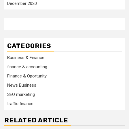
December 2020
CATEGORIES
Business & Finance
finance & accounting
Finance & Oportunity
News Business
SEO marketing
traffic finance
RELATED ARTICLE