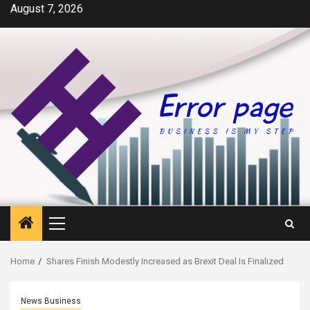
Skip
August 7, 2026
to
content
Primary
Menu
Home
Shares Finish Modestly Increased as Brexit Deal Is Finalized
News Business