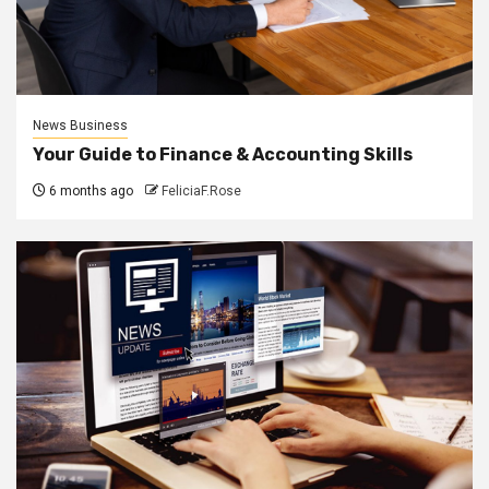
News Business
Your Guide to Finance & Accounting Skills
6 months ago
FeliciaF.Rose