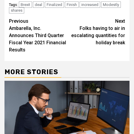
Brexit
deal
Finalized
Finish
increased
Modestly
Tags:
shares
Post
Previous
Next
Ambarella, Inc.
Folks having to air in
navigation
Announces Third Quarter
escalating quantities for
Fiscal Year 2021 Financial
holiday break
Results
MORE STORIES