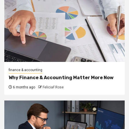
finance & accounting
Why Finance & Accounting Matter More Now
6 months ago
FeliciaF.Rose