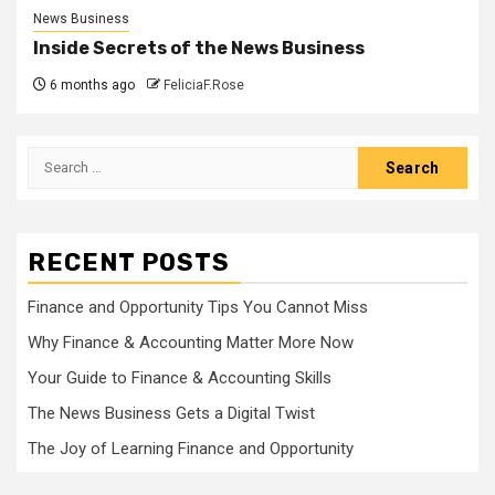
News Business
Inside Secrets of the News Business
6 months ago
FeliciaF.Rose
Search
for:
RECENT POSTS
Finance and Opportunity Tips You Cannot Miss
Why Finance & Accounting Matter More Now
Your Guide to Finance & Accounting Skills
The News Business Gets a Digital Twist
The Joy of Learning Finance and Opportunity