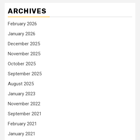
ARCHIVES
February 2026
January 2026
December 2025
November 2025
October 2025
September 2025
August 2025
January 2023
November 2022
September 2021
February 2021
January 2021