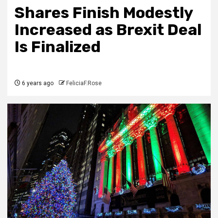
Shares Finish Modestly
Increased as Brexit Deal
Is Finalized
6 years ago
FeliciaF.Rose