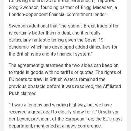
following the first 2016 Brexit referendum,” reported
Greg Swenson, founding partner of Brigg Macadam,
a
London-dependent financial commitment lender.
Swenson additional that “the submit-Brexit trade offer
is certainly better than no deal, and it is really
particularly fantastic timing given the Covid-19
pandemic, which has developed added difficulties for
the British isles and its financial system.”
The agreement guarantees the two sides can keep on
to trade in goods with no tariffs or quotas. The rights of
EU boats to trawl in British waters remained the
previous obstacle before it was resolved, the Affiliated
Push claimed.
“It was a lengthy and winding highway, but we have
received a great deal to clearly show for it,” Ursula von
der Leyen, president of the European Fee, the EU’s govt
department, mentioned at a news conference.