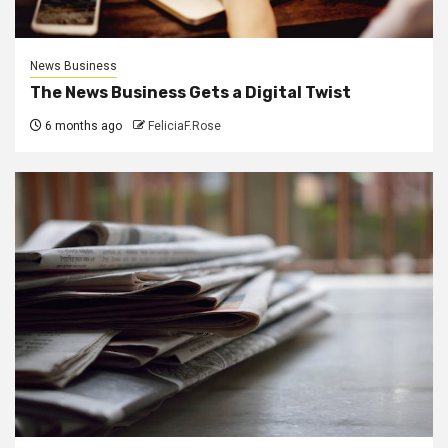
News Business
The News Business Gets a Digital Twist
6 months ago
FeliciaF.Rose