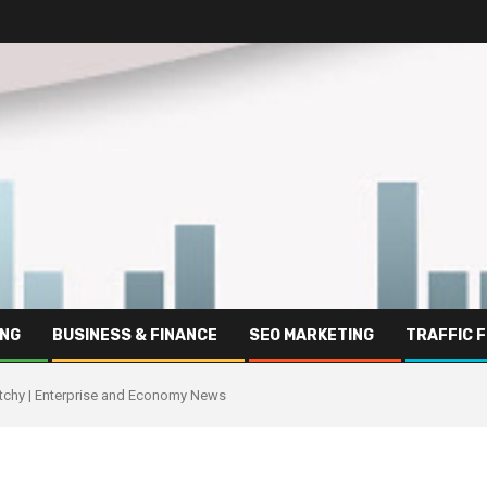
ING
BUSINESS & FINANCE
SEO MARKETING
TRAFFIC 
atchy | Enterprise and Economy News