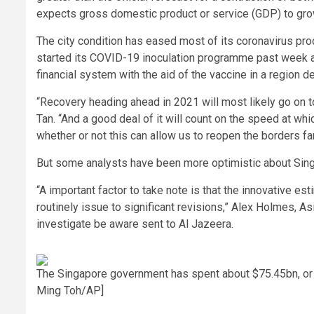
expects gross domestic product or service (GDP) to grow
The city condition has eased most of its coronavirus proc
started its COVID-19 inoculation programme past week an
financial system with the aid of the vaccine in a region 
“Recovery heading ahead in 2021 will most likely go on t
Tan. “And a good deal of it will count on the speed at wh
whether or not this can allow us to reopen the borders far
But some analysts have been more optimistic about Sing
“A important factor to take note is that the innovative es
routinely issue to significant revisions,” Alex Holmes, 
investigate be aware sent to Al Jazeera.
The Singapore government has spent about $75.45bn, or 20 
Ming Toh/AP]