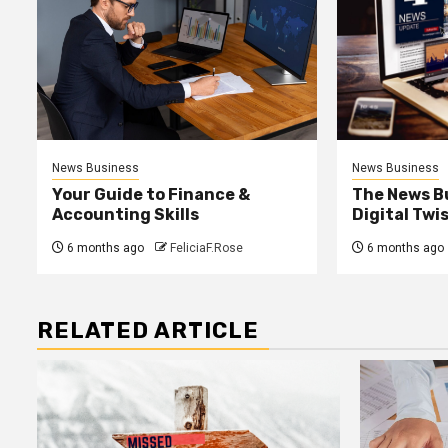
News Business
News Business
Your Guide to Finance &
The News B
Accounting Skills
Digital Twi
6 months ago
FeliciaF.Rose
6 months ago
RELATED ARTICLE