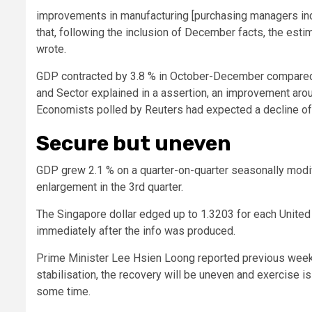
improvements in manufacturing [purchasing managers ind
that, following the inclusion of December facts, the es
wrote.
GDP contracted by 3.8 % in October-December compared wi
and Sector explained in a assertion, an improvement around
Economists polled by Reuters had expected a decline of 4
Secure but uneven
GDP grew 2.1 % on a quarter-on-quarter seasonally modi
enlargement in the 3rd quarter.
The Singapore dollar edged up to 1.3203 for each United S
immediately after the info was produced.
Prime Minister Lee Hsien Loong reported previous wee
stabilisation, the recovery will be uneven and exercise 
some time.