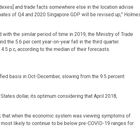
exes] and trade facts somewhere else in the location advise
timates of Q4 and 2020 Singapore GDP will be revised up,” Holme
th the similar period of time in 2019, the Ministry of Trade
 the 5.6 per cent year-on-year fall in the third quarter.
.5 p.c, according to the median of their forecasts.
fied basis in Oct-December, slowing from the 9.5 percent
tates dollar, its optimum considering that April 2018,
k that when the economic system was viewing symptoms of
is most likely to continue to be below pre-COVID-19 ranges for