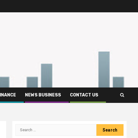
FINANCE
NEWS BUSINESS
CONTACT US
Search
for: