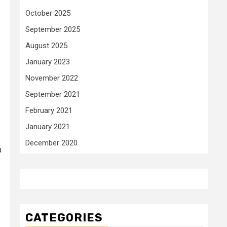
October 2025
September 2025
August 2025
January 2023
November 2022
September 2021
February 2021
January 2021
December 2020
a
CATEGORIES