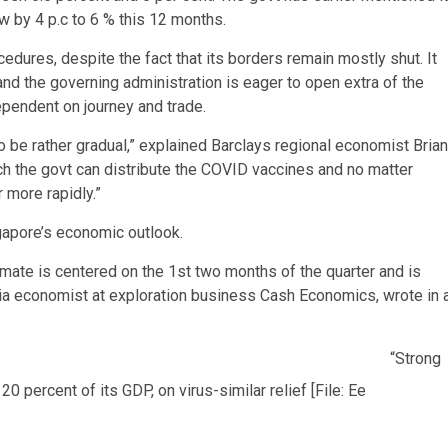
 by 4 p.c to 6 % this 12 months.
edures, despite the fact that its borders remain mostly shut. It
d the governing administration is eager to open extra of the
dependent on journey and trade.
o be rather gradual,” explained Barclays regional economist Brian
ich the govt can distribute the COVID vaccines and no matter
 more rapidly.”
apore’s economic outlook.
timate is centered on the 1st two months of the quarter and is
Asia economist at exploration business Cash Economics, wrote in 
“Strong
percent of its GDP, on virus-similar relief [File: Ee