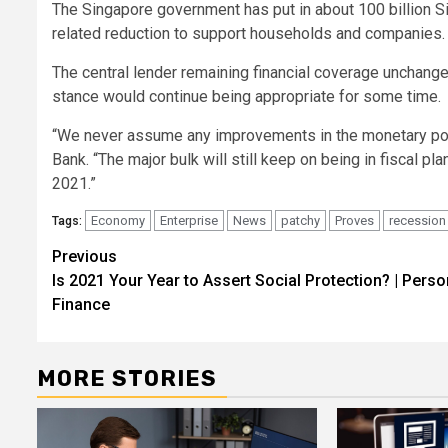
The Singapore government has put in about 100 billion Si
related reduction to support households and companies.
The central lender remaining financial coverage unchang
stance would continue being appropriate for some time.
“We never assume any improvements in the monetary polic
Bank. “The major bulk will still keep on being in fiscal p
2021.”
Economy
Enterprise
News
patchy
Proves
recession
Tags:
Post
Previous
Is 2021 Your Year to Assert Social Protection? | Perso
navigation
Finance
MORE STORIES