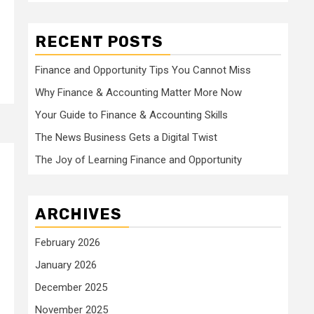
RECENT POSTS
Finance and Opportunity Tips You Cannot Miss
Why Finance & Accounting Matter More Now
Your Guide to Finance & Accounting Skills
The News Business Gets a Digital Twist
The Joy of Learning Finance and Opportunity
ARCHIVES
February 2026
January 2026
December 2025
November 2025