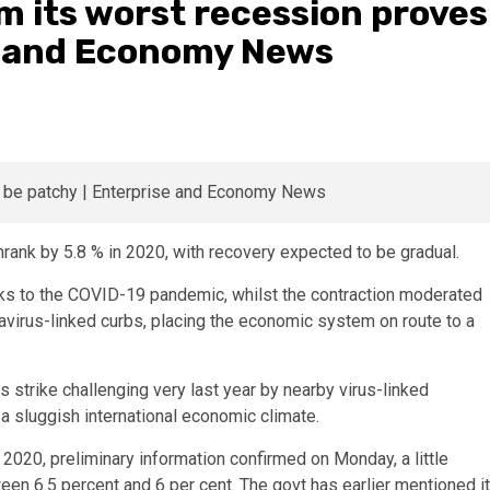
m its worst recession proves
se and Economy News
rank by 5.8 % in 2020, with recovery expected to be gradual.
ks to the COVID-19 pandemic, whilst the contraction moderated
onavirus-linked curbs, placing the economic system on route to a
strike challenging very last year by nearby virus-linked
 a sluggish international economic climate.
 2020, preliminary information confirmed on Monday, a little
tween 6.5 percent and 6 per cent. The govt has earlier mentioned it