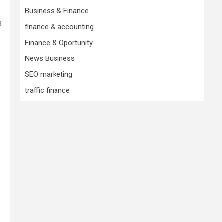
Business & Finance
s
finance & accounting
Finance & Oportunity
News Business
SEO marketing
traffic finance