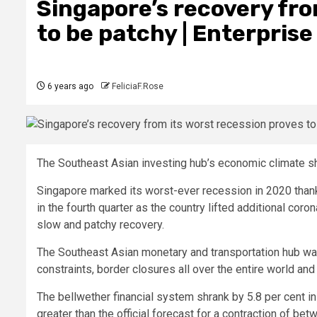
Singapore’s recovery fro
to be patchy | Enterpri
6 years ago
FeliciaF.Rose
The Southeast Asian investing hub’s economic climate sh
Singapore marked its worst-ever recession in 2020 than
in the fourth quarter as the country lifted additional cor
slow and patchy recovery.
The Southeast Asian monetary and transportation hub was 
constraints, border closures all over the entire world and
The bellwether financial system shrank by 5.8 per cent in
greater than the official forecast for a contraction of be