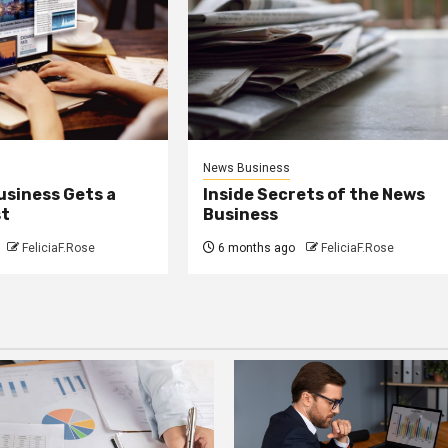
News Business
usiness Gets a
Inside Secrets of the News
st
Business
FeliciaF.Rose
6 months ago
FeliciaF.Rose