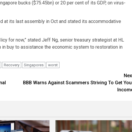
ngapore bucks ($75.45bn) or 20 per cent of its GDP, on virus-
ed at its last assembly in Oct and stated its accommodative
y for now,” stated Jeff Ng, senior treasury strategist at HL
lan in buy to assistance the economic system to restoration in
Recovery
Singapores
worst
Nex
nal
BBB Warns Against Scammers Striving To Get You
Incom