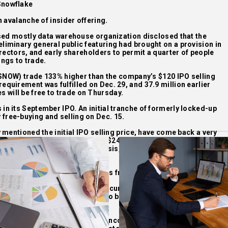
Snowflake
 avalanche of insider offering.
sed mostly data warehouse organization disclosed that the
reliminary general public featuring had brought on a provision in
rectors, and early shareholders to permit a quarter of people
ings to trade.
: SNOW) trade 133% higher than the company’s $120 IPO selling
 requirement was fulfilled on Dec. 29, and 37.9 million earlier
 will be free to trade on Thursday.
 in its September IPO. An initial tranche of formerly locked-up
 free-buying and selling on Dec. 15.
mentioned the initial IPO selling price, have come back a very
uying and selling on Sept. 16 at $245, then closed at $253.93. As
arge as $429 on an intraday basis, but it has since been slowly
g on Monday at $278.24.
al tranche of insider shares was freed up for investing.
tion analyst Patrick Colville recurring his Keep rating, cutting
imates that the further shares to be freed this week will enhance
oat in Snowflake shares by 87%.
, we expect some investors to income out as lockups expire,” he