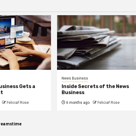
News Business
usiness Gets a
Inside Secrets of the News
st
Business
FeliciaF.Rose
6 months ago
FeliciaF.Rose
reamstime