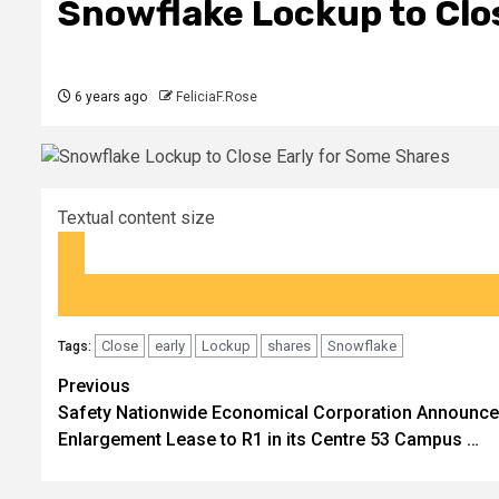
Snowflake Lockup to Clo
6 years ago
FeliciaF.Rose
Textual content size
Close
early
Lockup
shares
Snowflake
Tags:
Post
Previous
Safety Nationwide Economical Corporation Announc
navigation
Enlargement Lease to R1 in its Centre 53 Campus …