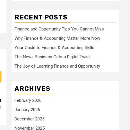
RECENT POSTS
Finance and Opportunity Tips You Cannot Miss
Why Finance & Accounting Matter More Now
Your Guide to Finance & Accounting Skills
The News Business Gets a Digital Twist
The Joy of Learning Finance and Opportunity
ARCHIVES
t
February 2026
l
January 2026
December 2025
November 2025