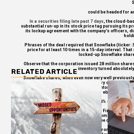
could be headed for an
In a securities filing late past 7 days
, the cloud-ba
substantial run-up in its stock price tag pursuing its p
its lockup agreement with the company’s officers, di
hold
Phrases of the deal required that Snowflake (ticker
price for at least 10 times in a 15-day interval. That
locked-up Snowflake shares
Observe that the corporation issued 28 million shares
inventory turned absolutely
RELATED ARTICLE
Snowflake shares, when even now very well previously 
little closer to terra firma. The inventory opened for b
not long ago as a month ago, the inventory traded as l
ebbing, closin
Snowflake has slipped about 14% since the initi
In a study be aware Tuesday, Deutsche Financial institu
his value target on the stock to $335, from $270. He est
the free of charge fl
“With Snowflake stock up almost 133% from its IPO rate