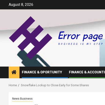
Skip
August 8, 2026
to
content
FINANCE & OPORTUNITY
FINANCE & ACCOUNT
Home
Snowflake Lockup to Close Early for Some Shares
News Business