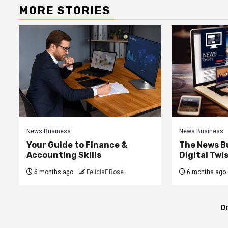
MORE STORIES
News Business
News Business
Your Guide to Finance &
The News B
Accounting Skills
Digital Twi
6 months ago
FeliciaF.Rose
6 months ago
D