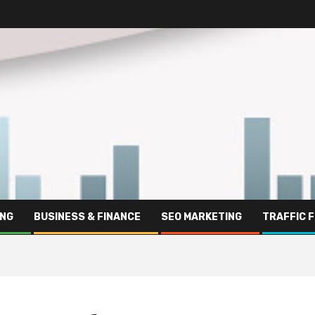
ING
BUSINESS & FINANCE
SEO MARKETING
TRAFFIC 