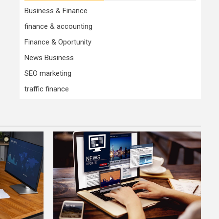
Business & Finance
finance & accounting
Finance & Oportunity
News Business
SEO marketing
traffic finance