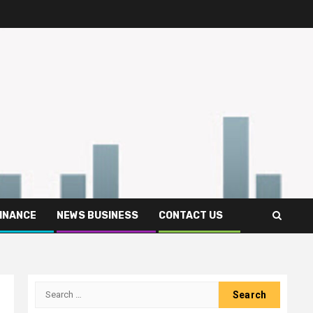
FINANCE
NEWS BUSINESS
CONTACT US
Search
for: