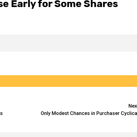
se Early for Some Shares
Nex
es
Only Modest Chances in Purchaser Cyclica