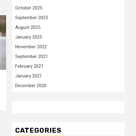
October 2025
September 2025
August 2025
January 2023
November 2022
September 2021
February 2021
January 2021
December 2020
CATEGORIES