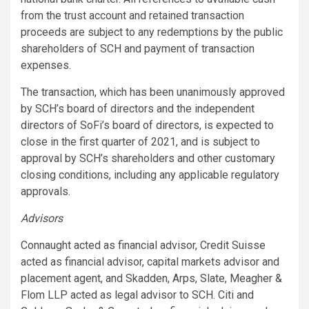
from the trust account and retained transaction
proceeds are subject to any redemptions by the public
shareholders of SCH and payment of transaction
expenses.
The transaction, which has been unanimously approved
by SCH’s board of directors and the independent
directors of SoFi’s board of directors, is expected to
close in the first quarter of 2021, and is subject to
approval by SCH’s shareholders and other customary
closing conditions, including any applicable regulatory
approvals.
Advisors
Connaught acted as financial advisor, Credit Suisse
acted as financial advisor, capital markets advisor and
placement agent, and Skadden, Arps, Slate, Meagher &
Flom LLP acted as legal advisor to SCH. Citi and