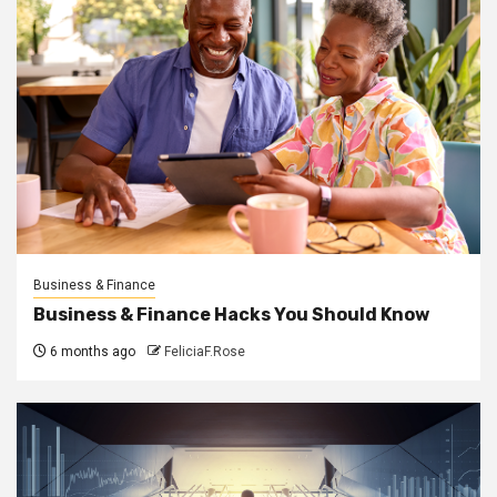
Business & Finance
Business & Finance Hacks You Should Know
6 months ago
FeliciaF.Rose