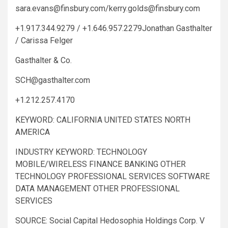
sara.evans@finsbury.com
/
kerry.golds@finsbury.com
+1.917.344.9279 / +1.646.957.2279Jonathan Gasthalter
/ Carissa Felger
Gasthalter & Co.
SCH@gasthalter.com
+1.212.257.4170
KEYWORD: CALIFORNIA UNITED STATES NORTH
AMERICA
INDUSTRY KEYWORD: TECHNOLOGY
MOBILE/WIRELESS FINANCE BANKING OTHER
TECHNOLOGY PROFESSIONAL SERVICES SOFTWARE
DATA MANAGEMENT OTHER PROFESSIONAL
SERVICES
SOURCE: Social Capital Hedosophia Holdings Corp. V