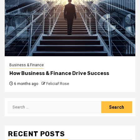
Business & Finance
How Business & Finance Drive Success
6 months ago
FeliciaF.Rose
Search
for:
RECENT POSTS