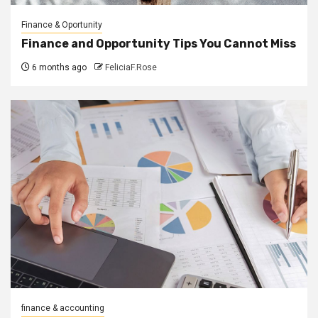
Finance & Oportunity
Finance and Opportunity Tips You Cannot Miss
6 months ago
FeliciaF.Rose
finance & accounting