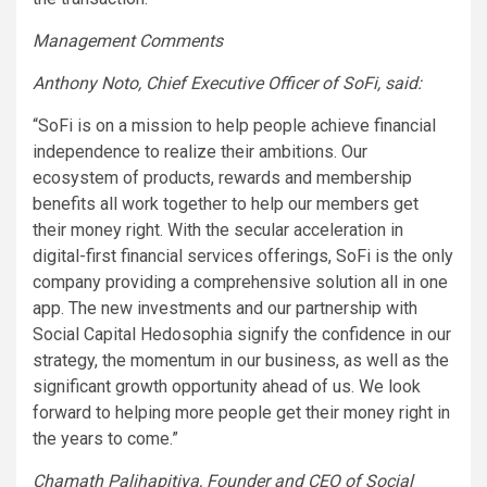
Management Comments
Anthony Noto, Chief Executive Officer of SoFi, said:
“SoFi is on a mission to help people achieve financial
independence to realize their ambitions. Our
ecosystem of products, rewards and membership
benefits all work together to help our members get
their money right. With the secular acceleration in
digital-first financial services offerings, SoFi is the only
company providing a comprehensive solution all in one
app. The new investments and our partnership with
Social Capital Hedosophia signify the confidence in our
strategy, the momentum in our business, as well as the
significant growth opportunity ahead of us. We look
forward to helping more people get their money right in
the years to come.”
Chamath Palihapitiya, Founder and CEO of Social