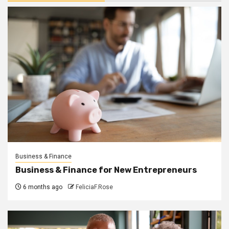
Business & Finance
Business & Finance for New Entrepreneurs
6 months ago
FeliciaF.Rose