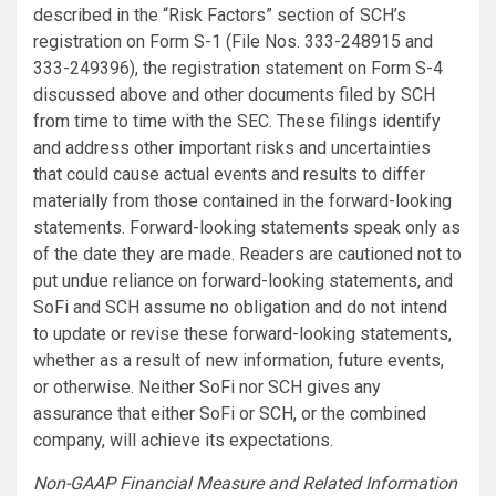
described in the “Risk Factors” section of SCH’s
registration on Form S-1 (File Nos. 333-248915 and
333-249396), the registration statement on Form S-4
discussed above and other documents filed by SCH
from time to time with the SEC. These filings identify
and address other important risks and uncertainties
that could cause actual events and results to differ
materially from those contained in the forward-looking
statements. Forward-looking statements speak only as
of the date they are made. Readers are cautioned not to
put undue reliance on forward-looking statements, and
SoFi and SCH assume no obligation and do not intend
to update or revise these forward-looking statements,
whether as a result of new information, future events,
or otherwise. Neither SoFi nor SCH gives any
assurance that either SoFi or SCH, or the combined
company, will achieve its expectations.
Non-GAAP Financial Measure and Related Information