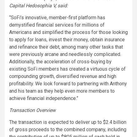
Capital Hedosophia V, said:
“SoFi’s innovative, member-first platform has
demystified financial services for millions of
Americans and simplified the process for those looking
to apply for loans, invest their money, obtain insurance
and refinance their debt, among many other tasks that
were previously arcane and needlessly complicated.
Additionally, the acceleration of cross-buying by
existing SoFi members has created a virtuous cycle of
compounding growth, diversified revenue and high
profitability. We look forward to partnering with Anthony
and his team as they help even more members to
achieve financial independence.”
Transaction Overview
The transaction is expected to deliver up to $2.4 billion
of gross proceeds to the combined company, including
the contribution of up to $805 million of cash held in