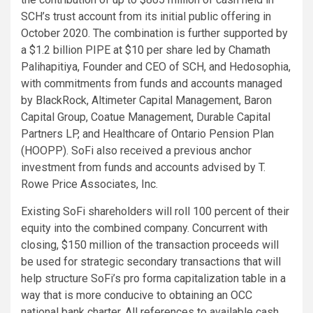
SCH’s trust account from its initial public offering in
October 2020. The combination is further supported by
a $1.2 billion PIPE at $10 per share led by Chamath
Palihapitiya, Founder and CEO of SCH, and Hedosophia,
with commitments from funds and accounts managed
by BlackRock, Altimeter Capital Management, Baron
Capital Group, Coatue Management, Durable Capital
Partners LP, and Healthcare of Ontario Pension Plan
(HOOPP). SoFi also received a previous anchor
investment from funds and accounts advised by T.
Rowe Price Associates, Inc.
Existing SoFi shareholders will roll 100 percent of their
equity into the combined company. Concurrent with
closing, $150 million of the transaction proceeds will
be used for strategic secondary transactions that will
help structure SoFi’s pro forma capitalization table in a
way that is more conducive to obtaining an OCC
national bank charter. All references to available cash