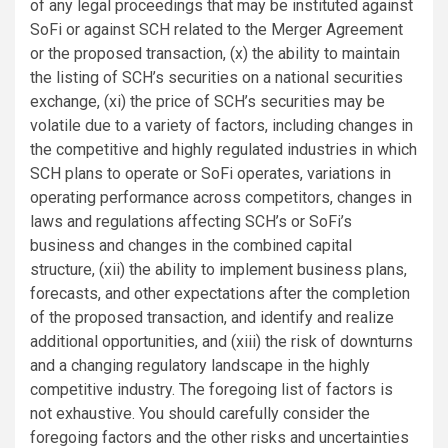
of any legal proceedings that may be instituted against
SoFi or against SCH related to the Merger Agreement
or the proposed transaction, (x) the ability to maintain
the listing of SCH’s securities on a national securities
exchange, (xi) the price of SCH’s securities may be
volatile due to a variety of factors, including changes in
the competitive and highly regulated industries in which
SCH plans to operate or SoFi operates, variations in
operating performance across competitors, changes in
laws and regulations affecting SCH’s or SoFi’s
business and changes in the combined capital
structure, (xii) the ability to implement business plans,
forecasts, and other expectations after the completion
of the proposed transaction, and identify and realize
additional opportunities, and (xiii) the risk of downturns
and a changing regulatory landscape in the highly
competitive industry. The foregoing list of factors is
not exhaustive. You should carefully consider the
foregoing factors and the other risks and uncertainties