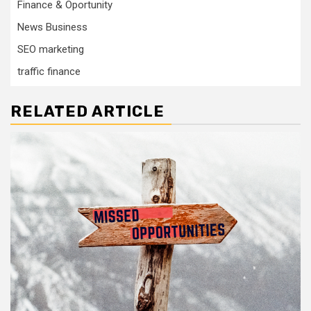
Finance & Oportunity
News Business
SEO marketing
traffic finance
RELATED ARTICLE