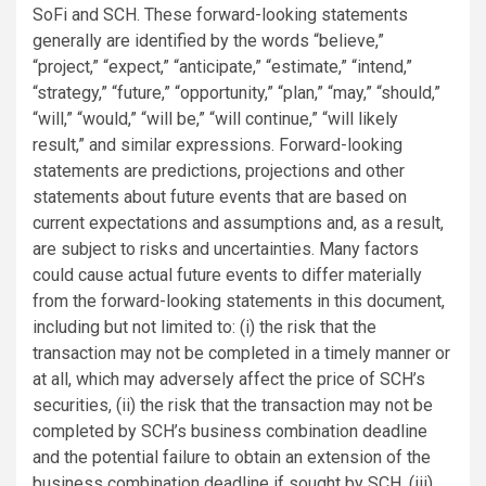
SoFi and SCH. These forward-looking statements
generally are identified by the words “believe,”
“project,” “expect,” “anticipate,” “estimate,” “intend,”
“strategy,” “future,” “opportunity,” “plan,” “may,” “should,”
“will,” “would,” “will be,” “will continue,” “will likely
result,” and similar expressions. Forward-looking
statements are predictions, projections and other
statements about future events that are based on
current expectations and assumptions and, as a result,
are subject to risks and uncertainties. Many factors
could cause actual future events to differ materially
from the forward-looking statements in this document,
including but not limited to: (i) the risk that the
transaction may not be completed in a timely manner or
at all, which may adversely affect the price of SCH’s
securities, (ii) the risk that the transaction may not be
completed by SCH’s business combination deadline
and the potential failure to obtain an extension of the
business combination deadline if sought by SCH, (iii)