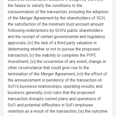
the failure to satisfy the conditions to the
consummation of the transaction, including the adoption
of the Merger Agreement by the shareholders of SCH,
the satisfaction of the minimum trust account amount
following redemptions by SCH’s public shareholders
and the receipt of certain governmental and regulatory
approvals, (iv) the lack of a third party valuation in
determining whether or not to pursue the proposed
transaction, (v) the inability to complete the PIPE
Investment, (vi) the occurrence of any event, change or
other circumstance that could give rise to the
termination of the Merger Agreement, (vii) the effect of
the announcement or pendency of the transaction on
SoFi’s business relationships, operating results, and
business generally, (viii) risks that the proposed
transaction disrupts current plans and operations of
SoFi and potential difficulties in SoFi employee
retention as a result of the transaction, (ix) the outcome