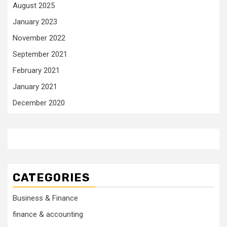
August 2025
January 2023
November 2022
September 2021
February 2021
January 2021
December 2020
CATEGORIES
Business & Finance
finance & accounting