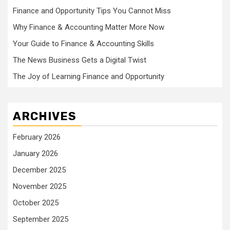
Finance and Opportunity Tips You Cannot Miss
Why Finance & Accounting Matter More Now
Your Guide to Finance & Accounting Skills
The News Business Gets a Digital Twist
The Joy of Learning Finance and Opportunity
ARCHIVES
February 2026
January 2026
December 2025
November 2025
October 2025
September 2025