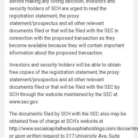
Before making any voting decision, investors and
security holders of SCH are urged to read the
registration statement, the proxy
statement/prospectus and all other relevant
documents filed or that will be filed with the SEC in
connection with the proposed transaction as they
become available because they will contain important
information about the proposed transaction.
Investors and security holders will be able to obtain
free copies of the registration statement, the proxy
statement/prospectus and all other relevant
documents filed or that will be filed with the SEC by
SCH through the website maintained by the SEC at
www.sec.gov
.
The documents filed by SCH with the SEC also may be
obtained free of charge at SCH’s website at
http://www.socialcapitalhedosophiaholdings.com/docse.ht
or upon written request to 317 University Ave, Suite