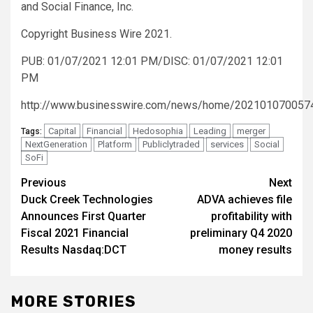
and Social Finance, Inc.
Copyright Business Wire 2021.
PUB: 01/07/2021 12:01 PM/DISC: 01/07/2021 12:01
PM
http://www.businesswire.com/news/home/202101070057
Capital
Financial
Hedosophia
Leading
merger
Tags:
NextGeneration
Platform
Publiclytraded
services
Social
SoFi
Post
Previous
Next
Duck Creek Technologies
ADVA achieves file
navigation
Announces First Quarter
profitability with
Fiscal 2021 Financial
preliminary Q4 2020
Results Nasdaq:DCT
money results
MORE STORIES