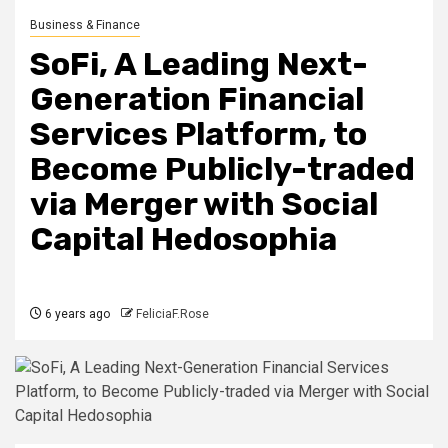
Business & Finance
SoFi, A Leading Next-
Generation Financial
Services Platform, to
Become Publicly-traded
via Merger with Social
Capital Hedosophia
6 years ago
FeliciaF.Rose