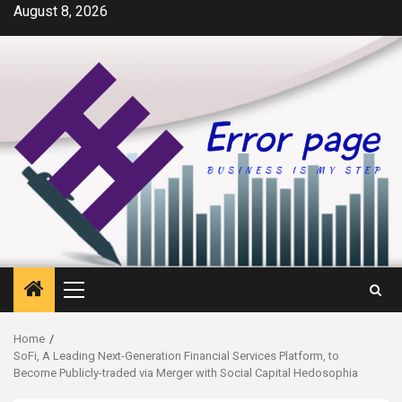
Skip
August 8, 2026
to
content
Primary
Menu
Home
SoFi, A Leading Next-Generation Financial Services Platform, to
Become Publicly-traded via Merger with Social Capital Hedosophia