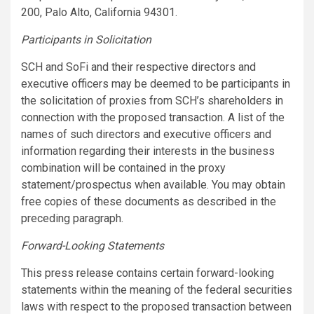
200, Palo Alto, California 94301.
Participants in Solicitation
SCH and SoFi and their respective directors and
executive officers may be deemed to be participants in
the solicitation of proxies from SCH’s shareholders in
connection with the proposed transaction. A list of the
names of such directors and executive officers and
information regarding their interests in the business
combination will be contained in the proxy
statement/prospectus when available. You may obtain
free copies of these documents as described in the
preceding paragraph.
Forward-Looking Statements
This press release contains certain forward-looking
statements within the meaning of the federal securities
laws with respect to the proposed transaction between