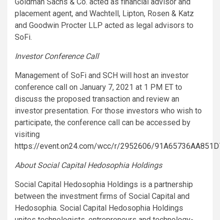
Goldman Sachs & Co. acted as financial advisor and
placement agent, and Wachtell, Lipton, Rosen & Katz
and Goodwin Procter LLP acted as legal advisors to
SoFi.
Investor Conference Call
Management of SoFi and SCH will host an investor
conference call on January 7, 2021 at 1 PM ET to
discuss the proposed transaction and review an
investor presentation. For those investors who wish to
participate, the conference call can be accessed by
visiting
https://event.on24.com/wcc/r/2952606/91A65736AA85
About Social Capital Hedosophia Holdings
Social Capital Hedosophia Holdings is a partnership
between the investment firms of Social Capital and
Hedosophia. Social Capital Hedosophia Holdings
unites technologists, entrepreneurs and technology-