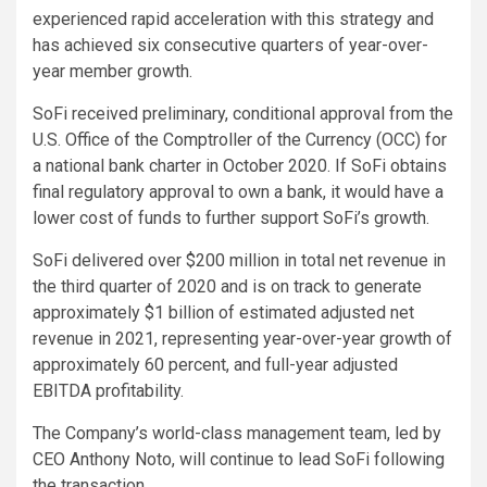
experienced rapid acceleration with this strategy and
has achieved six consecutive quarters of year-over-
year member growth.
SoFi received preliminary, conditional approval from the
U.S. Office of the Comptroller of the Currency (OCC) for
a national bank charter in October 2020. If SoFi obtains
final regulatory approval to own a bank, it would have a
lower cost of funds to further support SoFi’s growth.
SoFi delivered over $200 million in total net revenue in
the third quarter of 2020 and is on track to generate
approximately $1 billion of estimated adjusted net
revenue in 2021, representing year-over-year growth of
approximately 60 percent, and full-year adjusted
EBITDA profitability.
The Company’s world-class management team, led by
CEO Anthony Noto, will continue to lead SoFi following
the transaction.