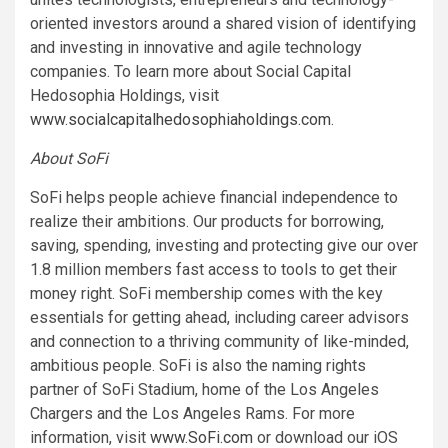
oriented investors around a shared vision of identifying
and investing in innovative and agile technology
companies. To learn more about Social Capital
Hedosophia Holdings, visit
www.socialcapitalhedosophiaholdings.com
.
About SoFi
SoFi helps people achieve financial independence to
realize their ambitions. Our products for borrowing,
saving, spending, investing and protecting give our over
1.8 million members fast access to tools to get their
money right. SoFi membership comes with the key
essentials for getting ahead, including career advisors
and connection to a thriving community of like-minded,
ambitious people. SoFi is also the naming rights
partner of SoFi Stadium, home of the Los Angeles
Chargers and the Los Angeles Rams. For more
information, visit
www.SoFi.com
or download our iOS