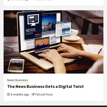
News Business
The News Business Gets a Digital Twist
6 months ago
FeliciaF.Rose