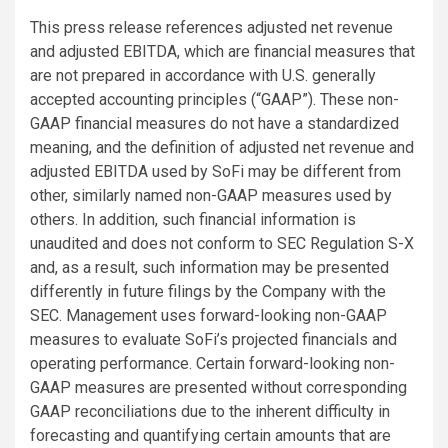
This press release references adjusted net revenue
and adjusted EBITDA, which are financial measures that
are not prepared in accordance with U.S. generally
accepted accounting principles (“GAAP”). These non-
GAAP financial measures do not have a standardized
meaning, and the definition of adjusted net revenue and
adjusted EBITDA used by SoFi may be different from
other, similarly named non-GAAP measures used by
others. In addition, such financial information is
unaudited and does not conform to SEC Regulation S-X
and, as a result, such information may be presented
differently in future filings by the Company with the
SEC. Management uses forward-looking non-GAAP
measures to evaluate SoFi’s projected financials and
operating performance. Certain forward-looking non-
GAAP measures are presented without corresponding
GAAP reconciliations due to the inherent difficulty in
forecasting and quantifying certain amounts that are