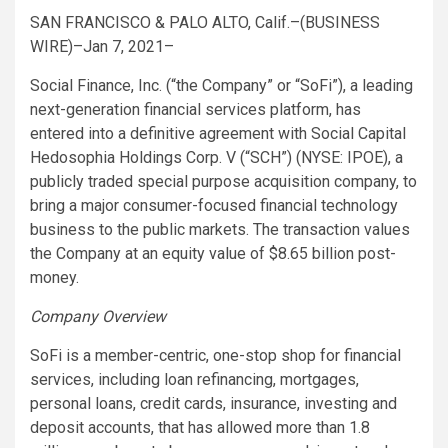
SAN FRANCISCO & PALO ALTO, Calif.–(BUSINESS
WIRE)–Jan 7, 2021–
Social Finance, Inc. (“the Company” or “SoFi”), a leading
next-generation financial services platform, has
entered into a definitive agreement with Social Capital
Hedosophia Holdings Corp. V (“SCH”) (NYSE: IPOE), a
publicly traded special purpose acquisition company, to
bring a major consumer-focused financial technology
business to the public markets. The transaction values
the Company at an equity value of $8.65 billion post-
money.
Company Overview
SoFi is a member-centric, one-stop shop for financial
services, including loan refinancing, mortgages,
personal loans, credit cards, insurance, investing and
deposit accounts, that has allowed more than 1.8