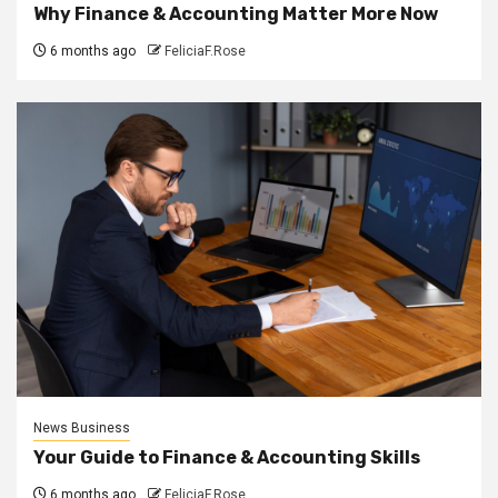
Why Finance & Accounting Matter More Now
6 months ago
FeliciaF.Rose
News Business
Your Guide to Finance & Accounting Skills
6 months ago
FeliciaF.Rose