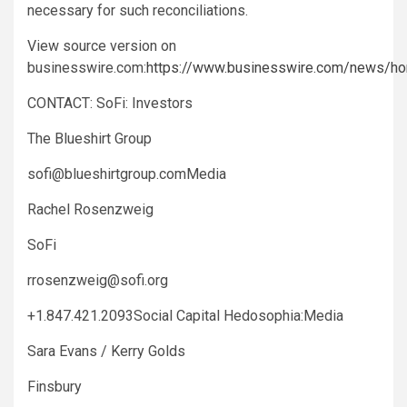
necessary for such reconciliations.
View source version on
businesswire.com:
https://www.businesswire.com/news/
CONTACT: SoFi: Investors
The Blueshirt Group
sofi@blueshirtgroup.comMedia
Rachel Rosenzweig
SoFi
rrosenzweig@sofi.org
+1.847.421.2093Social Capital Hedosophia:Media
Sara Evans / Kerry Golds
Finsbury