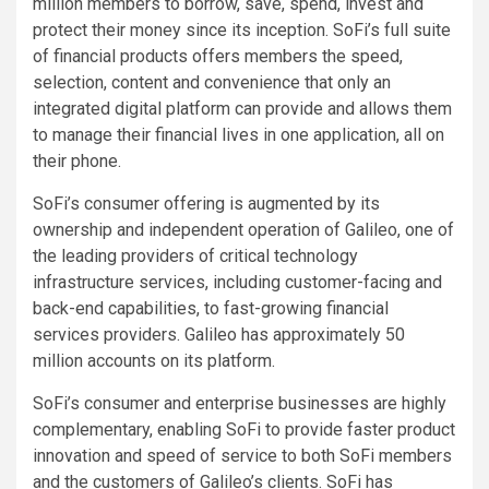
million members to borrow, save, spend, invest and
protect their money since its inception. SoFi’s full suite
of financial products offers members the speed,
selection, content and convenience that only an
integrated digital platform can provide and allows them
to manage their financial lives in one application, all on
their phone.
SoFi’s consumer offering is augmented by its
ownership and independent operation of Galileo, one of
the leading providers of critical technology
infrastructure services, including customer-facing and
back-end capabilities, to fast-growing financial
services providers. Galileo has approximately 50
million accounts on its platform.
SoFi’s consumer and enterprise businesses are highly
complementary, enabling SoFi to provide faster product
innovation and speed of service to both SoFi members
and the customers of Galileo’s clients. SoFi has