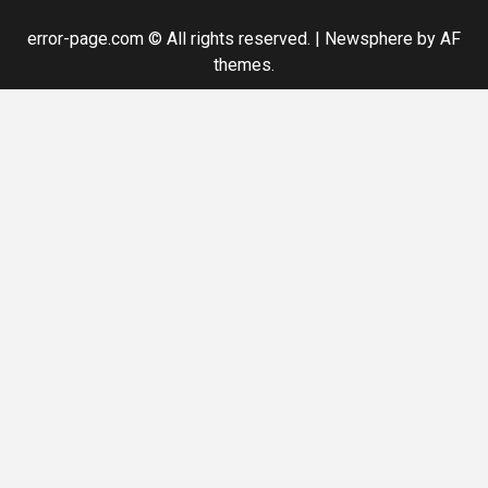
error-page.com © All rights reserved.
|
Newsphere
by AF
themes.