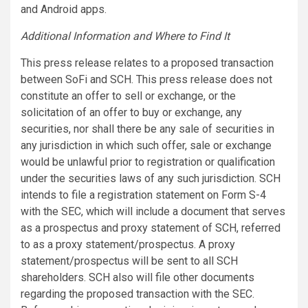
and Android apps.
Additional Information and Where to Find It
This press release relates to a proposed transaction
between SoFi and SCH. This press release does not
constitute an offer to sell or exchange, or the
solicitation of an offer to buy or exchange, any
securities, nor shall there be any sale of securities in
any jurisdiction in which such offer, sale or exchange
would be unlawful prior to registration or qualification
under the securities laws of any such jurisdiction. SCH
intends to file a registration statement on Form S-4
with the SEC, which will include a document that serves
as a prospectus and proxy statement of SCH, referred
to as a proxy statement/prospectus. A proxy
statement/prospectus will be sent to all SCH
shareholders. SCH also will file other documents
regarding the proposed transaction with the SEC.