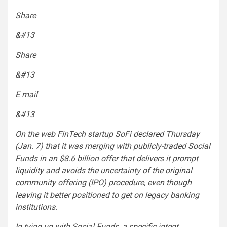
Share
&#13
Share
&#13
E mail
&#13
On the web FinTech startup SoFi
declared
Thursday
(Jan. 7) that it was merging with publicly-traded Social
Funds in an $8.6 billion offer that delivers it prompt
liquidity and avoids the uncertainty of the original
community offering (IPO) procedure, even though
leaving it better positioned to get on legacy banking
institutions.
In tying up with Social Funds, a specific intent