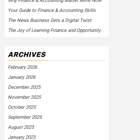
Why Finance & Accounting Matter More Now
Your Guide to Finance & Accounting Skills
The News Business Gets a Digital Twist
The Joy of Learning Finance and Opportunity
ARCHIVES
February 2026
January 2026
December 2025
November 2025
October 2025
September 2025
August 2025
January 2023