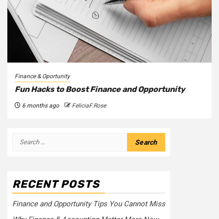
Finance & Oportunity
Fun Hacks to Boost Finance and Opportunity
6 months ago
FeliciaF.Rose
Search
for:
RECENT POSTS
Finance and Opportunity Tips You Cannot Miss