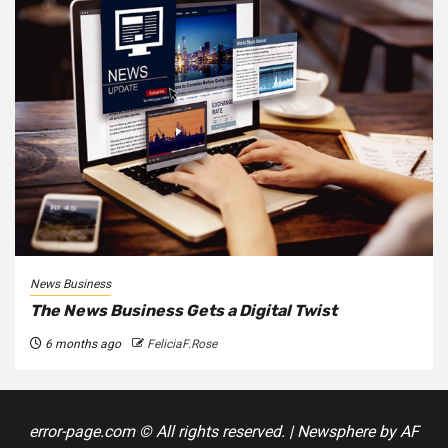
News Business
The News Business Gets a Digital Twist
6 months ago
FeliciaF.Rose
error-page.com © All rights reserved.
|
Newsphere
by AF