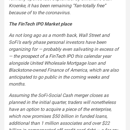
Kroenke, it has been remaining “
fan-totally free
”
because of to the coronavirus.
The FinTech IPO Market place
As not long ago as a month back, Wall Street and
SoFi’s early phase personal investors have been
organizing for — probably even salivating in excess of
— the
prospect of a FinTech IPO
this calendar year
alongside United Wholesale Mortgage loan and
Blackstone-owned Finance of America, which are also
anticipated to go public in the coming weeks and
months.
Assuming the SoFi-Social Cash merger closes as
planned in the initial quarter, traders will nonetheless
have an option to acquire a piece of the enterprise,
which now promises $50 billion in funded loans,
additional than 1 million associates and over $22