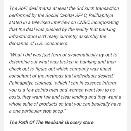
The SoFi deal marks at least the 3rd such transaction
performed by the Social Capital SPAC, Palihapitiya
stated in a televised interview on CNBC, incorporating
that the deal was pushed by the reality that banking
infrastructure isn’t really currently assembly the
demands of U.S. consumers.
“What I did was just form of systematically try out to
determine out what was broken in banking and then
check out to figure out which company was finest
consultant of the methods that individuals desired,”
Palihapitiya claimed, “which I can in essence inform
you is a few points men and women want low to no
costs, they want fair and clear lending and they want a
whole suite of products so that you can basically have
a one particular stop shop.”
The Path Of The Neobank Grocery store