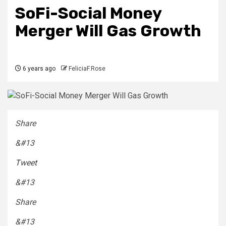
SoFi-Social Money
Merger Will Gas Growth
6 years ago
FeliciaF.Rose
Share
&#13
Tweet
&#13
Share
&#13