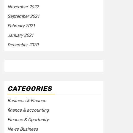
November 2022
September 2021
February 2021
January 2021
December 2020
CATEGORIES
Business & Finance
finance & accounting
Finance & Oportunity
News Business