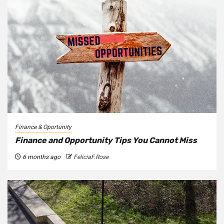
Finance & Oportunity
Finance and Opportunity Tips You Cannot Miss
6 months ago
FeliciaF.Rose