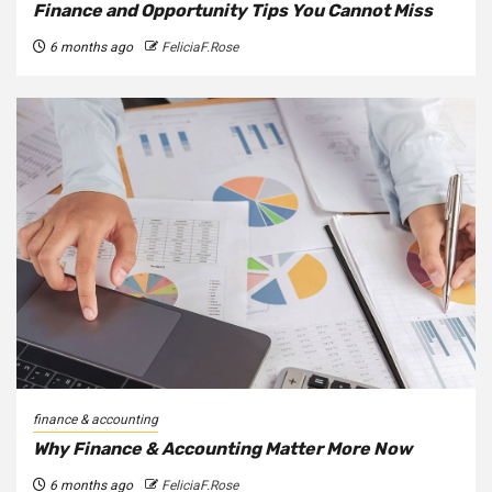
Finance and Opportunity Tips You Cannot Miss
6 months ago
FeliciaF.Rose
finance & accounting
Why Finance & Accounting Matter More Now
6 months ago
FeliciaF.Rose