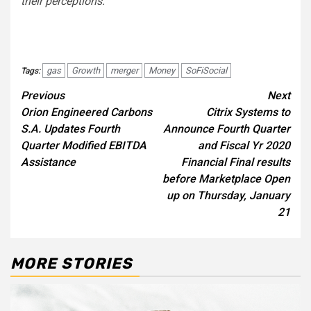
their perceptions.
gas
Growth
merger
Money
SoFiSocial
Tags:
Post
Previous
Next
Orion Engineered Carbons
Citrix Systems to
navigation
S.A. Updates Fourth
Announce Fourth Quarter
Quarter Modified EBITDA
and Fiscal Yr 2020
Assistance
Financial Final results
before Marketplace Open
up on Thursday, January
21
MORE STORIES