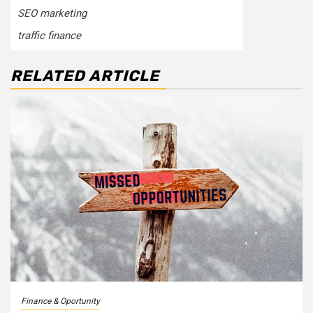
SEO marketing
traffic finance
RELATED ARTICLE
Finance & Oportunity