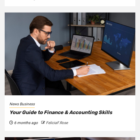
News Business
Your Guide to Finance & Accounting Skills
6 months ago
FeliciaF.Rose