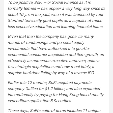
To be positive, SoFi — or Social Finance as it is
formally termed — has appear a very long way since its
debut 10 yrs in the past, when it was launched by four
Stanford University grad pupils as a supplier of much
less expensive education and learning financial loans.
Given that then the company has gone via many
rounds of fundraisings and personal equity
investments that have authorized it to go after
exponential consumer acquisition and item growth, as
effectively as numerous executive turnovers, quite a
few strategic acquisitions and now most lately, a
surprise backdoor listing by way of a reverse IPO.
Earlier this 12 months, SoFi acquired payments
company Galileo for $1.2 billion, and also expanded
internationally by paying for Hong Kong-based mostly
expenditure application
8 Securities
.
These days, SoFi’s
suite of items
includes 11 unique