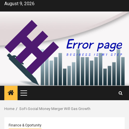
Skip
August 9, 2026
to
content
Primary
Menu
Home
SoFi-Social Money Merger Will Gas Growth
Finance & Oportunity