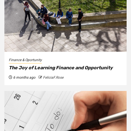
Finance & Oportunity
The Joy of Learning Finance and Opportunity
6 months ago
FeliciaF.Rose