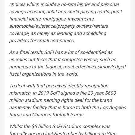
choices which include a no-rate lender and personal
savings account, debit and credit playing cards, pupil
financial loans, mortgages, investments,
automobile/existence/property owners/renters
coverage, as nicely as lending and scheduling
providers for small companies.
As a final result, SoFi has a lot of so-identified as
enemies out there that it competes versus, such as
numerous of the biggest, most effective-acknowledged
fiscal organizations in the world.
To deal with that perceived identify recognition
mismatch, in 2019 SoFi signed a file 20-year, $600
million stadium naming rights deal for the brand
name-new facility that is home to both the Los Angeles
Rams and Chargers football teams.
Whilst the $5 billion
SoFi Stadium
complex was
formally opened last September by billionaire Stan