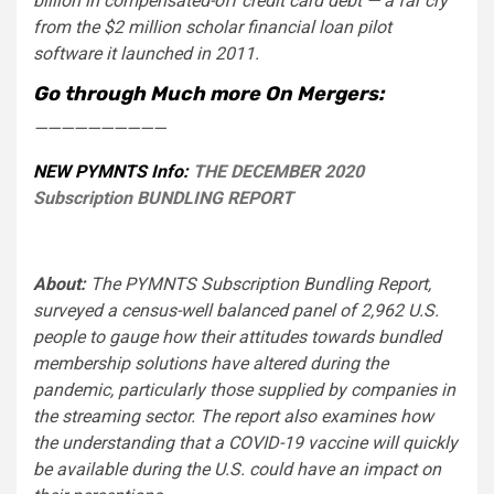
billion in compensated-off credit card debt — a far cry
from the $2 million scholar financial loan pilot
software it launched in 2011.
Go through Much more On Mergers:
——————————
NEW PYMNTS Info:
THE DECEMBER 2020
Subscription BUNDLING REPORT
About:
The PYMNTS Subscription Bundling Report,
surveyed a census-well balanced panel of 2,962 U.S.
people to gauge how their attitudes towards bundled
membership solutions have altered during the
pandemic, particularly those supplied by companies in
the streaming sector. The report also examines how
the understanding that a COVID-19 vaccine will quickly
be available during the U.S. could have an impact on