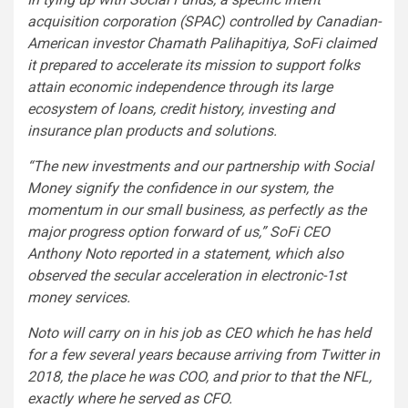
acquisition corporation (SPAC) controlled by Canadian-
American investor Chamath Palihapitiya, SoFi claimed
it prepared to accelerate its mission to support folks
attain economic independence through its large
ecosystem of loans, credit history, investing and
insurance plan products and solutions.
“The new investments and our partnership with Social
Money signify the confidence in our system, the
momentum in our small business, as perfectly as the
major progress option forward of us,” SoFi CEO
Anthony Noto reported in a statement, which also
observed the secular acceleration in electronic-1st
money services.
Noto will carry on in his job as CEO which he has held
for a few several years because arriving from Twitter in
2018, the place he was COO, and prior to that the NFL,
exactly where he served as CFO.