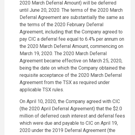
2020 March Deferral Amount) will be deferred
until June 20, 2020. The terms of the 2020 March
Deferral Agreement are substantially the same as
the terms of the 2020 February Deferral
Agreement, including that the Company agreed to
pay CIC a deferral fee equal to 6.4% per annum on
the 2020 March Deferral Amount, commencing on
March 19, 2020. The 2020 March Deferral
Agreement became effective on March 25, 2020,
being the date on which the Company obtained the
requisite acceptance of the 2020 March Deferral
Agreement from the TSX as required under
applicable TSX rules.
On April 10, 2020, the Company agreed with CIC
(the 2020 April Deferral Agreement) that the $2.0
million of deferred cash interest and deferral fees
which were due and payable to CIC on April 19,
2020 under the 2019 Deferral Agreement (the