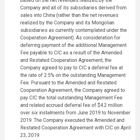
based on the net revenues realized by the
Company and all of its subsidiaries derived from
sales into China (rather than the net revenues
realized by the Company and its Mongolian
subsidiaries as currently contemplated under the
Cooperation Agreement). As consideration for
deferring payment of the additional Management
Fee payable to CIC as a result of the Amended
and Restated Cooperation Agreement, the
Company agreed to pay to CIC a deferral fee at
the rate of 2.5% on the outstanding Management
Fee. Pursuant to the Amended and Restated
Cooperation Agreement, the Company agreed to
pay CIC the total outstanding Management Fee
and related accrued deferral fee of $4.2 million
over six instalments from June 2019 to November
2019. The Company executed the Amended and
Restated Cooperation Agreement with CIC on April
23, 2019.