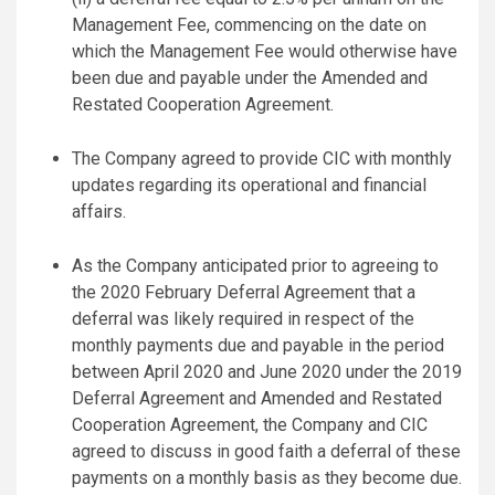
Management Fee, commencing on the date on
which the Management Fee would otherwise have
been due and payable under the Amended and
Restated Cooperation Agreement.
The Company agreed to provide CIC with monthly
updates regarding its operational and financial
affairs.
As the Company anticipated prior to agreeing to
the 2020 February Deferral Agreement that a
deferral was likely required in respect of the
monthly payments due and payable in the period
between April 2020 and June 2020 under the 2019
Deferral Agreement and Amended and Restated
Cooperation Agreement, the Company and CIC
agreed to discuss in good faith a deferral of these
payments on a monthly basis as they become due.