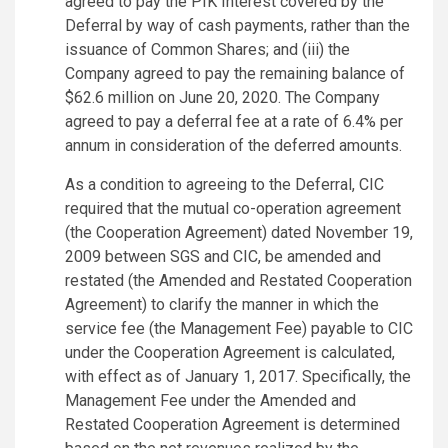
agreed to pay the PIK Interest covered by the
Deferral by way of cash payments, rather than the
issuance of Common Shares; and (iii) the
Company agreed to pay the remaining balance of
$62.6 million on June 20, 2020. The Company
agreed to pay a deferral fee at a rate of 6.4% per
annum in consideration of the deferred amounts.
As a condition to agreeing to the Deferral, CIC
required that the mutual co-operation agreement
(the Cooperation Agreement) dated November 19,
2009 between SGS and CIC, be amended and
restated (the Amended and Restated Cooperation
Agreement) to clarify the manner in which the
service fee (the Management Fee) payable to CIC
under the Cooperation Agreement is calculated,
with effect as of January 1, 2017. Specifically, the
Management Fee under the Amended and
Restated Cooperation Agreement is determined