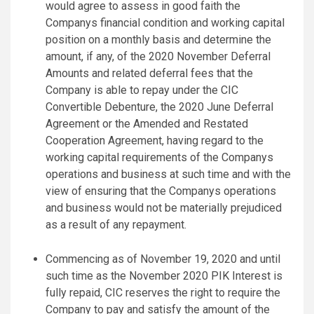
would agree to assess in good faith the
Companys financial condition and working capital
position on a monthly basis and determine the
amount, if any, of the 2020 November Deferral
Amounts and related deferral fees that the
Company is able to repay under the CIC
Convertible Debenture, the 2020 June Deferral
Agreement or the Amended and Restated
Cooperation Agreement, having regard to the
working capital requirements of the Companys
operations and business at such time and with the
view of ensuring that the Companys operations
and business would not be materially prejudiced
as a result of any repayment.
Commencing as of November 19, 2020 and until
such time as the November 2020 PIK Interest is
fully repaid, CIC reserves the right to require the
Company to pay and satisfy the amount of the