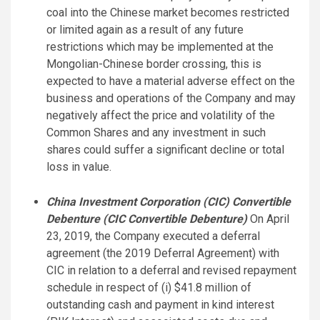
coal into the Chinese market becomes restricted
or limited again as a result of any future
restrictions which may be implemented at the
Mongolian-Chinese border crossing, this is
expected to have a material adverse effect on the
business and operations of the Company and may
negatively affect the price and volatility of the
Common Shares and any investment in such
shares could suffer a significant decline or total
loss in value.
China Investment Corporation (CIC) Convertible
Debenture (CIC Convertible Debenture)
On April
23, 2019, the Company executed a deferral
agreement (the 2019 Deferral Agreement) with
CIC in relation to a deferral and revised repayment
schedule in respect of (i) $41.8 million of
outstanding cash and payment in kind interest