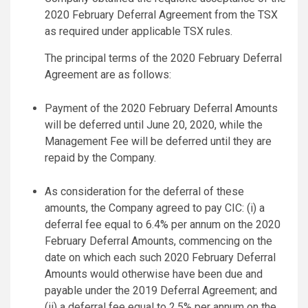
2020 February Deferral Agreement from the TSX
as required under applicable TSX rules.
The principal terms of the 2020 February Deferral
Agreement are as follows:
Payment of the 2020 February Deferral Amounts
will be deferred until June 20, 2020, while the
Management Fee will be deferred until they are
repaid by the Company.
As consideration for the deferral of these
amounts, the Company agreed to pay CIC: (i) a
deferral fee equal to 6.4% per annum on the 2020
February Deferral Amounts, commencing on the
date on which each such 2020 February Deferral
Amounts would otherwise have been due and
payable under the 2019 Deferral Agreement; and
(ii) a deferral fee equal to 2.5% per annum on the