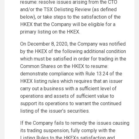
resume: resolve issues arising from the CTO
and/or the TSX Delisting Review (as defined
below), or take steps to the satisfaction of the
HKEX that the Company will be eligible for a
primary listing on the HKEX.
On December 8, 2020, the Company was notified
by the HKEX of the following additional condition
which must be satisfied in order for trading in the
Common Shares on the HKEX to resume:
demonstrate compliance with Rule 13.24 of the
HKEX listing rules which requires that an issuer
carry out a business with a sufficient level of
operations and assets of sufficient value to
support its operations to warrant the continued
listing of the issuer’s securities.
If the Company fails to remedy the issues causing
its trading suspension, fully comply with the
Listing Rules to the HKEXs satisfaction and