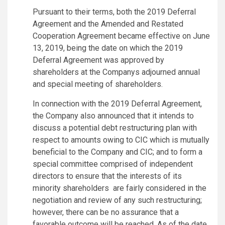
Pursuant to their terms, both the 2019 Deferral
Agreement and the Amended and Restated
Cooperation Agreement became effective on June
13, 2019, being the date on which the 2019
Deferral Agreement was approved by
shareholders at the Companys adjourned annual
and special meeting of shareholders.
In connection with the 2019 Deferral Agreement,
the Company also announced that it intends to
discuss a potential debt restructuring plan with
respect to amounts owing to CIC which is mutually
beneficial to the Company and CIC; and to form a
special committee comprised of independent
directors to ensure that the interests of its
minority shareholders are fairly considered in the
negotiation and review of any such restructuring;
however, there can be no assurance that a
favorable outcome will be reached. As of the date