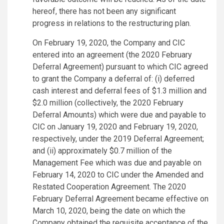
hereof, there has not been any significant
progress in relations to the restructuring plan.
On February 19, 2020, the Company and CIC
entered into an agreement (the 2020 February
Deferral Agreement) pursuant to which CIC agreed
to grant the Company a deferral of: (i) deferred
cash interest and deferral fees of $1.3 million and
$2.0 million (collectively, the 2020 February
Deferral Amounts) which were due and payable to
CIC on January 19, 2020 and February 19, 2020,
respectively, under the 2019 Deferral Agreement;
and (ii) approximately $0.7 million of the
Management Fee which was due and payable on
February 14, 2020 to CIC under the Amended and
Restated Cooperation Agreement. The 2020
February Deferral Agreement became effective on
March 10, 2020, being the date on which the
Company obtained the requisite acceptance of the