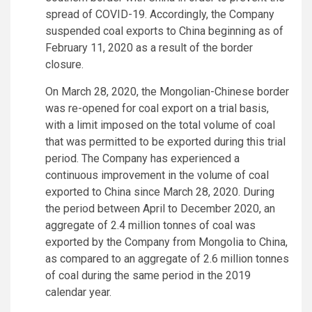
spread of COVID-19. Accordingly, the Company
suspended coal exports to China beginning as of
February 11, 2020 as a result of the border
closure.
On March 28, 2020, the Mongolian-Chinese border
was re-opened for coal export on a trial basis,
with a limit imposed on the total volume of coal
that was permitted to be exported during this trial
period. The Company has experienced a
continuous improvement in the volume of coal
exported to China since March 28, 2020. During
the period between April to December 2020, an
aggregate of 2.4 million tonnes of coal was
exported by the Company from Mongolia to China,
as compared to an aggregate of 2.6 million tonnes
of coal during the same period in the 2019
calendar year.