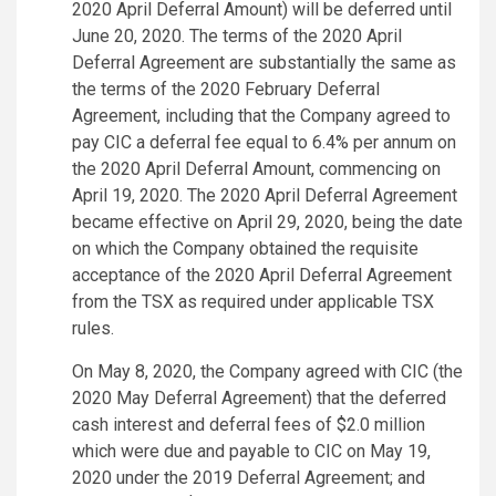
2020 April Deferral Amount) will be deferred until
June 20, 2020. The terms of the 2020 April
Deferral Agreement are substantially the same as
the terms of the 2020 February Deferral
Agreement, including that the Company agreed to
pay CIC a deferral fee equal to 6.4% per annum on
the 2020 April Deferral Amount, commencing on
April 19, 2020. The 2020 April Deferral Agreement
became effective on April 29, 2020, being the date
on which the Company obtained the requisite
acceptance of the 2020 April Deferral Agreement
from the TSX as required under applicable TSX
rules.
On May 8, 2020, the Company agreed with CIC (the
2020 May Deferral Agreement) that the deferred
cash interest and deferral fees of $2.0 million
which were due and payable to CIC on May 19,
2020 under the 2019 Deferral Agreement; and