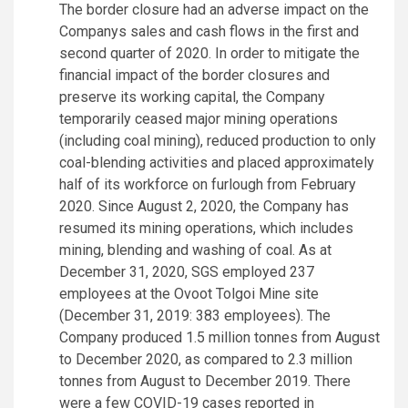
The border closure had an adverse impact on the
Companys sales and cash flows in the first and
second quarter of 2020. In order to mitigate the
financial impact of the border closures and
preserve its working capital, the Company
temporarily ceased major mining operations
(including coal mining), reduced production to only
coal-blending activities and placed approximately
half of its workforce on furlough from February
2020. Since August 2, 2020, the Company has
resumed its mining operations, which includes
mining, blending and washing of coal. As at
December 31, 2020, SGS employed 237
employees at the Ovoot Tolgoi Mine site
(December 31, 2019: 383 employees). The
Company produced 1.5 million tonnes from August
to December 2020, as compared to 2.3 million
tonnes from August to December 2019. There
were a few COVID-19 cases reported in