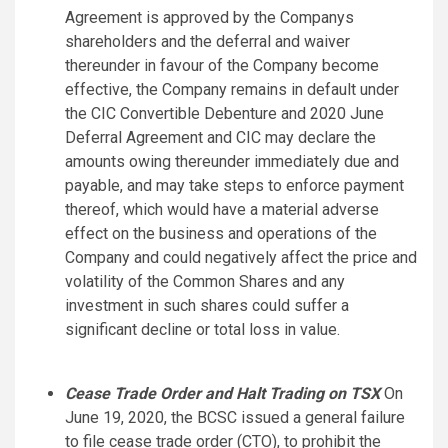
Agreement is approved by the Companys
shareholders and the deferral and waiver
thereunder in favour of the Company become
effective, the Company remains in default under
the CIC Convertible Debenture and 2020 June
Deferral Agreement and CIC may declare the
amounts owing thereunder immediately due and
payable, and may take steps to enforce payment
thereof, which would have a material adverse
effect on the business and operations of the
Company and could negatively affect the price and
volatility of the Common Shares and any
investment in such shares could suffer a
significant decline or total loss in value.
Cease Trade Order and Halt Trading on TSX
On
June 19, 2020, the BCSC issued a general failure
to file cease trade order (CTO), to prohibit the