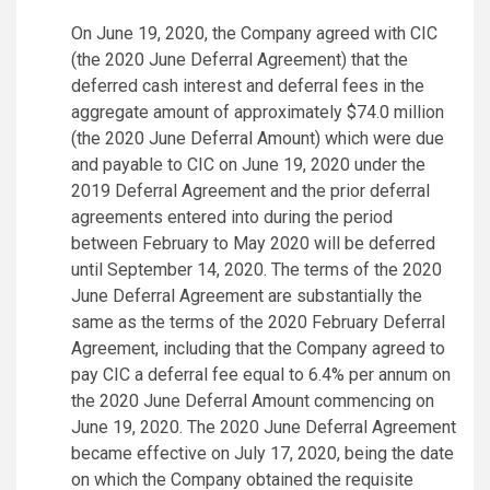
On June 19, 2020, the Company agreed with CIC
(the 2020 June Deferral Agreement) that the
deferred cash interest and deferral fees in the
aggregate amount of approximately $74.0 million
(the 2020 June Deferral Amount) which were due
and payable to CIC on June 19, 2020 under the
2019 Deferral Agreement and the prior deferral
agreements entered into during the period
between February to May 2020 will be deferred
until September 14, 2020. The terms of the 2020
June Deferral Agreement are substantially the
same as the terms of the 2020 February Deferral
Agreement, including that the Company agreed to
pay CIC a deferral fee equal to 6.4% per annum on
the 2020 June Deferral Amount commencing on
June 19, 2020. The 2020 June Deferral Agreement
became effective on July 17, 2020, being the date
on which the Company obtained the requisite