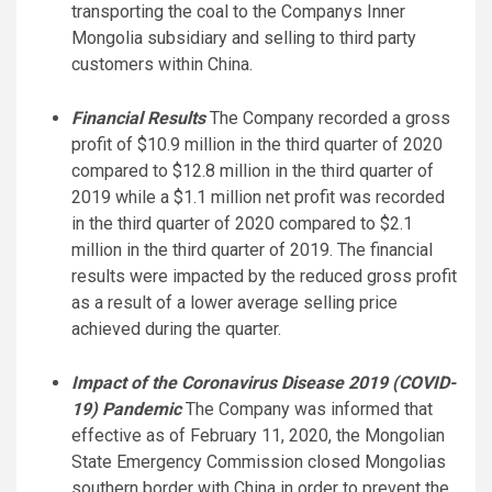
transporting the coal to the Companys Inner
Mongolia subsidiary and selling to third party
customers within China.
Financial Results
The Company recorded a gross
profit of $10.9 million in the third quarter of 2020
compared to $12.8 million in the third quarter of
2019 while a $1.1 million net profit was recorded
in the third quarter of 2020 compared to $2.1
million in the third quarter of 2019. The financial
results were impacted by the reduced gross profit
as a result of a lower average selling price
achieved during the quarter.
Impact
of the Coronavirus Disease 2019 (COVID-
19) Pandemic
The Company was informed that
effective as of February 11, 2020, the Mongolian
State Emergency Commission closed Mongolias
southern border with China in order to prevent the