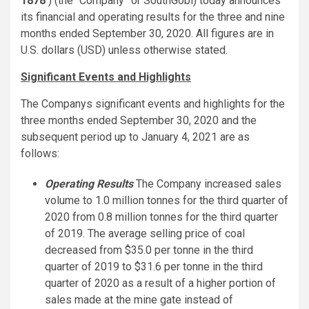
1878
) (the “Company” or SouthGobi) today announces
its financial and operating results for the three and nine
months ended September 30, 2020. All figures are in
U.S. dollars (USD) unless otherwise stated.
Significant Events and Highlights
The Companys significant events and highlights for the
three months ended September 30, 2020 and the
subsequent period up to January 4, 2021 are as
follows:
Operating Results
The Company increased sales
volume to 1.0 million tonnes for the third quarter of
2020 from 0.8 million tonnes for the third quarter
of 2019. The average selling price of coal
decreased from $35.0 per tonne in the third
quarter of 2019 to $31.6 per tonne in the third
quarter of 2020 as a result of a higher portion of
sales made at the mine gate instead of