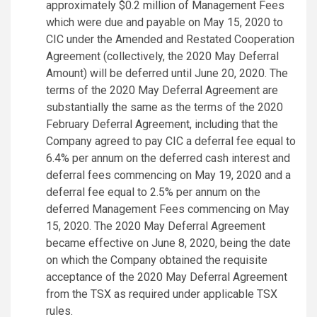
approximately $0.2 million of Management Fees
which were due and payable on May 15, 2020 to
CIC under the Amended and Restated Cooperation
Agreement (collectively, the 2020 May Deferral
Amount) will be deferred until June 20, 2020. The
terms of the 2020 May Deferral Agreement are
substantially the same as the terms of the 2020
February Deferral Agreement, including that the
Company agreed to pay CIC a deferral fee equal to
6.4% per annum on the deferred cash interest and
deferral fees commencing on May 19, 2020 and a
deferral fee equal to 2.5% per annum on the
deferred Management Fees commencing on May
15, 2020. The 2020 May Deferral Agreement
became effective on June 8, 2020, being the date
on which the Company obtained the requisite
acceptance of the 2020 May Deferral Agreement
from the TSX as required under applicable TSX
rules.