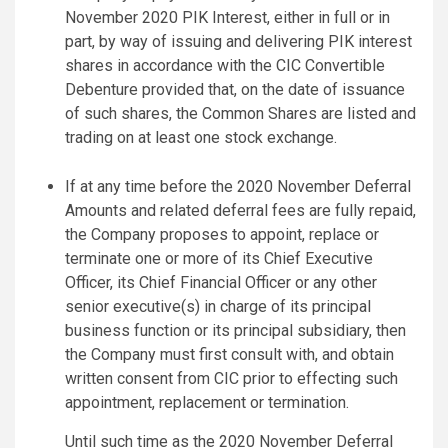
November 2020 PIK Interest, either in full or in
part, by way of issuing and delivering PIK interest
shares in accordance with the CIC Convertible
Debenture provided that, on the date of issuance
of such shares, the Common Shares are listed and
trading on at least one stock exchange.
If at any time before the 2020 November Deferral
Amounts and related deferral fees are fully repaid,
the Company proposes to appoint, replace or
terminate one or more of its Chief Executive
Officer, its Chief Financial Officer or any other
senior executive(s) in charge of its principal
business function or its principal subsidiary, then
the Company must first consult with, and obtain
written consent from CIC prior to effecting such
appointment, replacement or termination.
Until such time as the 2020 November Deferral