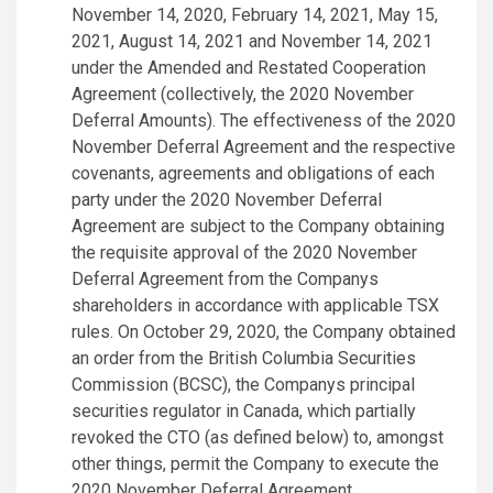
November 14, 2020, February 14, 2021, May 15,
2021, August 14, 2021 and November 14, 2021
under the Amended and Restated Cooperation
Agreement (collectively, the 2020 November
Deferral Amounts). The effectiveness of the 2020
November Deferral Agreement and the respective
covenants, agreements and obligations of each
party under the 2020 November Deferral
Agreement are subject to the Company obtaining
the requisite approval of the 2020 November
Deferral Agreement from the Companys
shareholders in accordance with applicable TSX
rules. On October 29, 2020, the Company obtained
an order from the British Columbia Securities
Commission (BCSC), the Companys principal
securities regulator in Canada, which partially
revoked the CTO (as defined below) to, amongst
other things, permit the Company to execute the
2020 November Deferral Agreement.