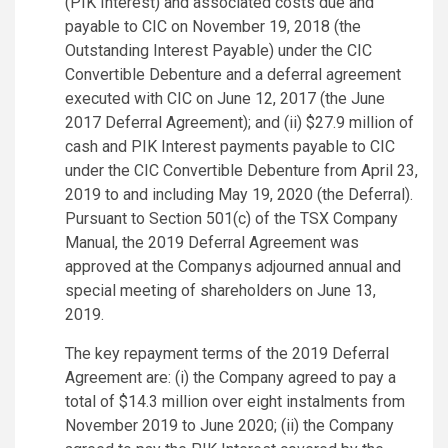
(PIK Interest) and associated costs due and
payable to CIC on November 19, 2018 (the
Outstanding Interest Payable) under the CIC
Convertible Debenture and a deferral agreement
executed with CIC on June 12, 2017 (the June
2017 Deferral Agreement); and (ii) $27.9 million of
cash and PIK Interest payments payable to CIC
under the CIC Convertible Debenture from April 23,
2019 to and including May 19, 2020 (the Deferral).
Pursuant to Section 501(c) of the TSX Company
Manual, the 2019 Deferral Agreement was
approved at the Companys adjourned annual and
special meeting of shareholders on June 13,
2019.
The key repayment terms of the 2019 Deferral
Agreement are: (i) the Company agreed to pay a
total of $14.3 million over eight instalments from
November 2019 to June 2020; (ii) the Company