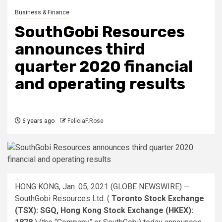
Business & Finance
SouthGobi Resources
announces third
quarter 2020 financial
and operating results
6 years ago
FeliciaF.Rose
HONG KONG, Jan. 05, 2021 (GLOBE NEWSWIRE) —
SouthGobi Resources Ltd. (
Toronto Stock Exchange
(TSX): SGQ, Hong Kong Stock Exchange (HKEX):