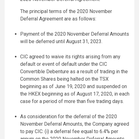
The principal terms of the 2020 November
Deferral Agreement are as follows:
Payment of the 2020 November Deferral Amounts
will be deferred until August 31, 2023.
CIC agreed to waive its rights arising from any
default or event of default under the CIC
Convertible Debenture as a result of trading in the
Common Shares being halted on the TSX
beginning as of June 19, 2020 and suspended on
the HKEX beginning as of August 17, 2020, in each
case for a period of more than five trading days.
As consideration for the deferral of the 2020
November Deferral Amounts, the Company agreed
to pay CIC: (i) a deferral fee equal to 6.4% per
annum on the 2020 November Deferral Amounts