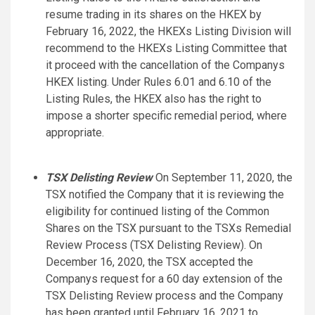
resume trading in its shares on the HKEX by
February 16, 2022, the HKEXs Listing Division will
recommend to the HKEXs Listing Committee that
it proceed with the cancellation of the Companys
HKEX listing. Under Rules 6.01 and 6.10 of the
Listing Rules, the HKEX also has the right to
impose a shorter specific remedial period, where
appropriate.
TSX Delisting Review
On September 11, 2020, the
TSX notified the Company that it is reviewing the
eligibility for continued listing of the Common
Shares on the TSX pursuant to the TSXs Remedial
Review Process (TSX Delisting Review). On
December 16, 2020, the TSX accepted the
Companys request for a 60 day extension of the
TSX Delisting Review process and the Company
has been granted until February 16, 2021 to