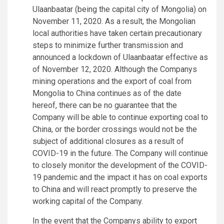
Ulaanbaatar (being the capital city of Mongolia) on
November 11, 2020. As a result, the Mongolian
local authorities have taken certain precautionary
steps to minimize further transmission and
announced a lockdown of Ulaanbaatar effective as
of November 12, 2020. Although the Companys
mining operations and the export of coal from
Mongolia to China continues as of the date
hereof, there can be no guarantee that the
Company will be able to continue exporting coal to
China, or the border crossings would not be the
subject of additional closures as a result of
COVID-19 in the future. The Company will continue
to closely monitor the development of the COVID-
19 pandemic and the impact it has on coal exports
to China and will react promptly to preserve the
working capital of the Company.
In the event that the Companys ability to export