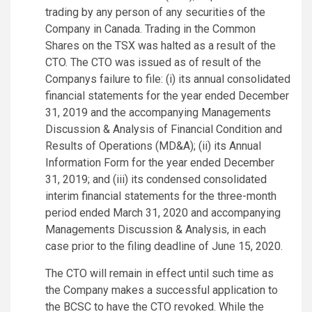
trading by any person of any securities of the
Company in Canada. Trading in the Common
Shares on the TSX was halted as a result of the
CTO. The CTO was issued as of result of the
Companys failure to file: (i) its annual consolidated
financial statements for the year ended December
31, 2019 and the accompanying Managements
Discussion & Analysis of Financial Condition and
Results of Operations (MD&A); (ii) its Annual
Information Form for the year ended December
31, 2019; and (iii) its condensed consolidated
interim financial statements for the three-month
period ended March 31, 2020 and accompanying
Managements Discussion & Analysis, in each
case prior to the filing deadline of June 15, 2020.
The CTO will remain in effect until such time as
the Company makes a successful application to
the BCSC to have the CTO revoked. While the