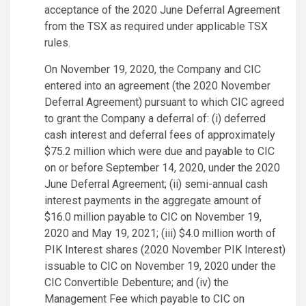
acceptance of the 2020 June Deferral Agreement
from the TSX as required under applicable TSX
rules.
On November 19, 2020, the Company and CIC
entered into an agreement (the 2020 November
Deferral Agreement) pursuant to which CIC agreed
to grant the Company a deferral of: (i) deferred
cash interest and deferral fees of approximately
$75.2 million which were due and payable to CIC
on or before September 14, 2020, under the 2020
June Deferral Agreement; (ii) semi-annual cash
interest payments in the aggregate amount of
$16.0 million payable to CIC on November 19,
2020 and May 19, 2021; (iii) $4.0 million worth of
PIK Interest shares (2020 November PIK Interest)
issuable to CIC on November 19, 2020 under the
CIC Convertible Debenture; and (iv) the
Management Fee which payable to CIC on