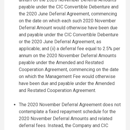
payable under the CIC Convertible Debenture and
the 2020 June Deferral Agreement, commencing
on the date on which each such 2020 November
Deferral Amount would otherwise have been due
and payable under the CIC Convertible Debenture
or the 2020 June Deferral Agreement, as
applicable; and (ii) a deferral fee equal to 2.5% per
annum on the 2020 November Deferral Amounts
payable under the Amended and Restated
Cooperation Agreement, commencing on the date
on which the Management Fee would otherwise
have been due and payable under the Amended
and Restated Cooperation Agreement.
The 2020 November Deferral Agreement does not
contemplate a fixed repayment schedule for the
2020 November Deferral Amounts and related
deferral fees. Instead, the Company and CIC