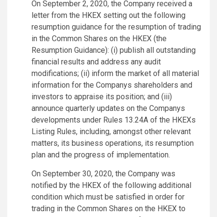
On September 2, 2020, the Company received a
letter from the HKEX setting out the following
resumption guidance for the resumption of trading
in the Common Shares on the HKEX (the
Resumption Guidance): (i) publish all outstanding
financial results and address any audit
modifications; (ii) inform the market of all material
information for the Companys shareholders and
investors to appraise its position; and (iii)
announce quarterly updates on the Companys
developments under Rules 13.24A of the HKEXs
Listing Rules, including, amongst other relevant
matters, its business operations, its resumption
plan and the progress of implementation.
On September 30, 2020, the Company was
notified by the HKEX of the following additional
condition which must be satisfied in order for
trading in the Common Shares on the HKEX to