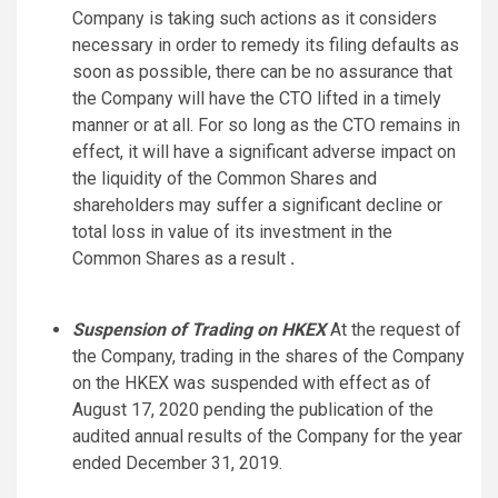
Company is taking such actions as it considers
necessary in order to remedy its filing defaults as
soon as possible, there can be no assurance that
the Company will have the CTO lifted in a timely
manner or at all. For so long as the CTO remains in
effect, it will have a significant adverse impact on
the liquidity of the Common Shares and
shareholders may suffer a significant decline or
total loss in value of its investment in the
Common Shares as a result
.
Suspension of Trading on HKEX
At the request of
the Company, trading in the shares of the Company
on the HKEX was suspended with effect as of
August 17, 2020 pending the publication of the
audited annual results of the Company for the year
ended December 31, 2019.