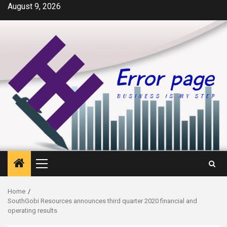
Skip
August 9, 2026
to
content
Primary
Menu
Home
SouthGobi Resources announces third quarter 2020 financial and
operating results