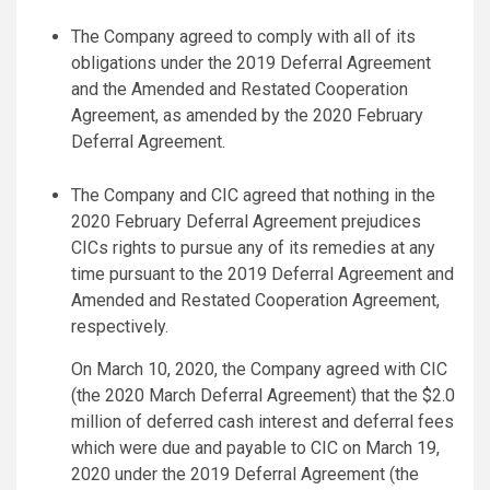
The Company agreed to comply with all of its
obligations under the 2019 Deferral Agreement
and the Amended and Restated Cooperation
Agreement, as amended by the 2020 February
Deferral Agreement.
The Company and CIC agreed that nothing in the
2020 February Deferral Agreement prejudices
CICs rights to pursue any of its remedies at any
time pursuant to the 2019 Deferral Agreement and
Amended and Restated Cooperation Agreement,
respectively.
On March 10, 2020, the Company agreed with CIC
(the 2020 March Deferral Agreement) that the $2.0
million of deferred cash interest and deferral fees
which were due and payable to CIC on March 19,
2020 under the 2019 Deferral Agreement (the