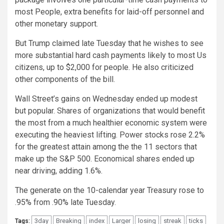
most People, extra benefits for laid-off personnel and
other monetary support.
But Trump claimed late Tuesday that he wishes to see
more substantial hard cash payments likely to most Us
citizens, up to $2,000 for people. He also criticized
other components of the bill.
Wall Street’s gains on Wednesday ended up modest
but popular. Shares of organizations that would benefit
the most from a much healthier economic system were
executing the heaviest lifting. Power stocks rose 2.2%
for the greatest attain among the the 11 sectors that
make up the S&P 500. Economical shares ended up
near driving, adding 1.6%.
The generate on the 10-calendar year Treasury rose to
.95% from .90% late Tuesday.
3day
Breaking
index
Larger
losing
streak
ticks
Tags: