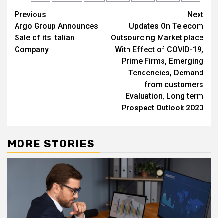
Post
Previous
Next
Argo Group Announces
Updates On Telecom
navigation
Sale of its Italian
Outsourcing Market place
Company
With Effect of COVID-19,
Prime Firms, Emerging
Tendencies, Demand
from customers
Evaluation, Long term
Prospect Outlook 2020
MORE STORIES