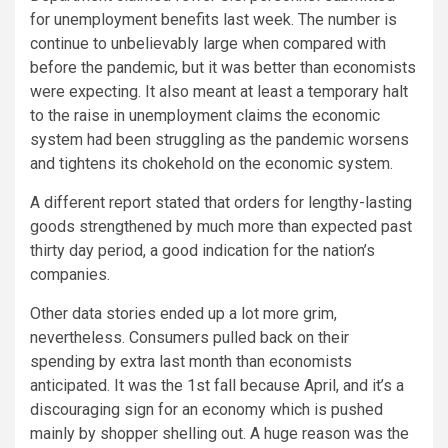
for unemployment benefits last week. The number is
continue to unbelievably large when compared with
before the pandemic, but it was better than economists
were expecting. It also meant at least a temporary halt
to the raise in unemployment claims the economic
system had been struggling as the pandemic worsens
and tightens its chokehold on the economic system.
A different report stated that orders for lengthy-lasting
goods strengthened by much more than expected past
thirty day period, a good indication for the nation’s
companies.
Other data stories ended up a lot more grim,
nevertheless. Consumers pulled back on their
spending by extra last month than economists
anticipated. It was the 1st fall because April, and it’s a
discouraging sign for an economy which is pushed
mainly by shopper shelling out. A huge reason was the