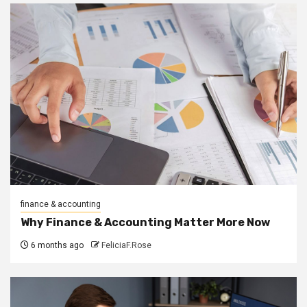
finance & accounting
Why Finance & Accounting Matter More Now
6 months ago
FeliciaF.Rose