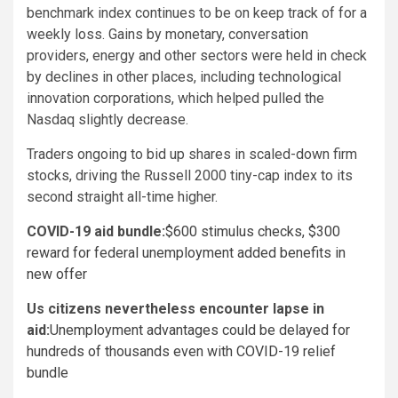
benchmark index continues to be on keep track of for a
weekly loss. Gains by monetary, conversation
providers, energy and other sectors were held in check
by declines in other places, including technological
innovation corporations, which helped pulled the
Nasdaq slightly decrease.
Traders ongoing to bid up shares in scaled-down firm
stocks, driving the Russell 2000 tiny-cap index to its
second straight all-time higher.
COVID-19 aid bundle:
$600 stimulus checks, $300
reward for federal unemployment added benefits in
new offer
Us citizens nevertheless encounter lapse in
aid:
Unemployment advantages could be delayed for
hundreds of thousands even with COVID-19 relief
bundle