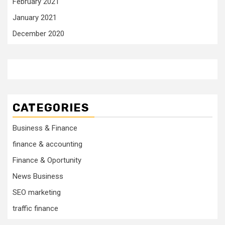
February 2021
January 2021
December 2020
CATEGORIES
Business & Finance
finance & accounting
Finance & Oportunity
News Business
SEO marketing
traffic finance