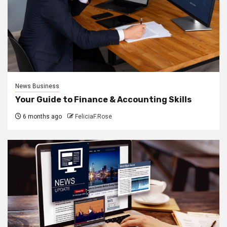
News Business
Your Guide to Finance & Accounting Skills
6 months ago
FeliciaF.Rose