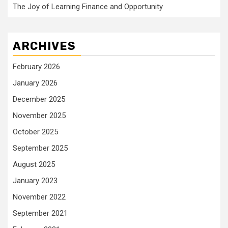
The Joy of Learning Finance and Opportunity
ARCHIVES
February 2026
January 2026
December 2025
November 2025
October 2025
September 2025
August 2025
January 2023
November 2022
September 2021