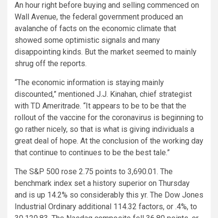
An hour right before buying and selling commenced on
Wall Avenue, the federal government produced an
avalanche of facts on the economic climate that
showed some optimistic signals and many
disappointing kinds. But the market seemed to mainly
shrug off the reports.
“The economic information is staying mainly
discounted,” mentioned J.J. Kinahan, chief strategist
with TD Ameritrade. “It appears to be to be that the
rollout of the vaccine for the coronavirus is beginning to
go rather nicely, so that is what is giving individuals a
great deal of hope. At the conclusion of the working day
that continue to continues to be the best tale.”
The S&P 500 rose 2.75 points to 3,690.01. The
benchmark index set a history superior on Thursday
and is up 14.2% so considerably this yr. The Dow Jones
Industrial Ordinary additional 114.32 factors, or .4%, to