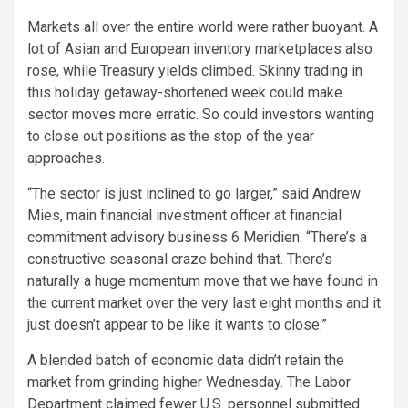
Markets all over the entire world were rather buoyant. A
lot of Asian and European inventory marketplaces also
rose, while Treasury yields climbed. Skinny trading in
this holiday getaway-shortened week could make
sector moves more erratic. So could investors wanting
to close out positions as the stop of the year
approaches.
“The sector is just inclined to go larger,” said Andrew
Mies, main financial investment officer at financial
commitment advisory business 6 Meridien. “There’s a
constructive seasonal craze behind that. There’s
naturally a huge momentum move that we have found in
the current market over the very last eight months and it
just doesn’t appear to be like it wants to close.”
A blended batch of economic data didn’t retain the
market from grinding higher Wednesday. The Labor
Department claimed fewer U.S. personnel submitted