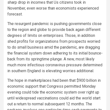
sharp drop in incomes that Us citizens took in
November, even worse than economists experienced
forecast.
The resurgent pandemic is pushing governments close
to the region and globe to provide back again different
degrees of limits on enterprises. Those, in addition
shed profits for organizations from prospects worried
to do small business amid the pandemic, are dragging
the financial system down adhering to its initial bounce-
back from its springtime plunge. A new, most likely
much more infectious coronavirus pressure determined
in southern England is elevating worries additional.
The hope in marketplaces had been that $900 billion in
economic support that Congress permitted Monday
evening could tide the economic system over right up
until widespread vaccinations could aid the world start
out a return to normal subsequent 12 months. The
package involves one particular-time cash payments to