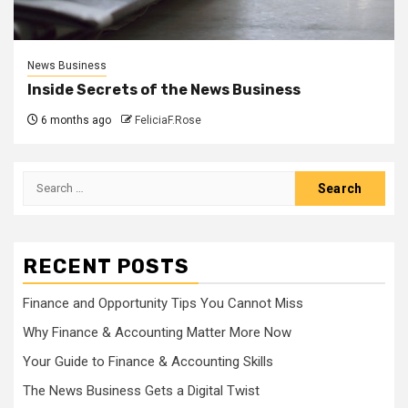
News Business
Inside Secrets of the News Business
6 months ago
FeliciaF.Rose
Search
for:
RECENT POSTS
Finance and Opportunity Tips You Cannot Miss
Why Finance & Accounting Matter More Now
Your Guide to Finance & Accounting Skills
The News Business Gets a Digital Twist