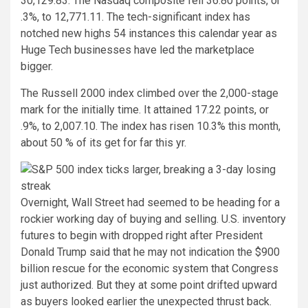
30,129.83. The Nasdaq composite fell 36.80 points, or
.3%, to 12,771.11. The tech-significant index has
notched new highs 54 instances this calendar year as
Huge Tech businesses have led the marketplace
bigger.
The Russell 2000 index climbed over the 2,000-stage
mark for the initially time. It attained 17.22 points, or
.9%, to 2,007.10. The index has risen 10.3% this month,
about 50 % of its get for far this yr.
Overnight, Wall Street had seemed to be heading for a
rockier working day of buying and selling. U.S. inventory
futures to begin with dropped right after President
Donald Trump said that he may not indication the $900
billion rescue for the economic system that Congress
just authorized. But they at some point drifted upward
as buyers looked earlier the unexpected thrust back.