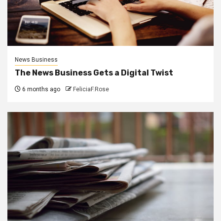
News Business
The News Business Gets a Digital Twist
6 months ago
FeliciaF.Rose