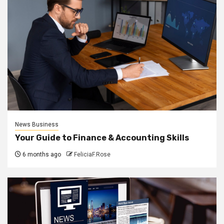
News Business
Your Guide to Finance & Accounting Skills
6 months ago
FeliciaF.Rose