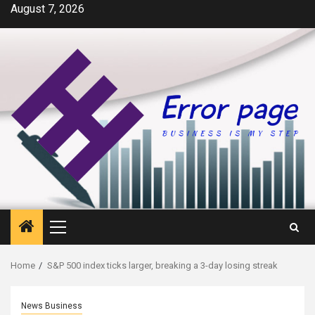
Skip
August 7, 2026
to
content
Primary
Menu
Home
S&P 500 index ticks larger, breaking a 3-day losing streak
News Business