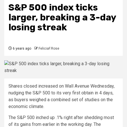
S&P 500 index ticks
larger, breaking a 3-day
losing streak
6 years ago
FeliciaF.Rose
Shares closed increased on Wall Avenue Wednesday,
nudging the S&P 500 to its very first obtain in 4 days,
as buyers weighed a combined set of studies on the
economic climate.
The S&P 500 inched up .1% right after shedding most
of its gains from earlier in the working day. The