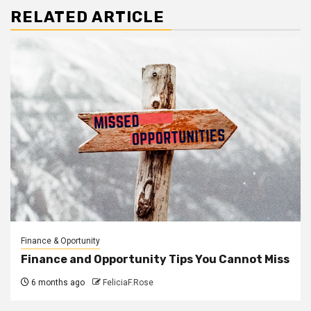
RELATED ARTICLE
Finance & Oportunity
Finance and Opportunity Tips You Cannot Miss
6 months ago
FeliciaF.Rose