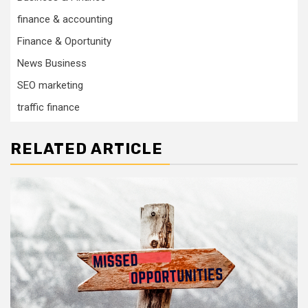
finance & accounting
Finance & Oportunity
News Business
SEO marketing
traffic finance
RELATED ARTICLE