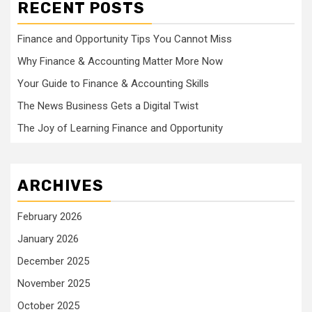
RECENT POSTS
Finance and Opportunity Tips You Cannot Miss
Why Finance & Accounting Matter More Now
Your Guide to Finance & Accounting Skills
The News Business Gets a Digital Twist
The Joy of Learning Finance and Opportunity
ARCHIVES
February 2026
January 2026
December 2025
November 2025
October 2025