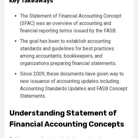
Key Takeaways
The Statement of Financial Accounting Concept
(SFAC) was an overview of accounting and
financial reporting terms issued by the FASB.
The goal has been to establish accounting
standards and guidelines for best practices
among accountants, bookkeepers, and
organizations preparing financial statements.
Since 2009, these documents have given way to
new issuance of accounting updates including
Accounting Standards Updates and FASB Concept
Statements.
Understanding Statement of
Financial Accounting Concepts