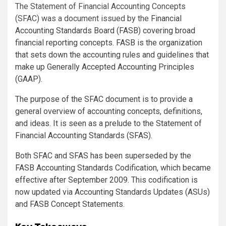
The Statement of Financial Accounting Concepts
(SFAC) was a document issued by the
Financial
Accounting Standards Board (FASB) covering broad
financial reporting concepts. FASB is the organization
that sets down the accounting rules and guidelines that
make up Generally Accepted Accounting Principles
(GAAP).
The purpose of the SFAC document is to provide a
general overview of accounting concepts, definitions,
and ideas. It is seen as a prelude to the Statement of
Financial Accounting Standards (SFAS).
Both SFAC and SFAS has been superseded by the
FASB Accounting Standards Codification, which became
effective after September 2009. This codification is
now updated via Accounting Standards Updates (ASUs)
and FASB Concept Statements.