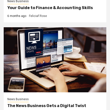
News Business
Your Guide to Finance & Accounting Skills
6 months ago
FeliciaF.Rose
News Business
The News Business Gets a Digital Twist