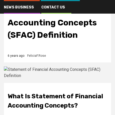
NEWS BUSINESS
CONTACT US
Statement of Financial
Accounting Concepts
(SFAC) Definition
6 years ago
FeliciaF.Rose
What Is Statement of Financial
Accounting Concepts?