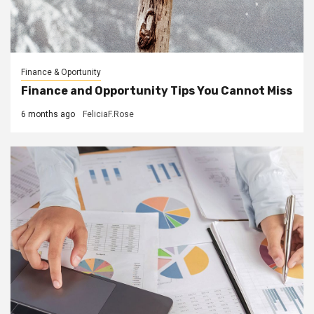
Finance & Oportunity
Finance and Opportunity Tips You Cannot Miss
6 months ago
FeliciaF.Rose