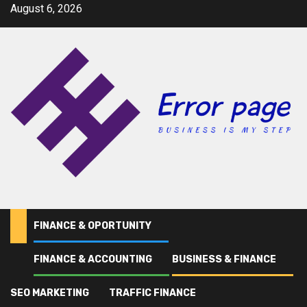
Skip
August 6, 2026
to
content
FINANCE & OPORTUNITY
FINANCE & ACCOUNTING
BUSINESS & FINANCE
Home
Statement of Financial Accounting Concepts (SFAC) Definition
SEO MARKETING
TRAFFIC FINANCE
finance & accounting