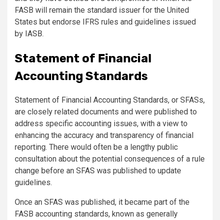
FASB will remain the standard issuer for the United
States but endorse IFRS rules and guidelines issued
by IASB.
Statement of Financial
Accounting Standards
Statement of Financial Accounting Standards, or SFASs,
are closely related documents and were published to
address specific accounting issues, with a view to
enhancing the accuracy and transparency of financial
reporting. There would often be a lengthy public
consultation about the potential consequences of a rule
change before an SFAS was published to update
guidelines.
Once an SFAS was published, it became part of the
FASB accounting standards, known as
generally