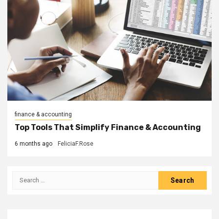
finance & accounting
Top Tools That Simplify Finance & Accounting
6 months ago
FeliciaF.Rose
Search
for: