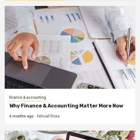
finance & accounting
Why Finance & Accounting Matter More Now
6 months ago
FeliciaF.Rose