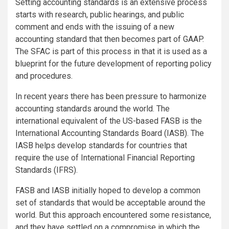
Setting accounting standards is an extensive process
starts with research, public hearings, and public
comment and ends with the issuing of a new
accounting standard that then becomes part of GAAP.
The SFAC is part of this process in that it is used as a
blueprint for the future development of reporting policy
and procedures.
In recent years there has been pressure to harmonize
accounting standards around the world. The
international equivalent of the US-based FASB is the
International Accounting Standards Board (IASB). The
IASB helps develop standards for countries that
require the use of International Financial Reporting
Standards (IFRS).
FASB and IASB initially hoped to develop a common
set of standards that would be acceptable around the
world. But this approach encountered some resistance,
and they have settled on a compromise in which the