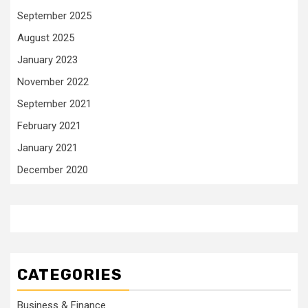
September 2025
August 2025
January 2023
November 2022
September 2021
February 2021
January 2021
December 2020
CATEGORIES
Business & Finance