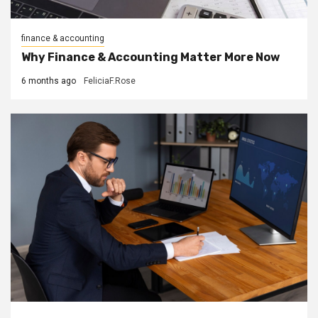
finance & accounting
Why Finance & Accounting Matter More Now
6 months ago
FeliciaF.Rose