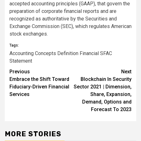
accepted accounting principles (GAAP), that govern the
preparation of corporate financial reports and are
recognized as authoritative by the Securities and
Exchange Commission (SEC), which regulates American
stock exchanges.
Tags:
Accounting
Concepts
Definition
Financial
SFAC
Statement
Previous
Next
Post
Embrace the Shift Toward
Blockchain In Security
navigation
Fiduciary-Driven Financial
Sector 2021 | Dimension,
Services
Share, Expansion,
Demand, Options and
Forecast To 2023
MORE STORIES