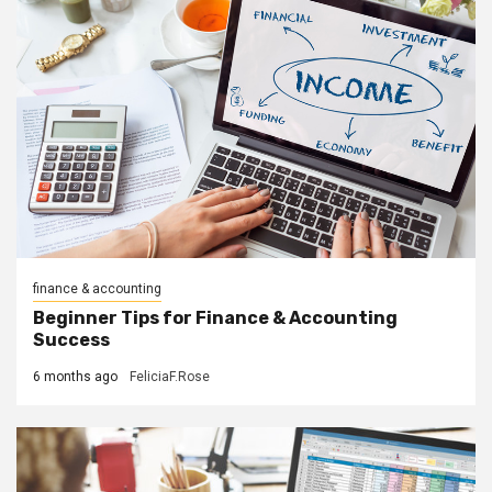
finance & accounting
Beginner Tips for Finance & Accounting
Success
6 months ago
FeliciaF.Rose