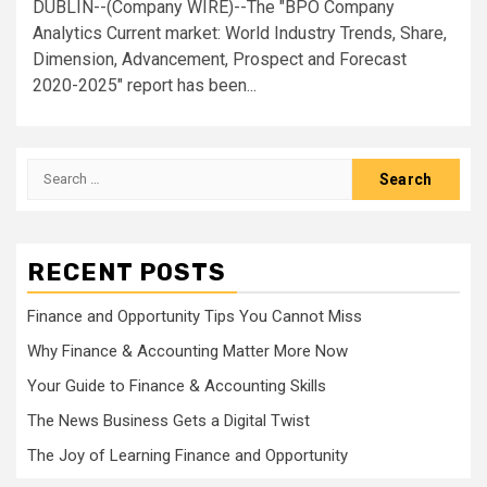
DUBLIN--(Company WIRE)--The "BPO Company
Analytics Current market: World Industry Trends, Share,
Dimension, Advancement, Prospect and Forecast
2020-2025" report has been...
Search
for:
RECENT POSTS
Finance and Opportunity Tips You Cannot Miss
Why Finance & Accounting Matter More Now
Your Guide to Finance & Accounting Skills
The News Business Gets a Digital Twist
The Joy of Learning Finance and Opportunity