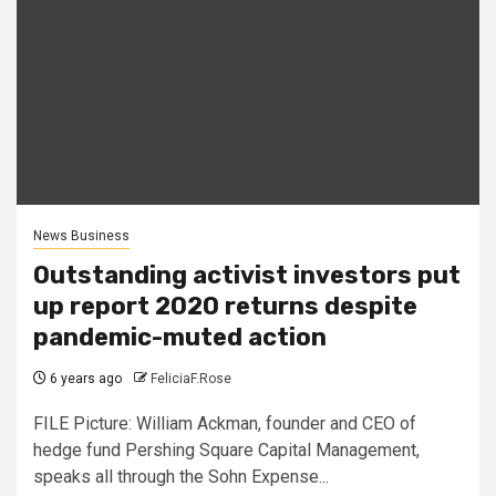
News Business
Outstanding activist investors put
up report 2020 returns despite
pandemic-muted action
6 years ago
FeliciaF.Rose
FILE Picture: William Ackman, founder and CEO of
hedge fund Pershing Square Capital Management,
speaks all through the Sohn Expense...