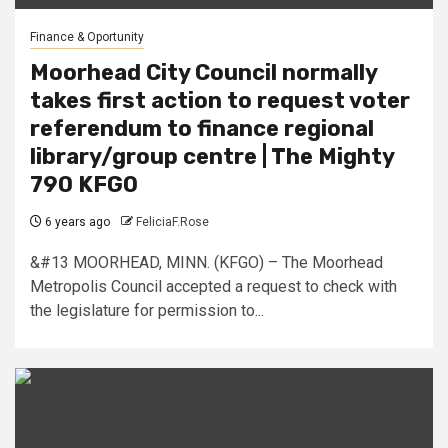
Finance & Oportunity
Moorhead City Council normally
takes first action to request voter
referendum to finance regional
library/group centre | The Mighty
790 KFGO
6 years ago
FeliciaF.Rose
&#13 MOORHEAD, MINN. (KFGO) – The Moorhead
Metropolis Council accepted a request to check with
the legislature for permission to...