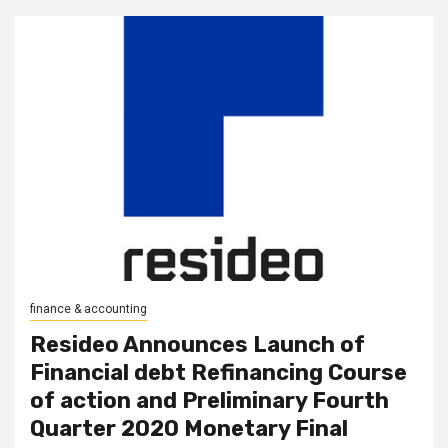
finance & accounting
Resideo Announces Launch of
Financial debt Refinancing Course
of action and Preliminary Fourth
Quarter 2020 Monetary Final