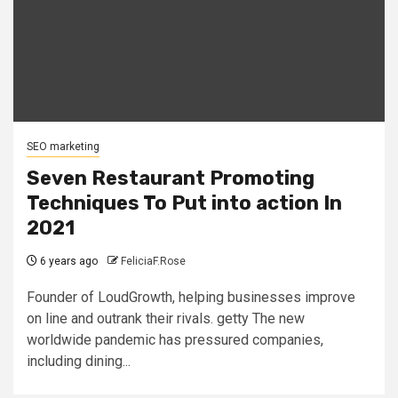
SEO marketing
Seven Restaurant Promoting
Techniques To Put into action In
2021
6 years ago
FeliciaF.Rose
Founder of LoudGrowth, helping businesses improve
on line and outrank their rivals. getty The new
worldwide pandemic has pressured companies,
including dining...