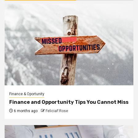
Finance & Oportunity
Finance and Opportunity Tips You Cannot Miss
6 months ago
FeliciaF.Rose