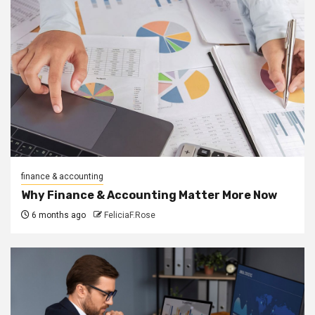
finance & accounting
Why Finance & Accounting Matter More Now
6 months ago
FeliciaF.Rose