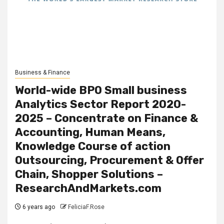
Business & Finance
World-wide BPO Small business
Analytics Sector Report 2020-
2025 – Concentrate on Finance &
Accounting, Human Means,
Knowledge Course of action
Outsourcing, Procurement & Offer
Chain, Shopper Solutions –
ResearchAndMarkets.com
6 years ago
FeliciaF.Rose