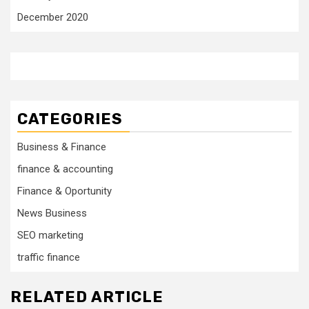
December 2020
CATEGORIES
Business & Finance
finance & accounting
Finance & Oportunity
News Business
SEO marketing
traffic finance
RELATED ARTICLE