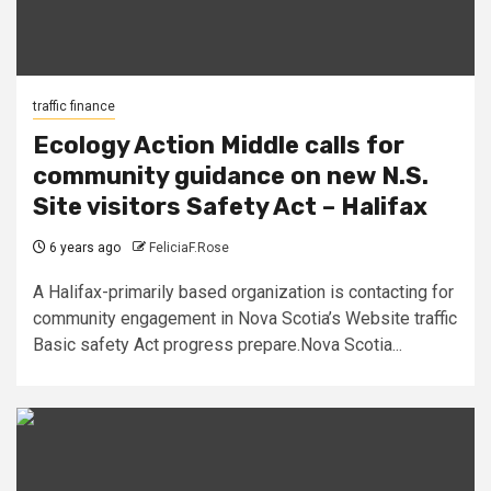
traffic finance
Ecology Action Middle calls for
community guidance on new N.S.
Site visitors Safety Act – Halifax
6 years ago
FeliciaF.Rose
A Halifax-primarily based organization is contacting for
community engagement in Nova Scotia’s Website traffic
Basic safety Act progress prepare.Nova Scotia...