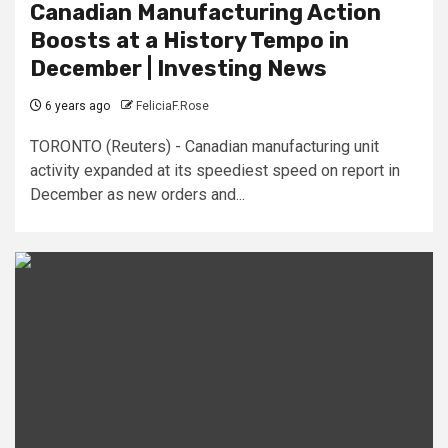
Canadian Manufacturing Action
Boosts at a History Tempo in
December | Investing News
6 years ago
FeliciaF.Rose
TORONTO (Reuters) - Canadian manufacturing unit
activity expanded at its speediest speed on report in
December as new orders and...