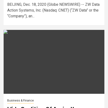
BEIJING, Dec. 18, 2020 (Globe NEWSWIRE) -- ZW Data
Action Systems, Inc. (Nasdaq: CNET) (“ZW Data” or the
“Company”), an...
Business & Finance