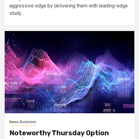
aggressive edge by delivering them with leading-edge
study...
News Business
Noteworthy Thursday Option