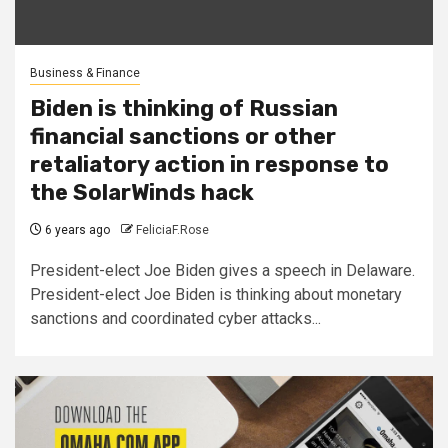
Business & Finance
Biden is thinking of Russian
financial sanctions or other
retaliatory action in response to
the SolarWinds hack
6 years ago
FeliciaF.Rose
President-elect Joe Biden gives a speech in Delaware.
President-elect Joe Biden is thinking about monetary
sanctions and coordinated cyber attacks...