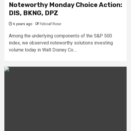
Noteworthy Monday Choice Action:
DIS, BKNG, DPZ
6 years ago
FeliciaF.Rose
Among the underlying components of the S&P 500
index, we observed noteworthy solutions investing
volume today in Walt Disney Co....