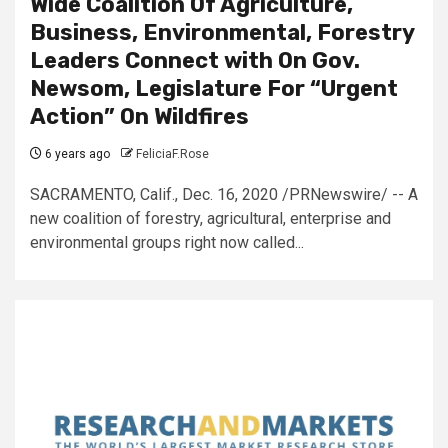
Wide Coalition Of Agriculture,
Business, Environmental, Forestry
Leaders Connect with On Gov.
Newsom, Legislature For “Urgent
Action” On Wildfires
6 years ago
FeliciaF.Rose
SACRAMENTO, Calif., Dec. 16, 2020 /PRNewswire/ -- A
new coalition of forestry, agricultural, enterprise and
environmental groups right now called...