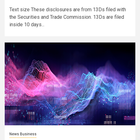
Text size These disclosures are from 13Ds filed with
the Securities and Trade Commission. 13Ds are filed
inside 10 days...
News Business