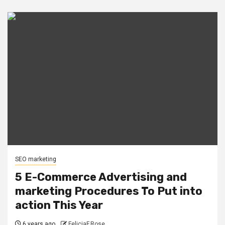
SEO marketing
5 E-Commerce Advertising and
marketing Procedures To Put into
action This Year
6 years ago
FeliciaF.Rose