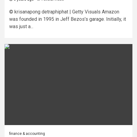
© krisanapong detraphiphat | Getty Visuals Amazon
was founded in 1995 in Jeff Bezos’s garage. Initially, it
was just a...
finance & accounting