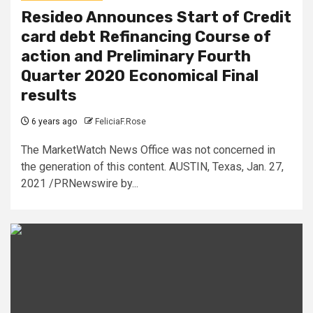
Resideo Announces Start of Credit
card debt Refinancing Course of
action and Preliminary Fourth
Quarter 2020 Economical Final
results
6 years ago
FeliciaF.Rose
The MarketWatch News Office was not concerned in
the generation of this content. AUSTIN, Texas, Jan. 27,
2021 /PRNewswire by...