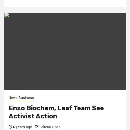
News Business
Enzo Biochem, Leaf Team See
Activist Action
6 years ago
FeliciaF.Rose