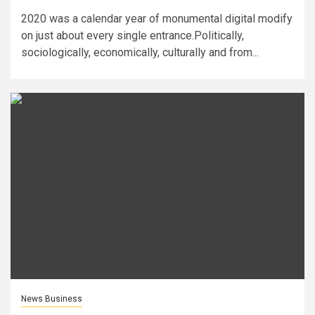
2020 was a calendar year of monumental digital modify
on just about every single entrance.Politically,
sociologically, economically, culturally and from...
News Business