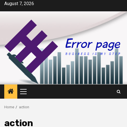
Skip
August 7, 2026
to
content
Primary
Menu
Home
action
action