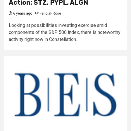
Action: STZ, PYPL, ALGN
6 years ago
FeliciaF.Rose
Looking at possibilities investing exercise amid
components of the S&P 500 index, there is noteworthy
activity right now in Constellation...