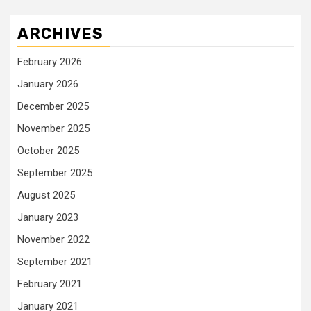
ARCHIVES
February 2026
January 2026
December 2025
November 2025
October 2025
September 2025
August 2025
January 2023
November 2022
September 2021
February 2021
January 2021