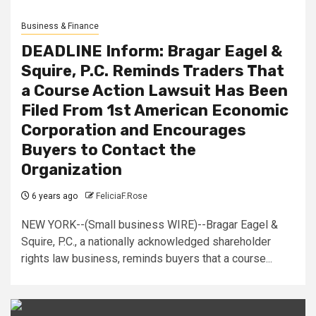
Business & Finance
DEADLINE Inform: Bragar Eagel &
Squire, P.C. Reminds Traders That
a Course Action Lawsuit Has Been
Filed From 1st American Economic
Corporation and Encourages
Buyers to Contact the
Organization
6 years ago
FeliciaF.Rose
NEW YORK--(Small business WIRE)--Bragar Eagel &
Squire, P.C., a nationally acknowledged shareholder
rights law business, reminds buyers that a course...