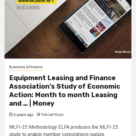
Business & Finance
Equipment Leasing and Finance
Association’s Study of Economic
Action: Month to month Leasing
and … | Money
6 years ago
FeliciaF.Rose
MLFI-25 Methodology ELFA produces the MLFI-25
study to enable member corporations realize