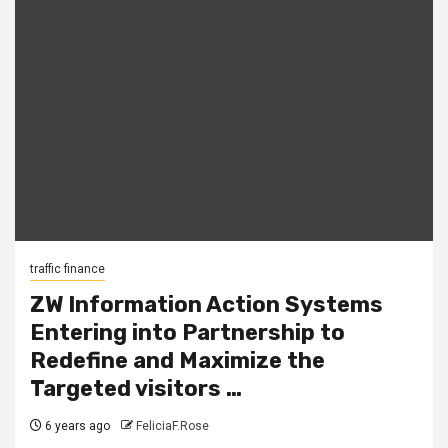
traffic finance
ZW Information Action Systems
Entering into Partnership to
Redefine and Maximize the
Targeted visitors …
6 years ago
FeliciaF.Rose