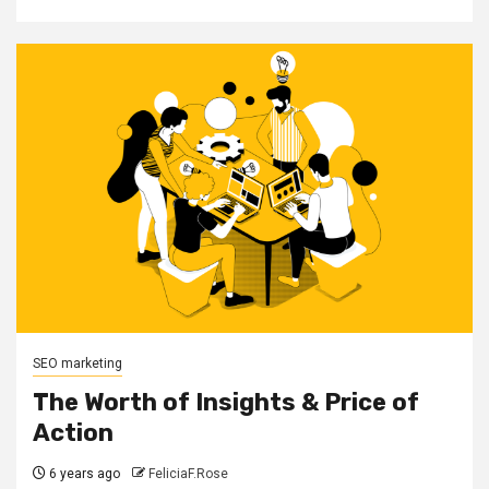
SEO marketing
The Worth of Insights & Price of
Action
6 years ago
FeliciaF.Rose