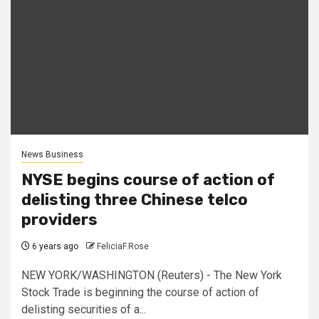
News Business
NYSE begins course of action of
delisting three Chinese telco
providers
6 years ago
FeliciaF.Rose
NEW YORK/WASHINGTON (Reuters) - The New York
Stock Trade is beginning the course of action of
delisting securities of a...