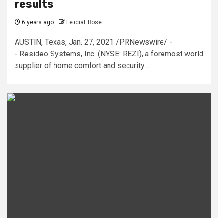
results
6 years ago
FeliciaF.Rose
AUSTIN, Texas, Jan. 27, 2021 /PRNewswire/ -
- Resideo Systems, Inc. (NYSE: REZI), a foremost world
supplier of home comfort and security...