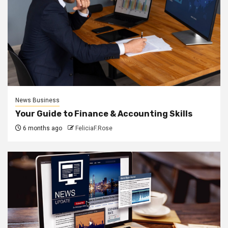
News Business
Your Guide to Finance & Accounting Skills
6 months ago
FeliciaF.Rose