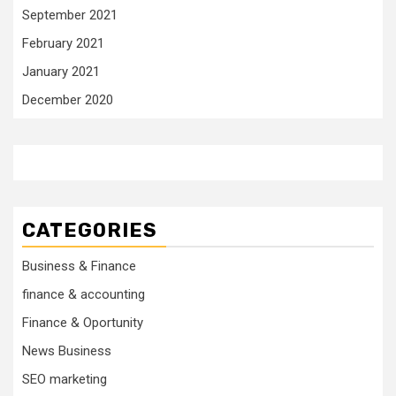
September 2021
February 2021
January 2021
December 2020
CATEGORIES
Business & Finance
finance & accounting
Finance & Oportunity
News Business
SEO marketing