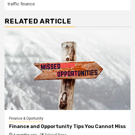
traffic finance
RELATED ARTICLE
Finance & Oportunity
Finance and Opportunity Tips You Cannot Miss
6 months ago
FeliciaF.Rose