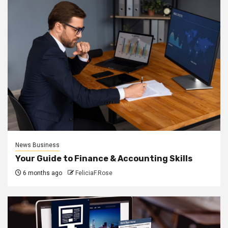
News Business
Your Guide to Finance & Accounting Skills
6 months ago
FeliciaF.Rose