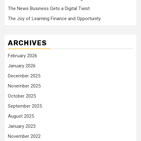
The News Business Gets a Digital Twist
The Joy of Learning Finance and Opportunity
ARCHIVES
February 2026
January 2026
December 2025
November 2025
October 2025
September 2025
August 2025
January 2023
November 2022