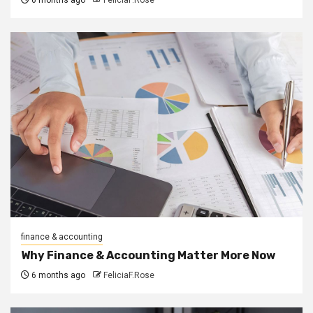
finance & accounting
Why Finance & Accounting Matter More Now
6 months ago
FeliciaF.Rose