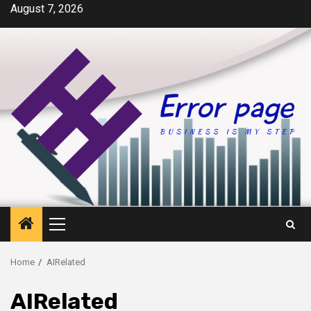
Skip
August 7, 2026
to
content
Primary
Menu
Home
AIRelated
AIRelated