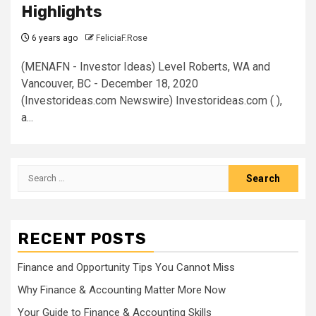
Highlights
6 years ago
FeliciaF.Rose
(MENAFN - Investor Ideas) Level Roberts, WA and
Vancouver, BC - December 18, 2020
(Investorideas.com Newswire) Investorideas.com ( ),
a...
Search
for:
RECENT POSTS
Finance and Opportunity Tips You Cannot Miss
Why Finance & Accounting Matter More Now
Your Guide to Finance & Accounting Skills