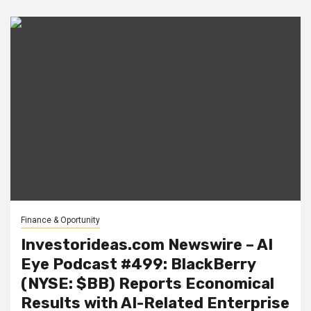
Finance & Oportunity
Investorideas.com Newswire – AI
Eye Podcast #499: BlackBerry
(NYSE: $BB) Reports Economical
Results with AI-Related Enterprise