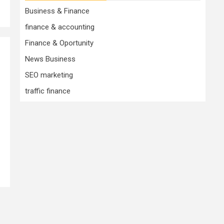
Business & Finance
finance & accounting
Finance & Oportunity
News Business
SEO marketing
traffic finance