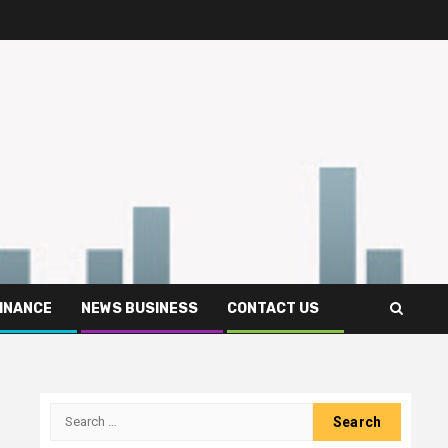
FINANCE
NEWS BUSINESS
CONTACT US
Search
for: