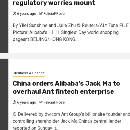
regulatory worries mount
6 years ago
FeliciaF.Rose
By Yilei Sunshine and Julie Zhu © Reuters/ALY Tune FILE
Picture: Alibaba's 11.11 Singles' Day world shopping
pageant BEIJING/HONG KONG...
Business & Finance
China orders Alibaba’s Jack Ma to
overhaul Ant fintech enterprise
6 years ago
FeliciaF.Rose
© Delivered by dw.com Ant Group's billionaire founder an
controlling shareholder Jack Ma China's central lender
reported on Sunday it...