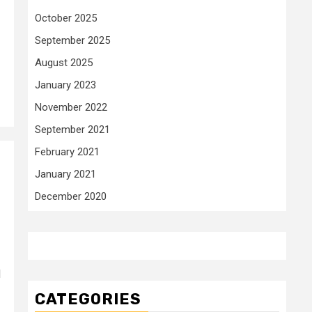
October 2025
September 2025
August 2025
January 2023
November 2022
September 2021
February 2021
January 2021
December 2020
d
CATEGORIES