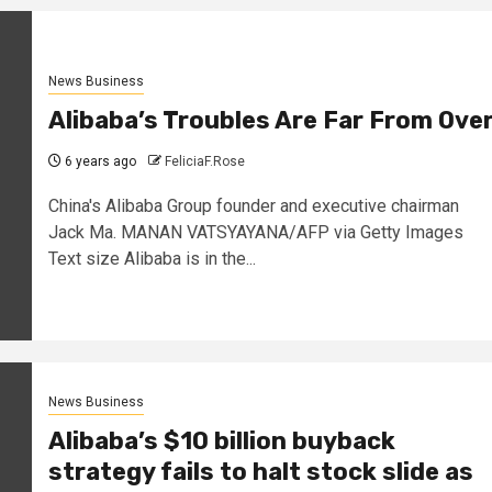
News Business
Alibaba’s Troubles Are Far From Ove
6 years ago
FeliciaF.Rose
China's Alibaba Group founder and executive chairman
Jack Ma. MANAN VATSYAYANA/AFP via Getty Images
Text size Alibaba is in the...
News Business
Alibaba’s $10 billion buyback
strategy fails to halt stock slide as