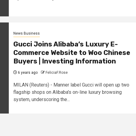
News Business
Gucci Joins Alibaba’s Luxury E-
Commerce Website to Woo Chinese
Buyers | Investing Information
6 years ago
FeliciaF.Rose
MILAN (Reuters) - Manner label Gucci will open up two
flagship shops on Alibaba's on-line luxury browsing
system, underscoring the...