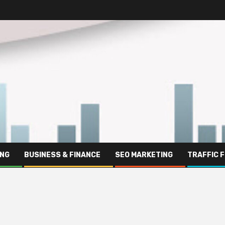
ING
BUSINESS & FINANCE
SEO MARKETING
TRAFFIC 