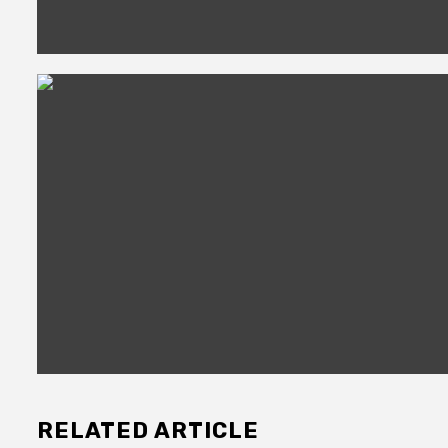
RELATED ARTICLE