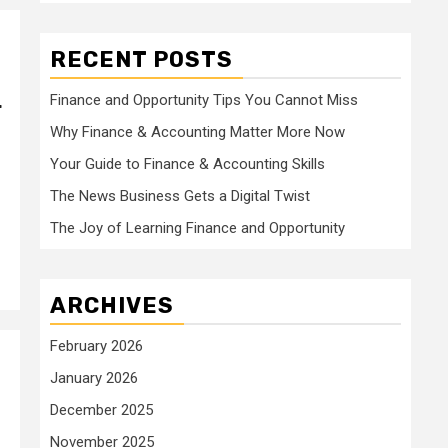
RECENT POSTS
Finance and Opportunity Tips You Cannot Miss
r
Why Finance & Accounting Matter More Now
Your Guide to Finance & Accounting Skills
The News Business Gets a Digital Twist
The Joy of Learning Finance and Opportunity
ARCHIVES
February 2026
January 2026
December 2025
November 2025