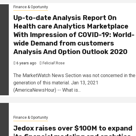
Finance & Oportunity
Up-to-date Analysis Report On
Health care Analytics Marketplace
With Impression of COVID-19: World-
wide Demand from customers
Analysis And Option Outlook 2020
6 years ago
FeliciaF.Rose
The MarketWatch News Section was not concerned in the
generation of this material. Jan 13, 2021
(AmericaNewsHour) -- What is...
Finance & Oportunity
Jedox raises over $100M to expand