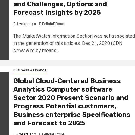
and Challenges, Options and
Forecast Insights by 2025
6 years ago
FeliciaF.Rose
The MarketWatch Information Section was not associated
in the generation of this articles. Dec 21, 2020 (CDN
Newswire by means...
Business & Finance
Global Cloud-Centered Business
Analytics Computer software
Sector 2020 Present Scenario and
Progress Potential customers,
Business enterprise Specifications
and Forecast to 2025
6 years ago
FeliciaF.Rose