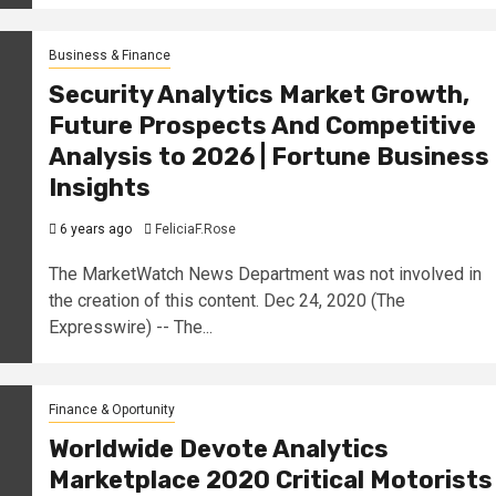
Business & Finance
Security Analytics Market Growth,
Future Prospects And Competitive
Analysis to 2026 | Fortune Business
Insights
6 years ago
FeliciaF.Rose
The MarketWatch News Department was not involved in
the creation of this content. Dec 24, 2020 (The
Expresswire) -- The...
Finance & Oportunity
Worldwide Devote Analytics
Marketplace 2020 Critical Motorists