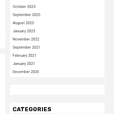
October 2025
September 2025
August 2025
January 2023
.
November 2022
September 2021
February 2021
January 2021
December 2020
CATEGORIES