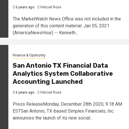
6 years ago
FeliciaF.Rose
The MarketWatch News Office was not included in the
generation of this content material. Jan 05, 2021
(AmericaNewsHour) -- Kenneth...
Finance & Oportunity
San Antonio TX Financial Data
Analytics System Collaborative
Accounting Launched
6 years ago
FeliciaF.Rose
Press ReleaseMonday, December 28th 2020, 9:18 AM
ESTSan Antonio, TX-based Simplex Financials, Inc.
announces the launch of its new social...