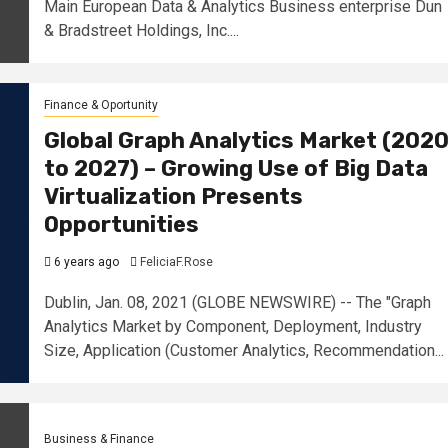
Main European Data & Analytics Business enterprise Dun
& Bradstreet Holdings, Inc....
Finance & Oportunity
Global Graph Analytics Market (202
to 2027) – Growing Use of Big Data
Virtualization Presents
Opportunities
6 years ago
FeliciaF.Rose
Dublin, Jan. 08, 2021 (GLOBE NEWSWIRE) -- The "Graph
Analytics Market by Component, Deployment, Industry
Size, Application (Customer Analytics, Recommendation...
Business & Finance