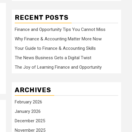
RECENT POSTS
Finance and Opportunity Tips You Cannot Miss
Why Finance & Accounting Matter More Now
Your Guide to Finance & Accounting Skills
The News Business Gets a Digital Twist
The Joy of Learning Finance and Opportunity
ARCHIVES
February 2026
January 2026
December 2025
November 2025