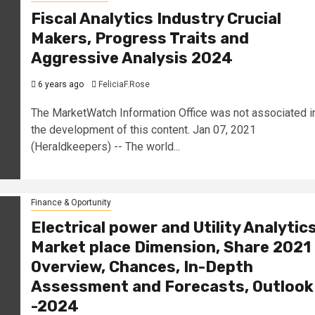
Fiscal Analytics Industry Crucial
Makers, Progress Traits and
Aggressive Analysis 2024
6 years ago
FeliciaF.Rose
The MarketWatch Information Office was not associated i
the development of this content. Jan 07, 2021
(Heraldkeepers) -- The world...
Finance & Oportunity
Electrical power and Utility Analytic
Market place Dimension, Share 2021
Overview, Chances, In-Depth
Assessment and Forecasts, Outlook
-2024