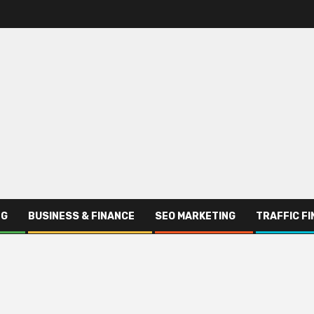
NG
BUSINESS & FINANCE
SEO MARKETING
TRAFFIC F