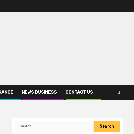
INANCE
NEWS BUSINESS
CONTACT US
Search
for: