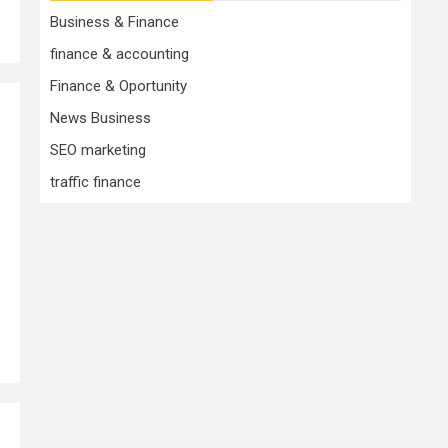
Business & Finance
finance & accounting
Finance & Oportunity
News Business
0
SEO marketing
traffic finance