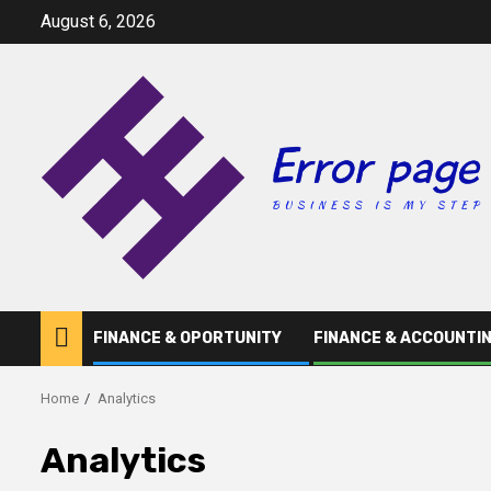
Skip
August 6, 2026
to
content
FINANCE & OPORTUNITY
FINANCE & ACCOUNTI
Home
Analytics
Analytics