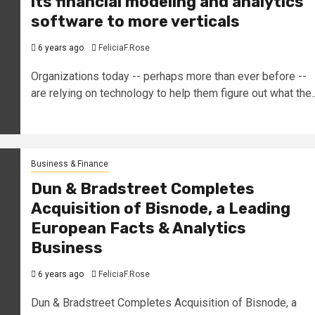
its financial modeling and analytics
software to more verticals
6 years ago
FeliciaF.Rose
Organizations today -- perhaps more than ever before --
are relying on technology to help them figure out what the..
Business & Finance
Dun & Bradstreet Completes
Acquisition of Bisnode, a Leading
European Facts & Analytics
Business
6 years ago
FeliciaF.Rose
Dun & Bradstreet Completes Acquisition of Bisnode, a