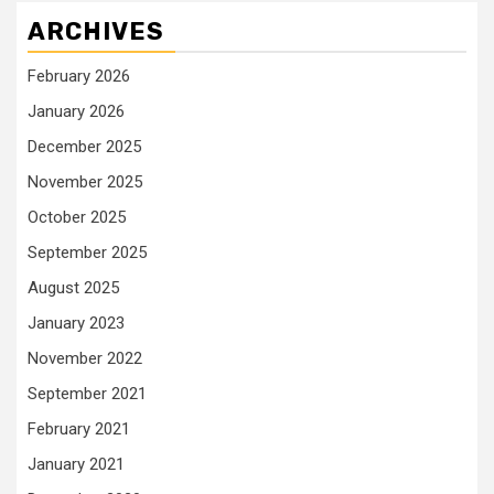
ARCHIVES
February 2026
January 2026
December 2025
November 2025
October 2025
September 2025
August 2025
January 2023
November 2022
September 2021
February 2021
January 2021