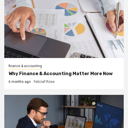
finance & accounting
Why Finance & Accounting Matter More Now
6 months ago
FeliciaF.Rose