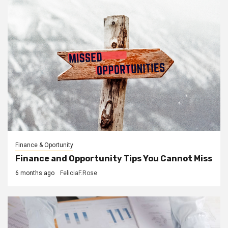
Finance & Oportunity
Finance and Opportunity Tips You Cannot Miss
6 months ago
FeliciaF.Rose