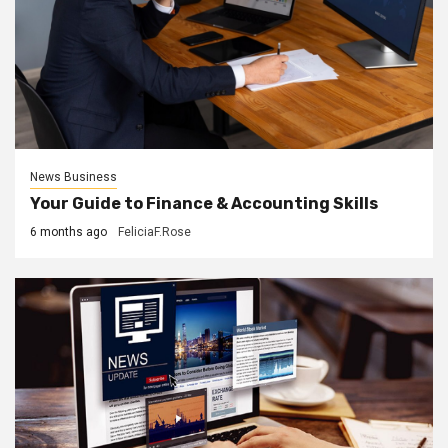
News Business
Your Guide to Finance & Accounting Skills
6 months ago
FeliciaF.Rose