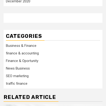
December 2020
CATEGORIES
Business & Finance
finance & accounting
Finance & Oportunity
News Business
SEO marketing
traffic finance
RELATED ARTICLE