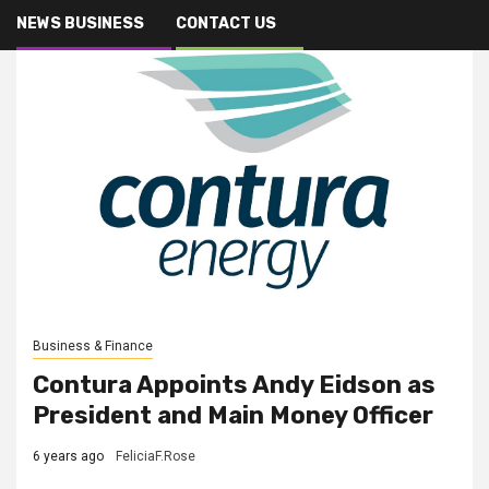
NEWS BUSINESS
CONTACT US
Business & Finance
Contura Appoints Andy Eidson as
President and Main Money Officer
6 years ago
FeliciaF.Rose