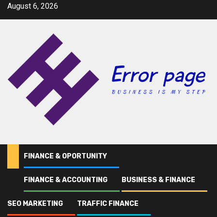
Skip
August 6, 2026
to
content
FINANCE & OPORTUNITY
FINANCE & ACCOUNTING
BUSINESS & FINANCE
Home
Andy
SEO MARKETING
TRAFFIC FINANCE
Andy