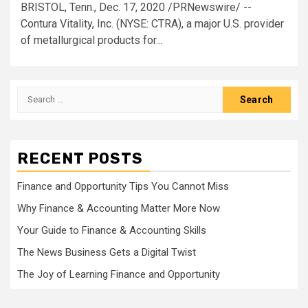
BRISTOL, Tenn., Dec. 17, 2020 /PRNewswire/ --
Contura Vitality, Inc. (NYSE: CTRA), a major U.S. provider
of metallurgical products for...
Search
for:
RECENT POSTS
Finance and Opportunity Tips You Cannot Miss
Why Finance & Accounting Matter More Now
Your Guide to Finance & Accounting Skills
The News Business Gets a Digital Twist
The Joy of Learning Finance and Opportunity