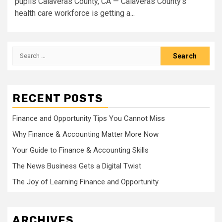
pupils Calaveras County, CA — Calaveras County’s
health care workforce is getting a...
Search
for:
RECENT POSTS
Finance and Opportunity Tips You Cannot Miss
Why Finance & Accounting Matter More Now
Your Guide to Finance & Accounting Skills
The News Business Gets a Digital Twist
The Joy of Learning Finance and Opportunity
ARCHIVES