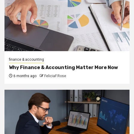
finance & accounting
Why Finance & Accounting Matter More Now
6 months ago
FeliciaF.Rose