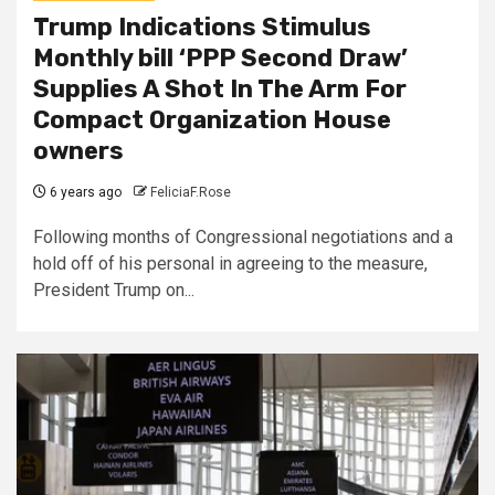
Trump Indications Stimulus
Monthly bill ‘PPP Second Draw’
Supplies A Shot In The Arm For
Compact Organization House
owners
6 years ago
FeliciaF.Rose
Following months of Congressional negotiations and a
hold off of his personal in agreeing to the measure,
President Trump on...