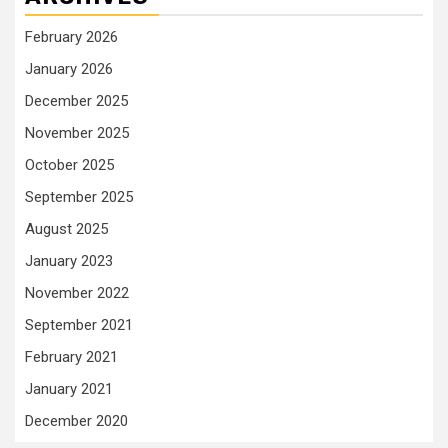
February 2026
January 2026
December 2025
November 2025
October 2025
September 2025
August 2025
January 2023
November 2022
September 2021
February 2021
January 2021
December 2020