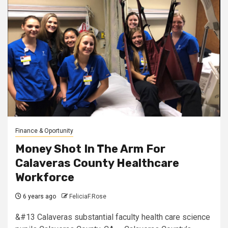
Finance & Oportunity
Money Shot In The Arm For
Calaveras County Healthcare
Workforce
6 years ago
FeliciaF.Rose
&#13 Calaveras substantial faculty health care science