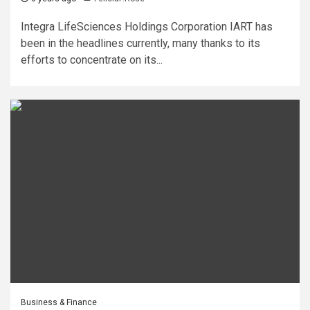
Integra LifeSciences Holdings Corporation IART has
been in the headlines currently, many thanks to its
efforts to concentrate on its...
Business & Finance