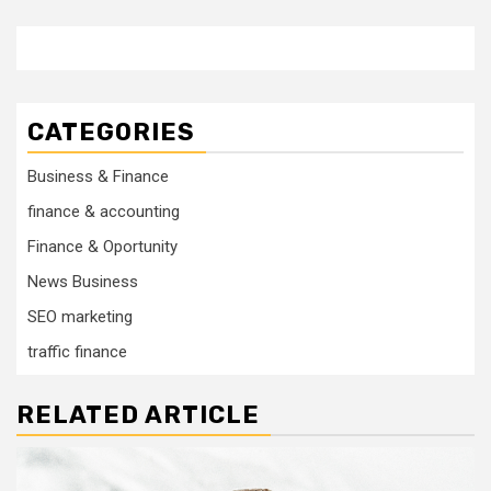
CATEGORIES
Business & Finance
finance & accounting
Finance & Oportunity
News Business
SEO marketing
traffic finance
RELATED ARTICLE