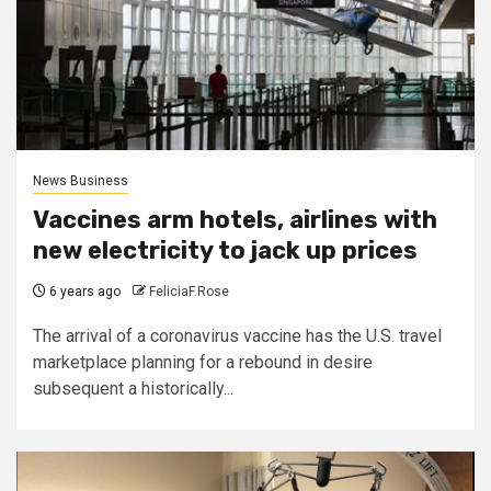
News Business
Vaccines arm hotels, airlines with
new electricity to jack up prices
6 years ago
FeliciaF.Rose
The arrival of a coronavirus vaccine has the U.S. travel
marketplace planning for a rebound in desire
subsequent a historically...