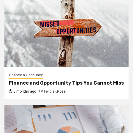
Finance & Oportunity
Finance and Opportunity Tips You Cannot Miss
6 months ago
FeliciaF.Rose