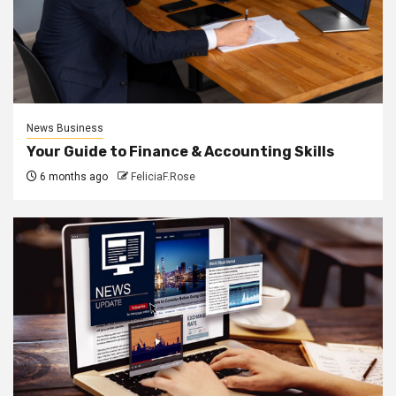
News Business
Your Guide to Finance & Accounting Skills
6 months ago
FeliciaF.Rose