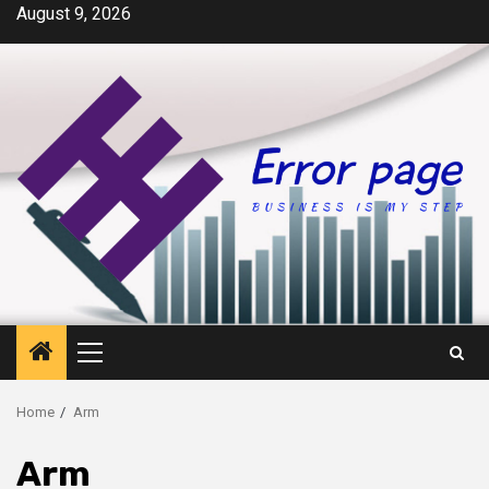
Skip
August 9, 2026
to
content
Primary
Menu
Home
Arm
Arm