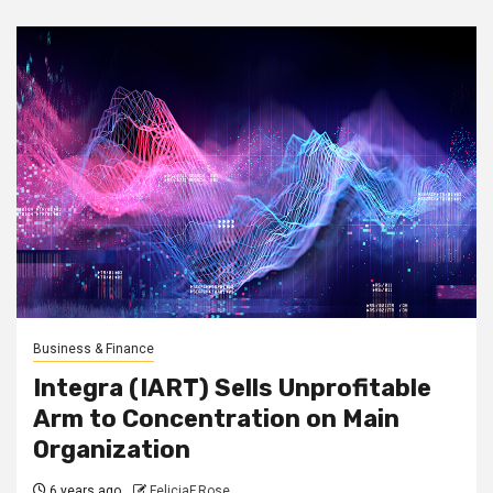
Business & Finance
Integra (IART) Sells Unprofitable
Arm to Concentration on Main
Organization
6 years ago
FeliciaF.Rose