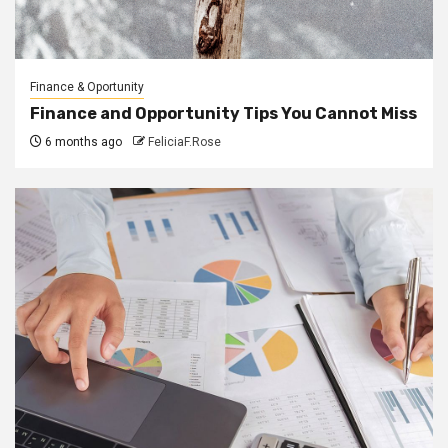
Finance & Oportunity
Finance and Opportunity Tips You Cannot Miss
6 months ago
FeliciaF.Rose