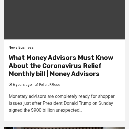
News Business
What Money Advisors Must Know
About the Coronavirus Relief
Monthly bill | Money Advisors
6 years ago
FeliciaF.Rose
Monetary advisors are completely ready for shopper
issues just after President Donald Trump on Sunday
signed the $900 billion unexpected...