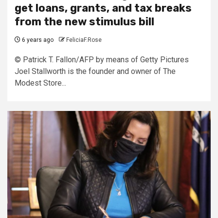
get loans, grants, and tax breaks
from the new stimulus bill
6 years ago
FeliciaF.Rose
© Patrick T. Fallon/AFP by means of Getty Pictures
Joel Stallworth is the founder and owner of The
Modest Store...