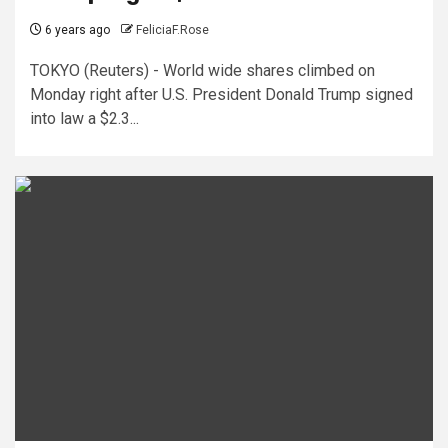
6 years ago
FeliciaF.Rose
TOKYO (Reuters) - World wide shares climbed on
Monday right after U.S. President Donald Trump signed
into law a $2.3...