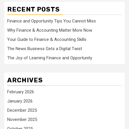
RECENT POSTS
Finance and Opportunity Tips You Cannot Miss
Why Finance & Accounting Matter More Now
Your Guide to Finance & Accounting Skills
The News Business Gets a Digital Twist
The Joy of Learning Finance and Opportunity
ARCHIVES
February 2026
January 2026
December 2025
November 2025
October 2025