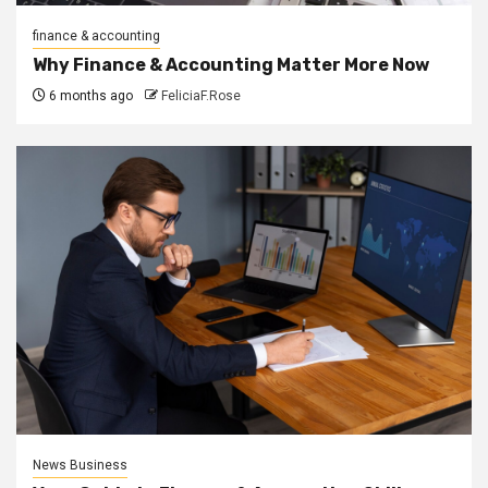
finance & accounting
Why Finance & Accounting Matter More Now
6 months ago
FeliciaF.Rose
News Business