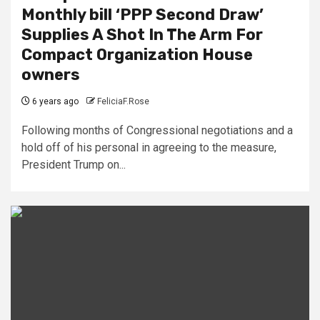
Monthly bill ‘PPP Second Draw’
Supplies A Shot In The Arm For
Compact Organization House
owners
6 years ago
FeliciaF.Rose
Following months of Congressional negotiations and a
hold off of his personal in agreeing to the measure,
President Trump on...