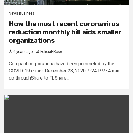
News Business
How the most recent coronavirus
reduction monthly bill aids smaller
organizations
6 years ago
FeliciaF.Rose
Compact corporations have been pummeled by the
COVID-19 crisis. December 28, 2020, 9:24 PM• 4 min
go throughShare to FbShare...