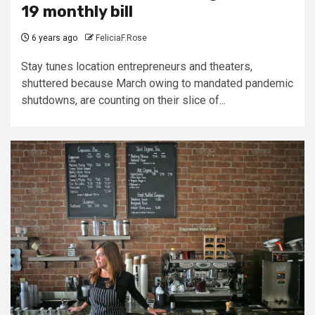
19 monthly bill
6 years ago
FeliciaF.Rose
Stay tunes location entrepreneurs and theaters,
shuttered because March owing to mandated pandemic
shutdowns, are counting on their slice of...