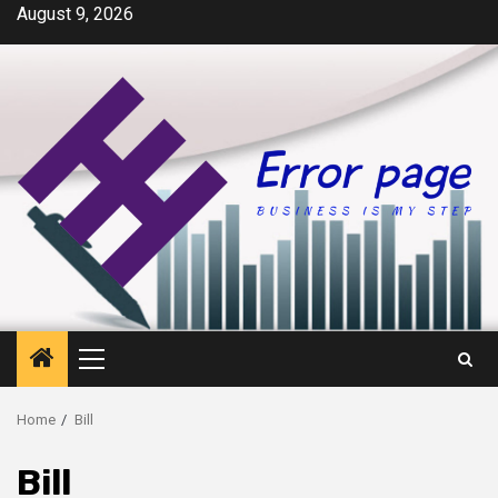
Skip
August 9, 2026
to
content
Primary
Menu
Home
Bill
Bill