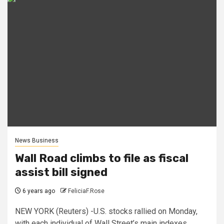
News Business
Wall Road climbs to file as fiscal
assist bill signed
6 years ago
FeliciaF.Rose
NEW YORK (Reuters) -U.S. stocks rallied on Monday,
with each individual of Wall Street’s main indexes