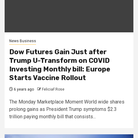
News Business
Dow Futures Gain Just after
Trump U-Transform on COVID
Investing Monthly bill: Europe
Starts Vaccine Rollout
6 years ago
FeliciaF.Rose
The Monday Marketplace Moment World wide shares
prolong gains as President Trump symptoms $2.3
trillion paying monthly bill that consists...