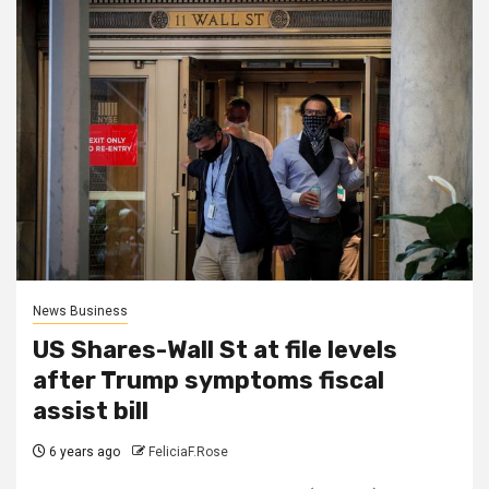
News Business
US Shares-Wall St at file levels
after Trump symptoms fiscal
assist bill
6 years ago
FeliciaF.Rose