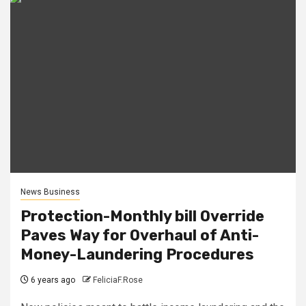
News Business
Protection-Monthly bill Override
Paves Way for Overhaul of Anti-
Money-Laundering Procedures
6 years ago
FeliciaF.Rose