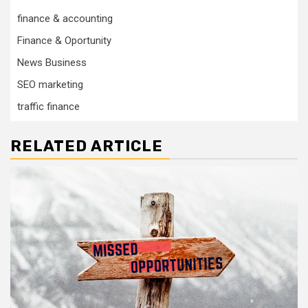
finance & accounting
Finance & Oportunity
News Business
SEO marketing
traffic finance
RELATED ARTICLE