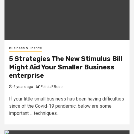
Business & Finance
5 Strategies The New Stimulus Bill
Might Aid Your Smaller Business
enterprise
6 years ago
FeliciaF.Rose
If your little small business has been having difficulties
since of the Covid-19 pandemic, below are some
important ... techniques...