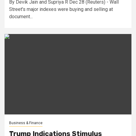
By Devik Jain and Supriya R Dec 28 (Reuters) - Wall
Street's major indexes were buying and selling at
document...
Business & Finance
Trump Indications Stimulus