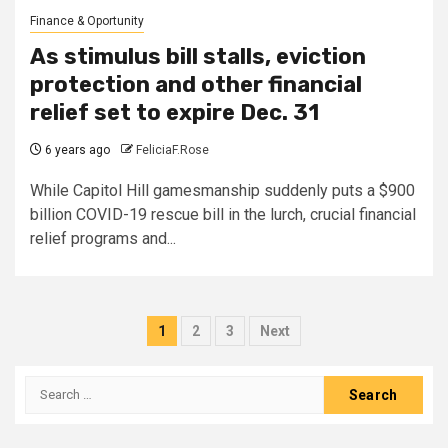
Finance & Oportunity
As stimulus bill stalls, eviction
protection and other financial
relief set to expire Dec. 31
6 years ago
FeliciaF.Rose
While Capitol Hill gamesmanship suddenly puts a $900
billion COVID-19 rescue bill in the lurch, crucial financial
relief programs and...
Posts
1
2
3
Next
pagination
Search
for: