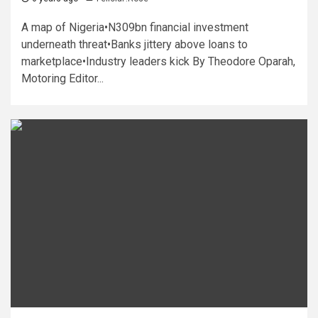
A map of Nigeria•N309bn financial investment
underneath threat•Banks jittery above loans to
marketplace•Industry leaders kick By Theodore Oparah,
Motoring Editor...