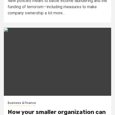
New policies meant to battle income laundering and the
funding of terrorism—including measures to make
company ownership a lot more...
Business & Finance
How your smaller organization can