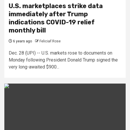
U.S. marketplaces strike data
immediately after Trump
indications COVID-19 relief
monthly bill
6 years ago
FeliciaF.Rose
Dec. 28 (UPI) -- U.S. markets rose to documents on
Monday following President Donald Trump signed the
very long-awaited $900...