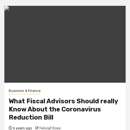
Business & Finance
What Fiscal Advisors Should really
Know About the Coronavirus
Reduction Bill
6 years ago
FeliciaF.Rose