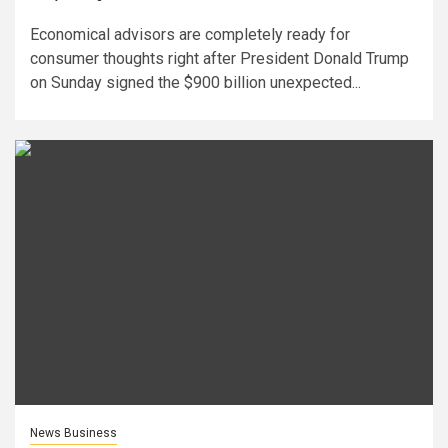
Economical advisors are completely ready for
consumer thoughts right after President Donald Trump
on Sunday signed the $900 billion unexpected...
News Business