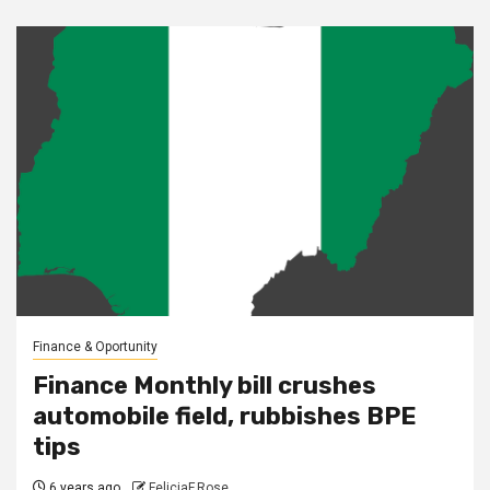
Finance & Oportunity
Finance Monthly bill crushes
automobile field, rubbishes BPE
tips
6 years ago
FeliciaF.Rose