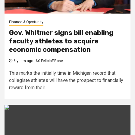
Finance & Oportunity
Gov. Whitmer signs bill enabling
faculty athletes to acquire
economic compensation
6 years ago
FeliciaF.Rose
This marks the initially time in Michigan record that
collegiate athletes will have the prospect to financially
reward from their...