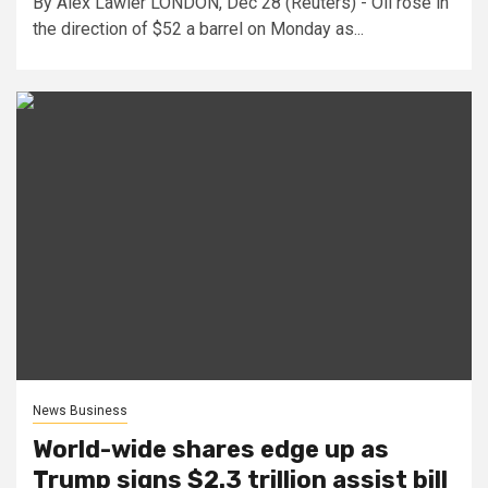
By Alex Lawler LONDON, Dec 28 (Reuters) - Oil rose in
the direction of $52 a barrel on Monday as...
News Business
World-wide shares edge up as
Trump signs $2.3 trillion assist bill