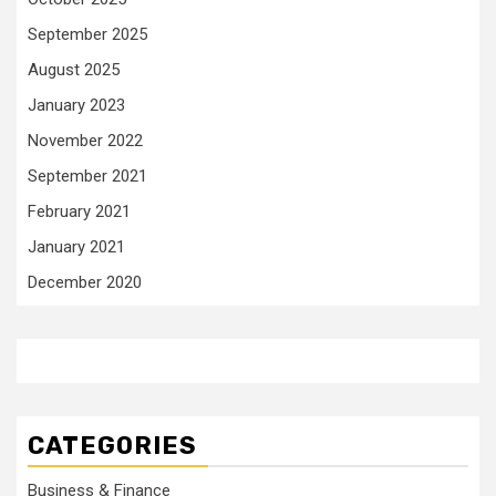
September 2025
August 2025
January 2023
November 2022
September 2021
February 2021
January 2021
December 2020
CATEGORIES
Business & Finance