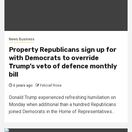
News Business
Property Republicans sign up for
with Democrats to override
Trump’s veto of defence monthly
bill
6 years ago
FeliciaF.Rose
Donald Trump experienced refreshing humiliation on
Monday when additional than a hundred Republicans
joined Democrats in the Home of Representatives...