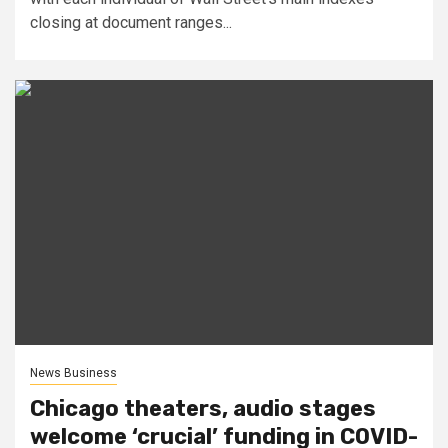
closing at document ranges...
News Business
Chicago theaters, audio stages
welcome ‘crucial’ funding in COVID-