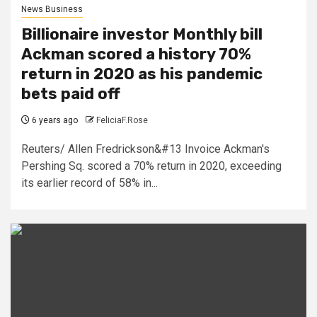
News Business
Billionaire investor Monthly bill
Ackman scored a history 70%
return in 2020 as his pandemic
bets paid off
6 years ago
FeliciaF.Rose
Reuters/ Allen Fredrickson&#13 Invoice Ackman's
Pershing Sq. scored a 70% return in 2020, exceeding
its earlier record of 58% in...