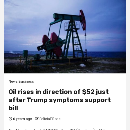
News Business
Oil rises in direction of $52 just
after Trump symptoms support
bill
6 years ago
FeliciaF.Rose