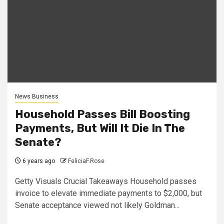
News Business
Household Passes Bill Boosting
Payments, But Will It Die In The
Senate?
6 years ago
FeliciaF.Rose
Getty Visuals Crucial Takeaways Household passes
invoice to elevate immediate payments to $2,000, but
Senate acceptance viewed not likely Goldman...