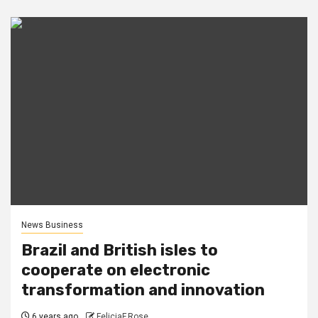
News Business
Brazil and British isles to
cooperate on electronic
transformation and innovation
6 years ago
FeliciaF.Rose