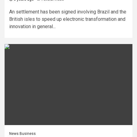
An settlement has been signed involving Brazil and the
British isles to speed up electronic transformation and
innovation in general...
News Business