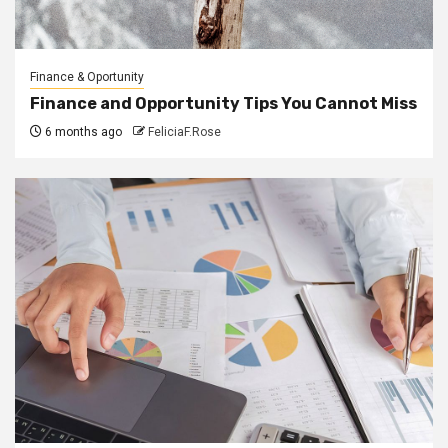
Finance & Oportunity
Finance and Opportunity Tips You Cannot Miss
6 months ago
FeliciaF.Rose