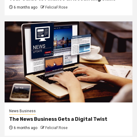
6 months ago
FeliciaF.Rose
News Business
The News Business Gets a Digital Twist
6 months ago
FeliciaF.Rose