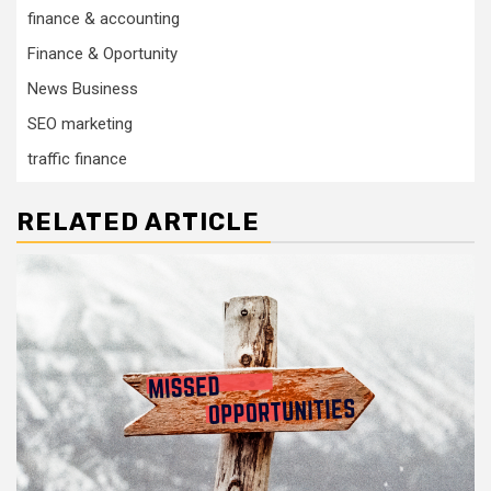
finance & accounting
Finance & Oportunity
News Business
SEO marketing
traffic finance
RELATED ARTICLE