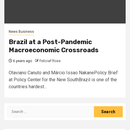
News Business
Brazil at a Post-Pandemic
Macroeconomic Crossroads
6 years ago
FeliciaF.Rose
Otaviano Canuto and Márcio Issao NakanePolicy Brief
at Policy Center for the New SouthBrazil is one of the
countries hardest...
Search
for: