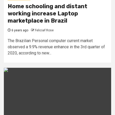
Home schooling and distant
working increase Laptop
marketplace in Brazil
6 years ago
FeliciaF.Rose
The Brazilian Personal computer current market
observed a 9.9% revenue enhance in the 3rd quarter of
2020, according to new...