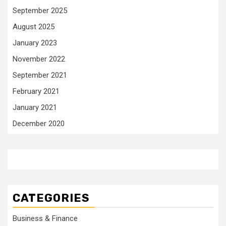
September 2025
August 2025
January 2023
November 2022
September 2021
February 2021
January 2021
December 2020
CATEGORIES
Business & Finance