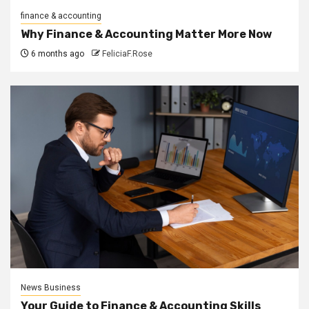
finance & accounting
Why Finance & Accounting Matter More Now
6 months ago
FeliciaF.Rose
News Business
Your Guide to Finance & Accounting Skills