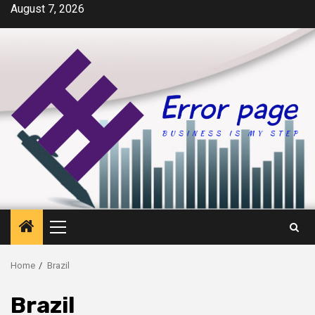
Skip
August 7, 2026
to
content
Primary
Menu
Home
Brazil
Brazil