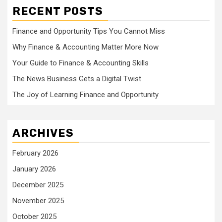
RECENT POSTS
Finance and Opportunity Tips You Cannot Miss
Why Finance & Accounting Matter More Now
Your Guide to Finance & Accounting Skills
The News Business Gets a Digital Twist
The Joy of Learning Finance and Opportunity
ARCHIVES
February 2026
January 2026
December 2025
November 2025
October 2025