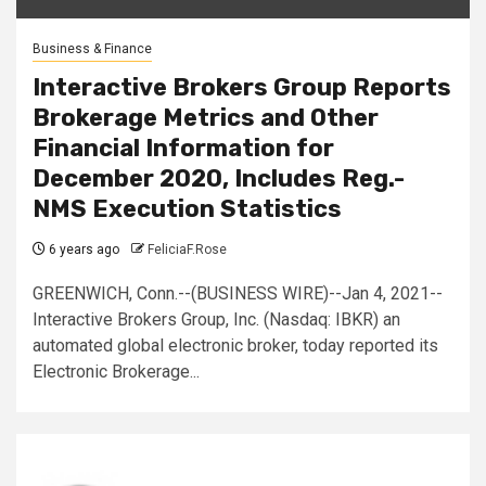
Business & Finance
Interactive Brokers Group Reports
Brokerage Metrics and Other
Financial Information for
December 2020, Includes Reg.-
NMS Execution Statistics
6 years ago
FeliciaF.Rose
GREENWICH, Conn.--(BUSINESS WIRE)--Jan 4, 2021--
Interactive Brokers Group, Inc. (Nasdaq: IBKR) an
automated global electronic broker, today reported its
Electronic Brokerage...