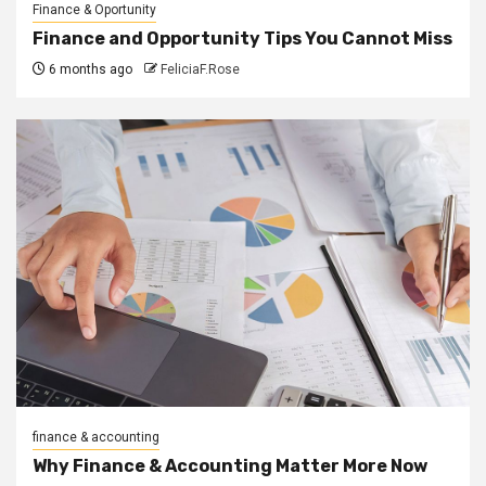
Finance & Oportunity
Finance and Opportunity Tips You Cannot Miss
6 months ago
FeliciaF.Rose
finance & accounting
Why Finance & Accounting Matter More Now