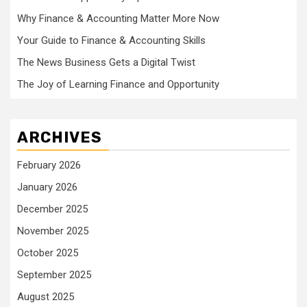
Why Finance & Accounting Matter More Now
Your Guide to Finance & Accounting Skills
The News Business Gets a Digital Twist
The Joy of Learning Finance and Opportunity
ARCHIVES
February 2026
January 2026
December 2025
November 2025
October 2025
September 2025
August 2025