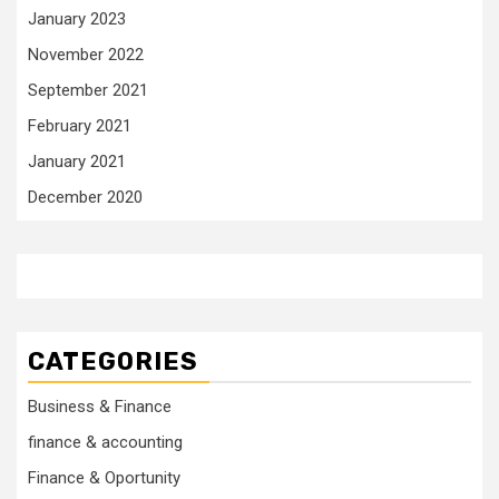
January 2023
November 2022
September 2021
February 2021
January 2021
December 2020
CATEGORIES
Business & Finance
finance & accounting
Finance & Oportunity