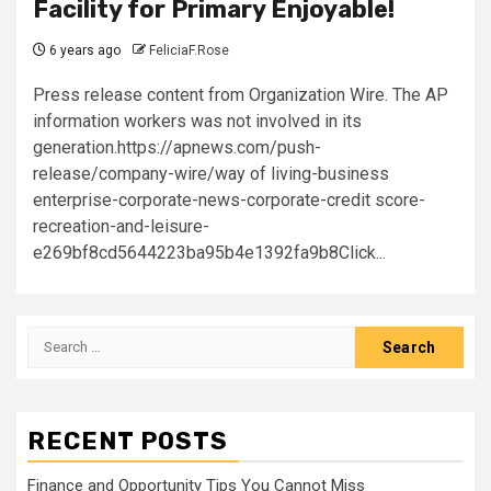
Facility for Primary Enjoyable!
6 years ago
FeliciaF.Rose
Press release content from Organization Wire. The AP
information workers was not involved in its
generation.https://apnews.com/push-
release/company-wire/way of living-business
enterprise-corporate-news-corporate-credit score-
recreation-and-leisure-
e269bf8cd5644223ba95b4e1392fa9b8Click...
Search
for:
RECENT POSTS
Finance and Opportunity Tips You Cannot Miss