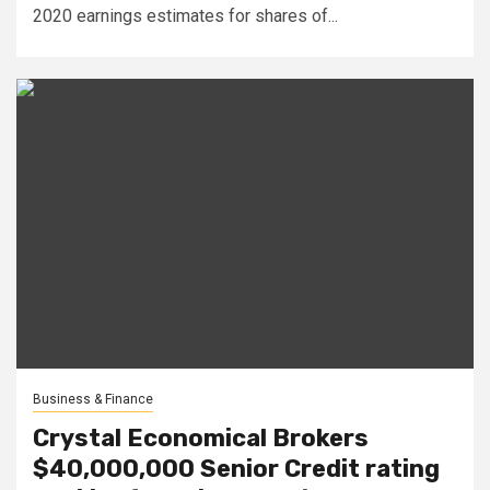
2020 earnings estimates for shares of...
Business & Finance
Crystal Economical Brokers
$40,000,000 Senior Credit rating