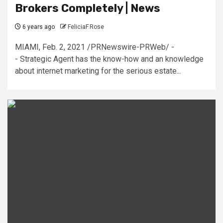
Brokers Completely | News
6 years ago
FeliciaF.Rose
MIAMI, Feb. 2, 2021 /PRNewswire-PRWeb/ -
- Strategic Agent has the know-how and an knowledge
about internet marketing for the serious estate...