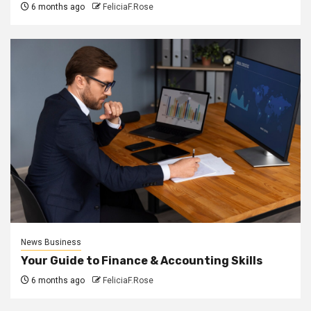
6 months ago
FeliciaF.Rose
News Business
Your Guide to Finance & Accounting Skills
6 months ago
FeliciaF.Rose