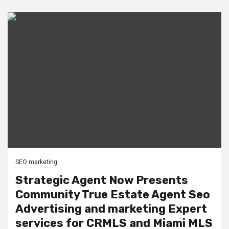
SEO marketing
Strategic Agent Now Presents
Community True Estate Agent Seo
Advertising and marketing Expert
services for CRMLS and Miami MLS