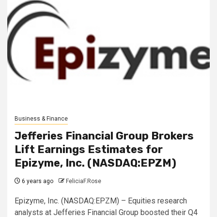
Business & Finance
Jefferies Financial Group Brokers
Lift Earnings Estimates for
Epizyme, Inc. (NASDAQ:EPZM)
6 years ago
FeliciaF.Rose
Epizyme, Inc. (NASDAQ:EPZM) – Equities research
analysts at Jefferies Financial Group boosted their Q4