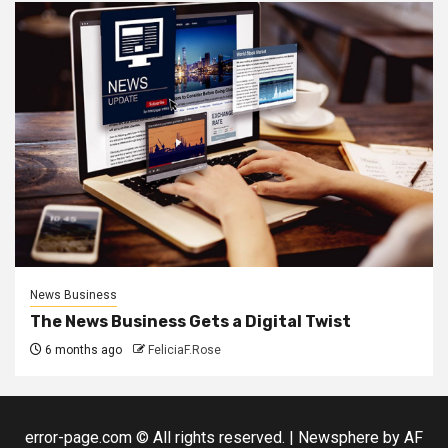
News Business
The News Business Gets a Digital Twist
6 months ago
FeliciaF.Rose
error-page.com © All rights reserved.
|
Newsphere
by AF