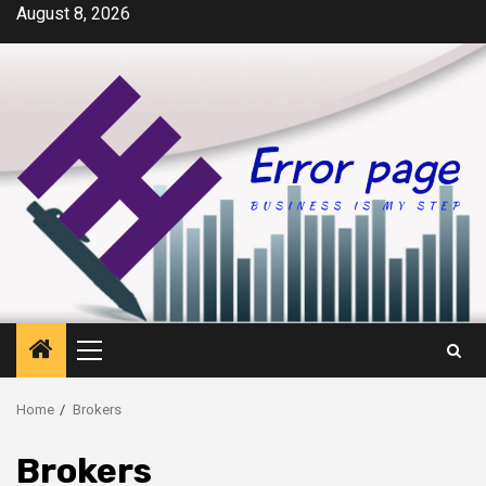
Skip
August 8, 2026
to
content
Primary
Menu
Home
Brokers
Brokers