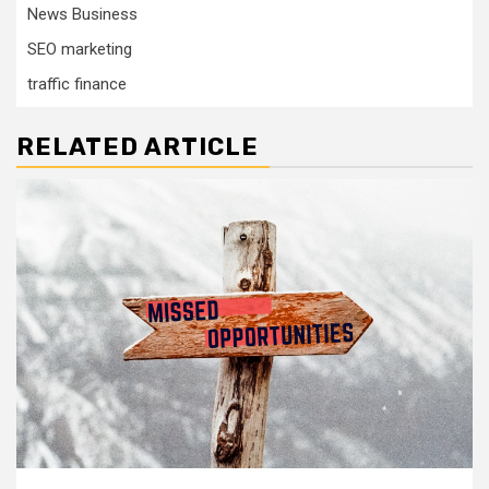
News Business
SEO marketing
traffic finance
RELATED ARTICLE