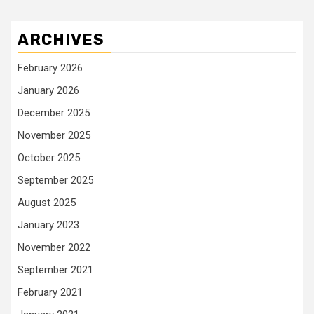
ARCHIVES
February 2026
January 2026
December 2025
November 2025
October 2025
September 2025
August 2025
January 2023
November 2022
September 2021
February 2021