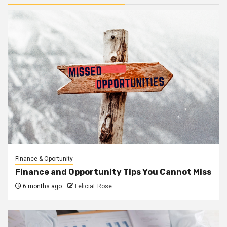
Finance & Oportunity
Finance and Opportunity Tips You Cannot Miss
6 months ago
FeliciaF.Rose