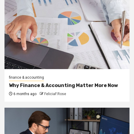
finance & accounting
Why Finance & Accounting Matter More Now
6 months ago
FeliciaF.Rose