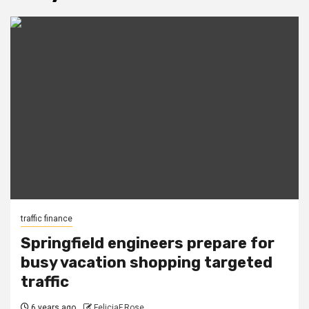
traffic finance
Springfield engineers prepare for
busy vacation shopping targeted
traffic
6 years ago
FeliciaF.Rose