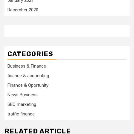
January 2021
December 2020
CATEGORIES
Business & Finance
finance & accounting
Finance & Oportunity
News Business
SEO marketing
traffic finance
RELATED ARTICLE