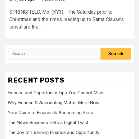
SPRINGFIELD, Mo. (KY3) - The Saturday prior to
Christmas and the times leading up to Santa Clause’s
arrival are the...
Search
for:
RECENT POSTS
Finance and Opportunity Tips You Cannot Miss
Why Finance & Accounting Matter More Now
Your Guide to Finance & Accounting Skills
The News Business Gets a Digital Twist
The Joy of Learning Finance and Opportunity