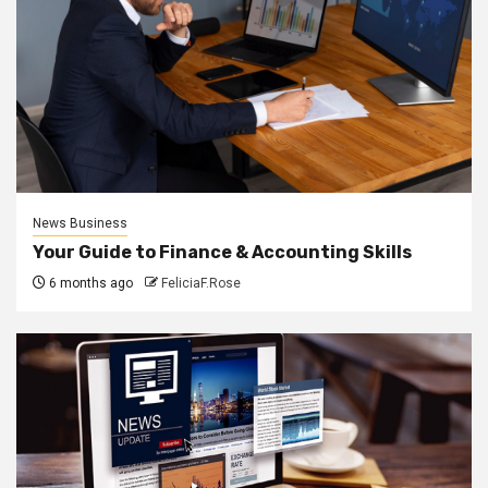
News Business
Your Guide to Finance & Accounting Skills
6 months ago
FeliciaF.Rose