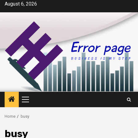
Skip
August 6, 2026
to
content
Primary
Menu
Home
busy
busy