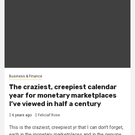
Business & Finance
The craziest, creepiest calendar
year for monetary marketplaces
I’ve viewed in half a century
6 years ago
FeliciaF.Rose
This is the craziest, creepiest yr that I can don't forget,
each in the monetary marketplaces and in the genuine...