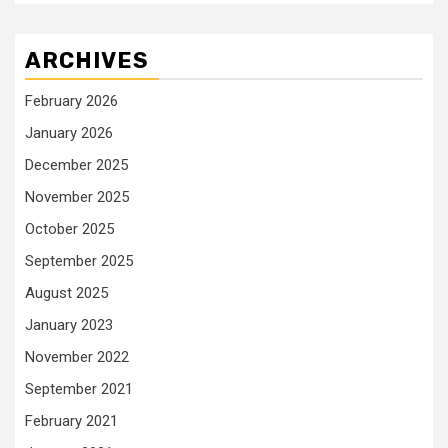
ARCHIVES
February 2026
January 2026
December 2025
November 2025
October 2025
September 2025
August 2025
January 2023
November 2022
September 2021
February 2021