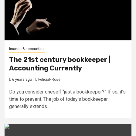
finance & accounting
The 21st century bookkeeper |
Accounting Currently
6 years ago
FeliciaF.Rose
Do you consider oneself “just a bookkeeper?” If so, it’s
time to prevent. The job of today’s bookkeeper
generally extends...