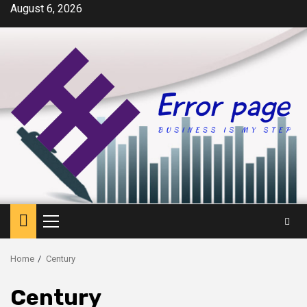
Skip
August 6, 2026
to
content
Primary
Menu
Home
Century
Century