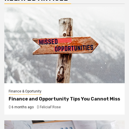
Finance & Oportunity
Finance and Opportunity Tips You Cannot Miss
6 months ago
FeliciaF.Rose