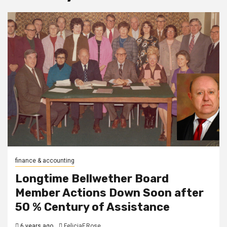
finance & accounting
Longtime Bellwether Board
Member Actions Down Soon after
50 % Century of Assistance
6 years ago
FeliciaF.Rose