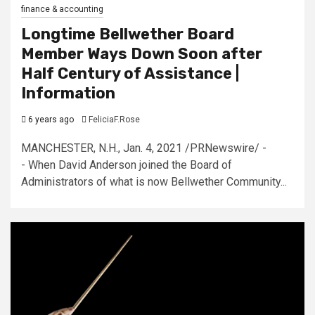
finance & accounting
Longtime Bellwether Board
Member Ways Down Soon after
Half Century of Assistance |
Information
6 years ago
FeliciaF.Rose
MANCHESTER, N.H., Jan. 4, 2021 /PRNewswire/ -
- When David Anderson joined the Board of
Administrators of what is now Bellwether Community...