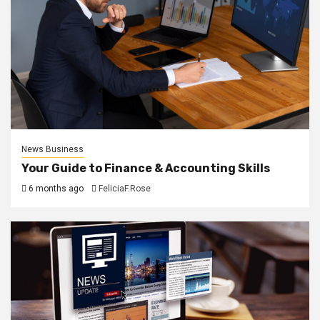
News Business
Your Guide to Finance & Accounting Skills
6 months ago
FeliciaF.Rose