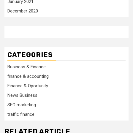
January 2021
December 2020
CATEGORIES
Business & Finance
finance & accounting
Finance & Oportunity
News Business
SEO marketing
traffic finance
RELATED ARTICLE