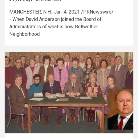
MANCHESTER, N.H., Jan. 4, 2021 /PRNewswire/ -
- When David Anderson joined the Board of
Administrators of what is now Bellwether
Neighborhood...