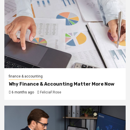
finance & accounting
Why Finance & Accounting Matter More Now
6 months ago
FeliciaF.Rose