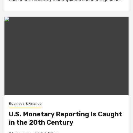
Business & Finance
U.S. Monetary Reporting Is Caught
in the 20th Century