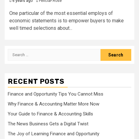
6 years ago
FeliciaF.Rose
One particular of the most essential employs of
economic statements is to empower buyers to make
well timed selections about...
Search
for:
RECENT POSTS
Finance and Opportunity Tips You Cannot Miss
Why Finance & Accounting Matter More Now
Your Guide to Finance & Accounting Skills
The News Business Gets a Digital Twist
The Joy of Learning Finance and Opportunity