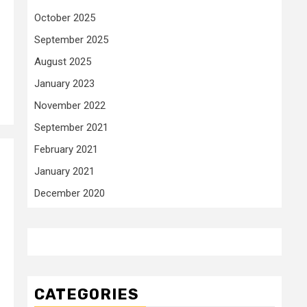
October 2025
September 2025
August 2025
January 2023
November 2022
September 2021
February 2021
January 2021
December 2020
CATEGORIES