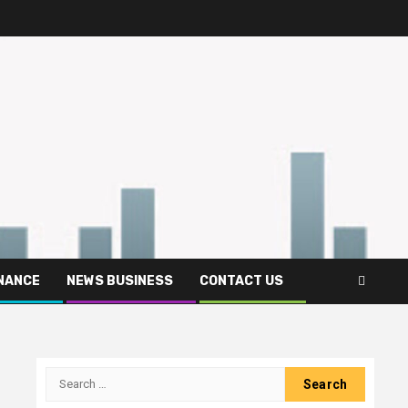
INANCE
NEWS BUSINESS
CONTACT US
Search
for: