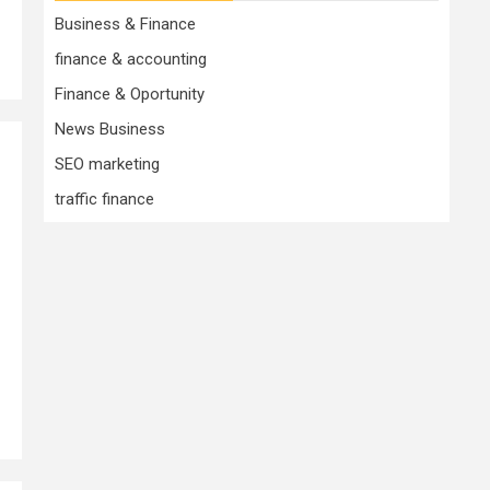
Business & Finance
finance & accounting
Finance & Oportunity
News Business
SEO marketing
traffic finance