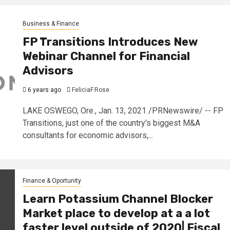
Business & Finance
FP Transitions Introduces New
Webinar Channel for Financial
Advisors
6 years ago
FeliciaF.Rose
LAKE OSWEGO, Ore., Jan. 13, 2021 /PRNewswire/ -- FP
Transitions, just one of the country's biggest M&A
consultants for economic advisors,...
Finance & Oportunity
Learn Potassium Channel Blocker
Market place to develop at a a lot
faster level outside of 2020| Fiscal