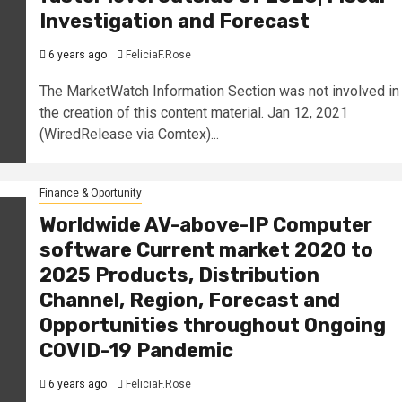
Investigation and Forecast
6 years ago
FeliciaF.Rose
The MarketWatch Information Section was not involved in
the creation of this content material. Jan 12, 2021
(WiredRelease via Comtex)...
Finance & Oportunity
Worldwide AV-above-IP Computer
software Current market 2020 to
2025 Products, Distribution
Channel, Region, Forecast and
Opportunities throughout Ongoing
COVID-19 Pandemic
6 years ago
FeliciaF.Rose