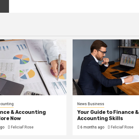
counting
News Business
ance & Accounting
Your Guide to Finance &
More Now
Accounting Skills
ago
FeliciaF.Rose
6 months ago
FeliciaF.Rose