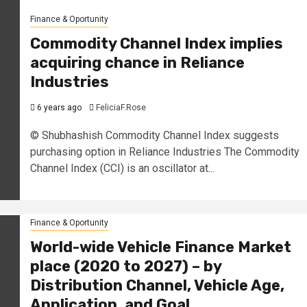
Finance & Oportunity
Commodity Channel Index implies
acquiring chance in Reliance
Industries
6 years ago
FeliciaF.Rose
© Shubhashish Commodity Channel Index suggests
purchasing option in Reliance Industries The Commodity
Channel Index (CCI) is an oscillator at...
Finance & Oportunity
World-wide Vehicle Finance Market
place (2020 to 2027) – by
Distribution Channel, Vehicle Age,
Application, and Goal