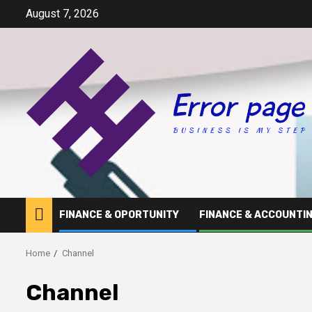
Skip
August 7, 2026
to
content
FINANCE & OPORTUNITY
FINANCE & ACCOUNTI
Home
Channel
Channel