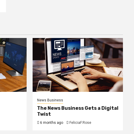
News Business
The News Business Gets a Digital
Twist
6 months ago
FeliciaF.Rose