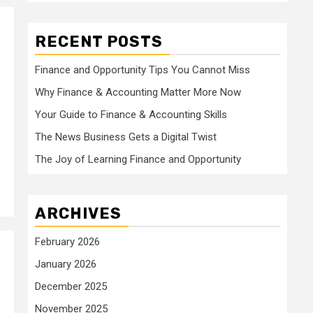
RECENT POSTS
Finance and Opportunity Tips You Cannot Miss
Why Finance & Accounting Matter More Now
Your Guide to Finance & Accounting Skills
The News Business Gets a Digital Twist
The Joy of Learning Finance and Opportunity
ARCHIVES
February 2026
January 2026
December 2025
November 2025