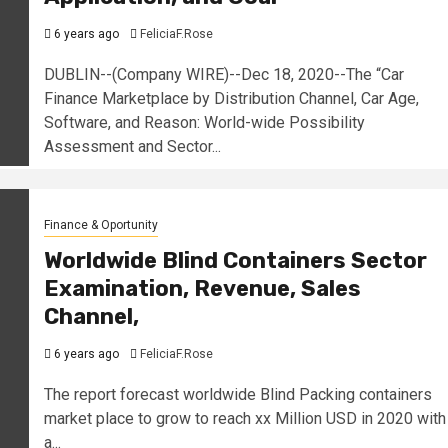
6 years ago
FeliciaF.Rose
DUBLIN--(Company WIRE)--Dec 18, 2020--The “Car
Finance Marketplace by Distribution Channel, Car Age,
Software, and Reason: World-wide Possibility
Assessment and Sector...
Finance & Oportunity
Worldwide Blind Containers Sector
Examination, Revenue, Sales
Channel,
6 years ago
FeliciaF.Rose
The report forecast worldwide Blind Packing containers
market place to grow to reach xx Million USD in 2020 with
a...