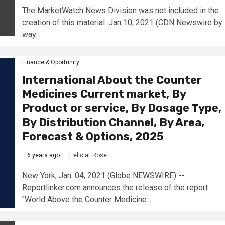
The MarketWatch News Division was not included in the
creation of this material. Jan 10, 2021 (CDN Newswire by
way...
Finance & Oportunity
International About the Counter
Medicines Current market, By
Product or service, By Dosage Type,
By Distribution Channel, By Area,
Forecast & Options, 2025
6 years ago
FeliciaF.Rose
New York, Jan. 04, 2021 (Globe NEWSWIRE) --
Reportlinker.com announces the release of the report
"World Above the Counter Medicine...