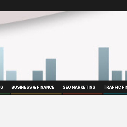
NG
BUSINESS & FINANCE
SEO MARKETING
TRAFFIC F