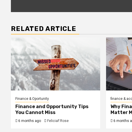
RELATED ARTICLE
Finance & Oportunity
finance & ac
Finance and Opportunity Tips
Why Fin
You Cannot Miss
Matter 
6 months ago
FeliciaF.Rose
6 months 