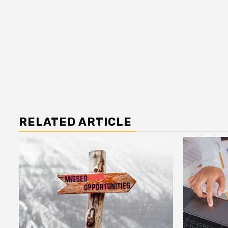
RELATED ARTICLE