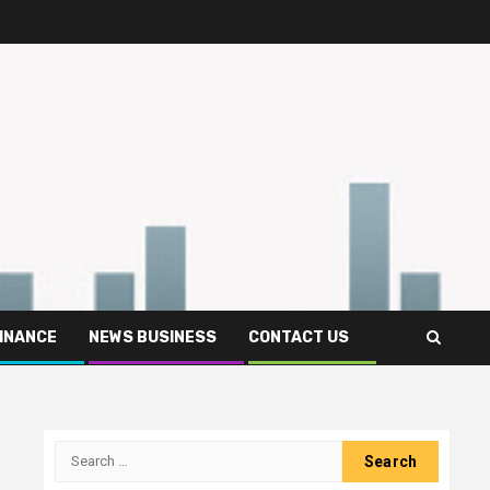
FINANCE
NEWS BUSINESS
CONTACT US
Search
for: