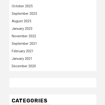
October 2025
September 2025
August 2025
January 2023
November 2022
September 2021
February 2021
January 2021
December 2020
CATEGORIES