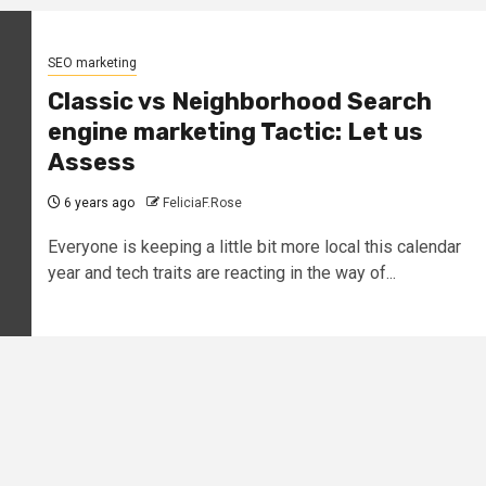
SEO marketing
Classic vs Neighborhood Search
engine marketing Tactic: Let us
Assess
6 years ago
FeliciaF.Rose
Everyone is keeping a little bit more local this calendar
year and tech traits are reacting in the way of...