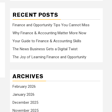
RECENT POSTS
Finance and Opportunity Tips You Cannot Miss
Why Finance & Accounting Matter More Now
Your Guide to Finance & Accounting Skills
The News Business Gets a Digital Twist
The Joy of Learning Finance and Opportunity
ARCHIVES
February 2026
January 2026
December 2025
November 2025