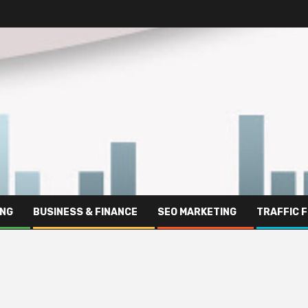
ING
BUSINESS & FINANCE
SEO MARKETING
TRAFFIC 