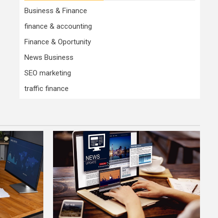
Business & Finance
finance & accounting
Finance & Oportunity
News Business
SEO marketing
traffic finance