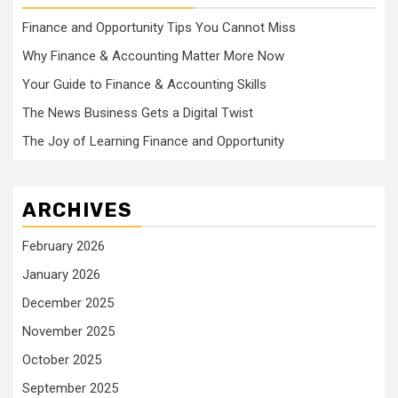
Finance and Opportunity Tips You Cannot Miss
Why Finance & Accounting Matter More Now
Your Guide to Finance & Accounting Skills
The News Business Gets a Digital Twist
The Joy of Learning Finance and Opportunity
ARCHIVES
February 2026
January 2026
December 2025
November 2025
October 2025
September 2025