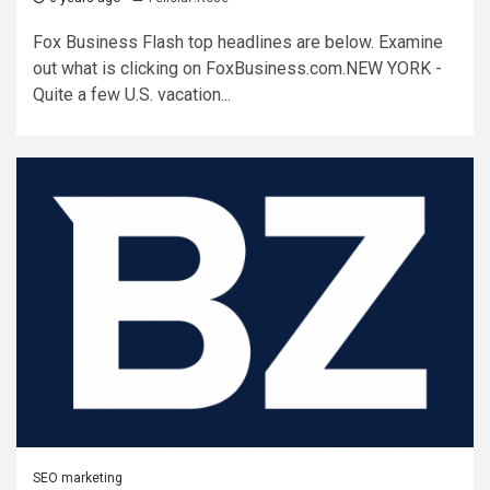
Fox Business Flash top headlines are below. Examine
out what is clicking on FoxBusiness.com.NEW YORK -
Quite a few U.S. vacation...
SEO marketing