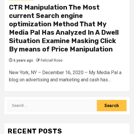
CTR Manipulation The Most
current Search engine
optimization Method That My
Media Pal Has Analyzed In A Dwell
Situation Examine Masking Click
By means of Price Manipulation
6 years ago
FeliciaF.Rose
New York, NY – December 16, 2020 – My Media Pal a
blog on advertising and marketing and cash has...
Search
for:
RECENT POSTS