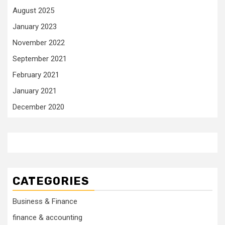
August 2025
January 2023
November 2022
September 2021
February 2021
January 2021
December 2020
CATEGORIES
Business & Finance
finance & accounting