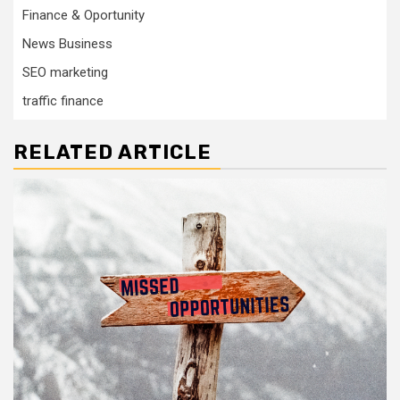
Finance & Oportunity
News Business
SEO marketing
traffic finance
RELATED ARTICLE