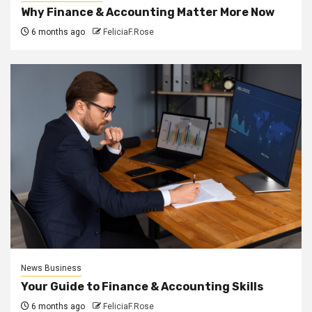
Why Finance & Accounting Matter More Now
6 months ago
FeliciaF.Rose
News Business
Your Guide to Finance & Accounting Skills
6 months ago
FeliciaF.Rose