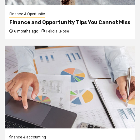
Finance & Oportunity
Finance and Opportunity Tips You Cannot Miss
6 months ago
FeliciaF.Rose
finance & accounting