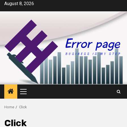
Skip
August 8, 2026
to
content
Primary
Menu
Home
Click
Click