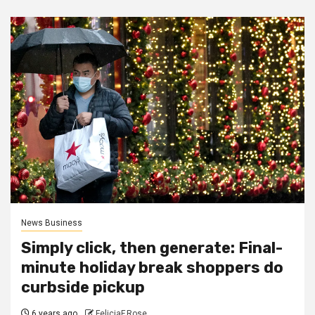
News Business
Simply click, then generate: Final-
minute holiday break shoppers do
curbside pickup
6 years ago
FeliciaF.Rose