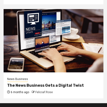
News Business
The News Business Gets a Digital Twist
6 months ago
FeliciaF.Rose