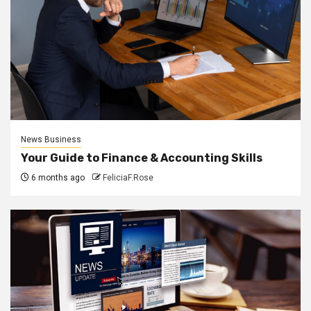
News Business
Your Guide to Finance & Accounting Skills
6 months ago
FeliciaF.Rose