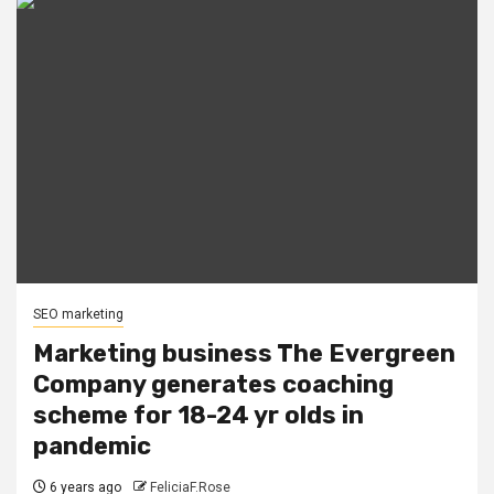
SEO marketing
Marketing business The Evergreen
Company generates coaching
scheme for 18-24 yr olds in
pandemic
6 years ago
FeliciaF.Rose