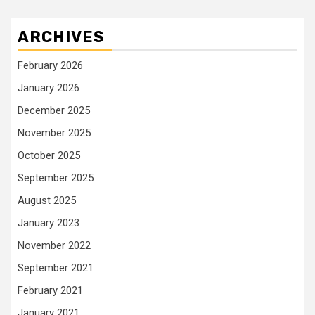
ARCHIVES
February 2026
January 2026
December 2025
November 2025
October 2025
September 2025
August 2025
January 2023
November 2022
September 2021
February 2021
January 2021