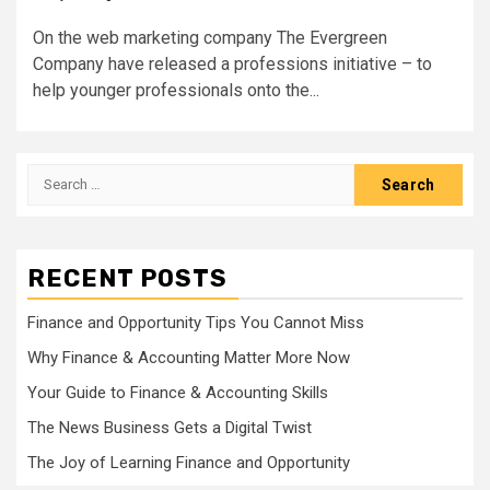
On the web marketing company The Evergreen
Company have released a professions initiative – to
help younger professionals onto the...
Search
for:
RECENT POSTS
Finance and Opportunity Tips You Cannot Miss
Why Finance & Accounting Matter More Now
Your Guide to Finance & Accounting Skills
The News Business Gets a Digital Twist
The Joy of Learning Finance and Opportunity