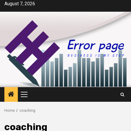
Skip
August 7, 2026
to
content
Primary
Menu
Home
coaching
coaching