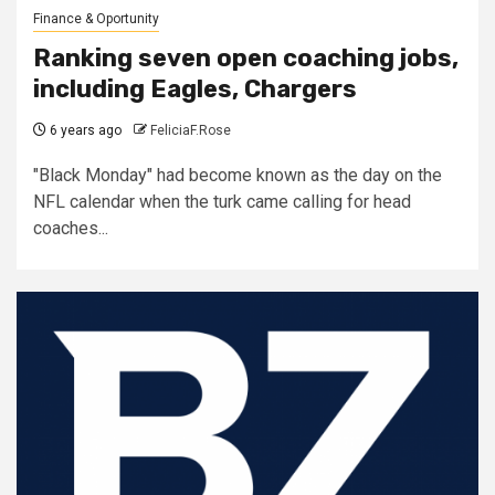
Finance & Oportunity
Ranking seven open coaching jobs,
including Eagles, Chargers
6 years ago
FeliciaF.Rose
"Black Monday" had become known as the day on the
NFL calendar when the turk came calling for head
coaches...