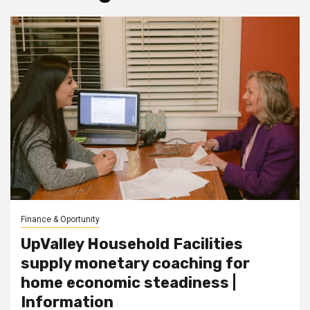
Finance & Oportunity
UpValley Household Facilities
supply monetary coaching for
home economic steadiness |
Information