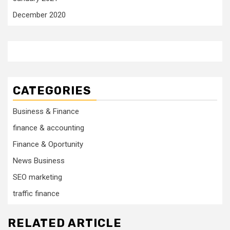
December 2020
CATEGORIES
Business & Finance
finance & accounting
Finance & Oportunity
News Business
SEO marketing
traffic finance
RELATED ARTICLE