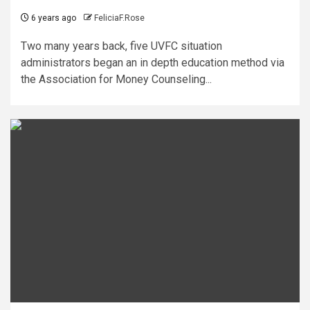
6 years ago
FeliciaF.Rose
Two many years back, five UVFC situation
administrators began an in depth education method via
the Association for Money Counseling...