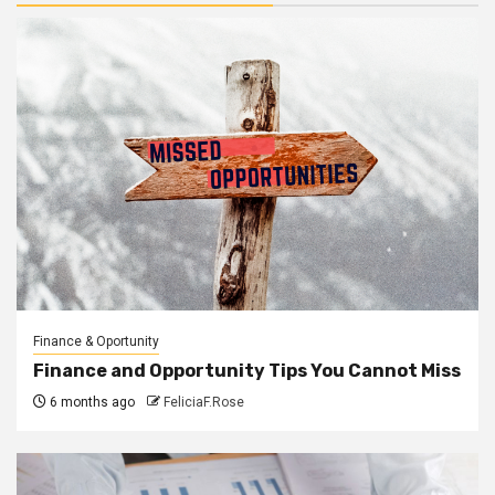
Finance & Oportunity
Finance and Opportunity Tips You Cannot Miss
6 months ago
FeliciaF.Rose