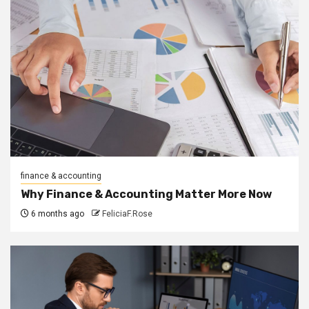
finance & accounting
Why Finance & Accounting Matter More Now
6 months ago
FeliciaF.Rose