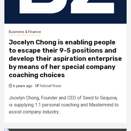
Business & Finance
Jocelyn Chong is enabling people
to escape their 9-5 positions and
develop their aspiration enterprise
by means of her special company
coaching choices
6 years ago
FeliciaF.Rose
Jocelyn Chong, Founder and CEO of Seed to Sequoia,
is supplying 1:1 personal coaching and Mastermind to
assist company industry...