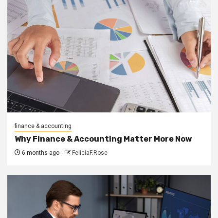
finance & accounting
Why Finance & Accounting Matter More Now
6 months ago
FeliciaF.Rose