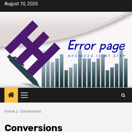
Skip
August 10, 2026
to
content
Primary
Menu
Home
Conversions
Conversions