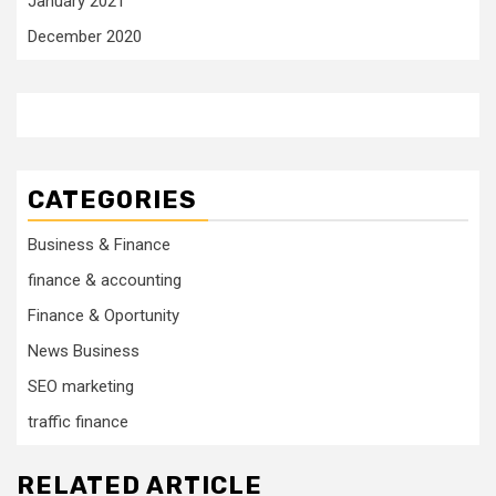
January 2021
December 2020
CATEGORIES
Business & Finance
finance & accounting
Finance & Oportunity
News Business
SEO marketing
traffic finance
RELATED ARTICLE