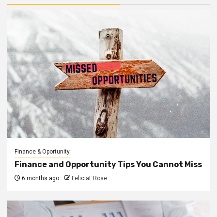
Finance & Oportunity
Finance and Opportunity Tips You Cannot Miss
6 months ago
FeliciaF.Rose