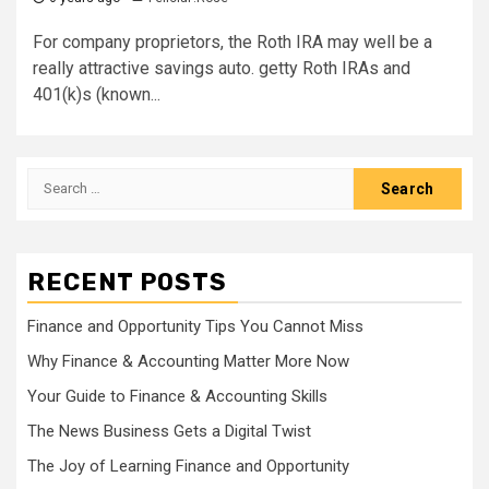
For company proprietors, the Roth IRA may well be a
really attractive savings auto. getty Roth IRAs and
401(k)s (known...
Search
for:
RECENT POSTS
Finance and Opportunity Tips You Cannot Miss
Why Finance & Accounting Matter More Now
Your Guide to Finance & Accounting Skills
The News Business Gets a Digital Twist
The Joy of Learning Finance and Opportunity