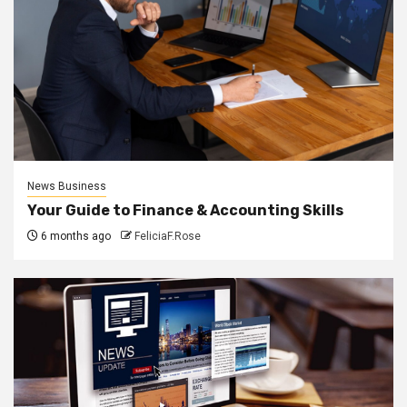
News Business
Your Guide to Finance & Accounting Skills
6 months ago
FeliciaF.Rose