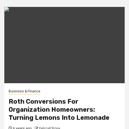
Business & Finance
Roth Conversions For
Organization Homeowners:
Turning Lemons Into Lemonade
6 years ago
FeliciaF.Rose