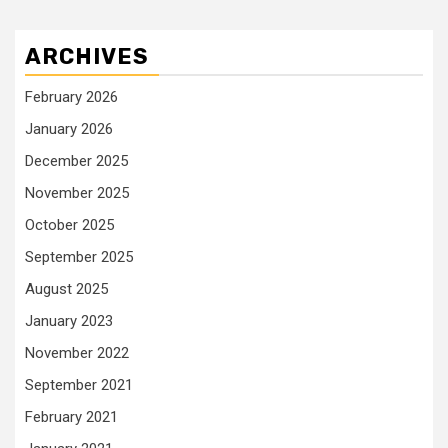
ARCHIVES
February 2026
January 2026
December 2025
November 2025
October 2025
September 2025
August 2025
January 2023
November 2022
September 2021
February 2021