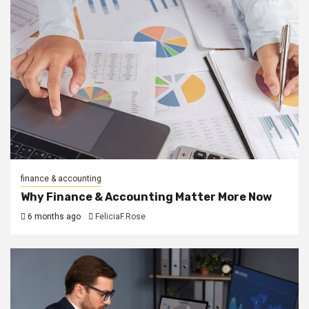
finance & accounting
Why Finance & Accounting Matter More Now
6 months ago
FeliciaF.Rose