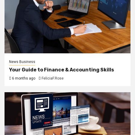
News Business
Your Guide to Finance & Accounting Skills
6 months ago
FeliciaF.Rose