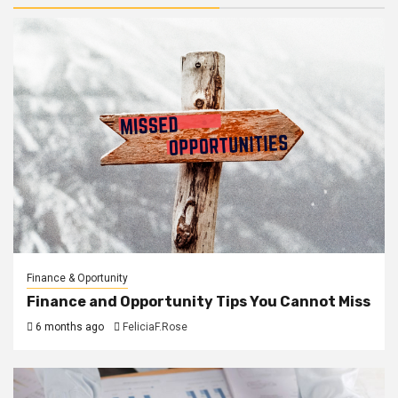
Finance & Oportunity
Finance and Opportunity Tips You Cannot Miss
6 months ago
FeliciaF.Rose