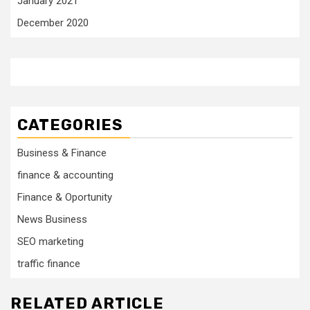
January 2021
December 2020
CATEGORIES
Business & Finance
finance & accounting
Finance & Oportunity
News Business
SEO marketing
traffic finance
RELATED ARTICLE