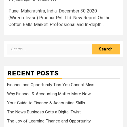
Pune, Maharashtra, India, December 30 2020
(Wiredrelease) Prudour Pvt. Ltd :New Report On the
Cotton Balls Market: Professional and In-depth...
Search
for:
RECENT POSTS
Finance and Opportunity Tips You Cannot Miss
Why Finance & Accounting Matter More Now
Your Guide to Finance & Accounting Skills
The News Business Gets a Digital Twist
The Joy of Learning Finance and Opportunity