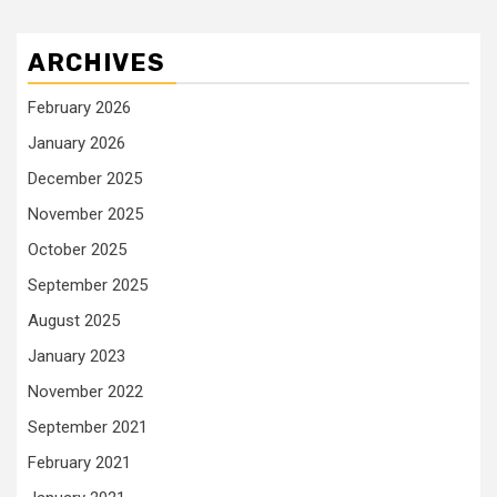
ARCHIVES
February 2026
January 2026
December 2025
November 2025
October 2025
September 2025
August 2025
January 2023
November 2022
September 2021
February 2021