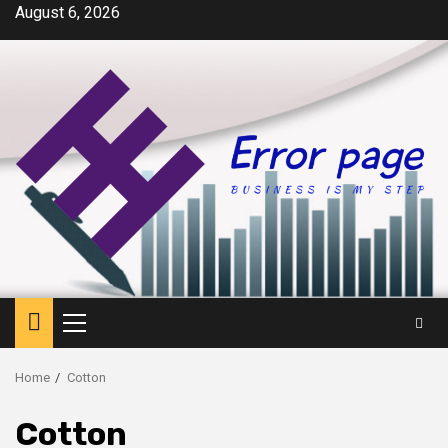
Skip
August 6, 2026
to
content
Primary
Menu
Home
Cotton
Cotton