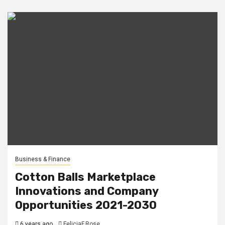
Business & Finance
Cotton Balls Marketplace
Innovations and Company
Opportunities 2021-2030
6 years ago
FeliciaF.Rose