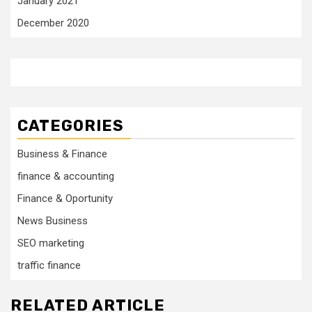
January 2021
December 2020
CATEGORIES
Business & Finance
finance & accounting
Finance & Oportunity
News Business
SEO marketing
traffic finance
RELATED ARTICLE