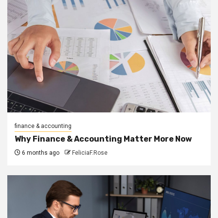
finance & accounting
Why Finance & Accounting Matter More Now
6 months ago
FeliciaF.Rose