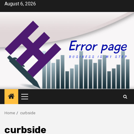
Skip
August 6, 2026
to
content
Primary
Menu
Home
curbside
curbside