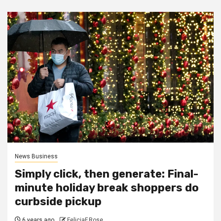
News Business
Simply click, then generate: Final-
minute holiday break shoppers do
curbside pickup
6 years ago
FeliciaF.Rose