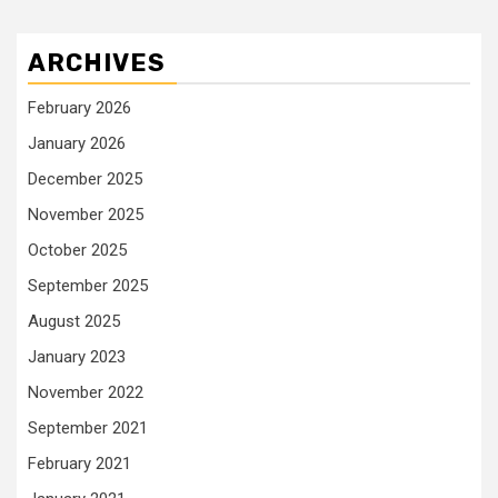
ARCHIVES
February 2026
January 2026
December 2025
November 2025
October 2025
September 2025
August 2025
January 2023
November 2022
September 2021
February 2021