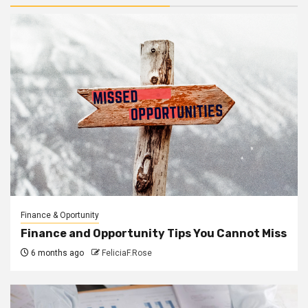
Finance & Oportunity
Finance and Opportunity Tips You Cannot Miss
6 months ago
FeliciaF.Rose