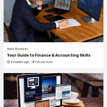
News Business
Your Guide to Finance & Accounting Skills
6 months ago
FeliciaF.Rose