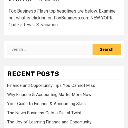
Fox Business Flash top headlines are below. Examine
out what is clicking on FoxBusiness.com.NEW YORK -
Quite a few U.S. vacation...
Search
for:
RECENT POSTS
Finance and Opportunity Tips You Cannot Miss
Why Finance & Accounting Matter More Now
Your Guide to Finance & Accounting Skills
The News Business Gets a Digital Twist
The Joy of Learning Finance and Opportunity