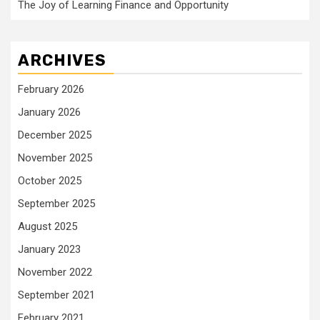
The Joy of Learning Finance and Opportunity
ARCHIVES
February 2026
January 2026
December 2025
November 2025
October 2025
September 2025
August 2025
January 2023
November 2022
September 2021
February 2021