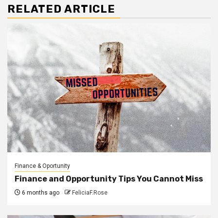
RELATED ARTICLE
Finance & Oportunity
Finance and Opportunity Tips You Cannot Miss
6 months ago
FeliciaF.Rose