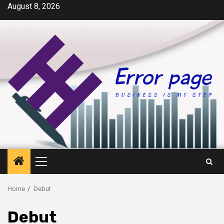
Skip
August 8, 2026
to
content
Primary
Menu
Home
Debut
Debut