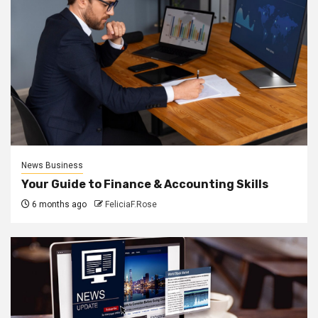
News Business
Your Guide to Finance & Accounting Skills
6 months ago
FeliciaF.Rose