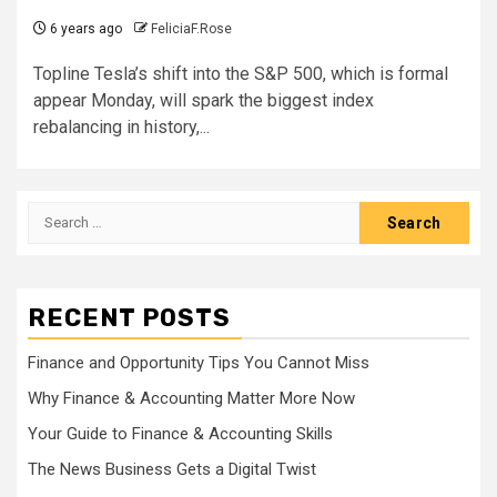
6 years ago
FeliciaF.Rose
Topline Tesla’s shift into the S&P 500, which is formal
appear Monday, will spark the biggest index
rebalancing in history,...
Search
for:
RECENT POSTS
Finance and Opportunity Tips You Cannot Miss
Why Finance & Accounting Matter More Now
Your Guide to Finance & Accounting Skills
The News Business Gets a Digital Twist