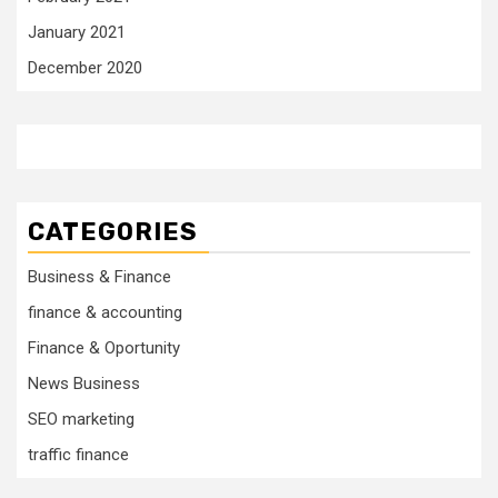
January 2021
December 2020
CATEGORIES
Business & Finance
finance & accounting
Finance & Oportunity
News Business
SEO marketing
traffic finance