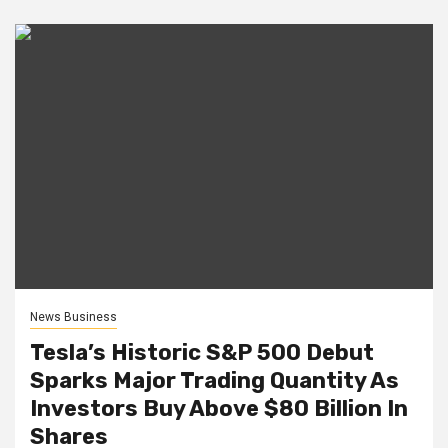
News Business
Tesla’s Historic S&P 500 Debut
Sparks Major Trading Quantity As
Investors Buy Above $80 Billion In
Shares