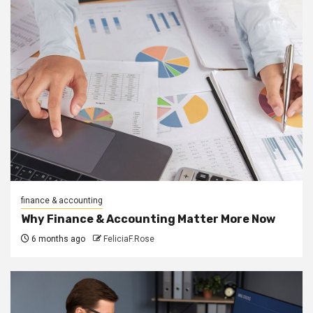
finance & accounting
Why Finance & Accounting Matter More Now
6 months ago
FeliciaF.Rose