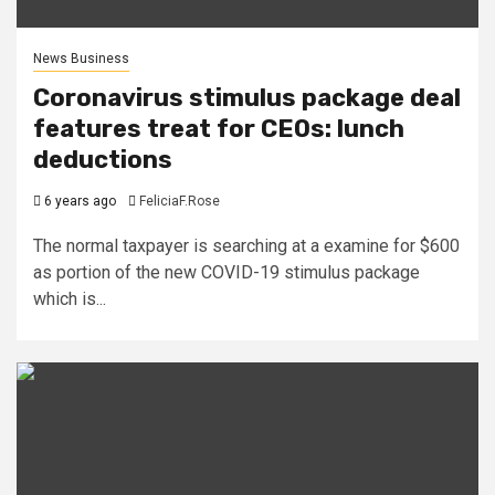
News Business
Coronavirus stimulus package deal
features treat for CEOs: lunch
deductions
6 years ago
FeliciaF.Rose
The normal taxpayer is searching at a examine for $600
as portion of the new COVID-19 stimulus package
which is...