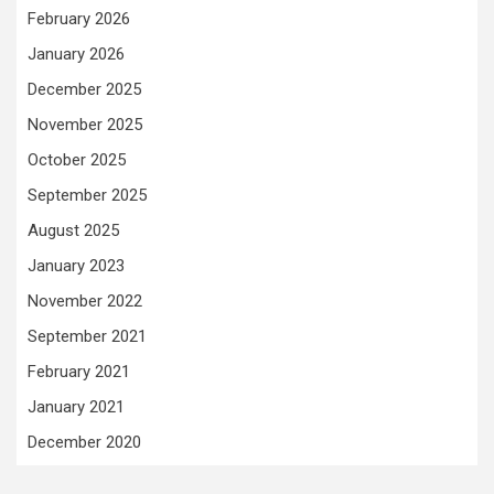
February 2026
January 2026
December 2025
November 2025
October 2025
September 2025
August 2025
January 2023
November 2022
September 2021
February 2021
January 2021
December 2020