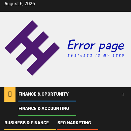
Skip
August 6, 2026
to
content
FINANCE & OPORTUNITY
FINANCE & ACCOUNTING
Home
Deductions
BUSINESS & FINANCE
SEO MARKETING
Deductions