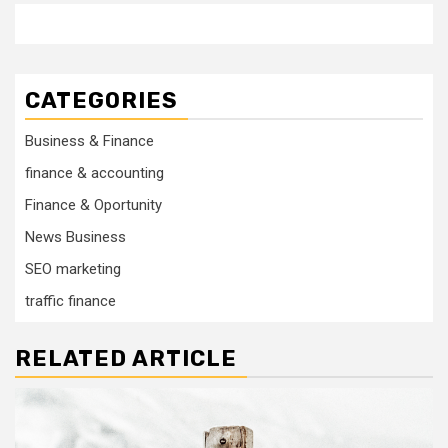
CATEGORIES
Business & Finance
finance & accounting
Finance & Oportunity
News Business
SEO marketing
traffic finance
RELATED ARTICLE