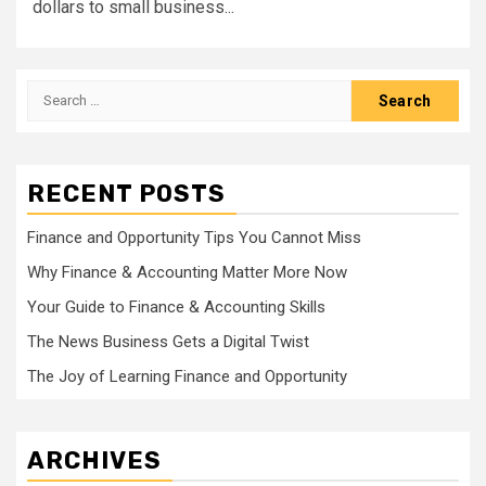
dollars to small business...
Search
for:
RECENT POSTS
Finance and Opportunity Tips You Cannot Miss
Why Finance & Accounting Matter More Now
Your Guide to Finance & Accounting Skills
The News Business Gets a Digital Twist
The Joy of Learning Finance and Opportunity
ARCHIVES