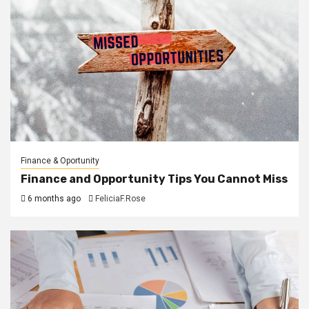
Finance & Oportunity
Finance and Opportunity Tips You Cannot Miss
6 months ago
FeliciaF.Rose