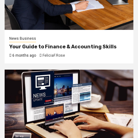
News Business
Your Guide to Finance & Accounting Skills
6 months ago
FeliciaF.Rose