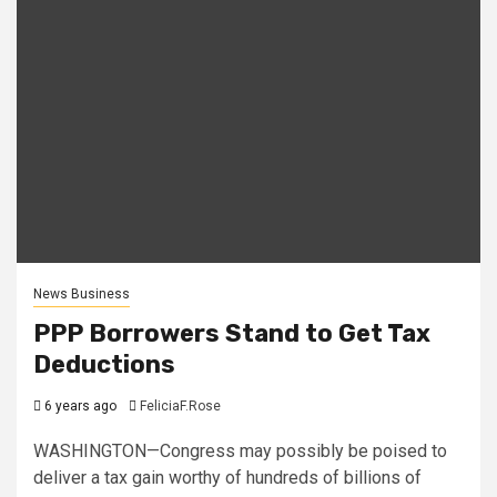
News Business
PPP Borrowers Stand to Get Tax
Deductions
6 years ago
FeliciaF.Rose
WASHINGTON—Congress may possibly be poised to
deliver a tax gain worthy of hundreds of billions of