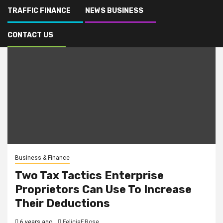
TRAFFIC FINANCE
NEWS BUSINESS
CONTACT US
Business & Finance
Two Tax Tactics Enterprise
Proprietors Can Use To Increase
Their Deductions
6 years ago
FeliciaF.Rose