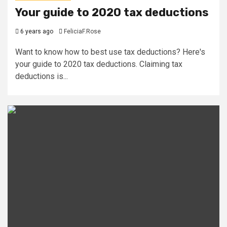
Your guide to 2020 tax deductions
6 years ago
FeliciaF.Rose
Want to know how to best use tax deductions? Here's
your guide to 2020 tax deductions. Claiming tax
deductions is...