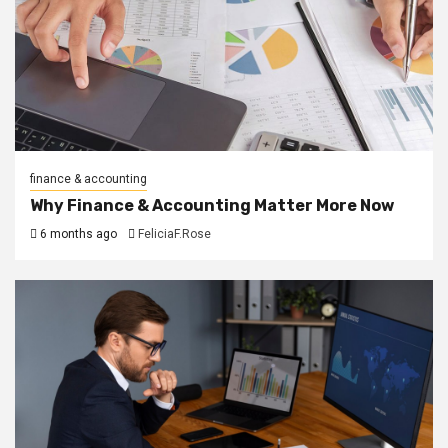
finance & accounting
Why Finance & Accounting Matter More Now
6 months ago
FeliciaF.Rose