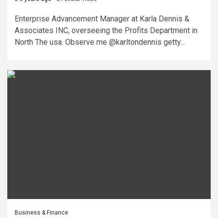
Enterprise Advancement Manager at Karla Dennis &
Associates INC, overseeing the Profits Department in
North The usa. Observe me @karltondennis getty...
Business & Finance