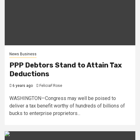
News Business
PPP Debtors Stand to Attain Tax
Deductions
6 years ago
FeliciaF.Rose
WASHINGTON—Congress may well be poised to
deliver a tax benefit worthy of hundreds of billions of
bucks to enterprise proprietors...