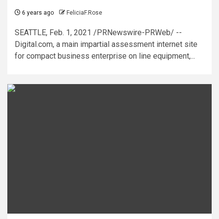
6 years ago
FeliciaF.Rose
SEATTLE, Feb. 1, 2021 /PRNewswire-PRWeb/ --
Digital.com, a main impartial assessment internet site
for compact business enterprise on line equipment,...