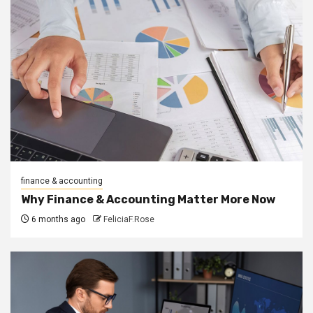
finance & accounting
Why Finance & Accounting Matter More Now
6 months ago
FeliciaF.Rose