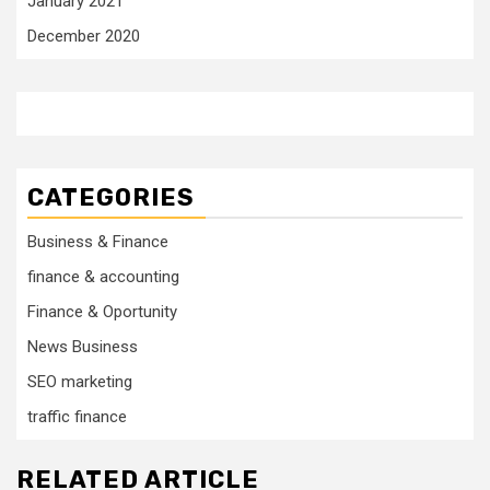
January 2021
December 2020
CATEGORIES
Business & Finance
finance & accounting
Finance & Oportunity
News Business
SEO marketing
traffic finance
RELATED ARTICLE