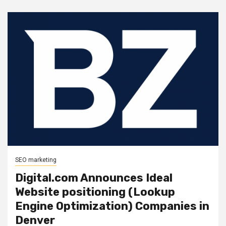
SEO marketing
Digital.com Announces Ideal
Website positioning (Lookup
Engine Optimization) Companies in
Denver