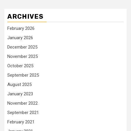
ARCHIVES
February 2026
January 2026
December 2025
November 2025
October 2025
September 2025
August 2025
January 2023
November 2022
September 2021
February 2021