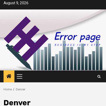
Skip
August 9, 2026
to
content
Primary
Menu
Home
Denver
Denver