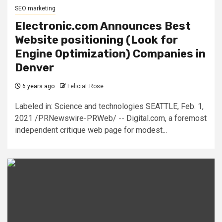
SEO marketing
Electronic.com Announces Best
Website positioning (Look for
Engine Optimization) Companies in
Denver
6 years ago
FeliciaF.Rose
Labeled in: Science and technologies SEATTLE, Feb. 1,
2021 /PRNewswire-PRWeb/ -- Digital.com, a foremost
independent critique web page for modest...