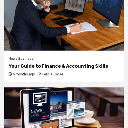
News Business
Your Guide to Finance & Accounting Skills
6 months ago
FeliciaF.Rose