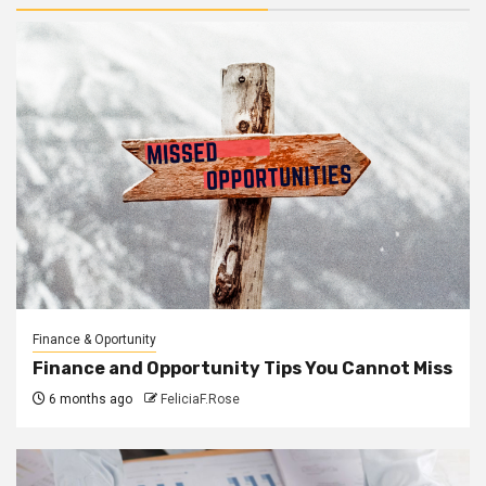
Finance & Oportunity
Finance and Opportunity Tips You Cannot Miss
6 months ago
FeliciaF.Rose