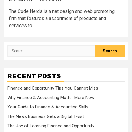
The Code Nerds is a net design and web promoting
firm that features a assortment of products and
services to...
Search
for:
RECENT POSTS
Finance and Opportunity Tips You Cannot Miss
Why Finance & Accounting Matter More Now
Your Guide to Finance & Accounting Skills
The News Business Gets a Digital Twist
The Joy of Learning Finance and Opportunity