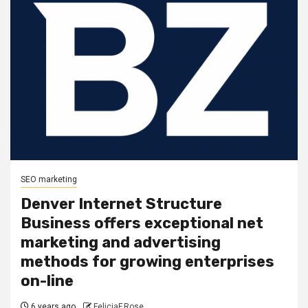
SEO marketing
Denver Internet Structure
Business offers exceptional net
marketing and advertising
methods for growing enterprises
on-line
6 years ago
FeliciaF.Rose