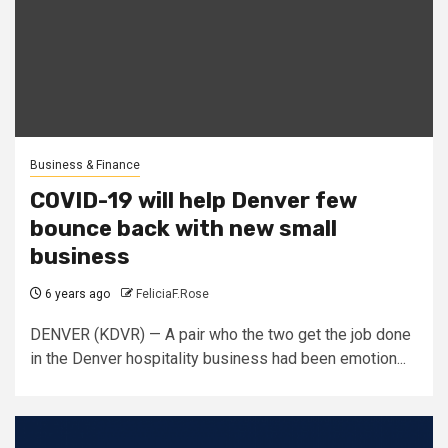
Business & Finance
COVID-19 will help Denver few
bounce back with new small
business
6 years ago
FeliciaF.Rose
DENVER (KDVR) — A pair who the two get the job done
in the Denver hospitality business had been emotion...