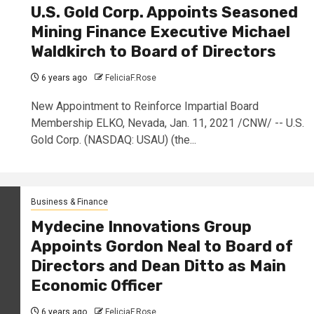
U.S. Gold Corp. Appoints Seasoned
Mining Finance Executive Michael
Waldkirch to Board of Directors
6 years ago
FeliciaF.Rose
New Appointment to Reinforce Impartial Board
Membership ELKO, Nevada, Jan. 11, 2021 /CNW/ -- U.S.
Gold Corp. (NASDAQ: USAU) (the...
Business & Finance
Mydecine Innovations Group
Appoints Gordon Neal to Board of
Directors and Dean Ditto as Main
Economic Officer
6 years ago
FeliciaF.Rose