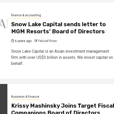
finance & accounting
Snow Lake Capital sends letter to
MGM Resorts’ Board of Directors
6 years ago
FeliciaF.Rose
Snow Lake Capital is an Asian investment management
firm with over US$3 billion in assets. We invest capital on
behalf...
Business & Finance
Krissy Mashinsky Joins Target Fisca
Companions Board of Directors