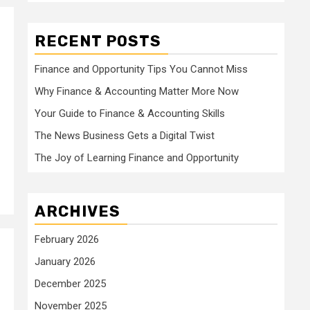
RECENT POSTS
Finance and Opportunity Tips You Cannot Miss
Why Finance & Accounting Matter More Now
Your Guide to Finance & Accounting Skills
The News Business Gets a Digital Twist
The Joy of Learning Finance and Opportunity
ARCHIVES
February 2026
January 2026
December 2025
November 2025