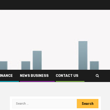
FINANCE
NEWS BUSINESS
CONTACT US
Search
for: