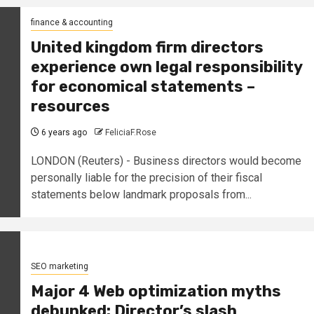
finance & accounting
United kingdom firm directors
experience own legal responsibility
for economical statements –
resources
6 years ago
FeliciaF.Rose
LONDON (Reuters) - Business directors would become
personally liable for the precision of their fiscal
statements below landmark proposals from...
SEO marketing
Major 4 Web optimization myths
debunked: Director’s slash