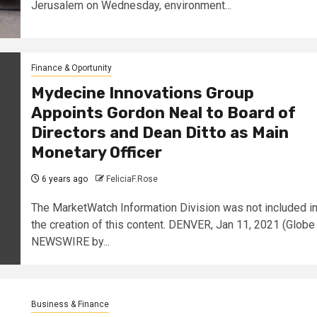
Jerusalem on Wednesday, environment...
Finance & Oportunity
Mydecine Innovations Group
Appoints Gordon Neal to Board of
Directors and Dean Ditto as Main
Monetary Officer
6 years ago
FeliciaF.Rose
The MarketWatch Information Division was not included i
the creation of this content. DENVER, Jan 11, 2021 (Globe
NEWSWIRE by...
Business & Finance