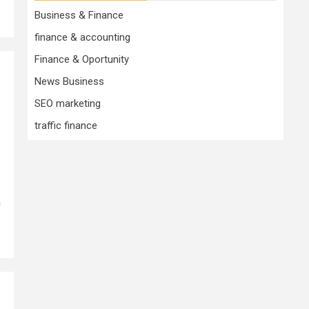
Business & Finance
finance & accounting
Finance & Oportunity
News Business
SEO marketing
traffic finance
n