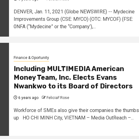
DENVER, Jan. 11, 2021 (Globe NEWSWIRE) -- Mydecine
Improvements Group (CSE: MYCO) (OTC: MYCOF) (FSE:
0NFA (“Mydecine” or the “Company’),...
Finance & Oportunity
Including MULTIMEDIA American
Money Team, Inc. Elects Evans
Nwankwo to its Board of Directors
6 years ago
FeliciaF.Rose
Workforce of SMEs also give their companies the thumbs
up HO CHI MINH City, VIETNAM – Media OutReach –...