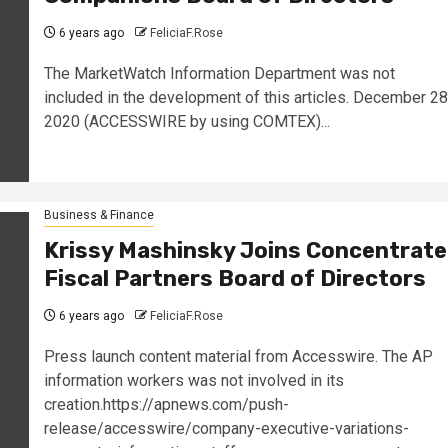
6 years ago
FeliciaF.Rose
The MarketWatch Information Department was not
included in the development of this articles. December 28
2020 (ACCESSWIRE by using COMTEX)...
Business & Finance
Krissy Mashinsky Joins Concentrate
Fiscal Partners Board of Directors
6 years ago
FeliciaF.Rose
Press launch content material from Accesswire. The AP
information workers was not involved in its
creation.https://apnews.com/push-
release/accesswire/company-executive-variations-