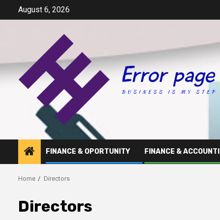
Skip
August 6, 2026
to
content
FINANCE & OPORTUNITY
FINANCE & ACCOUNT
Home
Directors
Directors