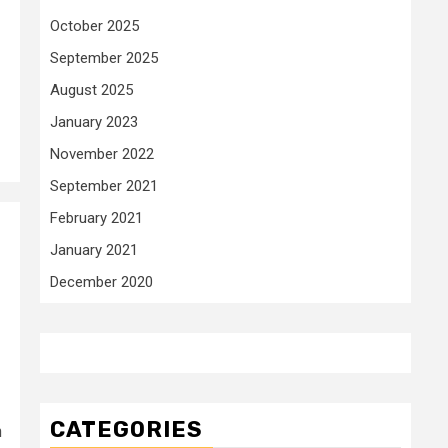
October 2025
September 2025
August 2025
January 2023
November 2022
September 2021
February 2021
January 2021
December 2020
CATEGORIES
n