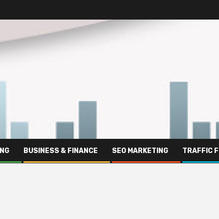
ING
BUSINESS & FINANCE
SEO MARKETING
TRAFFIC 