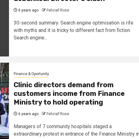
6 years ago
FeliciaF.Rose
30-second summary: Search engine optimisation is rife
with myths and it is tricky to different fact from fiction.
Search engine...
Finance & Oportunity
Clinic directors demand from
customers income from Finance
Ministry to hold operating
6 years ago
FeliciaF.Rose
Managers of 7 community hospitals staged a
extraordinary protest in entrance of the Finance Ministry i