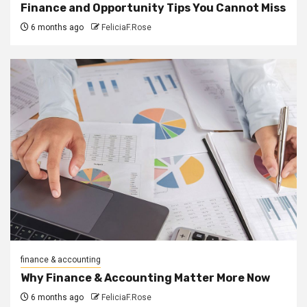
Finance and Opportunity Tips You Cannot Miss
6 months ago
FeliciaF.Rose
finance & accounting
Why Finance & Accounting Matter More Now
6 months ago
FeliciaF.Rose