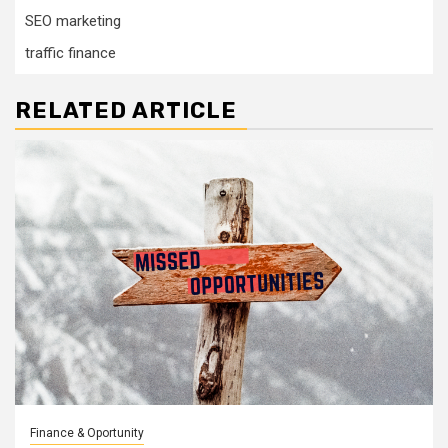
SEO marketing
traffic finance
RELATED ARTICLE
Finance & Oportunity