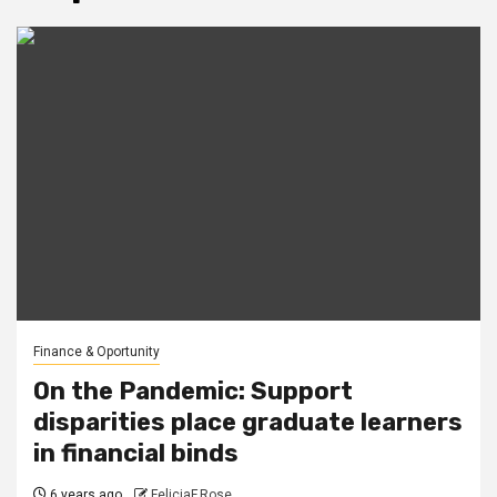
Finance & Oportunity
On the Pandemic: Support
disparities place graduate learners
in financial binds
6 years ago
FeliciaF.Rose