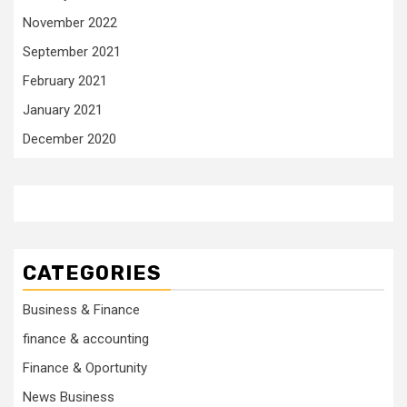
November 2022
September 2021
February 2021
January 2021
December 2020
CATEGORIES
Business & Finance
finance & accounting
Finance & Oportunity
News Business