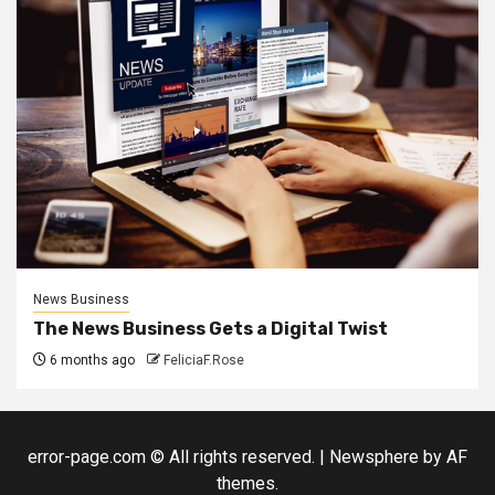
News Business
The News Business Gets a Digital Twist
6 months ago
FeliciaF.Rose
error-page.com © All rights reserved.
|
Newsphere
by AF
themes.