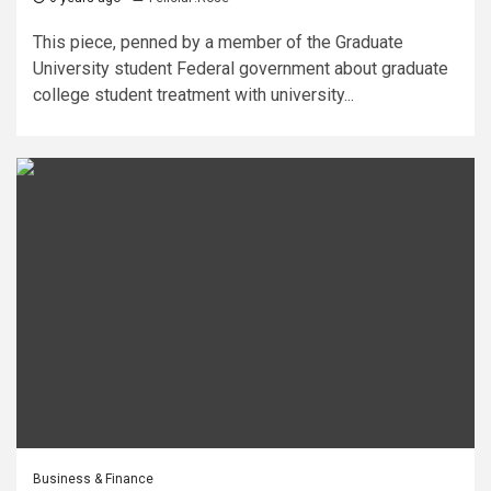
This piece, penned by a member of the Graduate
University student Federal government about graduate
college student treatment with university...
Business & Finance