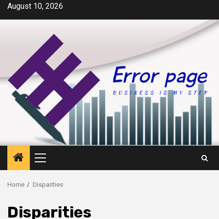
Skip
August 10, 2026
to
content
Primary
Menu
Home
Disparities
Disparities