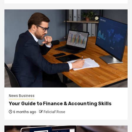
News Business
Your Guide to Finance & Accounting Skills
6 months ago
FeliciaF.Rose