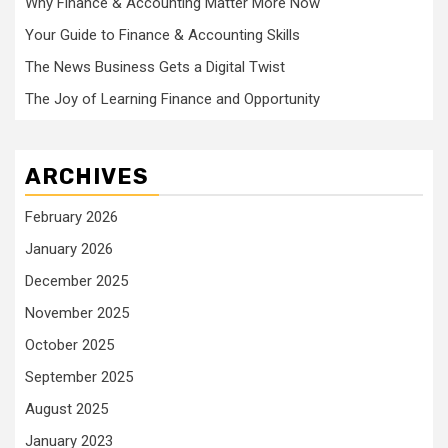
Why Finance & Accounting Matter More Now
Your Guide to Finance & Accounting Skills
The News Business Gets a Digital Twist
The Joy of Learning Finance and Opportunity
ARCHIVES
February 2026
January 2026
December 2025
November 2025
October 2025
September 2025
August 2025
January 2023