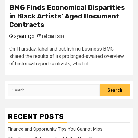
BMG Finds Economical Disparities
in Black Artists’ Aged Document
Contracts
6 years ago
FeliciaF.Rose
On Thursday, label and publishing business BMG
shared the results of its prolonged-awaited overview
of historical report contracts, which it...
Search
for:
RECENT POSTS
Finance and Opportunity Tips You Cannot Miss