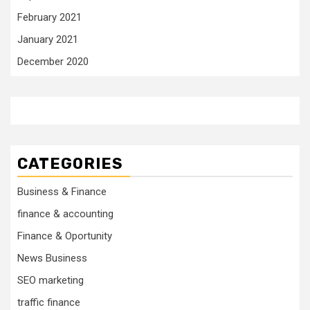
February 2021
January 2021
December 2020
CATEGORIES
Business & Finance
finance & accounting
Finance & Oportunity
News Business
SEO marketing
traffic finance