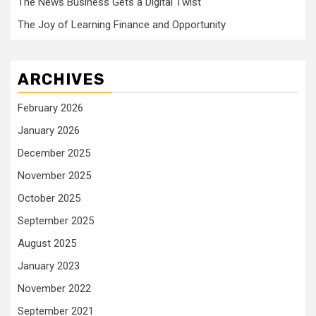
The News Business Gets a Digital Twist
The Joy of Learning Finance and Opportunity
ARCHIVES
February 2026
January 2026
December 2025
November 2025
October 2025
September 2025
August 2025
January 2023
November 2022
September 2021