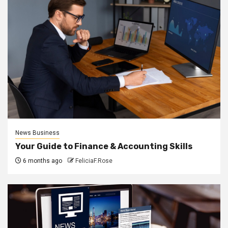
News Business
Your Guide to Finance & Accounting Skills
6 months ago
FeliciaF.Rose