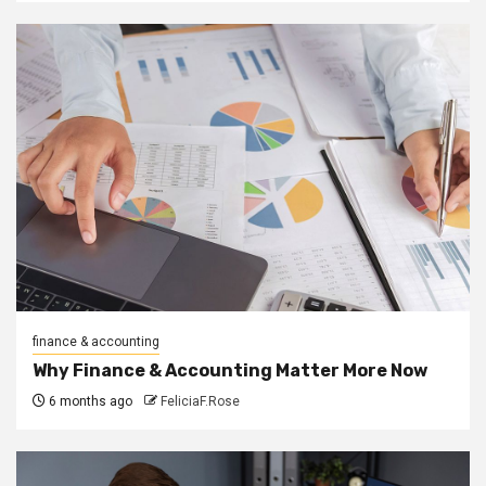
finance & accounting
Why Finance & Accounting Matter More Now
6 months ago
FeliciaF.Rose