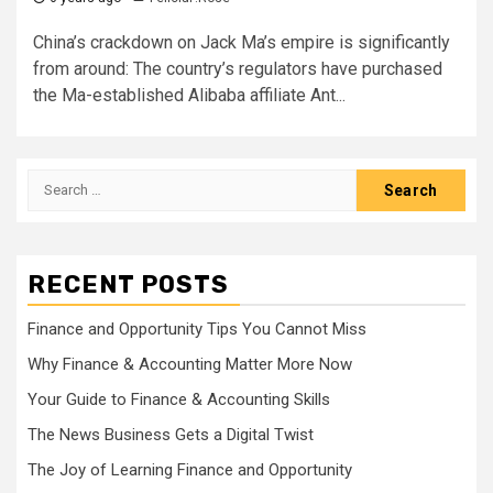
China’s crackdown on Jack Ma’s empire is significantly
from around: The country’s regulators have purchased
the Ma-established Alibaba affiliate Ant...
Search
for:
RECENT POSTS
Finance and Opportunity Tips You Cannot Miss
Why Finance & Accounting Matter More Now
Your Guide to Finance & Accounting Skills
The News Business Gets a Digital Twist
The Joy of Learning Finance and Opportunity