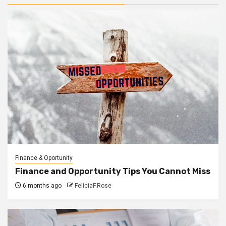
Finance & Oportunity
Finance and Opportunity Tips You Cannot Miss
6 months ago
FeliciaF.Rose