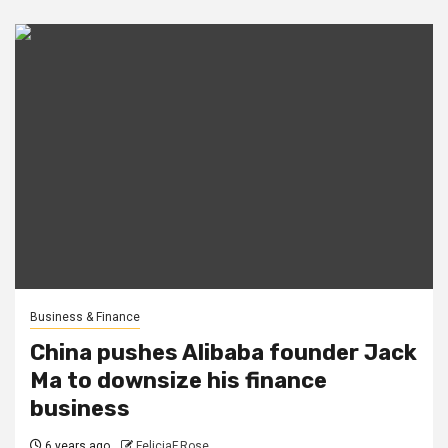
Business & Finance
China pushes Alibaba founder Jack
Ma to downsize his finance
business
6 years ago
FeliciaF.Rose