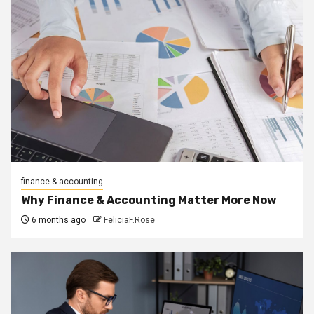
finance & accounting
Why Finance & Accounting Matter More Now
6 months ago
FeliciaF.Rose