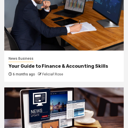
News Business
Your Guide to Finance & Accounting Skills
6 months ago
FeliciaF.Rose