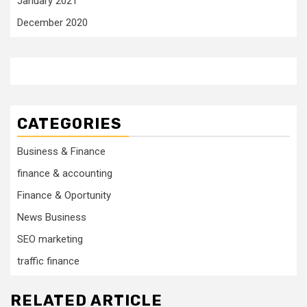
January 2021
December 2020
CATEGORIES
Business & Finance
finance & accounting
Finance & Oportunity
News Business
SEO marketing
traffic finance
RELATED ARTICLE