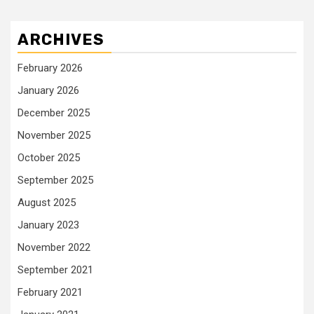
ARCHIVES
February 2026
January 2026
December 2025
November 2025
October 2025
September 2025
August 2025
January 2023
November 2022
September 2021
February 2021