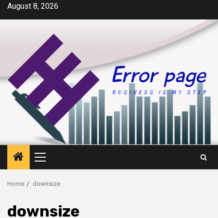
Skip
August 8, 2026
to
content
Primary
Menu
Home
downsize
downsize