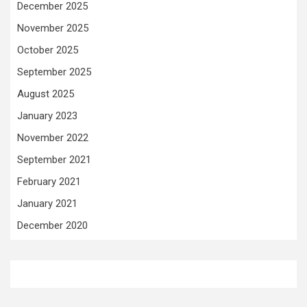
December 2025
November 2025
October 2025
September 2025
August 2025
January 2023
November 2022
September 2021
February 2021
January 2021
December 2020