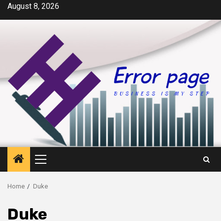
Skip
August 8, 2026
to
content
Primary
Menu
Home
Duke
Duke