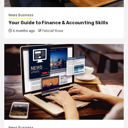
News Business
Your Guide to Finance & Accounting Skills
6 months ago
FeliciaF.Rose
News Business