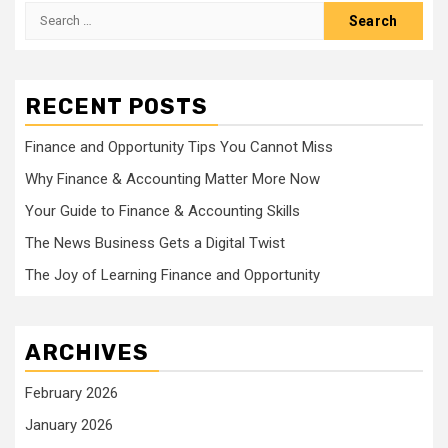
Search
for:
RECENT POSTS
Finance and Opportunity Tips You Cannot Miss
Why Finance & Accounting Matter More Now
Your Guide to Finance & Accounting Skills
The News Business Gets a Digital Twist
The Joy of Learning Finance and Opportunity
ARCHIVES
February 2026
January 2026