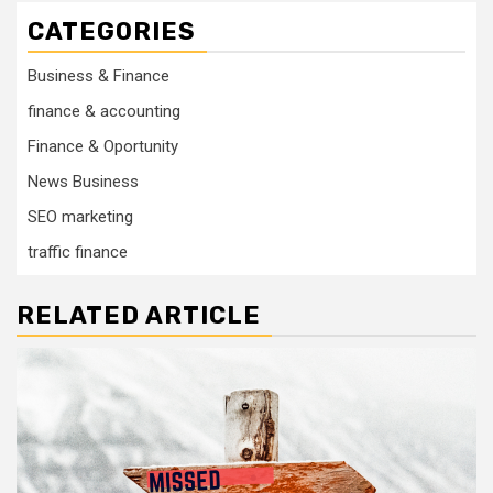
CATEGORIES
Business & Finance
finance & accounting
Finance & Oportunity
News Business
SEO marketing
traffic finance
RELATED ARTICLE