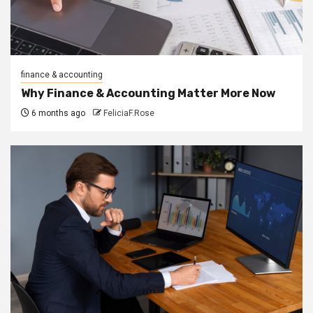
finance & accounting
Why Finance & Accounting Matter More Now
6 months ago
FeliciaF.Rose