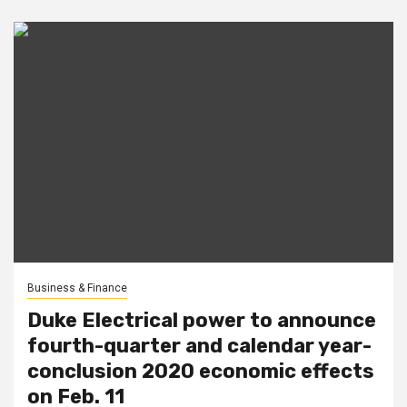
Business & Finance
Duke Electrical power to announce
fourth-quarter and calendar year-
conclusion 2020 economic effects
on Feb. 11