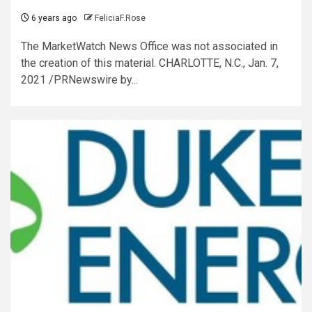
6 years ago
FeliciaF.Rose
The MarketWatch News Office was not associated in
the creation of this material. CHARLOTTE, N.C., Jan. 7,
2021 /PRNewswire by...