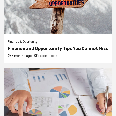
Finance & Oportunity
Finance and Opportunity Tips You Cannot Miss
6 months ago
FeliciaF.Rose