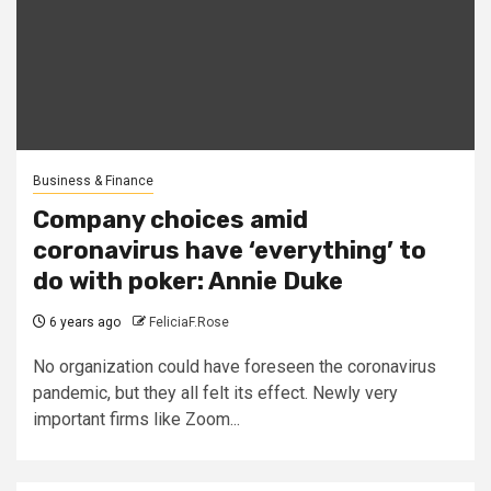
Business & Finance
Company choices amid
coronavirus have ‘everything’ to
do with poker: Annie Duke
6 years ago
FeliciaF.Rose
No organization could have foreseen the coronavirus
pandemic, but they all felt its effect. Newly very
important firms like Zoom...