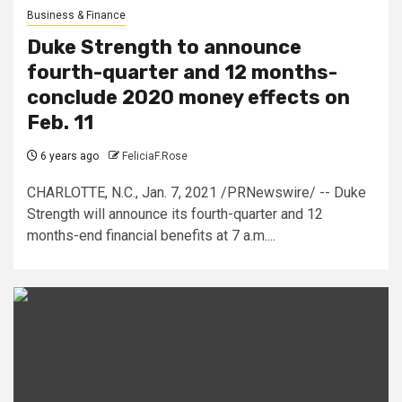
Business & Finance
Duke Strength to announce
fourth-quarter and 12 months-
conclude 2020 money effects on
Feb. 11
6 years ago
FeliciaF.Rose
CHARLOTTE, N.C., Jan. 7, 2021 /PRNewswire/ -- Duke
Strength will announce its fourth-quarter and 12
months-end financial benefits at 7 a.m....