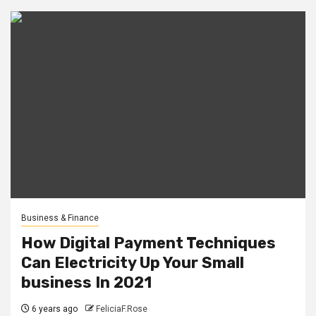
Business & Finance
How Digital Payment Techniques
Can Electricity Up Your Small
business In 2021
6 years ago
FeliciaF.Rose