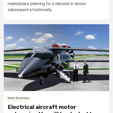
marketplace planning for a rebound in desire
subsequent a historically...
News Business
Electrical aircraft motor