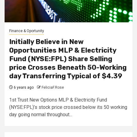
Finance & Oportunity
Initially Believe in New
Opportunities MLP & Electricity
Fund (NYSE:FPL) Share Selling
price Crosses Beneath 50-Working
day Transferring Typical of $4.39
6 years ago
FeliciaF.Rose
1st Trust New Options MLP & Electricity Fund
(NYSE:FPL)’s stock price crossed below its 50 working
day going normal throughout...