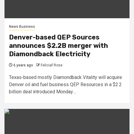
News Business
Denver-based QEP Sources
announces $2.2B merger with
Diamondback Electricity
6 years ago
FeliciaF.Rose
Texas-based mostly Diamondback Vitality will acquire
Denver oil and fuel business QEP Resources in a $2.2
billion deal introduced Monday....