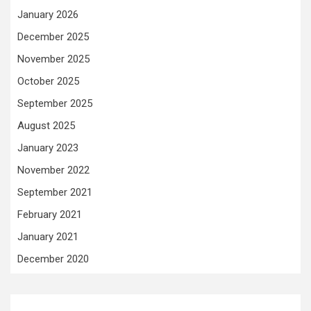
January 2026
December 2025
November 2025
October 2025
September 2025
August 2025
January 2023
November 2022
September 2021
February 2021
January 2021
December 2020