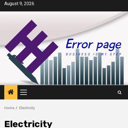
Skip
August 9, 2026
to
content
Primary
Menu
Home
Electricity
Electricity