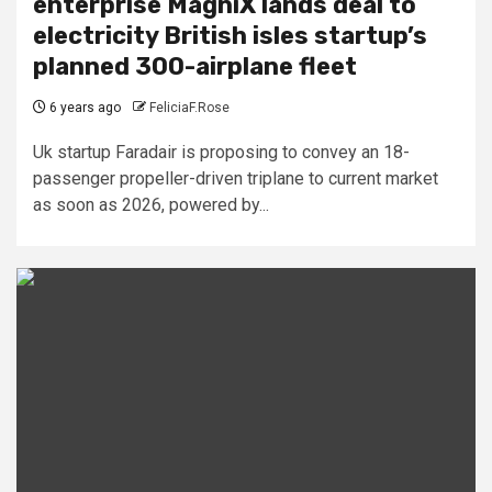
enterprise MagniX lands deal to
electricity British isles startup’s
planned 300-airplane fleet
6 years ago
FeliciaF.Rose
Uk startup Faradair is proposing to convey an 18-
passenger propeller-driven triplane to current market
as soon as 2026, powered by...