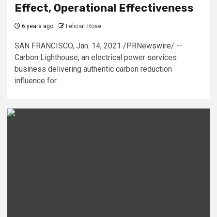
Effect, Operational Effectiveness
6 years ago
FeliciaF.Rose
SAN FRANCISCO, Jan. 14, 2021 /PRNewswire/ --
Carbon Lighthouse, an electrical power services
business delivering authentic carbon reduction
influence for...