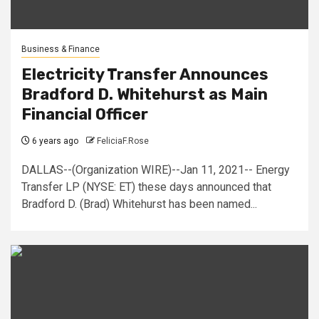
Business & Finance
Electricity Transfer Announces
Bradford D. Whitehurst as Main
Financial Officer
6 years ago
FeliciaF.Rose
DALLAS--(Organization WIRE)--Jan 11, 2021-- Energy
Transfer LP (NYSE: ET) these days announced that
Bradford D. (Brad) Whitehurst has been named...