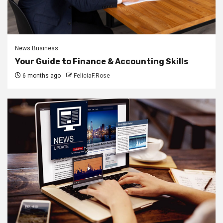
News Business
Your Guide to Finance & Accounting Skills
6 months ago
FeliciaF.Rose