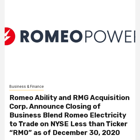
Business & Finance
Romeo Ability and RMG Acquisition
Corp. Announce Closing of
Business Blend Romeo Electricity
to Trade on NYSE Less than Ticker
“RMO” as of December 30, 2020