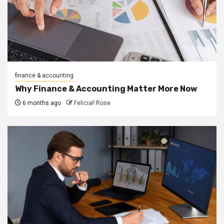
finance & accounting
Why Finance & Accounting Matter More Now
6 months ago
FeliciaF.Rose