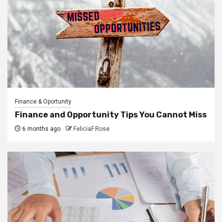
Finance & Oportunity
Finance and Opportunity Tips You Cannot Miss
6 months ago
FeliciaF.Rose