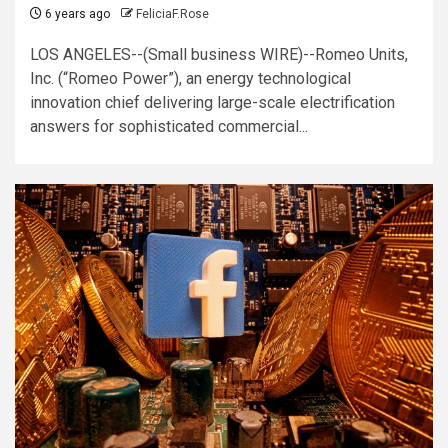
6 years ago
FeliciaF.Rose
LOS ANGELES--(Small business WIRE)--Romeo Units,
Inc. (“Romeo Power”), an energy technological
innovation chief delivering large-scale electrification
answers for sophisticated commercial...