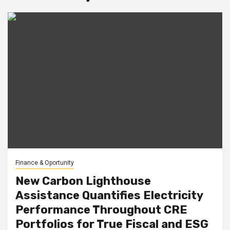
Finance & Oportunity
New Carbon Lighthouse
Assistance Quantifies Electricity
Performance Throughout CRE
Portfolios for True Fiscal and ESG