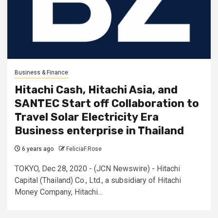
Business & Finance
Hitachi Cash, Hitachi Asia, and
SANTEC Start off Collaboration to
Travel Solar Electricity Era
Business enterprise in Thailand
6 years ago
FeliciaF.Rose
TOKYO, Dec 28, 2020 - (JCN Newswire) - Hitachi
Capital (Thailand) Co., Ltd., a subsidiary of Hitachi
Money Company, Hitachi...