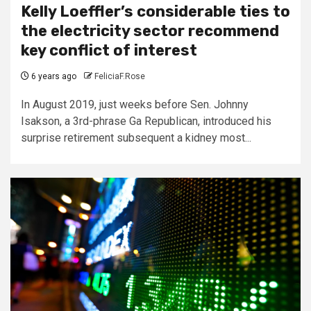
Kelly Loeffler’s considerable ties to
the electricity sector recommend
key conflict of interest
6 years ago
FeliciaF.Rose
In August 2019, just weeks before Sen. Johnny
Isakson, a 3rd-phrase Ga Republican, introduced his
surprise retirement subsequent a kidney most...