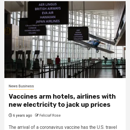
News Business
Vaccines arm hotels, airlines with
new electricity to jack up prices
6 years ago
FeliciaF.Rose
The arrival of a coronavirus vaccine has the U.S. travel