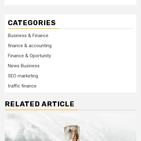
CATEGORIES
Business & Finance
finance & accounting
Finance & Oportunity
News Business
SEO marketing
traffic finance
RELATED ARTICLE