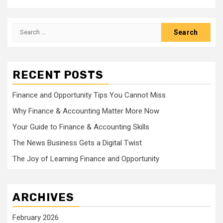
Search
for:
RECENT POSTS
Finance and Opportunity Tips You Cannot Miss
Why Finance & Accounting Matter More Now
Your Guide to Finance & Accounting Skills
The News Business Gets a Digital Twist
The Joy of Learning Finance and Opportunity
ARCHIVES
February 2026