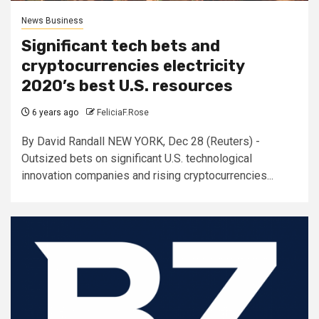
News Business
Significant tech bets and
cryptocurrencies electricity
2020’s best U.S. resources
6 years ago
FeliciaF.Rose
By David Randall NEW YORK, Dec 28 (Reuters) -
Outsized bets on significant U.S. technological
innovation companies and rising cryptocurrencies...