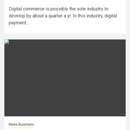
Digital commerce is possibly the sole industry to
develop by about a quarter a yr. In this industry, digital
payment...
News Business