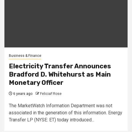
Business & Finance
Electricity Transfer Announces
Bradford D. Whitehurst as Main
Monetary Officer
6 years ago
FeliciaF.Rose
The MarketWatch Information Department was not
associated in the generation of this information. Energy
Transfer LP (NYSE: ET) today introduced...