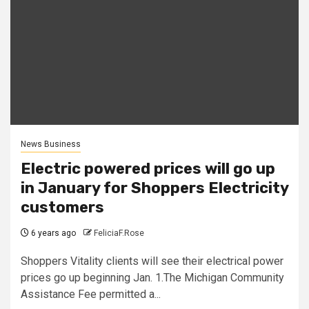
News Business
Electric powered prices will go up
in January for Shoppers Electricity
customers
6 years ago
FeliciaF.Rose
Shoppers Vitality clients will see their electrical power
prices go up beginning Jan. 1.The Michigan Community
Assistance Fee permitted a...