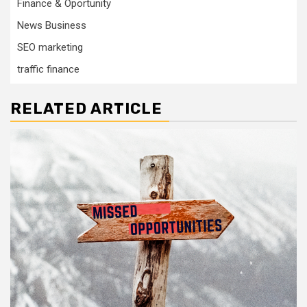
Finance & Oportunity
News Business
SEO marketing
traffic finance
RELATED ARTICLE