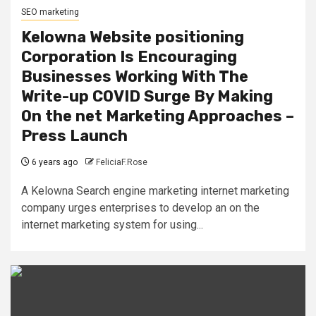
SEO marketing
Kelowna Website positioning
Corporation Is Encouraging
Businesses Working With The
Write-up COVID Surge By Making
On the net Marketing Approaches –
Press Launch
6 years ago
FeliciaF.Rose
A Kelowna Search engine marketing internet marketing
company urges enterprises to develop an on the
internet marketing system for using...