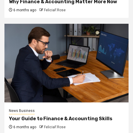
Why Finance & Accounting Matter More Now
6 months ago
FeliciaF.Rose
News Business
Your Guide to Finance & Accounting Skills
6 months ago
FeliciaF.Rose