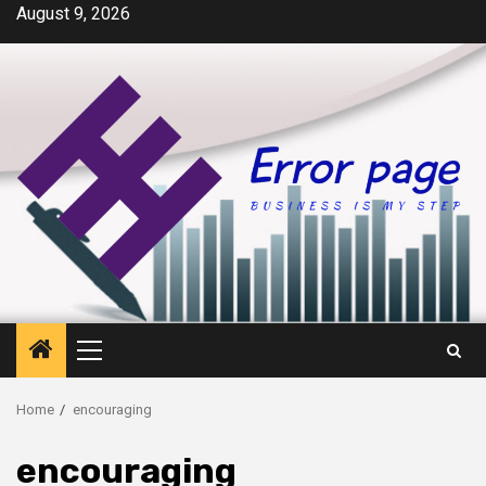
Skip
August 9, 2026
to
content
Primary
Menu
Home
encouraging
encouraging