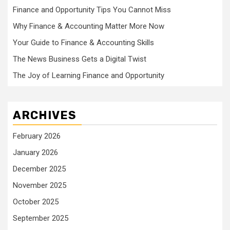
Finance and Opportunity Tips You Cannot Miss
Why Finance & Accounting Matter More Now
Your Guide to Finance & Accounting Skills
The News Business Gets a Digital Twist
The Joy of Learning Finance and Opportunity
ARCHIVES
February 2026
January 2026
December 2025
November 2025
October 2025
September 2025