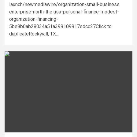
launch/newmediawire/organization-small-business
enterprise-north-the usa-personal-finance-modest-
organization-financing-
5be9b0ab28034a51a399109917edcc27Click to
duplicateRockwall, TX...