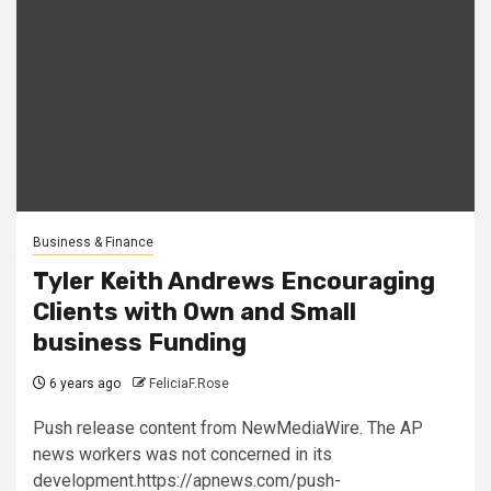
Business & Finance
Tyler Keith Andrews Encouraging
Clients with Own and Small
business Funding
6 years ago
FeliciaF.Rose
Push release content from NewMediaWire. The AP
news workers was not concerned in its
development.https://apnews.com/push-