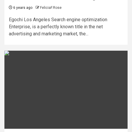
6 years ago
FeliciaF.Rose
Egochi Los Angeles Search engine optimization
Enterprise, is a perfectly known title in the net
advertising and marketing market, the...