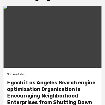
SEO marketing
Egochi Los Angeles Search engine
optimization Organization is
Encouraging Neighborhood
Enterprises from Shutting Down