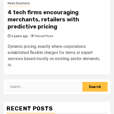
News Business
4 tech firms encouraging
merchants, retailers with
predictive pricing
6 years ago
FeliciaF.Rose
Dynamic pricing, exactly where corporations
established flexible charges for items or expert
services based mostly on existing sector demands,
is...
Search
for:
RECENT POSTS