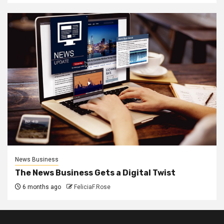
News Business
The News Business Gets a Digital Twist
6 months ago
FeliciaF.Rose