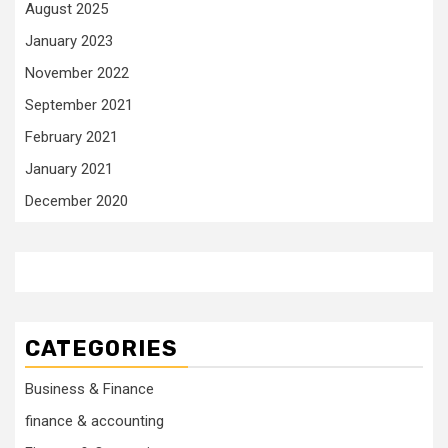
August 2025
January 2023
November 2022
September 2021
February 2021
January 2021
December 2020
CATEGORIES
Business & Finance
finance & accounting