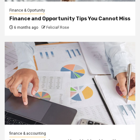
Finance & Oportunity
Finance and Opportunity Tips You Cannot Miss
6 months ago
FeliciaF.Rose
finance & accounting