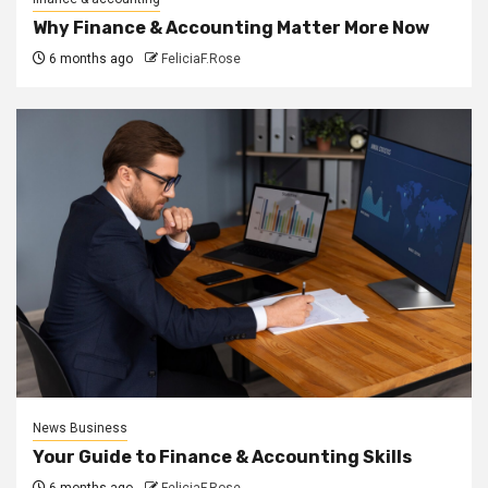
Why Finance & Accounting Matter More Now
6 months ago
FeliciaF.Rose
News Business
Your Guide to Finance & Accounting Skills
6 months ago
FeliciaF.Rose