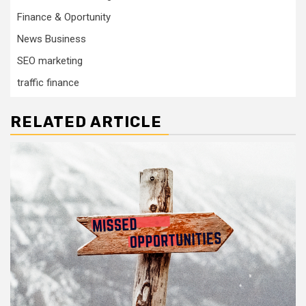
Finance & Oportunity
News Business
SEO marketing
traffic finance
RELATED ARTICLE