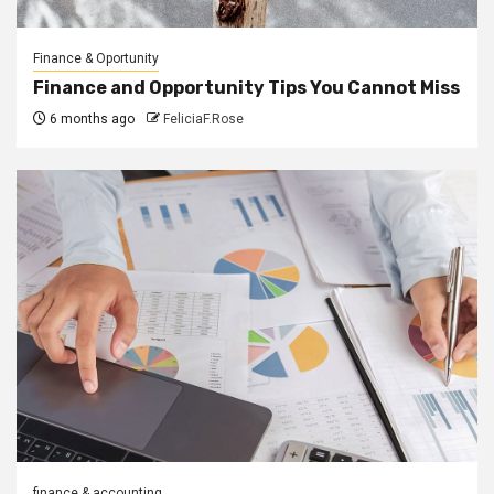
Finance & Oportunity
Finance and Opportunity Tips You Cannot Miss
6 months ago
FeliciaF.Rose
finance & accounting