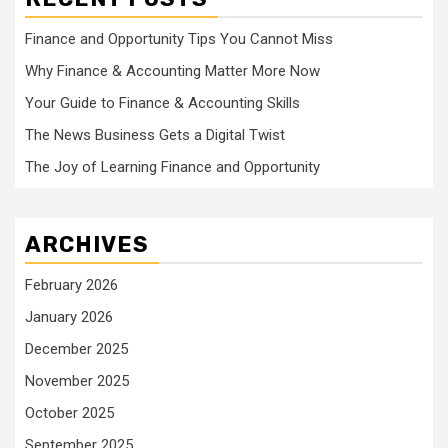
Finance and Opportunity Tips You Cannot Miss
Why Finance & Accounting Matter More Now
Your Guide to Finance & Accounting Skills
The News Business Gets a Digital Twist
The Joy of Learning Finance and Opportunity
ARCHIVES
February 2026
January 2026
December 2025
November 2025
October 2025
September 2025