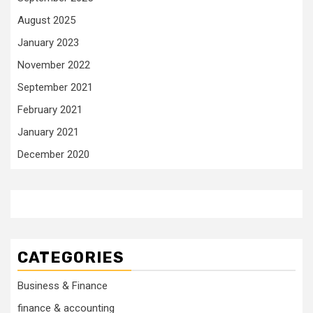
August 2025
January 2023
November 2022
September 2021
February 2021
January 2021
December 2020
CATEGORIES
Business & Finance
finance & accounting