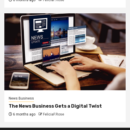
News Business
The News Business Gets a Digital Twist
6 months ago
FeliciaF.Rose