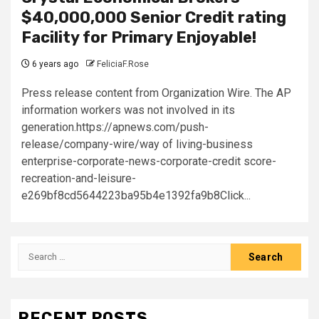
$40,000,000 Senior Credit rating
Facility for Primary Enjoyable!
6 years ago
FeliciaF.Rose
Press release content from Organization Wire. The AP
information workers was not involved in its
generation.https://apnews.com/push-
release/company-wire/way of living-business
enterprise-corporate-news-corporate-credit score-
recreation-and-leisure-
e269bf8cd5644223ba95b4e1392fa9b8Click...
Search
for:
RECENT POSTS