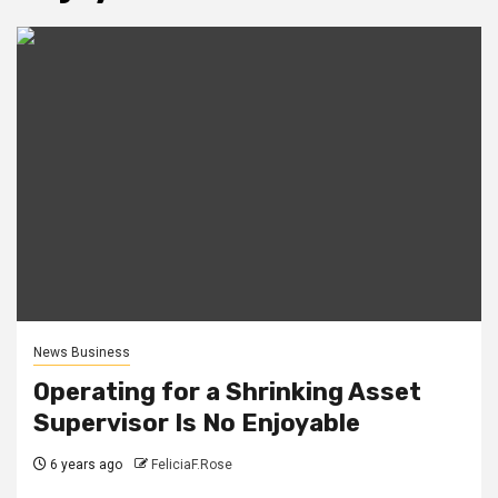
News Business
Operating for a Shrinking Asset
Supervisor Is No Enjoyable
6 years ago
FeliciaF.Rose