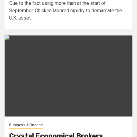
Due to the fact using more than at the start of
September, Chicken labored rapidly to demarcate the
U.K. asset...
Business & Finance
Crystal Economical Brokers