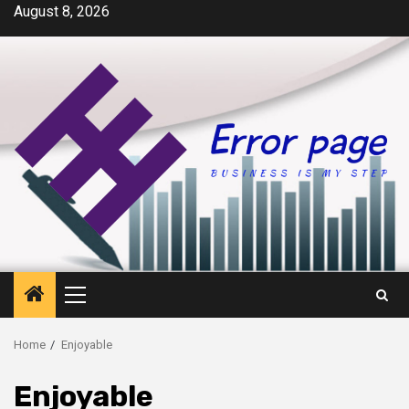
Skip
August 8, 2026
to
content
Primary
Menu
Home
Enjoyable
Enjoyable