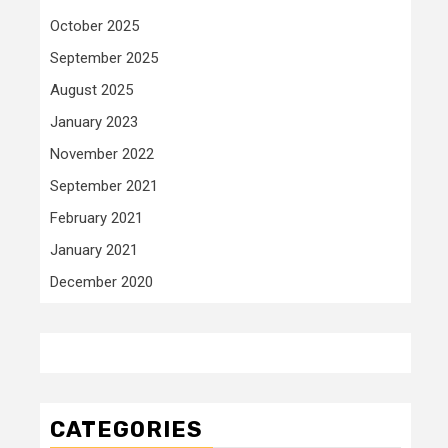
October 2025
September 2025
August 2025
January 2023
November 2022
September 2021
February 2021
January 2021
December 2020
CATEGORIES