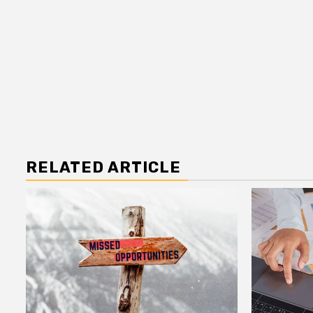
RELATED ARTICLE