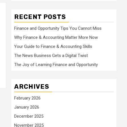
RECENT POSTS
Finance and Opportunity Tips You Cannot Miss
Why Finance & Accounting Matter More Now
Your Guide to Finance & Accounting Skills
The News Business Gets a Digital Twist
The Joy of Learning Finance and Opportunity
ARCHIVES
February 2026
January 2026
December 2025
November 2025