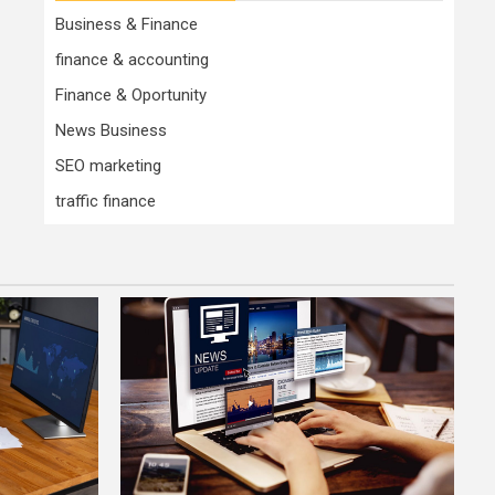
Business & Finance
finance & accounting
Finance & Oportunity
News Business
SEO marketing
traffic finance