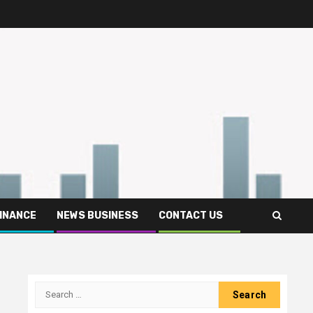
FINANCE
NEWS BUSINESS
CONTACT US
Search
for: