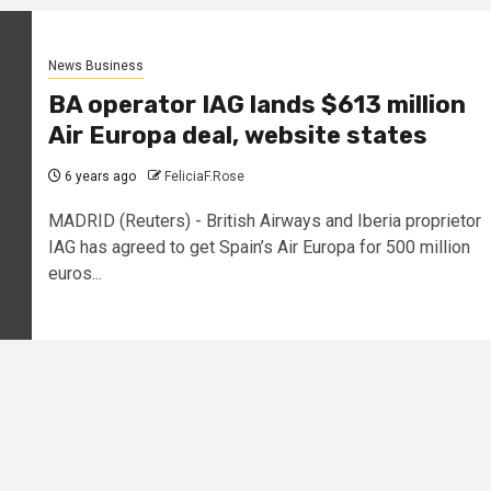
News Business
BA operator IAG lands $613 million
Air Europa deal, website states
6 years ago
FeliciaF.Rose
MADRID (Reuters) - British Airways and Iberia proprietor
IAG has agreed to get Spain’s Air Europa for 500 million
euros...