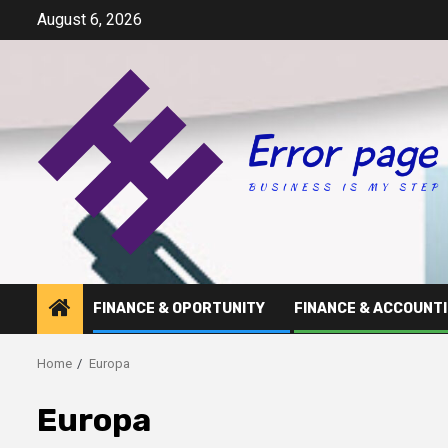
Skip
August 6, 2026
to
content
FINANCE & OPORTUNITY
FINANCE & ACCOUNT
Home
Europa
Europa