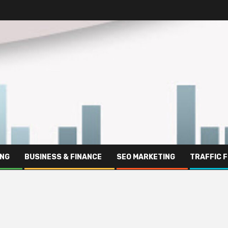
ING
BUSINESS & FINANCE
SEO MARKETING
TRAFFIC 