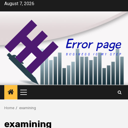
Skip
August 7, 2026
to
content
Primary
Menu
Home
examining
examining