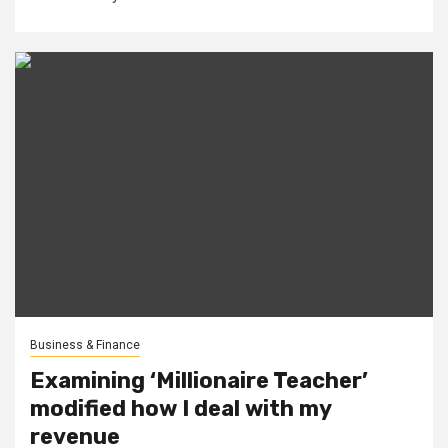
Business & Finance
Examining ‘Millionaire Teacher’
modified how I deal with my
revenue