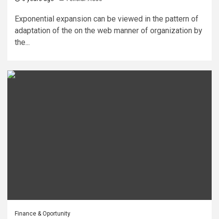
Exponential expansion can be viewed in the pattern of
adaptation of the on the web manner of organization by
the...
Finance & Oportunity