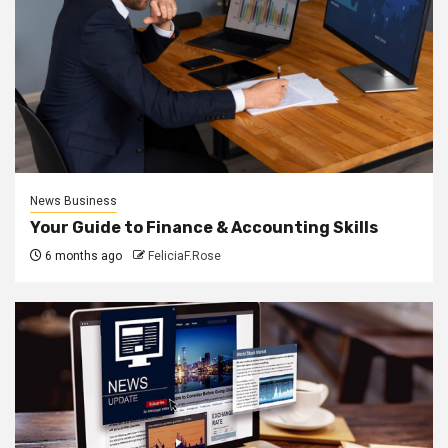
News Business
Your Guide to Finance & Accounting Skills
6 months ago
FeliciaF.Rose