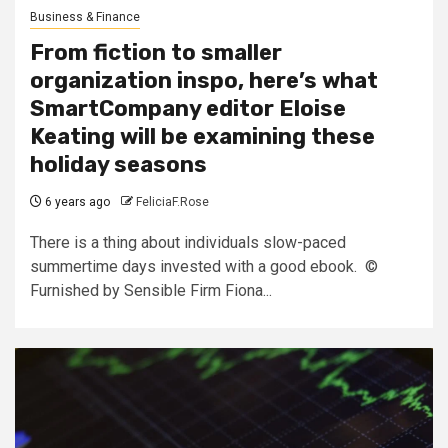
Business & Finance
From fiction to smaller
organization inspo, here’s what
SmartCompany editor Eloise
Keating will be examining these
holiday seasons
6 years ago
FeliciaF.Rose
There is a thing about individuals slow-paced
summertime days invested with a good ebook. ©
Furnished by Sensible Firm Fiona...