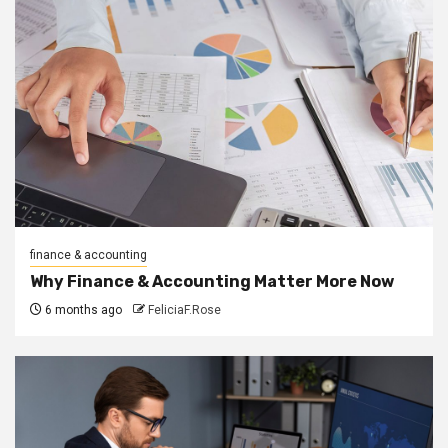
finance & accounting
Why Finance & Accounting Matter More Now
6 months ago
FeliciaF.Rose