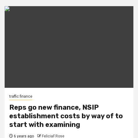
traffic finance
Reps go new finance, NSIP
establishment costs by way of to
start with examining
6 years ago
FeliciaF.Rose