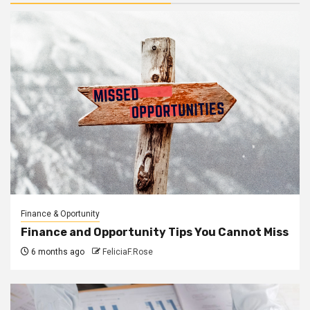
Finance & Oportunity
Finance and Opportunity Tips You Cannot Miss
6 months ago
FeliciaF.Rose