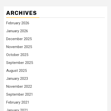
ARCHIVES
February 2026
January 2026
December 2025
November 2025
October 2025
September 2025
August 2025
January 2023
November 2022
September 2021
February 2021
January 2021