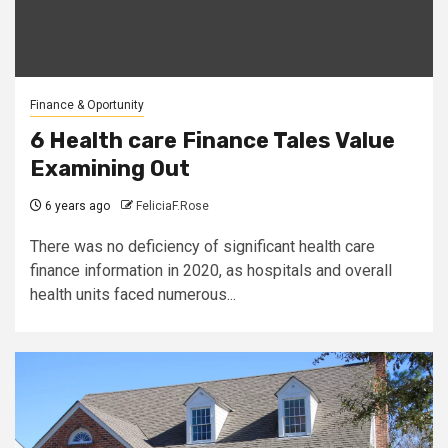
Finance & Oportunity
6 Health care Finance Tales Value
Examining Out
6 years ago
FeliciaF.Rose
There was no deficiency of significant health care
finance information in 2020, as hospitals and overall
health units faced numerous...