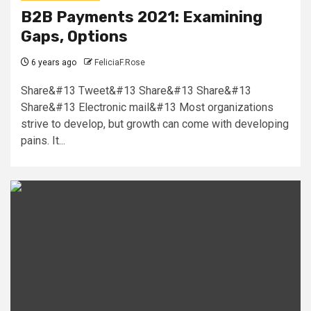
B2B Payments 2021: Examining
Gaps, Options
6 years ago
FeliciaF.Rose
Share&#13 Tweet&#13 Share&#13 Share&#13
Share&#13 Electronic mail&#13 Most organizations
strive to develop, but growth can come with developing
pains. It...