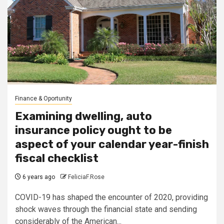
Finance & Oportunity
Examining dwelling, auto
insurance policy ought to be
aspect of your calendar year-finish
fiscal checklist
6 years ago
FeliciaF.Rose
COVID-19 has shaped the encounter of 2020, providing
shock waves through the financial state and sending
considerably of the American...