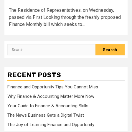
The Residence of Representatives, on Wednesday,
passed via First Looking through the freshly proposed
Finance Monthly bill which seeks to...
Search
for:
RECENT POSTS
Finance and Opportunity Tips You Cannot Miss
Why Finance & Accounting Matter More Now
Your Guide to Finance & Accounting Skills
The News Business Gets a Digital Twist
The Joy of Learning Finance and Opportunity