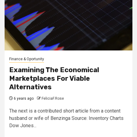
Finance & Oportunity
Examining The Economical
Marketplaces For Viable
Alternatives
6 years ago
FeliciaF.Rose
The next is a contributed short article from a content
husband or wife of Benzinga Source: Inventory Charts
Dow Jones...