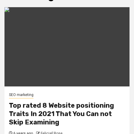
SEO marketing
Top rated 8 Website positioning
Traits In 2021 That You Can not
Skip Examining
6 years ago
FeliciaF.Rose