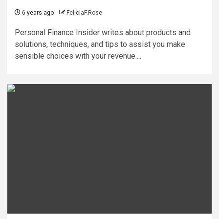
6 years ago
FeliciaF.Rose
Personal Finance Insider writes about products and
solutions, techniques, and tips to assist you make
sensible choices with your revenue....