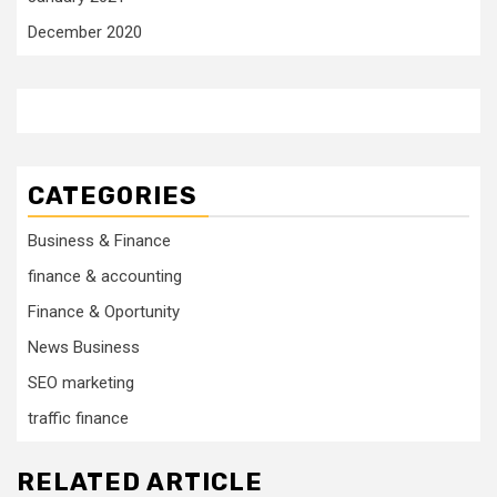
December 2020
CATEGORIES
Business & Finance
finance & accounting
Finance & Oportunity
News Business
SEO marketing
traffic finance
RELATED ARTICLE