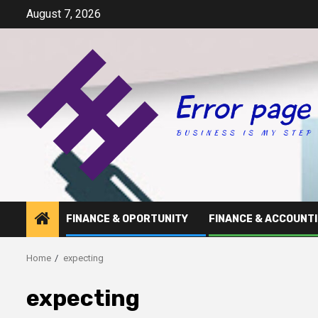
Skip
August 7, 2026
to
content
FINANCE & OPORTUNITY
FINANCE & ACCOUNT
Home
expecting
expecting