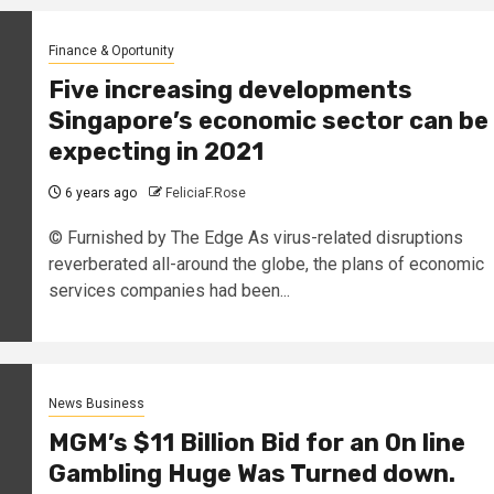
Finance & Oportunity
Five increasing developments
Singapore’s economic sector can be
expecting in 2021
6 years ago
FeliciaF.Rose
© Furnished by The Edge As virus-related disruptions
reverberated all-around the globe, the plans of economic
services companies had been...
News Business
MGM’s $11 Billion Bid for an On line
Gambling Huge Was Turned down.