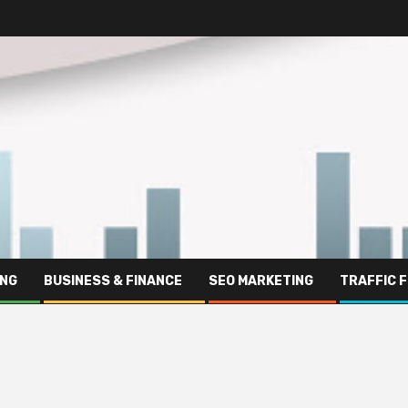
ING
BUSINESS & FINANCE
SEO MARKETING
TRAFFIC 