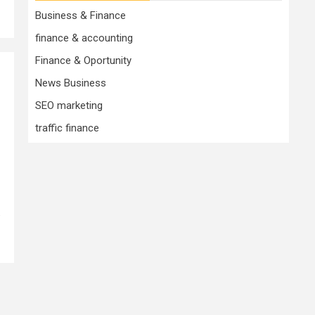
Business & Finance
finance & accounting
Finance & Oportunity
News Business
SEO marketing
traffic finance
.