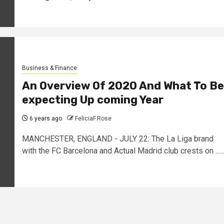
Business & Finance
An Overview Of 2020 And What To Be
expecting Up coming Year
6 years ago
FeliciaF.Rose
MANCHESTER, ENGLAND - JULY 22: The La Liga brand
with the FC Barcelona and Actual Madrid club crests on .....