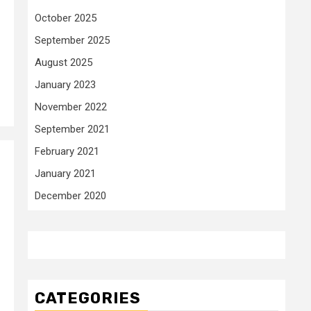
October 2025
September 2025
August 2025
January 2023
November 2022
September 2021
February 2021
January 2021
December 2020
CATEGORIES