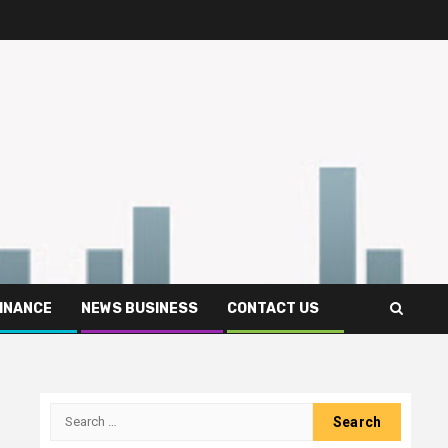
FINANCE
NEWS BUSINESS
CONTACT US
Search
for: