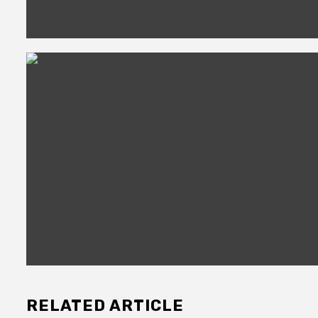
RELATED ARTICLE