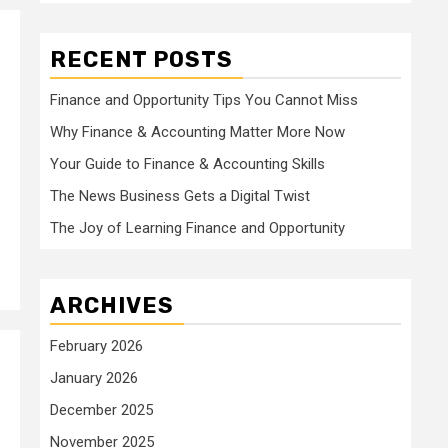
RECENT POSTS
Finance and Opportunity Tips You Cannot Miss
Why Finance & Accounting Matter More Now
Your Guide to Finance & Accounting Skills
The News Business Gets a Digital Twist
The Joy of Learning Finance and Opportunity
ARCHIVES
February 2026
January 2026
December 2025
November 2025