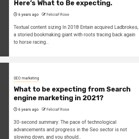
Here’s What to Be expecting.
6 years ago
FeliciaF.Rose
Textual content sizing In 2018 Entain acquired Ladbrokes,
a storied bookmaking giant with roots tracing back again
to horse racing...
SEO marketing
What to be expecting from Search
engine marketing in 2021?
6 years ago
FeliciaF.Rose
30-second summary: The pace of technological
advancements and progress in the Seo sector is not
slowing down, and you should...