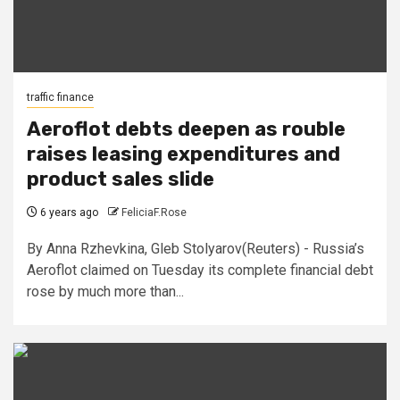
traffic finance
Aeroflot debts deepen as rouble
raises leasing expenditures and
product sales slide
6 years ago
FeliciaF.Rose
By Anna Rzhevkina, Gleb Stolyarov(Reuters) - Russia’s
Aeroflot claimed on Tuesday its complete financial debt
rose by much more than...