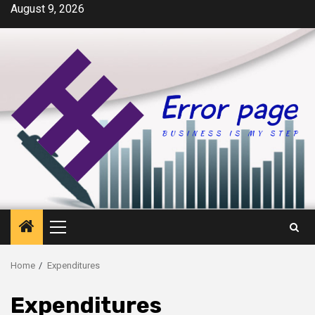
Skip
August 9, 2026
to
content
Primary
Menu
Home
Expenditures
Expenditures