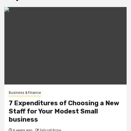
Business & Finance
7 Expenditures of Choosing a New
Staff for Your Modest Small
business
6 years ago
FeliciaF.Rose