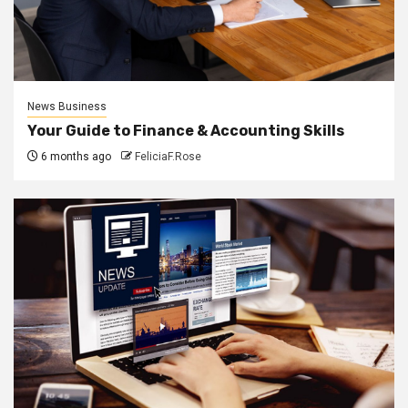
News Business
Your Guide to Finance & Accounting Skills
6 months ago
FeliciaF.Rose