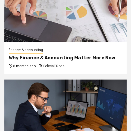
finance & accounting
Why Finance & Accounting Matter More Now
6 months ago
FeliciaF.Rose