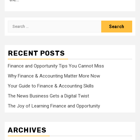
Search
for:
RECENT POSTS
Finance and Opportunity Tips You Cannot Miss
Why Finance & Accounting Matter More Now
Your Guide to Finance & Accounting Skills
The News Business Gets a Digital Twist
The Joy of Learning Finance and Opportunity
ARCHIVES