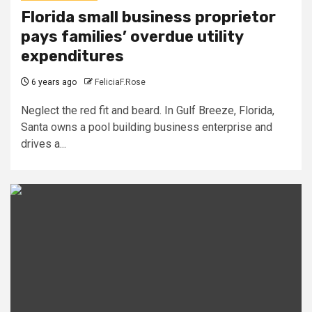
Florida small business proprietor
pays families’ overdue utility
expenditures
6 years ago
FeliciaF.Rose
Neglect the red fit and beard. In Gulf Breeze, Florida,
Santa owns a pool building business enterprise and
drives a...