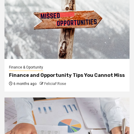
Finance & Oportunity
Finance and Opportunity Tips You Cannot Miss
6 months ago
FeliciaF.Rose