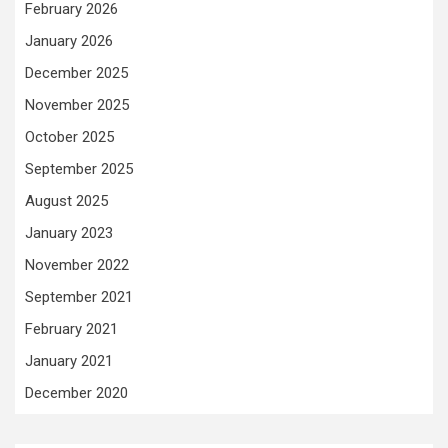
February 2026
January 2026
December 2025
November 2025
October 2025
September 2025
August 2025
January 2023
November 2022
September 2021
February 2021
January 2021
December 2020