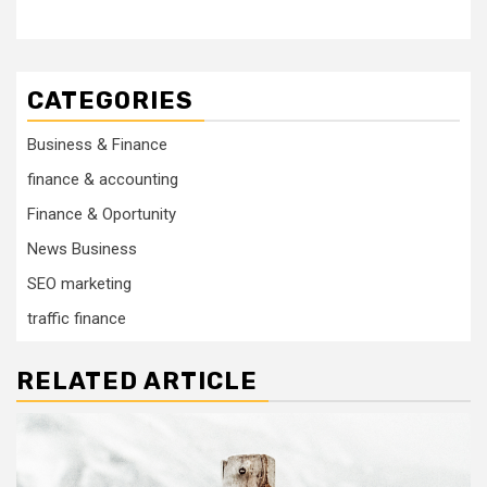
CATEGORIES
Business & Finance
finance & accounting
Finance & Oportunity
News Business
SEO marketing
traffic finance
RELATED ARTICLE