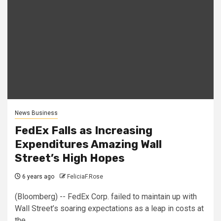
News Business
FedEx Falls as Increasing
Expenditures Amazing Wall
Street’s High Hopes
6 years ago
FeliciaF.Rose
(Bloomberg) -- FedEx Corp. failed to maintain up with
Wall Street’s soaring expectations as a leap in costs at
the...