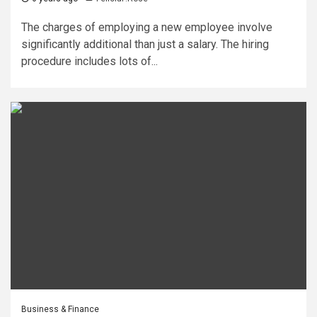
The charges of employing a new employee involve
significantly additional than just a salary. The hiring
procedure includes lots of...
Business & Finance