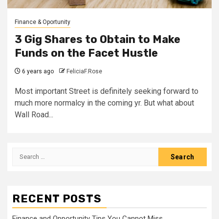
Finance & Oportunity
3 Gig Shares to Obtain to Make
Funds on the Facet Hustle
6 years ago
FeliciaF.Rose
Most important Street is definitely seeking forward to
much more normalcy in the coming yr. But what about
Wall Road...
Search
for:
RECENT POSTS
Finance and Opportunity Tips You Cannot Miss