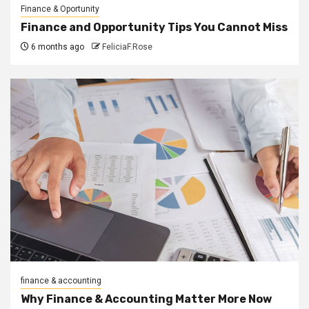
Finance & Oportunity
Finance and Opportunity Tips You Cannot Miss
6 months ago
FeliciaF.Rose
finance & accounting
Why Finance & Accounting Matter More Now