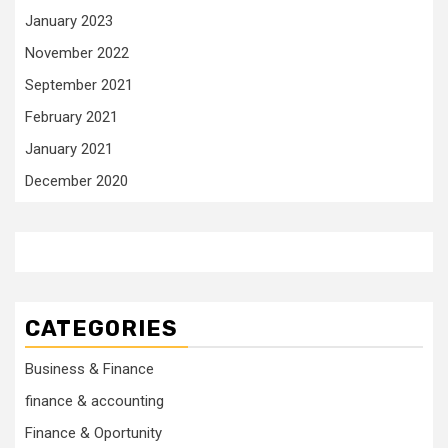
January 2023
November 2022
September 2021
February 2021
January 2021
December 2020
CATEGORIES
Business & Finance
finance & accounting
Finance & Oportunity