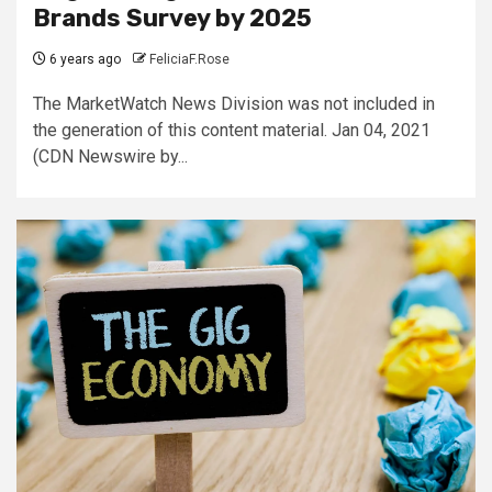
Brands Survey by 2025
6 years ago
FeliciaF.Rose
The MarketWatch News Division was not included in
the generation of this content material. Jan 04, 2021
(CDN Newswire by...