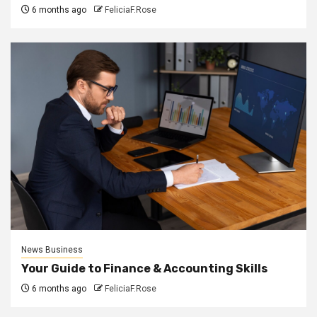
6 months ago
FeliciaF.Rose
News Business
Your Guide to Finance & Accounting Skills
6 months ago
FeliciaF.Rose