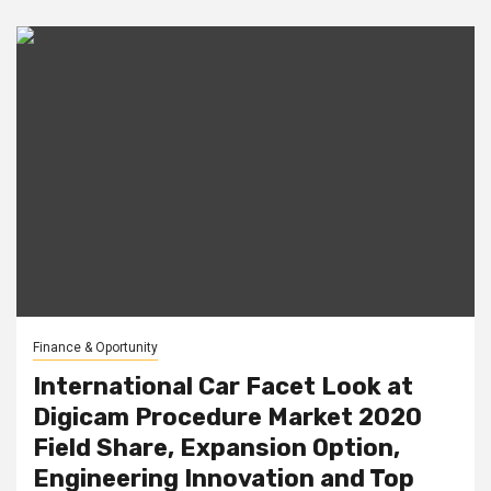
Finance & Oportunity
International Car Facet Look at
Digicam Procedure Market 2020
Field Share, Expansion Option,
Engineering Innovation and Top