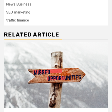
News Business
SEO marketing
traffic finance
RELATED ARTICLE