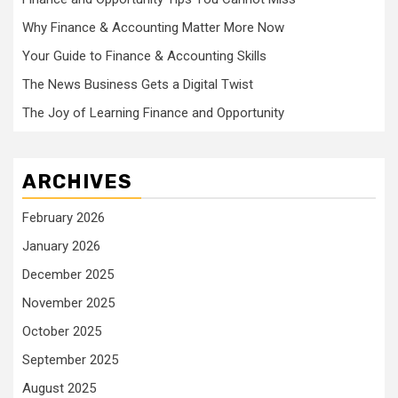
Why Finance & Accounting Matter More Now
Your Guide to Finance & Accounting Skills
The News Business Gets a Digital Twist
The Joy of Learning Finance and Opportunity
ARCHIVES
February 2026
January 2026
December 2025
November 2025
October 2025
September 2025
August 2025