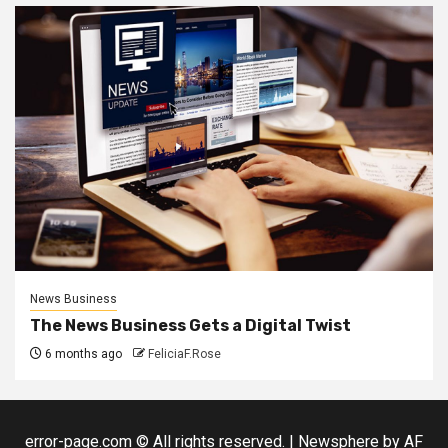
News Business
The News Business Gets a Digital Twist
6 months ago
FeliciaF.Rose
error-page.com © All rights reserved.
|
Newsphere
by AF