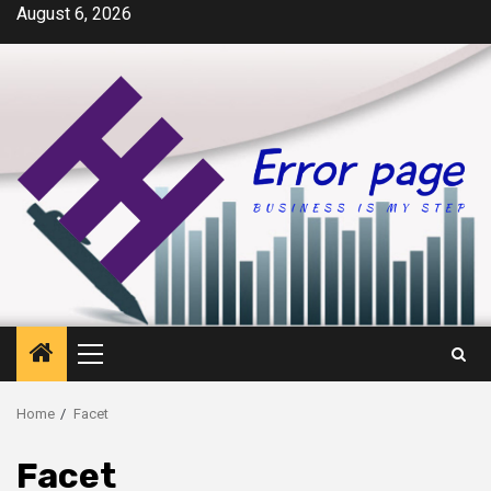
Skip
August 6, 2026
to
content
Primary
Menu
Home
Facet
Facet