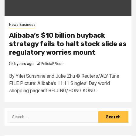
News Business
Alibaba’s $10 billion buyback
strategy fails to halt stock slide as
regulatory worries mount
6 years ago
FeliciaF.Rose
By Yilei Sunshine and Julie Zhu © Reuters/ALY Tune
FILE Picture: Alibaba's 11.11 Singles' Day world
shopping pageant BEIJING/HONG KONG...
Search
for: