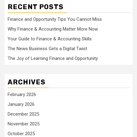
RECENT POSTS
Finance and Opportunity Tips You Cannot Miss
Why Finance & Accounting Matter More Now
Your Guide to Finance & Accounting Skills
The News Business Gets a Digital Twist
The Joy of Learning Finance and Opportunity
ARCHIVES
February 2026
January 2026
December 2025
November 2025
October 2025