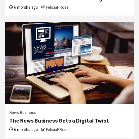
6 months ago
FeliciaF.Rose
News Business
The News Business Gets a Digital Twist
6 months ago
FeliciaF.Rose