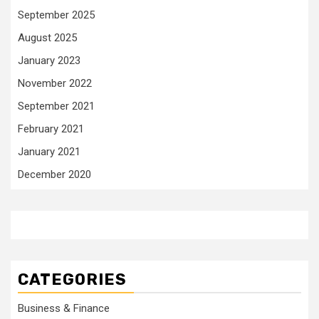
September 2025
August 2025
January 2023
November 2022
September 2021
February 2021
January 2021
December 2020
CATEGORIES
Business & Finance