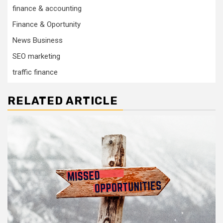
finance & accounting
Finance & Oportunity
News Business
SEO marketing
traffic finance
RELATED ARTICLE