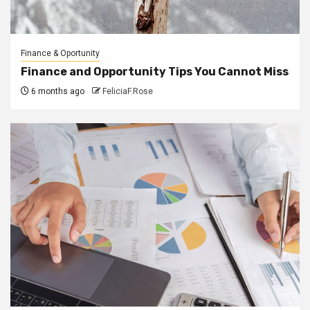
Finance & Oportunity
Finance and Opportunity Tips You Cannot Miss
6 months ago
FeliciaF.Rose