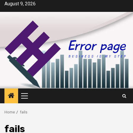
Skip
August 9, 2026
to
content
Primary
Menu
Home
fails
fails