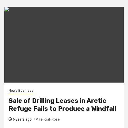
News Business
Sale of Drilling Leases in Arctic
Refuge Fails to Produce a Windfall
6 years ago
FeliciaF.Rose