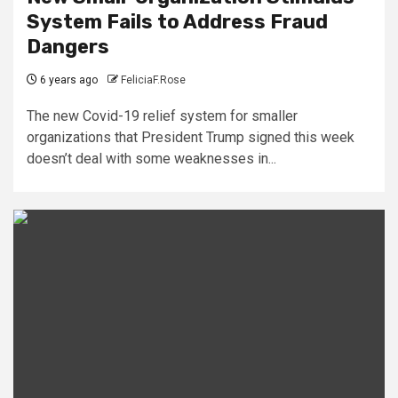
System Fails to Address Fraud
Dangers
6 years ago
FeliciaF.Rose
The new Covid-19 relief system for smaller
organizations that President Trump signed this week
doesn’t deal with some weaknesses in...