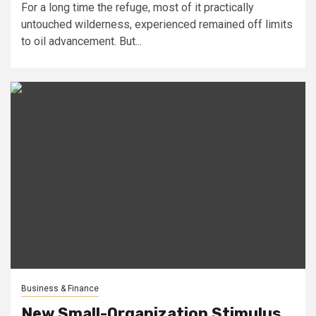
For a long time the refuge, most of it practically
untouched wilderness, experienced remained off limits
to oil advancement. But...
Business & Finance
New Small-Organization Stimulus