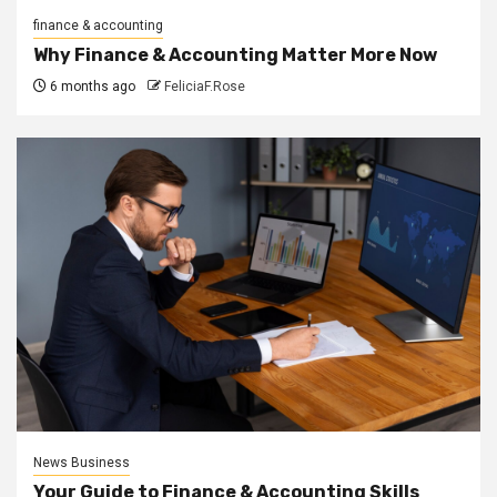
finance & accounting
Why Finance & Accounting Matter More Now
6 months ago
FeliciaF.Rose
News Business
Your Guide to Finance & Accounting Skills