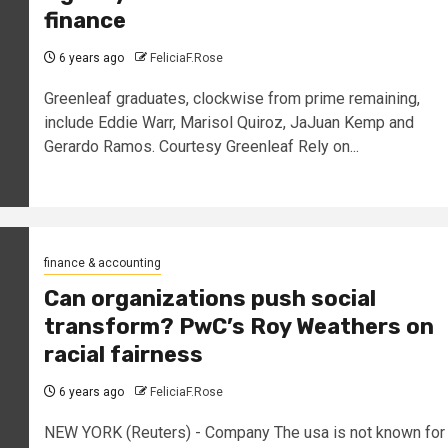
finance
6 years ago
FeliciaF.Rose
Greenleaf graduates, clockwise from prime remaining,
include Eddie Warr, Marisol Quiroz, JaJuan Kemp and
Gerardo Ramos. Courtesy Greenleaf Rely on...
finance & accounting
Can organizations push social
transform? PwC’s Roy Weathers on
racial fairness
6 years ago
FeliciaF.Rose
NEW YORK (Reuters) - Company The usa is not known for