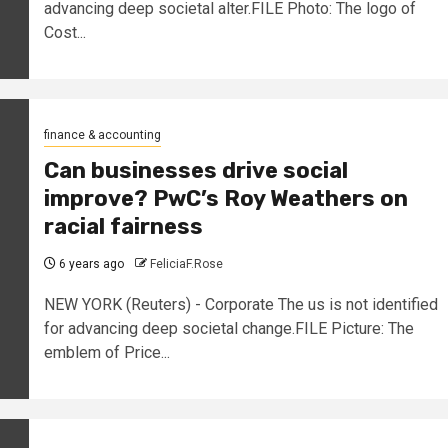
advancing deep societal alter.FILE Photo: The logo of
Cost...
finance & accounting
Can businesses drive social
improve? PwC’s Roy Weathers on
racial fairness
6 years ago
FeliciaF.Rose
NEW YORK (Reuters) - Corporate The us is not identified
for advancing deep societal change.FILE Picture: The
emblem of Price...