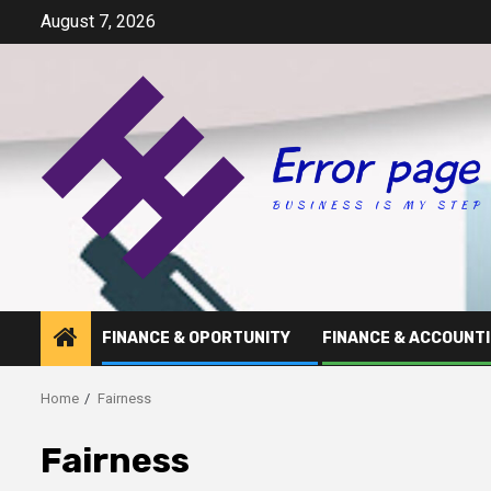
Skip
August 7, 2026
to
content
FINANCE & OPORTUNITY
FINANCE & ACCOUNT
Home
Fairness
Fairness