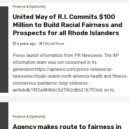
Finance & Oportunity
United Way of R.I. Commits $100
Million to Build Racial Fairness and
Prospects for all Rhode Islanders
6 years ago
FeliciaF.Rose
Press launch information from PR Newswire. The AP
information team was not concerned in its
generation.https://apnews.com/press-release/pr-
newswire/rhode-island-north-america-health and fitness-
coronavirus-pandemic-lung-sickness-
ae9ebdb19f2a48466c5d7562dbb2167fClick on to...
Finance & Oportunity
Agency makes route to fairness in