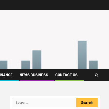
FINANCE
NEWS BUSINESS
CONTACT US
Search
for: