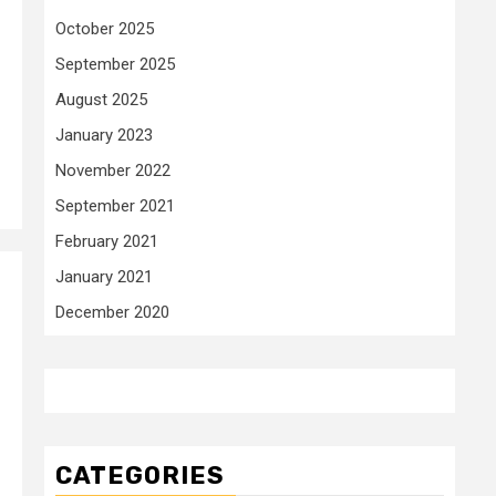
October 2025
September 2025
August 2025
January 2023
November 2022
September 2021
February 2021
January 2021
December 2020
CATEGORIES