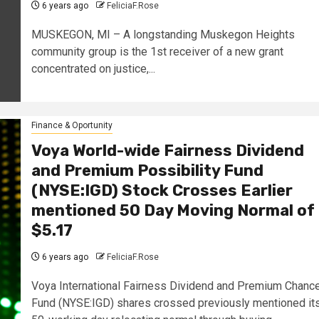
6 years ago
FeliciaF.Rose
MUSKEGON, MI – A longstanding Muskegon Heights
community group is the 1st receiver of a new grant
concentrated on justice,...
Finance & Oportunity
Voya World-wide Fairness Dividend
and Premium Possibility Fund
(NYSE:IGD) Stock Crosses Earlier
mentioned 50 Day Moving Normal of
$5.17
6 years ago
FeliciaF.Rose
Voya International Fairness Dividend and Premium Chanc
Fund (NYSE:IGD) shares crossed previously mentioned it