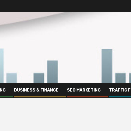
ING
BUSINESS & FINANCE
SEO MARKETING
TRAFFIC 