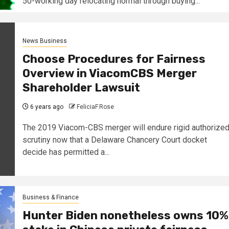
50-working day relocating normal through buying...
News Business
Choose Procedures for Fairness
Overview in ViacomCBS Merger
Shareholder Lawsuit
6 years ago
FeliciaF.Rose
The 2019 Viacom-CBS merger will endure rigid authorize
scrutiny now that a Delaware Chancery Court docket
decide has permitted a...
Business & Finance
Hunter Biden nonetheless owns 10%