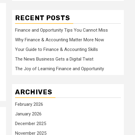
RECENT POSTS
Finance and Opportunity Tips You Cannot Miss
Why Finance & Accounting Matter More Now
Your Guide to Finance & Accounting Skills
The News Business Gets a Digital Twist
The Joy of Learning Finance and Opportunity
ARCHIVES
February 2026
January 2026
December 2025
November 2025