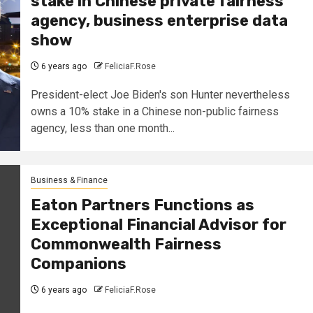
stake in Chinese private fairness
agency, business enterprise data
show
6 years ago
FeliciaF.Rose
President-elect Joe Biden's son Hunter nevertheless
owns a 10% stake in a Chinese non-public fairness
agency, less than one month...
Business & Finance
Eaton Partners Functions as
Exceptional Financial Advisor for
Commonwealth Fairness
Companions
6 years ago
FeliciaF.Rose