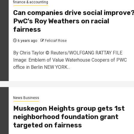
finance & accounting
Can companies drive social improve
PwC’s Roy Weathers on racial
fairness
6 years ago
FeliciaF.Rose
By Chris Taylor © Reuters/WOLFGANG RATTAY FILE
Image: Emblem of Value Waterhouse Coopers of PWC
office in Berlin NEW YORK...
News Business
Muskegon Heights group gets 1st
neighborhood foundation grant
targeted on fairness