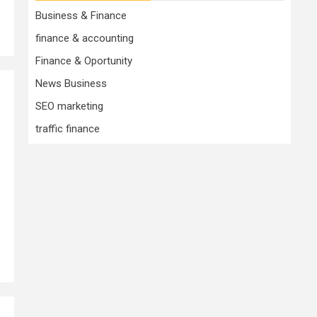
Business & Finance
finance & accounting
Finance & Oportunity
News Business
SEO marketing
traffic finance