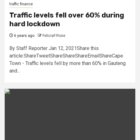
traffic finance
Traffic levels fell over 60% during
hard lockdown
6 years ago
FeliciaF.Rose
By Staff Reporter Jan 12, 2021Share this
article:ShareTweetShareShareShareEmailShareCape
Town - Traffic levels fell by more than 60% in Gauteng
and...