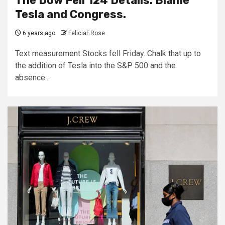
The Dow Fell 124 Details. Blame
Tesla and Congress.
6 years ago
FeliciaF.Rose
Text measurement Stocks fell Friday. Chalk that up to
the addition of Tesla into the S&P 500 and the
absence...