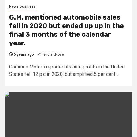
News Business
G.M. mentioned automobile sales
fell in 2020 but ended up up in the
final 3 months of the calendar
year.
6 years ago
FeliciaF.Rose
Common Motors reported its auto profits in the United
States fell 12 p.c in 2020, but amplified 5 per cent...