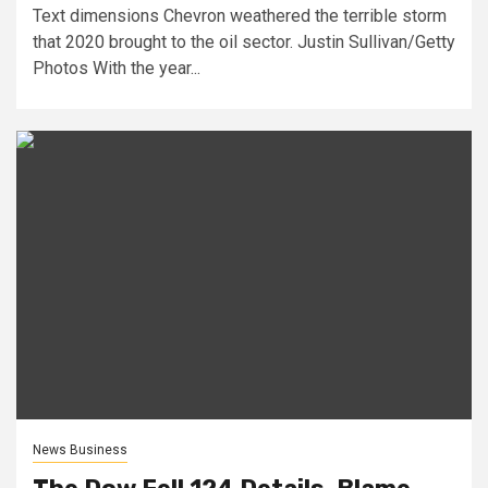
Text dimensions Chevron weathered the terrible storm
that 2020 brought to the oil sector. Justin Sullivan/Getty
Photos With the year...
News Business