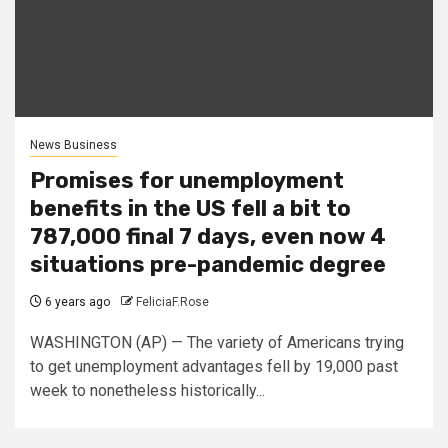
News Business
Promises for unemployment
benefits in the US fell a bit to
787,000 final 7 days, even now 4
situations pre-pandemic degree
6 years ago
FeliciaF.Rose
WASHINGTON (AP) — The variety of Americans trying
to get unemployment advantages fell by 19,000 past
week to nonetheless historically...