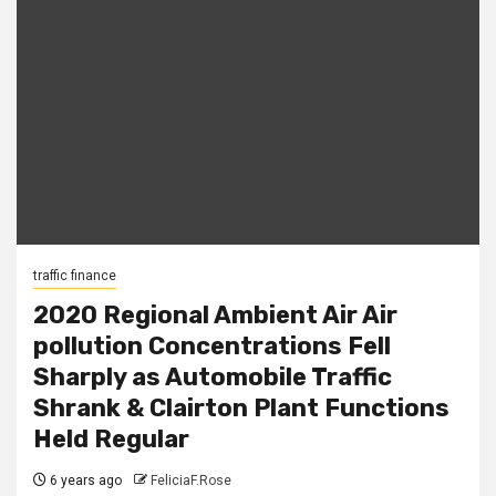
traffic finance
2020 Regional Ambient Air Air
pollution Concentrations Fell
Sharply as Automobile Traffic
Shrank & Clairton Plant Functions
Held Regular
6 years ago
FeliciaF.Rose