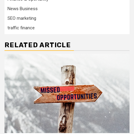
News Business
SEO marketing
traffic finance
RELATED ARTICLE