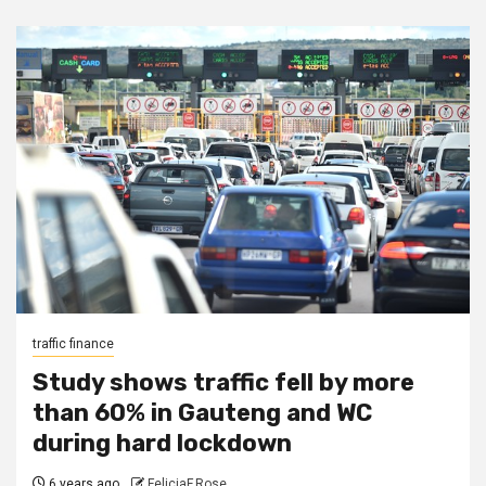
traffic finance
Study shows traffic fell by more
than 60% in Gauteng and WC
during hard lockdown
6 years ago
FeliciaF.Rose