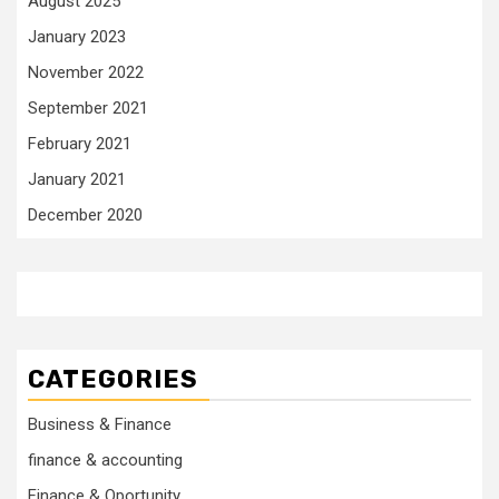
August 2025
January 2023
November 2022
September 2021
February 2021
January 2021
December 2020
CATEGORIES
Business & Finance
finance & accounting
Finance & Oportunity