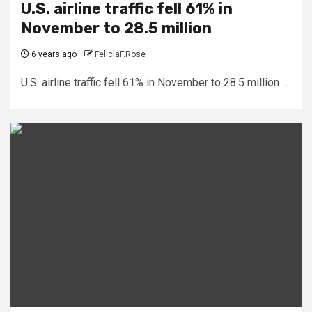
U.S. airline traffic fell 61% in
November to 28.5 million
6 years ago
FeliciaF.Rose
U.S. airline traffic fell 61% in November to 28.5 million ...