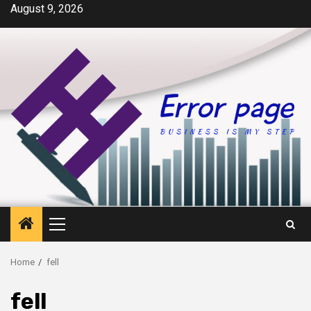
Skip
August 9, 2026
to
content
Primary
Menu
Home
fell
fell