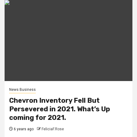
News Business
Chevron Inventory Fell But
Persevered in 2021. What’s Up
coming for 2021.
6 years ago
FeliciaF.Rose