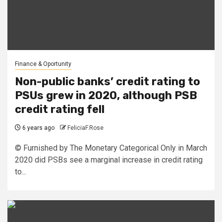
Finance & Oportunity
Non-public banks’ credit rating to
PSUs grew in 2020, although PSB
credit rating fell
6 years ago
FeliciaF.Rose
© Furnished by The Monetary Categorical Only in March
2020 did PSBs see a marginal increase in credit rating
to...