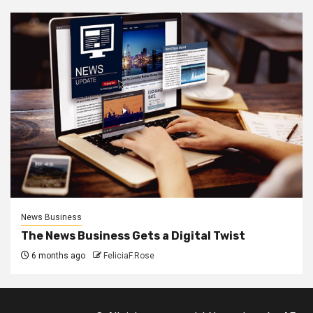
News Business
The News Business Gets a Digital Twist
6 months ago
FeliciaF.Rose