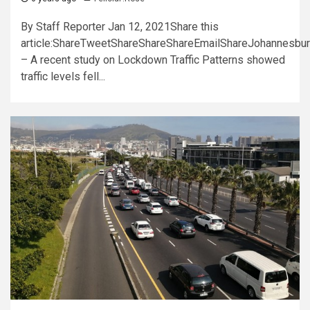
By Staff Reporter Jan 12, 2021Share this
article:ShareTweetShareShareShareEmailShareJohannesbu
– A recent study on Lockdown Traffic Patterns showed
traffic levels fell...