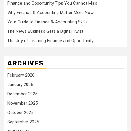
Finance and Opportunity Tips You Cannot Miss
Why Finance & Accounting Matter More Now
Your Guide to Finance & Accounting Skills
The News Business Gets a Digital Twist
The Joy of Learning Finance and Opportunity
ARCHIVES
February 2026
January 2026
December 2025
November 2025
October 2025
September 2025