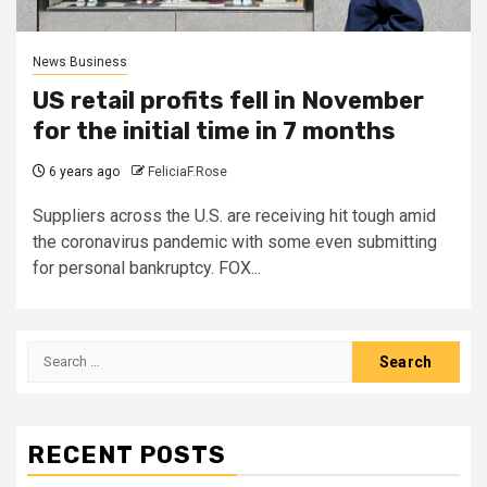
News Business
US retail profits fell in November
for the initial time in 7 months
6 years ago
FeliciaF.Rose
Suppliers across the U.S. are receiving hit tough amid
the coronavirus pandemic with some even submitting
for personal bankruptcy. FOX...
Search
for:
RECENT POSTS