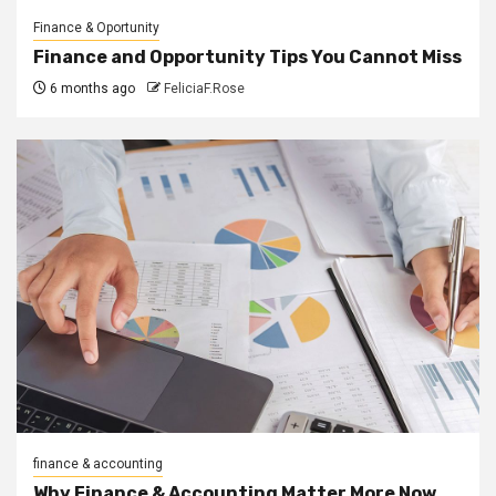
Finance & Oportunity
Finance and Opportunity Tips You Cannot Miss
6 months ago
FeliciaF.Rose
finance & accounting
Why Finance & Accounting Matter More Now