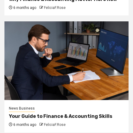
6 months ago
FeliciaF.Rose
News Business
Your Guide to Finance & Accounting Skills
6 months ago
FeliciaF.Rose