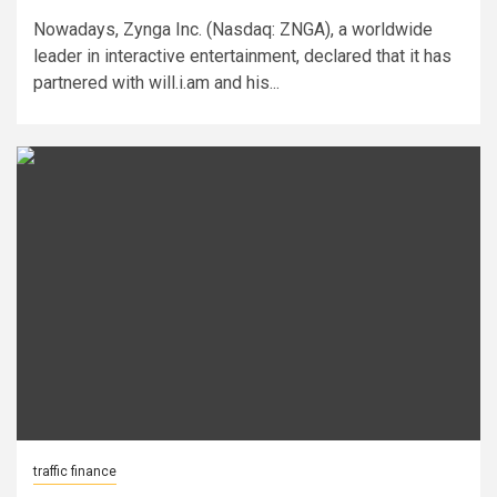
Nowadays, Zynga Inc. (Nasdaq: ZNGA), a worldwide
leader in interactive entertainment, declared that it has
partnered with will.i.am and his...
traffic finance