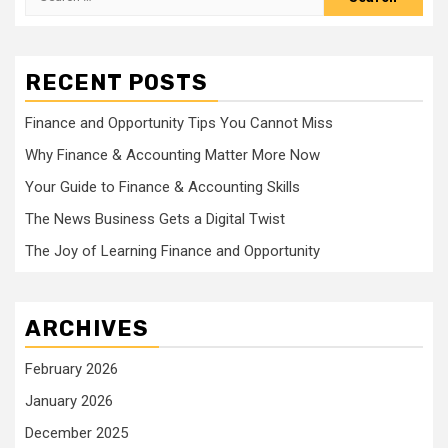
for:
RECENT POSTS
Finance and Opportunity Tips You Cannot Miss
Why Finance & Accounting Matter More Now
Your Guide to Finance & Accounting Skills
The News Business Gets a Digital Twist
The Joy of Learning Finance and Opportunity
ARCHIVES
February 2026
January 2026
December 2025