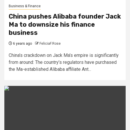
Business & Finance
China pushes Alibaba founder Jack
Ma to downsize his finance
business
6 years ago
FeliciaF.Rose
China’s crackdown on Jack Ma’s empire is significantly
from around: The country’s regulators have purchased
the Ma-established Alibaba affiliate Ant...