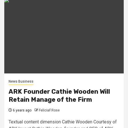
News Business
ARK Founder Cathie Wooden Will
Retain Manage of the Firm
6 years ago
FeliciaF.Rose
Textual content dimension Cathie Wooden Courtesy of