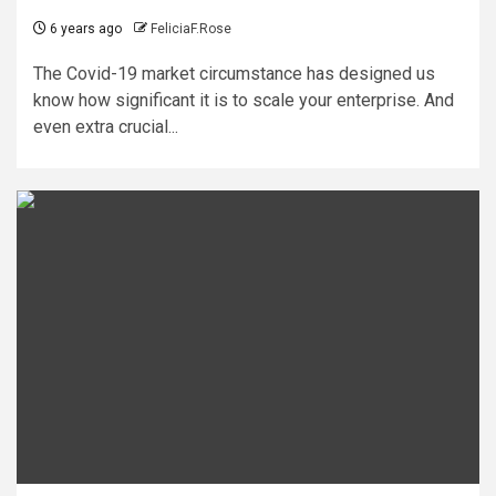
6 years ago
FeliciaF.Rose
The Covid-19 market circumstance has designed us
know how significant it is to scale your enterprise. And
even extra crucial...