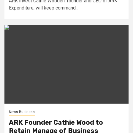
ARK Invest Cathie Wooden, founder and CEO of ARK
Expenditure, will keep command...
News Business
ARK Founder Cathie Wood to
Retain Manage of Business