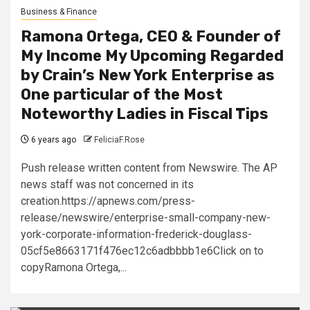
Business & Finance
Ramona Ortega, CEO & Founder of
My Income My Upcoming Regarded
by Crain’s New York Enterprise as
One particular of the Most
Noteworthy Ladies in Fiscal Tips
6 years ago
FeliciaF.Rose
Push release written content from Newswire. The AP
news staff was not concerned in its
creation.https://apnews.com/press-
release/newswire/enterprise-small-company-new-
york-corporate-information-frederick-douglass-
05cf5e8663171f476ec12c6adbbbb1e6Click on to
copyRamona Ortega,...