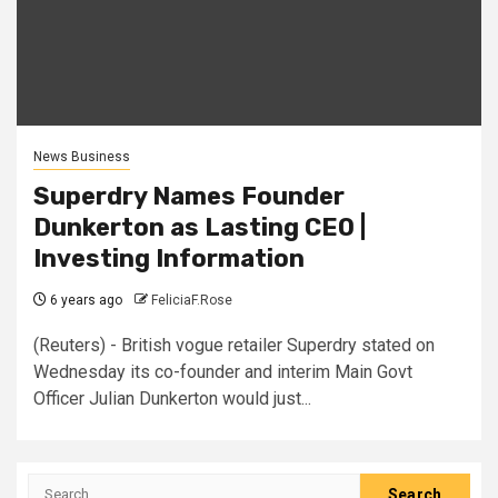
News Business
Superdry Names Founder
Dunkerton as Lasting CEO |
Investing Information
6 years ago
FeliciaF.Rose
(Reuters) - British vogue retailer Superdry stated on
Wednesday its co-founder and interim Main Govt
Officer Julian Dunkerton would just...
Search