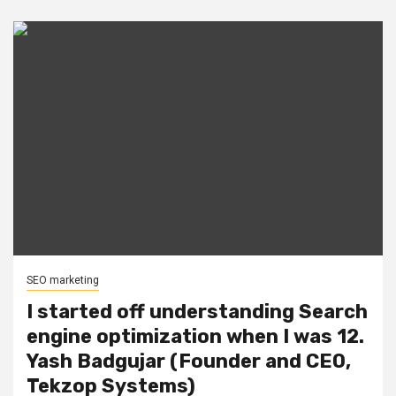
SEO marketing
I started off understanding Search
engine optimization when I was 12.
Yash Badgujar (Founder and CEO,
Tekzop Systems)