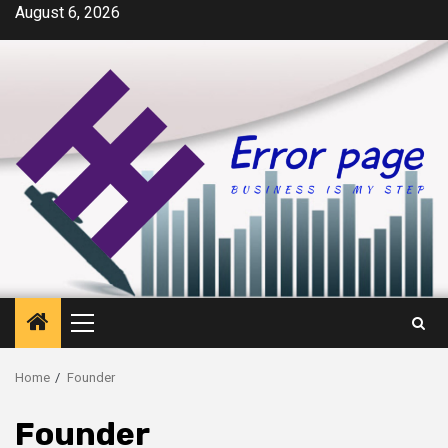
Skip
August 6, 2026
to
content
Primary
Menu
Home
Founder
Founder