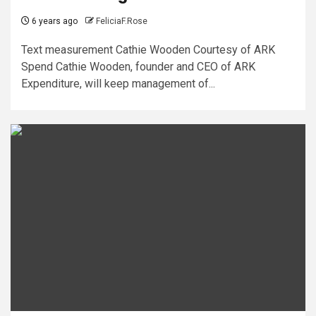
6 years ago
FeliciaF.Rose
Text measurement Cathie Wooden Courtesy of ARK
Spend Cathie Wooden, founder and CEO of ARK
Expenditure, will keep management of...