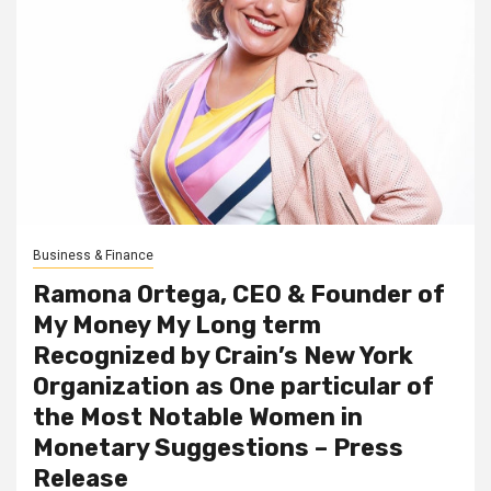
Business & Finance
Ramona Ortega, CEO & Founder of
My Money My Long term
Recognized by Crain’s New York
Organization as One particular of
the Most Notable Women in
Monetary Suggestions – Press
Release