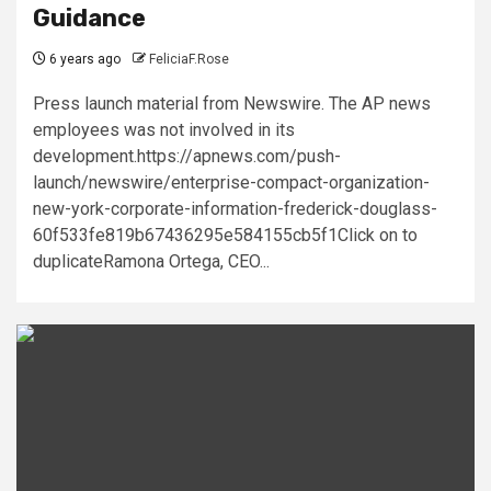
Guidance
6 years ago
FeliciaF.Rose
Press launch material from Newswire. The AP news
employees was not involved in its
development.https://apnews.com/push-
launch/newswire/enterprise-compact-organization-
new-york-corporate-information-frederick-douglass-
60f533fe819b67436295e584155cb5f1Click on to
duplicateRamona Ortega, CEO...