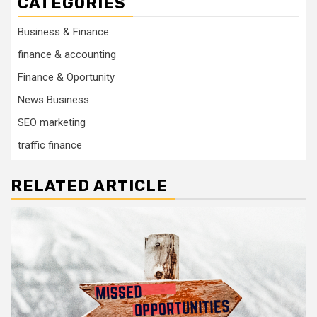
CATEGORIES
Business & Finance
finance & accounting
Finance & Oportunity
News Business
SEO marketing
traffic finance
RELATED ARTICLE