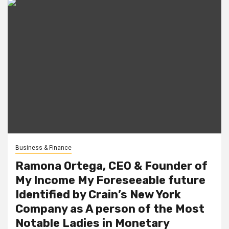
Business & Finance
Ramona Ortega, CEO & Founder of
My Income My Foreseeable future
Identified by Crain’s New York
Company as A person of the Most
Notable Ladies in Monetary