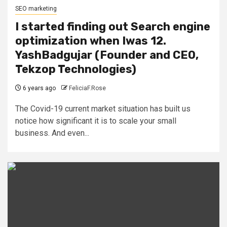
SEO marketing
I started finding out Search engine
optimization when Iwas 12.
YashBadgujar (Founder and CEO,
Tekzop Technologies)
6 years ago
FeliciaF.Rose
The Covid-19 current market situation has built us
notice how significant it is to scale your small
business. And even...