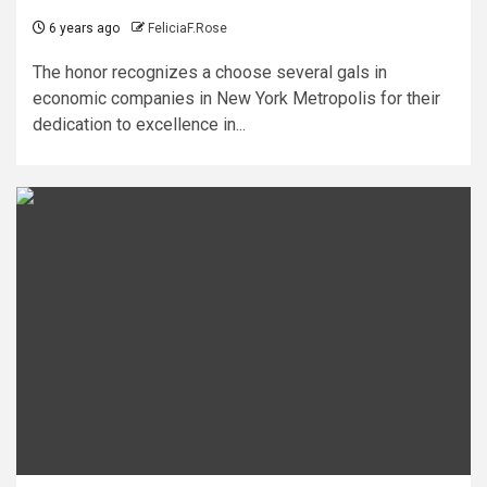
6 years ago
FeliciaF.Rose
The honor recognizes a choose several gals in
economic companies in New York Metropolis for their
dedication to excellence in...