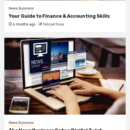
News Business
Your Guide to Finance & Accounting Skills
6 months ago
FeliciaF.Rose
News Business