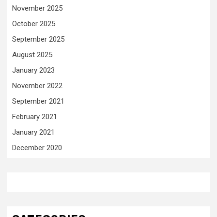
November 2025
October 2025
September 2025
August 2025
January 2023
November 2022
September 2021
February 2021
January 2021
December 2020