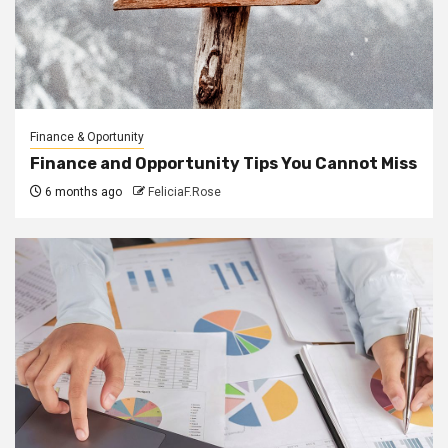
Finance & Oportunity
Finance and Opportunity Tips You Cannot Miss
6 months ago
FeliciaF.Rose