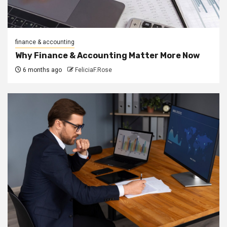
finance & accounting
Why Finance & Accounting Matter More Now
6 months ago
FeliciaF.Rose