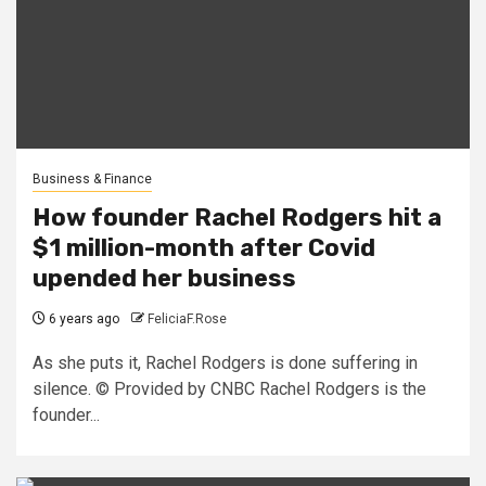
Business & Finance
How founder Rachel Rodgers hit a
$1 million-month after Covid
upended her business
6 years ago
FeliciaF.Rose
As she puts it, Rachel Rodgers is done suffering in
silence. © Provided by CNBC Rachel Rodgers is the
founder...