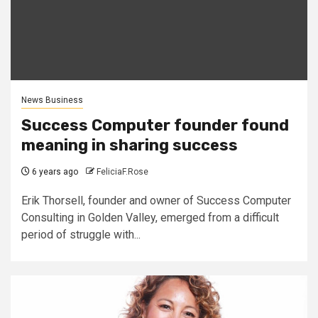
News Business
Success Computer founder found
meaning in sharing success
6 years ago
FeliciaF.Rose
Erik Thorsell, founder and owner of Success Computer
Consulting in Golden Valley, emerged from a difficult
period of struggle with...